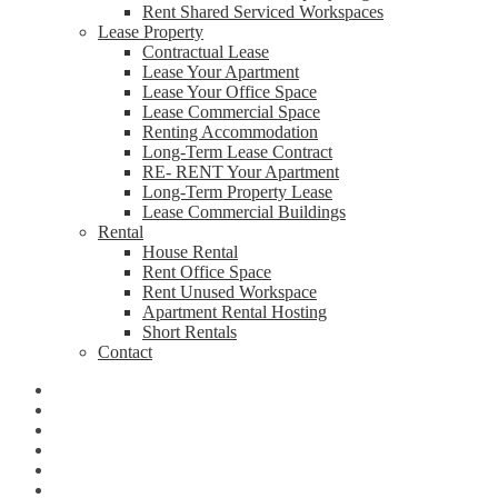
Rent Shared Serviced Workspaces
Lease Property
Contractual Lease
Lease Your Apartment
Lease Your Office Space
Lease Commercial Space
Renting Accommodation
Long-Term Lease Contract
RE- RENT Your Apartment
Long-Term Property Lease
Lease Commercial Buildings
Rental
House Rental
Rent Office Space
Rent Unused Workspace
Apartment Rental Hosting
Short Rentals
Contact