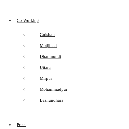
Co-Working
Gulshan
Motijheel
Dhanmondi
Uttara
Mirpur
Mohammadpur
Bashundhara
Price