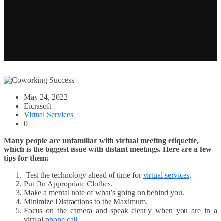
May 24, 2022
Eicrasoft
Virtual Services
0
Many people are unfamiliar with virtual meeting etiquette,
which is the biggest issue with distant meetings. Here are a few
tips for them:
Test the technology ahead of time for
virtual services
.
Put On Appropriate Clothes.
Make a mental note of what’s going on behind you.
Minimize Distractions to the Maximum.
Focus on the camera and speak clearly when you are in a
virtual
phone call
.