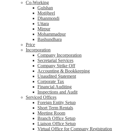
Co-Working
Gulshan
Motijheel
Dhanmondi
Uttara
Mirpur
Mohammadpur
Bashundhara
Price
Incorporation
Company Incorporation
Secretarial Services
Company Strike Off
Accounting & Bookkeeping
Unaudited Statement
Corporate Tax
Financial Auditing
Inspections and Audit
Serviced Offices
Foreign Entity Setup
Short Term Rentals
Meeting Room
Branch Office Setup
Liaison Office Setup
Virtual Office for Company Registration