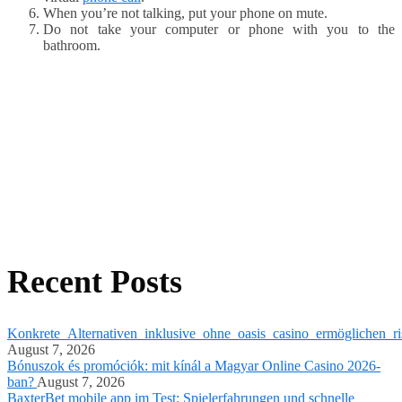
When you’re not talking, put your phone on mute.
Do not take your computer or phone with you to the
bathroom.
Recent Posts
Konkrete_Alternativen_inklusive_ohne_oasis_casino_ermöglichen_ri
August 7, 2026
Bónuszok és promóciók: mit kínál a Magyar Online Casino 2026-
ban?
August 7, 2026
BaxterBet mobile app im Test: Spielerfahrungen und schnelle