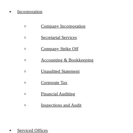
Incorporation
Company Incorporation
Secretarial Services
Company Strike Off
Accounting & Bookkeeping
Unaudited Statement
Corporate Tax
Financial Auditing
Inspections and Audit
Serviced Offices