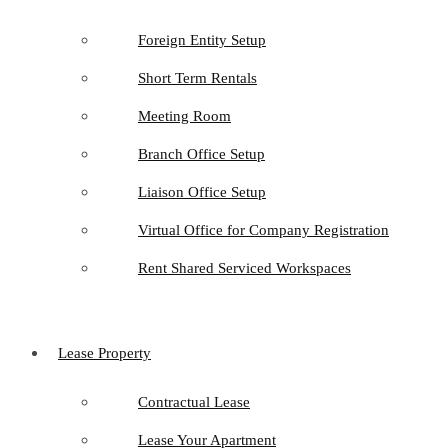
Foreign Entity Setup
Short Term Rentals
Meeting Room
Branch Office Setup
Liaison Office Setup
Virtual Office for Company Registration
Rent Shared Serviced Workspaces
Lease Property
Contractual Lease
Lease Your Apartment