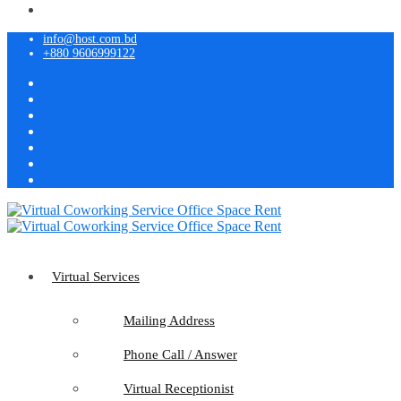
info@host.com.bd
+880 9606999122
Virtual Services
Mailing Address
Phone Call / Answer
Virtual Receptionist