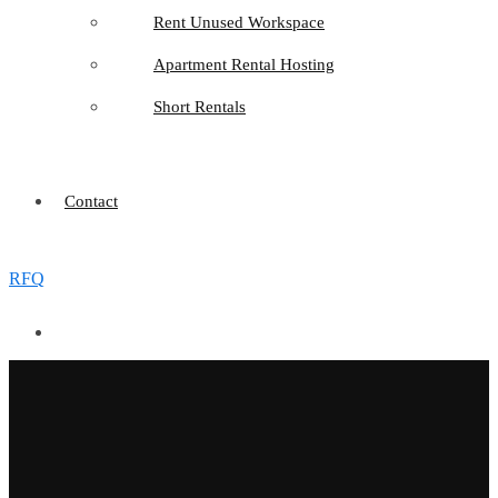
Rent Unused Workspace
Apartment Rental Hosting
Short Rentals
Contact
RFQ