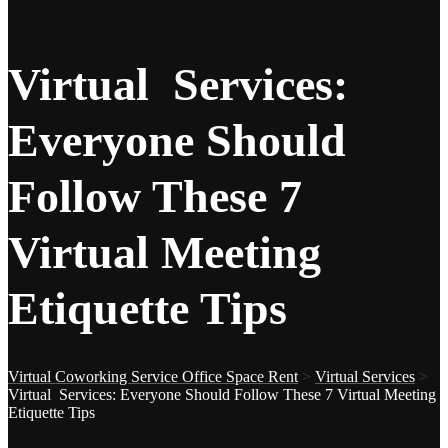
Virtual Services:
Everyone Should
Follow These 7
Virtual Meeting
Etiquette Tips
Virtual Coworking Service Office Space Rent
>
Virtual Services
>
Virtual Services: Everyone Should Follow These 7 Virtual Meeting
Etiquette Tips