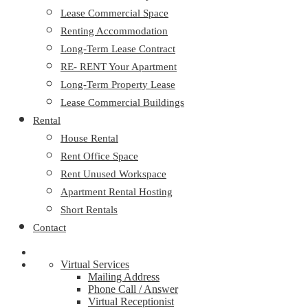
Lease Commercial Space
Renting Accommodation
Long-Term Lease Contract
RE- RENT Your Apartment
Long-Term Property Lease
Lease Commercial Buildings
Rental
House Rental
Rent Office Space
Rent Unused Workspace
Apartment Rental Hosting
Short Rentals
Contact
Virtual Services
Mailing Address
Phone Call / Answer
Virtual Receptionist