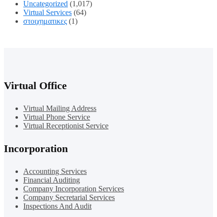
Uncategorized
(1,017)
Virtual Services
(64)
στοιχηματικες
(1)
Virtual Office
Virtual Mailing Address
Virtual Phone Service
Virtual Receptionist Service
Incorporation
Accounting Services
Financial Auditing
Company Incorporation Services
Company Secretarial Services
Inspections And Audit