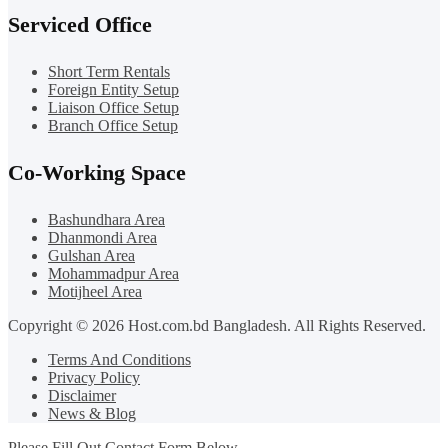
Serviced Office
Short Term Rentals
Foreign Entity Setup
Liaison Office Setup
Branch Office Setup
Co-Working Space
Bashundhara Area
Dhanmondi Area
Gulshan Area
Mohammadpur Area
Motijheel Area
Copyright © 2026 Host.com.bd Bangladesh. All Rights Reserved.
Terms And Conditions
Privacy Policy
Disclaimer
News & Blog
Please Fill Out Contact Form Below