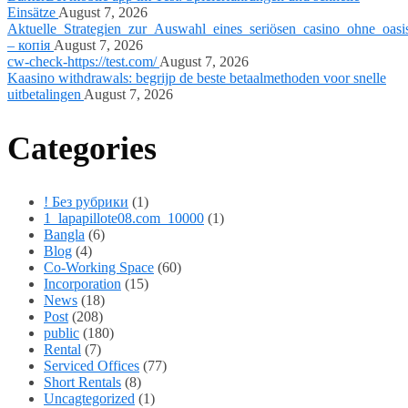
Einsätze
August 7, 2026
Aktuelle_Strategien_zur_Auswahl_eines_seriösen_casino_ohne_oasi
– копія
August 7, 2026
cw-check-https://test.com/
August 7, 2026
Kaasino withdrawals: begrijp de beste betaalmethoden voor snelle
uitbetalingen
August 7, 2026
Categories
! Без рубрики
(1)
1_lapapillote08.com_10000
(1)
Bangla
(6)
Blog
(4)
Co-Working Space
(60)
Incorporation
(15)
News
(18)
Post
(208)
public
(180)
Rental
(7)
Serviced Offices
(77)
Short Rentals
(8)
Uncagtegorized
(1)