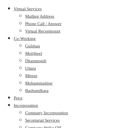
Virtual Services
Mailing Address
Phone Call / Answer
Virtual Receptionist
Co-Working
Gulshan
Motijheel
Dhanmondi
Uttara
Mirpur
Mohammadpur
Bashundhara
Price
Incorporation
Company Incorporation
Secretarial Services
Company Strike Off