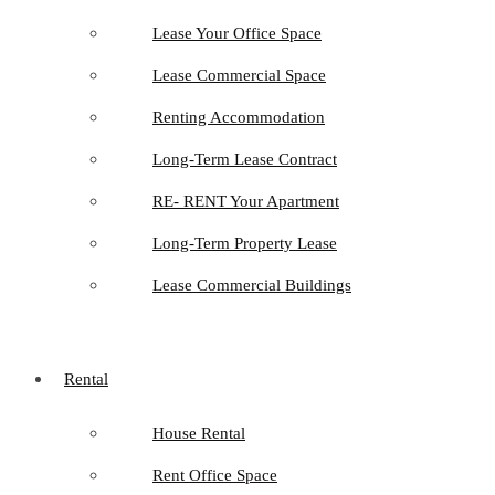
Lease Your Office Space
Lease Commercial Space
Renting Accommodation
Long-Term Lease Contract
RE- RENT Your Apartment
Long-Term Property Lease
Lease Commercial Buildings
Rental
House Rental
Rent Office Space