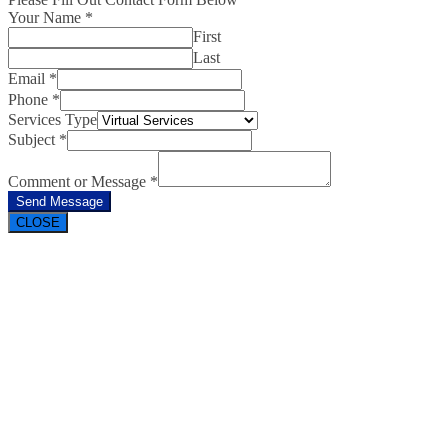
Your Name
*
First
Last
Email
*
Phone
*
Services Type
Subject
*
Comment or Message
*
Send Message
CLOSE