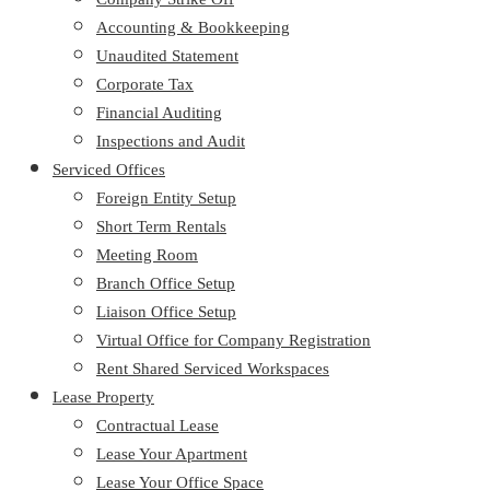
Accounting & Bookkeeping
Unaudited Statement
Corporate Tax
Financial Auditing
Inspections and Audit
Serviced Offices
Foreign Entity Setup
Short Term Rentals
Meeting Room
Branch Office Setup
Liaison Office Setup
Virtual Office for Company Registration
Rent Shared Serviced Workspaces
Lease Property
Contractual Lease
Lease Your Apartment
Lease Your Office Space