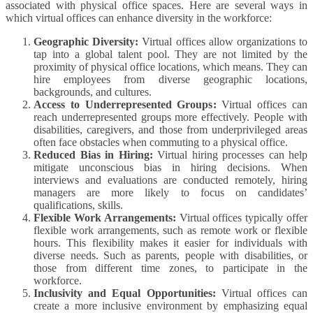
associated with physical office spaces. Here are several ways in
which virtual offices can enhance diversity in the workforce:
Geographic Diversity:
Virtual offices allow organizations to
tap into a global talent pool. They are not limited by the
proximity of physical office locations, which means. They can
hire employees from diverse geographic locations,
backgrounds, and cultures.
Access to Underrepresented Groups:
Virtual offices can
reach underrepresented groups more effectively. People with
disabilities, caregivers, and those from underprivileged areas
often face obstacles when commuting to a physical office.
Reduced Bias in Hiring:
Virtual hiring processes can help
mitigate unconscious bias in hiring decisions. When
interviews and evaluations are conducted remotely, hiring
managers are more likely to focus on candidates’
qualifications, skills.
Flexible Work Arrangements:
Virtual offices typically offer
flexible work arrangements, such as remote work or flexible
hours. This flexibility makes it easier for individuals with
diverse needs. Such as parents, people with disabilities, or
those from different time zones, to participate in the
workforce.
Inclusivity and Equal Opportunities:
Virtual offices can
create a more inclusive environment by emphasizing equal