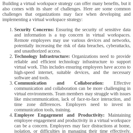
Building a virtual workspace strategy can offer many benefits, but it
also comes with its share of challenges. Here are some common
challenges that organizations may face when developing and
implementing a virtual workspace strategy:
Security Concerns:
Ensuring the security of sensitive data
and information is a top concern in virtual workspaces.
Remote employees may use various devices and networks,
potentially increasing the risk of data breaches, cyberattacks,
and unauthorized access.
Technology Infrastructure:
Organizations need to provide
reliable and efficient technology infrastructure to support
virtual work. This includes ensuring employees have access to
high-speed internet, suitable devices, and the necessary
software and tools.
Communication and Collaboration:
Effective
communication and collaboration can be more challenging in
virtual environments. Team members may struggle with issues
like miscommunication, lack of face-to-face interaction, and
time zone differences. Employers need to invest in
communication tools, training.
Employee Engagement and Productivity:
Maintaining
employee engagement and productivity in a virtual workspace
can be a concern. Employees may face distractions at home,
isolation, or difficulties in managing their time effectively.