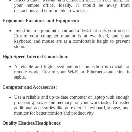
your remote office. Ideally. It should be away from
distractions and comfortable to work in.
Ergonomic Furniture and Equipment:
Invest in an ergonomic chair and a desk that suits your needs.
Ensure your computer monitor is at eye level, and your
keyboard and mouse are at a comfortable height to prevent
strain.
High-Speed Internet Connection:
A reliable and high-speed internet connection is crucial for
remote work. Ensure your Wi-Fi or Ethernet connection is
stable.
Computer and Accessories:
Use a reliable and up-to-date computer or laptop with enough
processing power and memory for your work tasks. Consider
additional accessories like an external keyboard, mouse, and
monitor for better comfort and productivity.
Quality Headset/Headphones: