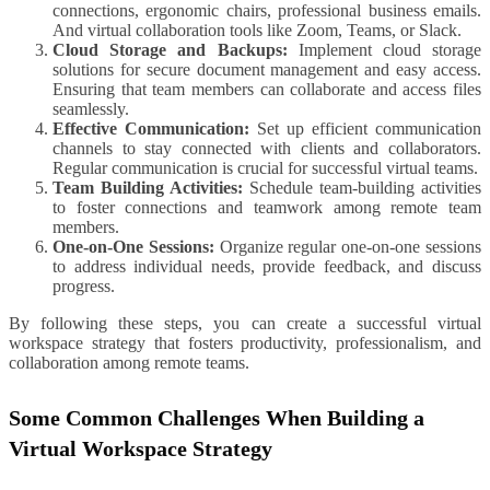
connections, ergonomic chairs, professional business emails.
And virtual collaboration tools like Zoom, Teams, or Slack.
Cloud Storage and Backups:
Implement cloud storage
solutions for secure document management and easy access.
Ensuring that team members can collaborate and access files
seamlessly.
Effective Communication:
Set up efficient communication
channels to stay connected with clients and collaborators.
Regular communication is crucial for successful virtual teams.
Team Building Activities:
Schedule team-building activities
to foster connections and teamwork among remote team
members.
One-on-One Sessions:
Organize regular one-on-one sessions
to address individual needs, provide feedback, and discuss
progress.
By following these steps, you can create a successful virtual
workspace strategy that fosters productivity, professionalism, and
collaboration among remote teams.
Some Common Challenges When Building a
Virtual Workspace Strategy