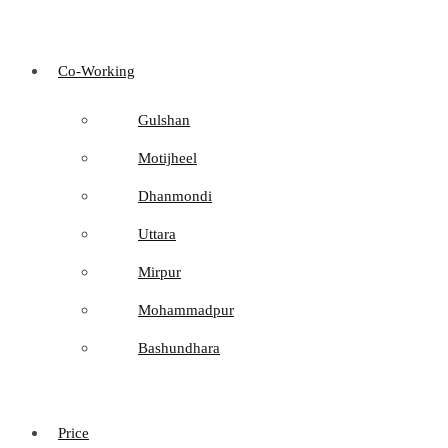
Co-Working
Gulshan
Motijheel
Dhanmondi
Uttara
Mirpur
Mohammadpur
Bashundhara
Price