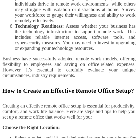
individuals thrive in remote work environments, while others
may struggle with isolation or distractions at home. Survey
your workforce to gauge their willingness and ability to work
remotely effectively.
Technology Readiness:
Assess whether your business has
the technology infrastructure to support remote work. This
includes reliable internet access, software tools, and
cybersecurity measures. You may need to invest in upgrading
or expanding your technology resources.
Business have successfully adopted remote work models, offering
flexibility to employees and saving on office-related expenses.
However, it’s essential to carefully evaluate your unique
circumstances, industry requirements.
How to Create an Effective Remote Office Setup?
Creating an effective remote office setup is essential for productivity,
comfort, and work-life balance. Here are steps and tips to help you
set up a remote office that works well for you:
Choose the Right Location:
Select a quiet, well-lit, and dedicated space in your home for