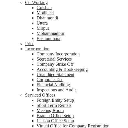
Co-Working
Gulshan
Motijheel
Dhanmondi
Uttara
Mirpur
Mohammadpur
Bashundhara
Price
Incorporation
Company Incorporation
Secretarial Services
Company Strike Off
Accounting & Bookkeeping
Unaudited Statement
Corporate Tax
Financial Auditing
Inspections and Audit
Serviced Offices
Foreign Entity Setup
Short Term Rentals
Meeting Room
Branch Office Setup
Liaison Office Setup
Virtual Office for Company Registration