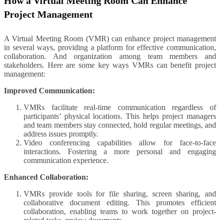
How a Virtual Meeting Room Can Enhance
Project Management
A Virtual Meeting Room (VMR) can enhance project management
in several ways, providing a platform for effective communication,
collaboration. And organization among team members and
stakeholders. Here are some key ways VMRs can benefit project
management:
Improved Communication:
VMRs facilitate real-time communication regardless of
participants’ physical locations. This helps project managers
and team members stay connected, hold regular meetings, and
address issues promptly.
Video conferencing capabilities allow for face-to-face
interactions. Fostering a more personal and engaging
communication experience.
Enhanced Collaboration:
VMRs provide tools for file sharing, screen sharing, and
collaborative document editing. This promotes efficient
collaboration, enabling teams to work together on project-