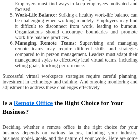
Employers must find ways to keep employees motivated and
focused.
Work-Life Balance:
Striking a healthy work-life balance can
be challenging when working remotely. Employees may find
it difficult to disconnect from work, leading to burnout.
Organizations should encourage boundaries and promote
work-life balance practices.
Managing Remote Teams:
Supervising and managing
remote teams may require different skills and strategies
compared to in-person management. Leaders must adapt their
management styles to effectively lead virtual teams, including
setting goals, tracking performance.
Successful virtual workspace strategies require careful planning,
investment in technology and training. And ongoing monitoring and
adjustment to address these challenges effectively.
Is a
Remote Office
the Right Choice for Your
Business?
Deciding whether a remote office is the right choice for your
business depends on various factors, including your industry,
business model, goals, and the nature of your work. Here are some