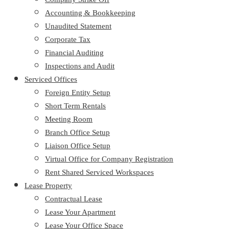
Accounting & Bookkeeping
Unaudited Statement
Corporate Tax
Financial Auditing
Inspections and Audit
Serviced Offices
Foreign Entity Setup
Short Term Rentals
Meeting Room
Branch Office Setup
Liaison Office Setup
Virtual Office for Company Registration
Rent Shared Serviced Workspaces
Lease Property
Contractual Lease
Lease Your Apartment
Lease Your Office Space