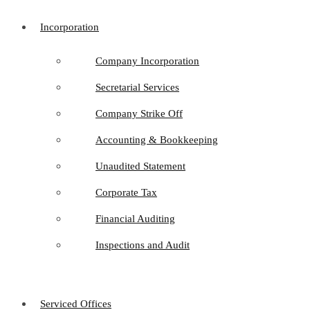
Incorporation
Company Incorporation
Secretarial Services
Company Strike Off
Accounting & Bookkeeping
Unaudited Statement
Corporate Tax
Financial Auditing
Inspections and Audit
Serviced Offices