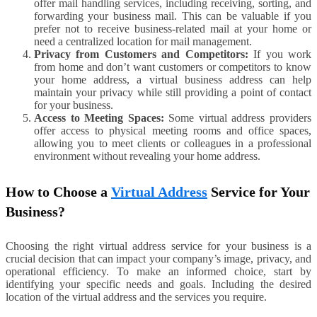
offer mail handling services, including receiving, sorting, and
forwarding your business mail. This can be valuable if you
prefer not to receive business-related mail at your home or
need a centralized location for mail management.
Privacy from Customers and Competitors:
If you work
from home and don’t want customers or competitors to know
your home address, a virtual business address can help
maintain your privacy while still providing a point of contact
for your business.
Access to Meeting Spaces:
Some virtual address providers
offer access to physical meeting rooms and office spaces,
allowing you to meet clients or colleagues in a professional
environment without revealing your home address.
How to Choose a
Virtual Address
Service for Your
Business?
Choosing the right virtual address service for your business is a
crucial decision that can impact your company’s image, privacy, and
operational efficiency. To make an informed choice, start by
identifying your specific needs and goals. Including the desired
location of the virtual address and the services you require.