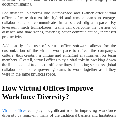
document sharing.
For instance, platforms like Kumospace and Gather offer virtual
office software that enables hybrid and remote teams to engage,
collaborate, and communicate in a shared digital space. By
leveraging such technologies, teams can overcome the barriers of
distance and time zones, fostering better communication, increased
productivity.
Additionally, the use of virtual office software allows for the
customization of the virtual workspace to reflect the company’s
culture, thus creating a unique and engaging environment for team
members. Overall, virtual offices play a vital role in breaking down
the limitations of traditional office settings. Enabling seamless global
collaboration and empowering teams to work together as if they
were in the same physical space.
How Virtual Offices Improve
Workforce Diversity?
Virtual offices
can play a significant role in improving workforce
diversity by removing many of the traditional barriers and limitations