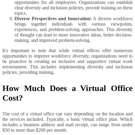
opportunities for all employees. Organizations can establish
clear diversity and inclusion policies, provide training on these
topics.
Diverse Perspectives and Innovation:
A diverse workforce
brings together individuals with various viewpoints,
experiences, and problem-solving approaches. This diversity
of thought can lead to more innovative ideas, better decision-
making, and improved problem-solving.
It’s important to note that while virtual offices offer numerous
opportunities to improve workforce diversity, organizations need to
be proactive in creating an inclusive and supportive virtual work
environment. This includes implementing diversity and inclusion
policies, providing training.
How Much Does a Virtual Office
Cost?
The cost of a virtual office can vary depending on the location and
the services included. Typically, a basic virtual office plan. Which
includes a business address and mail receipt, can range from under
$50 to more than $200 per month.