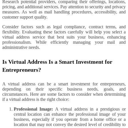
Research potential providers, comparing their offerings, locations,
pricing, and additional services. Pay attention to security and privacy
measures. As well as mail handling procedures, accessibility, and
customer support quality.
Consider factors such as legal compliance, contract terms, and
flexibility. Evaluating these factors carefully will help you select a
virtual address service that best suits your business, enhancing
professionalism. While efficiently managing your mail and
administrative needs.
Is Virtual Address Is a Smart Investment for
Entrepreneurs?
A virtual address can be a smart investment for entrepreneurs,
depending on their specific business needs, goals, and
circumstances. Here are some factors to consider when determining
if a virtual address is the right choice:
Professional Image:
A virtual address in a prestigious or
central location can enhance the professional image of your
business, especially if you operate from a home office or a
location that may not convey the desired level of credibility to