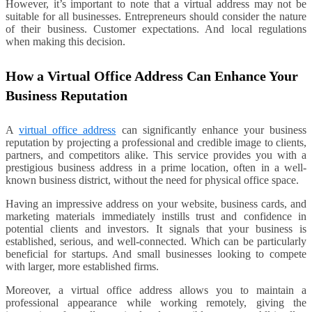
However, it’s important to note that a virtual address may not be
suitable for all businesses. Entrepreneurs should consider the nature
of their business. Customer expectations. And local regulations
when making this decision.
How a Virtual Office Address Can Enhance Your
Business Reputation
A
virtual office address
can significantly enhance your business
reputation by projecting a professional and credible image to clients,
partners, and competitors alike. This service provides you with a
prestigious business address in a prime location, often in a well-
known business district, without the need for physical office space.
Having an impressive address on your website, business cards, and
marketing materials immediately instills trust and confidence in
potential clients and investors. It signals that your business is
established, serious, and well-connected. Which can be particularly
beneficial for startups. And small businesses looking to compete
with larger, more established firms.
Moreover, a virtual office address allows you to maintain a
professional appearance while working remotely, giving the