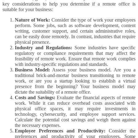
key considerations to help you determine if a remote office is
suitable for your business:
Nature of Work:
Consider the type of work your employees
perform. Some jobs, such as software development, content
writing, customer support, and certain administrative roles,
can be easily done remotely. In contrast, industries that require
physical presence.
Industry and Regulations:
Some industries have specific
regulatory or compliance requirements that may affect the
feasibility of remote work. Ensure that remote work complies
with industry-specific regulations and standards.
Business Model:
Assess your business model. Are you a
traditional brick-and-mortar business transitioning to remote
work, or are you a startup looking to establish a virtual
presence from the beginning? Your business model may
dictate the suitability of a remote office.
Costs and Savings:
Evaluate the financial aspects of remote
work. While it can reduce overhead costs associated with
physical office spaces, it may require investments in
technology, cybersecurity, and employee support services.
Calculate the potential cost savings and weigh them against
the necessary expenses.
Employee Preferences and Productivity:
Consider the
preferences and productivity of your employees. Some