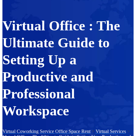
Virtual Office : The
Ultimate Guide to
Setting Up a
Productive and
Professional
Workspace
Virtual Coworking Service Office Space Rent
>
Virtual Services
>