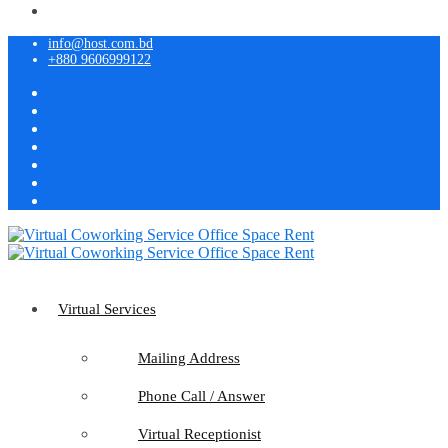
info@host.com.bd
+880 9606999122
Virtual Services
Mailing Address
Phone Call / Answer
Virtual Receptionist