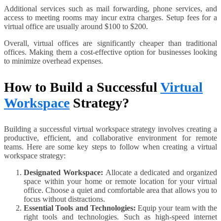
Additional services such as mail forwarding, phone services, and
access to meeting rooms may incur extra charges. Setup fees for a
virtual office are usually around $100 to $200.
Overall, virtual offices are significantly cheaper than traditional
offices. Making them a cost-effective option for businesses looking
to minimize overhead expenses.
How to Build a Successful
Virtual
Workspace
Strategy?
Building a successful virtual workspace strategy involves creating a
productive, efficient, and collaborative environment for remote
teams. Here are some key steps to follow when creating a virtual
workspace strategy:
Designated Workspace:
Allocate a dedicated and organized
space within your home or remote location for your virtual
office. Choose a quiet and comfortable area that allows you to
focus without distractions.
Essential Tools and Technologies:
Equip your team with the
right tools and technologies. Such as high-speed internet