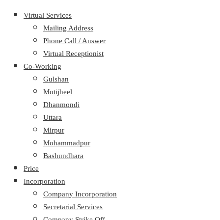
Virtual Services
Mailing Address
Phone Call / Answer
Virtual Receptionist
Co-Working
Gulshan
Motijheel
Dhanmondi
Uttara
Mirpur
Mohammadpur
Bashundhara
Price
Incorporation
Company Incorporation
Secretarial Services
Company Strike Off