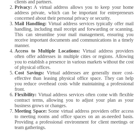
clients and partners.
Privacy:
A virtual address allows you to keep your home
address private, which can be important for entrepreneurs
concerned about their personal privacy or security.
Mail Handling:
Virtual address services typically offer mail
handling, including mail receipt and forwarding or scanning.
This can streamline your mail management, ensuring you
receive important documents and communications in a timely
manner.
Access to Multiple Locations:
Virtual address providers
often offer addresses in multiple cities or regions. Allowing
you to establish a presence in various markets without the cost
of physical offices.
Cost Savings:
Virtual addresses are generally more cost-
effective than leasing physical office space. They can help
you reduce overhead costs while maintaining a professional
front.
Flexibility:
Virtual address services often come with flexible
contract terms, allowing you to adjust your plan as your
business grows or changes.
Meeting Space:
Some virtual address providers offer access
to meeting rooms and office spaces on an as-needed basis.
Providing a professional environment for client meetings or
team gatherings.