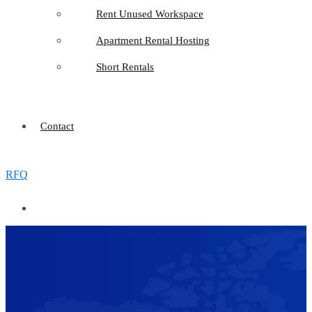
Rent Unused Workspace
Apartment Rental Hosting
Short Rentals
Contact
RFQ