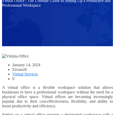
Virtual Office : The Ultimate Guide to Setting Up a Productive and
Professional Workspace
January 14, 2024
Eicrasoft
Virtual Services
0
A virtual office is a flexible workspace solution that allows
businesses to have a professional workspace without the need for a
physical office space. Virtual offices are becoming increasingly
popular due to their cost-effectiveness, flexibility, and ability to
boost productivity and efficiency.
Setting up a virtual office requires a designated workspace with a