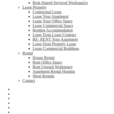
Rent Shared Serviced Workspaces
Lease Property
Contractual Lease
Lease Your Apartment
Lease Your Office Space
Lease Commercial Space
Renting Accommodation
Long-Term Lease Contract
RE- RENT Your Apartment
Long-Term Property Lease
Lease Commercial Buildings
Rental
House Rental
Rent Office Space
Rent Unused Workspace
Apartment Rental Hosting
Short Rentals
Contact