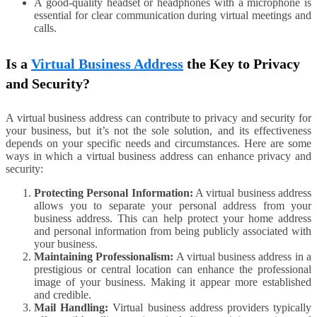
A good-quality headset or headphones with a microphone is
essential for clear communication during virtual meetings and
calls.
Is a
Virtual Business Address
the Key to Privacy
and Security?
A virtual business address can contribute to privacy and security for
your business, but it’s not the sole solution, and its effectiveness
depends on your specific needs and circumstances. Here are some
ways in which a virtual business address can enhance privacy and
security:
Protecting Personal Information:
A virtual business address
allows you to separate your personal address from your
business address. This can help protect your home address
and personal information from being publicly associated with
your business.
Maintaining Professionalism:
A virtual business address in a
prestigious or central location can enhance the professional
image of your business. Making it appear more established
and credible.
Mail Handling:
Virtual business address providers typically