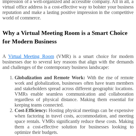
impression of a well-organized and accessible company. All in all, a
virtual office address is a cost-effective way to bolster your business
reputation and make a lasting positive impression in the competitive
world of commerce.
Why a Virtual Meeting Room is a Smart Choice
for Modern Business
A
Virtual Meeting Room
(VMR) is a smart choice for modern
businesses due to several key reasons that align with the demands
and challenges of the contemporary business landscape:
Globalization and Remote Work:
With the rise of remote
work and globalization, businesses often have team members
and stakeholders spread across different geographic locations.
VMRs enable seamless communication and collaboration
regardless of physical distance. Making them essential for
keeping teams connected.
Cost-Efficiency:
Hosting physical meetings can be expensive
when factoring in travel costs, accommodation, and meeting
space rentals. VMRs significantly reduce these costs. Making
them a cost-effective solution for businesses looking to
optimize their budgets.