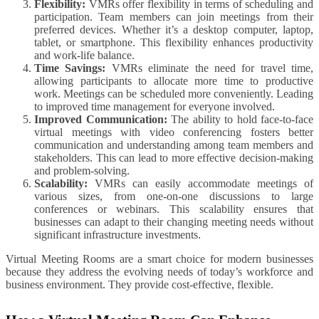
Flexibility:
VMRs offer flexibility in terms of scheduling and
participation. Team members can join meetings from their
preferred devices. Whether it’s a desktop computer, laptop,
tablet, or smartphone. This flexibility enhances productivity
and work-life balance.
Time Savings:
VMRs eliminate the need for travel time,
allowing participants to allocate more time to productive
work. Meetings can be scheduled more conveniently. Leading
to improved time management for everyone involved.
Improved Communication:
The ability to hold face-to-face
virtual meetings with video conferencing fosters better
communication and understanding among team members and
stakeholders. This can lead to more effective decision-making
and problem-solving.
Scalability:
VMRs can easily accommodate meetings of
various sizes, from one-on-one discussions to large
conferences or webinars. This scalability ensures that
businesses can adapt to their changing meeting needs without
significant infrastructure investments.
Virtual Meeting Rooms are a smart choice for modern businesses
because they address the evolving needs of today’s workforce and
business environment. They provide cost-effective, flexible.