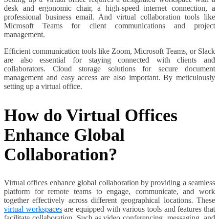
desk and ergonomic chair, a high-speed internet connection, a
professional business email. And virtual collaboration tools like
Microsoft Teams for client communications and project
management.
Efficient communication tools like Zoom, Microsoft Teams, or Slack
are also essential for staying connected with clients and
collaborators. Cloud storage solutions for secure document
management and easy access are also important. By meticulously
setting up a virtual office.
How do Virtual Offices
Enhance Global
Collaboration?
Virtual offices enhance global collaboration by providing a seamless
platform for remote teams to engage, communicate, and work
together effectively across different geographical locations. These
virtual workspaces
are equipped with various tools and features that
facilitate collaboration. Such as video conferencing, messaging, and