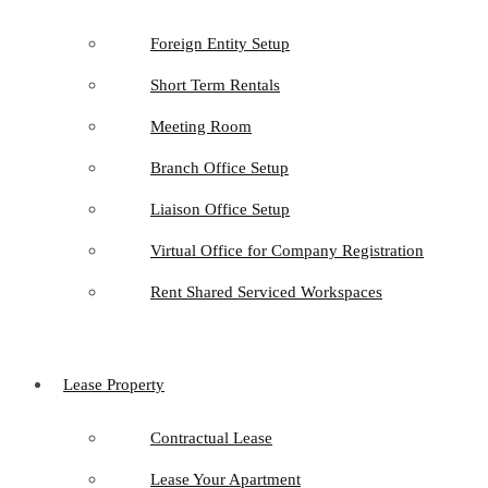
Foreign Entity Setup
Short Term Rentals
Meeting Room
Branch Office Setup
Liaison Office Setup
Virtual Office for Company Registration
Rent Shared Serviced Workspaces
Lease Property
Contractual Lease
Lease Your Apartment