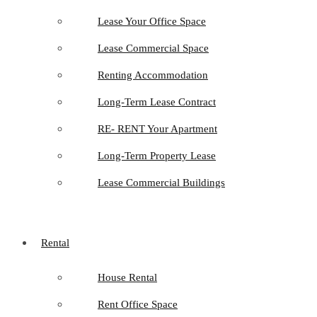
Lease Your Office Space
Lease Commercial Space
Renting Accommodation
Long-Term Lease Contract
RE- RENT Your Apartment
Long-Term Property Lease
Lease Commercial Buildings
Rental
House Rental
Rent Office Space