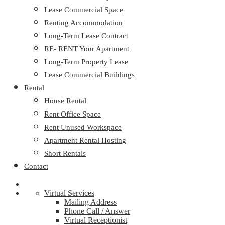
Lease Commercial Space
Renting Accommodation
Long-Term Lease Contract
RE- RENT Your Apartment
Long-Term Property Lease
Lease Commercial Buildings
Rental
House Rental
Rent Office Space
Rent Unused Workspace
Apartment Rental Hosting
Short Rentals
Contact
Virtual Services
Mailing Address
Phone Call / Answer
Virtual Receptionist