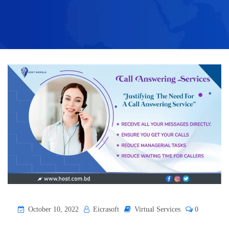
October 10, 2022
Eicrasoft
Virtual Services
0