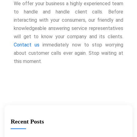
We offer your business a highly experienced team
to handle and handle client calls. Before
interacting with your consumers, our friendly and
knowledgeable answering service representatives
will get to know your company and its clients.
Contact us
immediately now to stop worrying
about customer calls ever again. Stop waiting at
this moment.
Recent Posts