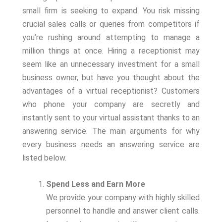
small firm is seeking to expand. You risk missing
crucial sales calls or queries from competitors if
you’re rushing around attempting to manage a
million things at once. Hiring a receptionist may
seem like an unnecessary investment for a small
business owner, but have you thought about the
advantages of a virtual receptionist? Customers
who phone your company are secretly and
instantly sent to your virtual assistant thanks to an
answering service. The main arguments for why
every business needs an answering service are
listed below.
Spend Less and Earn More
We provide your company with highly skilled
personnel to handle and answer client calls.