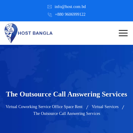
info@host.com.bd
+880 9606999122
The Outsource Call Answering Services
Virtual Coworking Service Office Space Rent
Virtual Services
The Outsource Call Answering Services