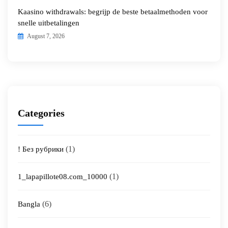
Kaasino withdrawals: begrijp de beste betaalmethoden voor
snelle uitbetalingen
August 7, 2026
Categories
(1)
! Без рубрики
(1)
1_lapapillote08.com_10000
(6)
Bangla