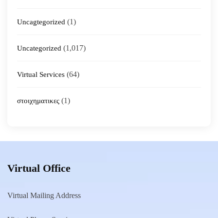
(1)
Uncagtegorized
(1,017)
Uncategorized
(64)
Virtual Services
(1)
στοιχηματικες
Virtual Office
Virtual Mailing Address