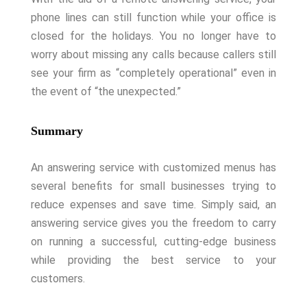
phone lines can still function while your office is
closed for the holidays. You no longer have to
worry about missing any calls because callers still
see your firm as “completely operational” even in
the event of “the unexpected.”
Summary
An answering service with customized menus has
several benefits for small businesses trying to
reduce expenses and save time. Simply said, an
answering service gives you the freedom to carry
on running a successful, cutting-edge business
while providing the best service to your
customers.