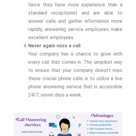
Since they have more experience than a
standard receptionist and are able to
answer calls and gather information more
rapidly, answering service employees make
excellent employees.
Never again miss a call
Your company has a chance to grow with
every call that comes in. The simplest way
to ensure that your company doesn’t miss
these crucial phone calls is to utilize a live
phone answering service that is accessible
24/7, seven days a week.