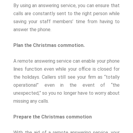
By using an answering service, you can ensure that
calls are constantly sent to the right person while
saving your staff members’ time from having to
answer the phone.
Plan the Christmas commotion.
A remote answering service can enable your phone
lines function even while your office is closed for
the holidays. Callers still see your firm as “totally
operational” even in the event of “the
unexpected,” so you no longer have to worry about
missing any calls.
Prepare the Christmas commotion
With the aid of a remote answering service, your