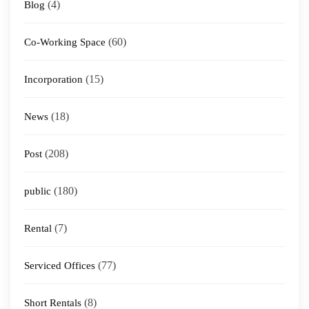
(4)
Blog
(60)
Co-Working Space
(15)
Incorporation
(18)
News
(208)
Post
(180)
public
(7)
Rental
(77)
Serviced Offices
(8)
Short Rentals