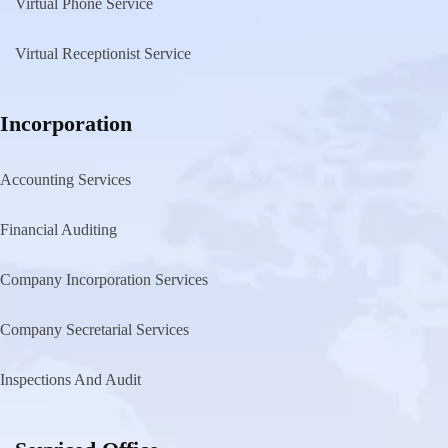
Virtual Phone Service
Virtual Receptionist Service
Incorporation
Accounting Services
Financial Auditing
Company Incorporation Services
Company Secretarial Services
Inspections And Audit