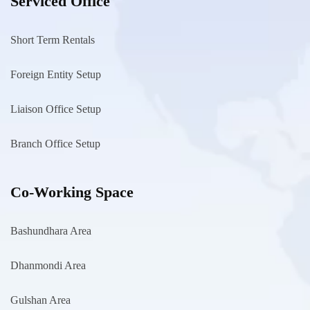
Serviced Office
Short Term Rentals
Foreign Entity Setup
Liaison Office Setup
Branch Office Setup
Co-Working Space
Bashundhara Area
Dhanmondi Area
Gulshan Area