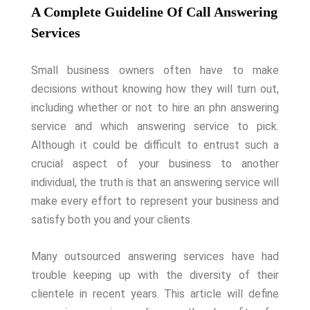
A Complete Guideline Of Call Answering
Services
Small business owners often have to make
decisions without knowing how they will turn out,
including whether or not to hire an phn answering
service and which answering service to pick.
Although it could be difficult to entrust such a
crucial aspect of your business to another
individual, the truth is that an answering service will
make every effort to represent your business and
satisfy both you and your clients.
Many outsourced answering services have had
trouble keeping up with the diversity of their
clientele in recent years. This article will define