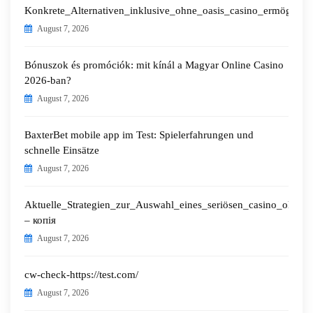
Konkrete_Alternativen_inklusive_ohne_oasis_casino_ermöglichen
August 7, 2026
Bónuszok és promóciók: mit kínál a Magyar Online Casino
2026-ban?
August 7, 2026
BaxterBet mobile app im Test: Spielerfahrungen und
schnelle Einsätze
August 7, 2026
Aktuelle_Strategien_zur_Auswahl_eines_seriösen_casino_ohne_o
– копія
August 7, 2026
cw-check-https://test.com/
August 7, 2026