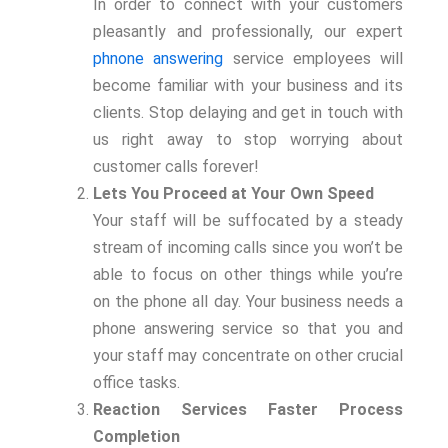
In order to connect with your customers
pleasantly and professionally, our expert
phnone answering
service employees will
become familiar with your business and its
clients. Stop delaying and get in touch with
us right away to stop worrying about
customer calls forever!
Lets You Proceed at Your Own Speed
Your staff will be suffocated by a steady
stream of incoming calls since you won’t be
able to focus on other things while you’re
on the phone all day. Your business needs a
phone answering service so that you and
your staff may concentrate on other crucial
office tasks.
Reaction Services Faster Process
Completion