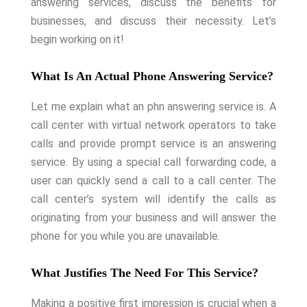
answering services, discuss the benefits for
businesses, and discuss their necessity. Let’s
begin working on it!
What Is An Actual Phone Answering Service?
Let me explain what an phn answering service is. A
call center with virtual network operators to take
calls and provide prompt service is an answering
service. By using a special call forwarding code, a
user can quickly send a call to a call center. The
call center’s system will identify the calls as
originating from your business and will answer the
phone for you while you are unavailable.
What Justifies The Need For This Service?
Making a positive first impression is crucial when a