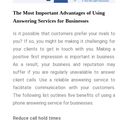
The Most Important Advantages of Using
Answering Services for Businesses
Is it possible that customers prefer your rivals to
you? If so, you might be making it challenging for
your clients to get in touch with you. Making a
positive first impression is important in business.
As a result, your business and reputation may
suffer if you are regularly unavailable to answer
client calls. Use a reliable answering service to
facilitate communication with your customers.
The following list outlines five benefits of using a
phone answering service for businesses.
Reduce call hold times