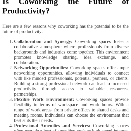
Is Coworking the Future of
Productivity?
Here are a few reasons why coworking has the potential to be the
future of productivity:
Collaboration and Synergy:
Coworking spaces foster a
collaborative atmosphere where professionals from diverse
backgrounds and industries come together. This environment
promotes knowledge sharing, idea exchange, and
collaboration.
Networking Opportunities:
Coworking spaces offer ample
networking opportunities, allowing individuals to connect
with like-minded professionals, potential partners, or clients.
Building a strong professional network can lead to increased
productivity through access to valuable resources,
partnerships.
Flexible Work Environment:
Coworking spaces provide
flexibility in terms of workspace and work hours. With a
range of work areas, from private offices to shared desks and
meeting rooms. Individuals can choose the environment that
best suits their needs.
Professional Amenities and Services:
Coworking spaces
often provide a host of amenities, such as high-speed internet,