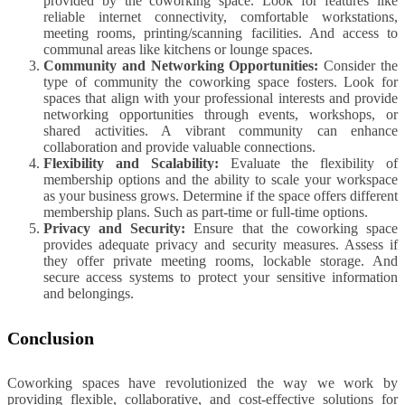
provided by the coworking space. Look for features like
reliable internet connectivity, comfortable workstations,
meeting rooms, printing/scanning facilities. And access to
communal areas like kitchens or lounge spaces.
Community and Networking Opportunities:
Consider the
type of community the coworking space fosters. Look for
spaces that align with your professional interests and provide
networking opportunities through events, workshops, or
shared activities. A vibrant community can enhance
collaboration and provide valuable connections.
Flexibility and Scalability:
Evaluate the flexibility of
membership options and the ability to scale your workspace
as your business grows. Determine if the space offers different
membership plans. Such as part-time or full-time options.
Privacy and Security:
Ensure that the coworking space
provides adequate privacy and security measures. Assess if
they offer private meeting rooms, lockable storage. And
secure access systems to protect your sensitive information
and belongings.
Conclusion
Coworking spaces have revolutionized the way we work by
providing flexible, collaborative, and cost-effective solutions for