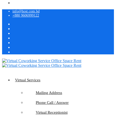
info@host.com.bd
+880 9606999122
Virtual Services
Mailing Address
Phone Call / Answer
Virtual Receptionist