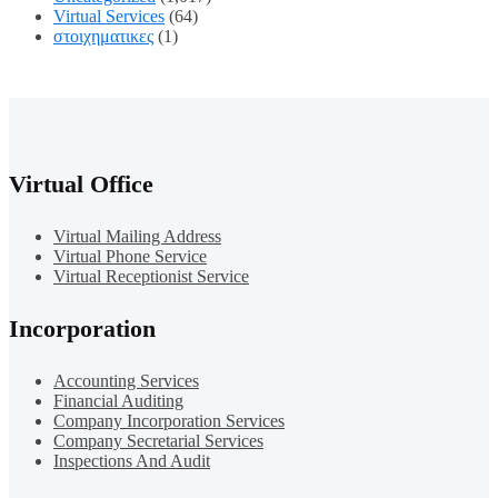
Virtual Services
(64)
στοιχηματικες
(1)
Virtual Office
Virtual Mailing Address
Virtual Phone Service
Virtual Receptionist Service
Incorporation
Accounting Services
Financial Auditing
Company Incorporation Services
Company Secretarial Services
Inspections And Audit