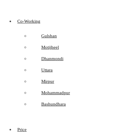
Co-Working
Gulshan
Motijheel
Dhanmondi
Uttara
Mirpur
Mohammadpur
Bashundhara
Price