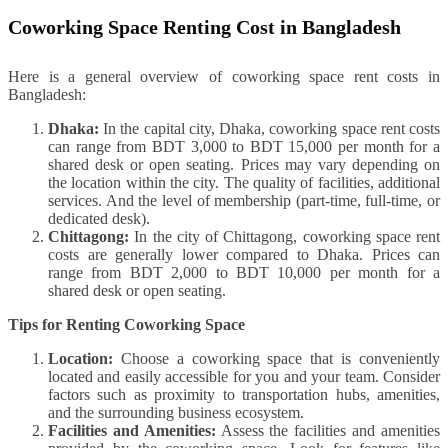
Coworking Space Renting Cost in Bangladesh
Here is a general overview of coworking space rent costs in
Bangladesh:
Dhaka:
In the capital city, Dhaka, coworking space rent costs
can range from BDT 3,000 to BDT 15,000 per month for a
shared desk or open seating. Prices may vary depending on
the location within the city. The quality of facilities, additional
services. And the level of membership (part-time, full-time, or
dedicated desk).
Chittagong:
In the city of Chittagong, coworking space rent
costs are generally lower compared to Dhaka. Prices can
range from BDT 2,000 to BDT 10,000 per month for a
shared desk or open seating.
Tips for Renting Coworking Space
Location:
Choose a coworking space that is conveniently
located and easily accessible for you and your team. Consider
factors such as proximity to transportation hubs, amenities,
and the surrounding business ecosystem.
Facilities and Amenities:
Assess the facilities and amenities