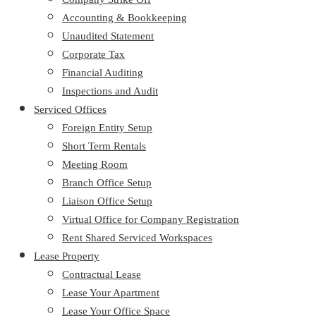
Accounting & Bookkeeping
Unaudited Statement
Corporate Tax
Financial Auditing
Inspections and Audit
Serviced Offices
Foreign Entity Setup
Short Term Rentals
Meeting Room
Branch Office Setup
Liaison Office Setup
Virtual Office for Company Registration
Rent Shared Serviced Workspaces
Lease Property
Contractual Lease
Lease Your Apartment
Lease Your Office Space