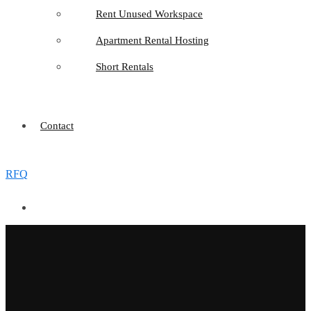
Rent Unused Workspace
Apartment Rental Hosting
Short Rentals
Contact
RFQ