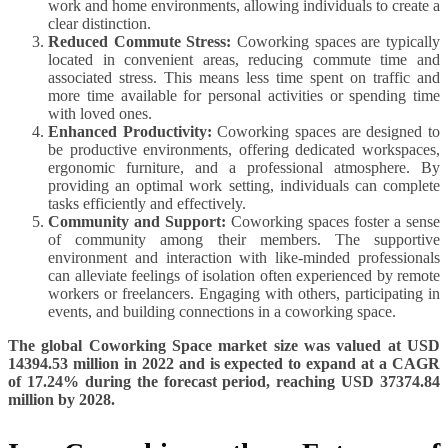
work and home environments, allowing individuals to create a
clear distinction.
Reduced Commute Stress:
Coworking spaces are typically
located in convenient areas, reducing commute time and
associated stress. This means less time spent on traffic and
more time available for personal activities or spending time
with loved ones.
Enhanced Productivity:
Coworking spaces are designed to
be productive environments, offering dedicated workspaces,
ergonomic furniture, and a professional atmosphere. By
providing an optimal work setting, individuals can complete
tasks efficiently and effectively.
Community and Support:
Coworking spaces foster a sense
of community among their members. The supportive
environment and interaction with like-minded professionals
can alleviate feelings of isolation often experienced by remote
workers or freelancers. Engaging with others, participating in
events, and building connections in a coworking space.
The global Coworking Space market size was valued at USD
14394.53 million in 2022 and is expected to expand at a CAGR
of 17.24% during the forecast period, reaching USD 37374.84
million by 2028.