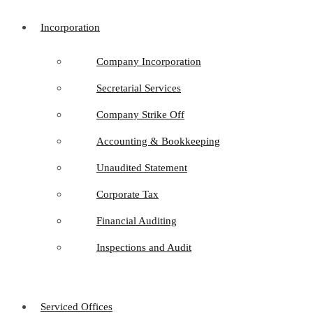
Incorporation
Company Incorporation
Secretarial Services
Company Strike Off
Accounting & Bookkeeping
Unaudited Statement
Corporate Tax
Financial Auditing
Inspections and Audit
Serviced Offices