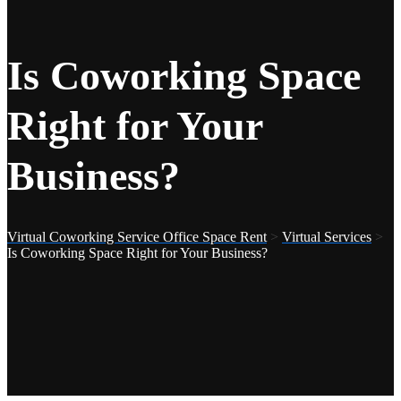
Is Coworking Space
Right for Your
Business?
Virtual Coworking Service Office Space Rent
>
Virtual Services
>
Is Coworking Space Right for Your Business?