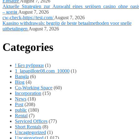
Einsätze
August 7, 2026
Aktuelle_Strategien_zur_Auswahl_eines_seriösen_casino_ohne_oasi
– копія
August 7, 2026
cw-check-https://test.com/
August 7, 2026
Kaasino withdrawals: begrijp de beste betaalmethoden voor snelle
uitbetalingen
August 7, 2026
Categories
! Без рубрики
(1)
1_lapapillote08.com_10000
(1)
Bangla
(6)
Blog
(4)
Co-Working Space
(60)
Incorporation
(15)
News
(18)
Post
(208)
public
(180)
Rental
(7)
Serviced Offices
(77)
Short Rentals
(8)
Uncagtegorized
(1)
Uncategorized
(1,017)