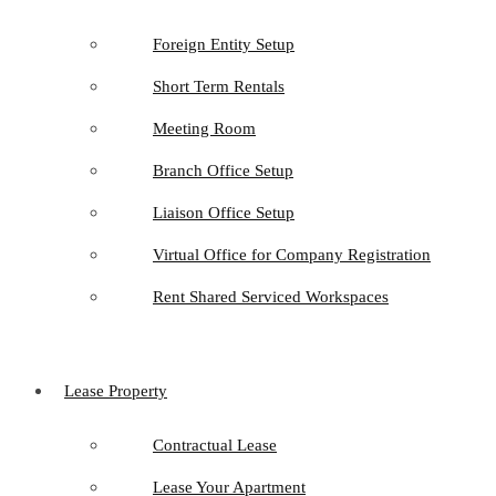
Foreign Entity Setup
Short Term Rentals
Meeting Room
Branch Office Setup
Liaison Office Setup
Virtual Office for Company Registration
Rent Shared Serviced Workspaces
Lease Property
Contractual Lease
Lease Your Apartment