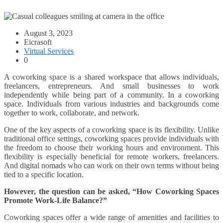
August 3, 2023
Eicrasoft
Virtual Services
0
A coworking space is a shared workspace that allows individuals,
freelancers, entrepreneurs. And small businesses to work
independently while being part of a community. In a coworking
space. Individuals from various industries and backgrounds come
together to work, collaborate, and network.
One of the key aspects of a coworking space is its flexibility. Unlike
traditional office settings, coworking spaces provide individuals with
the freedom to choose their working hours and environment. This
flexibility is especially beneficial for remote workers, freelancers.
And digital nomads who can work on their own terms without being
tied to a specific location.
However, the question can be asked, “
How Coworking Spaces
Promote Work-Life Balance
?”
Coworking spaces offer a wide range of amenities and facilities to