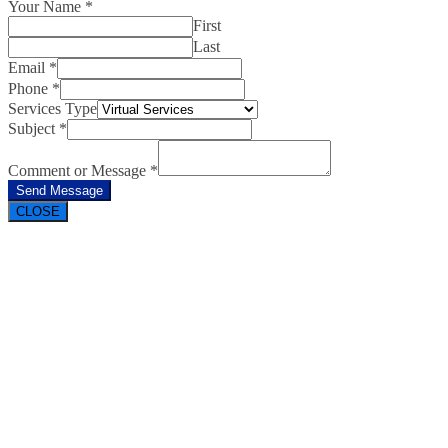
Your Name
*
First
Last
Email
*
Phone
*
Services Type
Subject
*
Comment or Message
*
Send Message
CLOSE