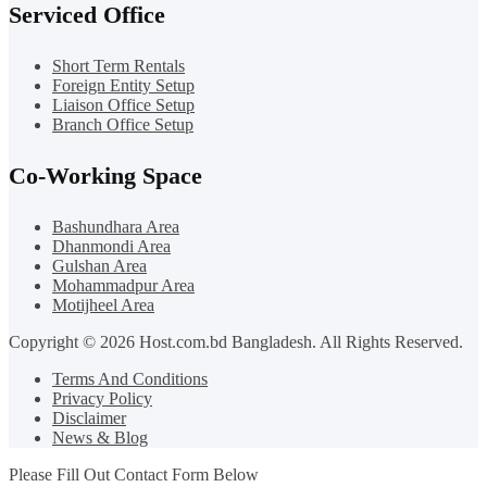
Serviced Office
Short Term Rentals
Foreign Entity Setup
Liaison Office Setup
Branch Office Setup
Co-Working Space
Bashundhara Area
Dhanmondi Area
Gulshan Area
Mohammadpur Area
Motijheel Area
Copyright © 2026 Host.com.bd Bangladesh. All Rights Reserved.
Terms And Conditions
Privacy Policy
Disclaimer
News & Blog
Please Fill Out Contact Form Below