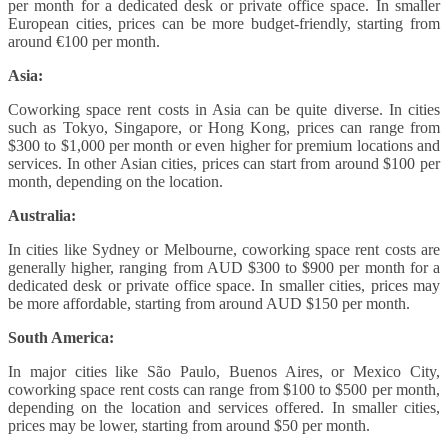
per month for a dedicated desk or private office space. In smaller
European cities, prices can be more budget-friendly, starting from
around €100 per month.
Asia:
Coworking space rent costs in Asia can be quite diverse. In cities
such as Tokyo, Singapore, or Hong Kong, prices can range from
$300 to $1,000 per month or even higher for premium locations and
services. In other Asian cities, prices can start from around $100 per
month, depending on the location.
Australia:
In cities like Sydney or Melbourne, coworking space rent costs are
generally higher, ranging from AUD $300 to $900 per month for a
dedicated desk or private office space. In smaller cities, prices may
be more affordable, starting from around AUD $150 per month.
South America:
In major cities like São Paulo, Buenos Aires, or Mexico City,
coworking space rent costs can range from $100 to $500 per month,
depending on the location and services offered. In smaller cities,
prices may be lower, starting from around $50 per month.