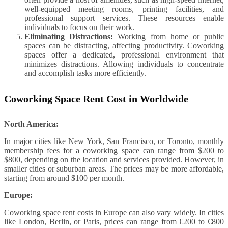
well-equipped meeting rooms, printing facilities, and
professional support services. These resources enable
individuals to focus on their work.
Eliminating Distractions:
Working from home or public
spaces can be distracting, affecting productivity. Coworking
spaces offer a dedicated, professional environment that
minimizes distractions. Allowing individuals to concentrate
and accomplish tasks more efficiently.
Coworking Space Rent Cost in Worldwide
North America:
In major cities like New York, San Francisco, or Toronto, monthly
membership fees for a coworking space can range from $200 to
$800, depending on the location and services provided. However, in
smaller cities or suburban areas. The prices may be more affordable,
starting from around $100 per month.
Europe:
Coworking space rent costs in Europe can also vary widely. In cities
like London, Berlin, or Paris, prices can range from €200 to €800