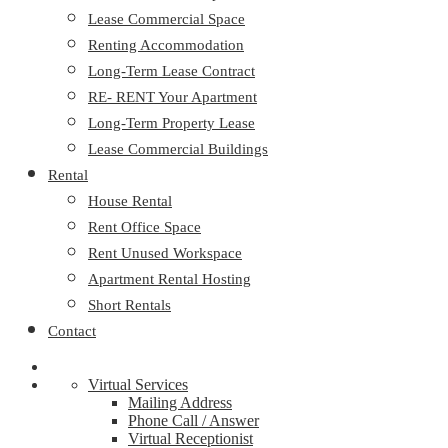
Lease Commercial Space
Renting Accommodation
Long-Term Lease Contract
RE- RENT Your Apartment
Long-Term Property Lease
Lease Commercial Buildings
Rental
House Rental
Rent Office Space
Rent Unused Workspace
Apartment Rental Hosting
Short Rentals
Contact
Virtual Services
Mailing Address
Phone Call / Answer
Virtual Receptionist