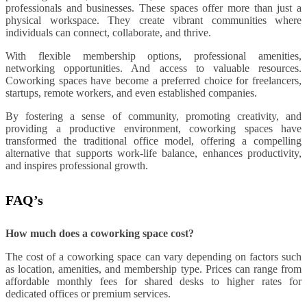
professionals and businesses. These spaces offer more than just a
physical workspace. They create vibrant communities where
individuals can connect, collaborate, and thrive.
With flexible membership options, professional amenities,
networking opportunities. And access to valuable resources.
Coworking spaces have become a preferred choice for freelancers,
startups, remote workers, and even established companies.
By fostering a sense of community, promoting creativity, and
providing a productive environment, coworking spaces have
transformed the traditional office model, offering a compelling
alternative that supports work-life balance, enhances productivity,
and inspires professional growth.
FAQ’s
How much does a coworking space cost?
The cost of a coworking space can vary depending on factors such
as location, amenities, and membership type. Prices can range from
affordable monthly fees for shared desks to higher rates for
dedicated offices or premium services.