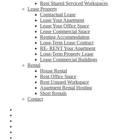
Rent Shared Serviced Workspaces
Lease Property
Contractual Lease
Lease Your Apartment
Lease Your Office Space
Lease Commercial Space
Renting Accommodation
Long-Term Lease Contract
RE- RENT Your Apartment
Long-Term Property Lease
Lease Commercial Buildings
Rental
House Rental
Rent Office Space
Rent Unused Workspace
Apartment Rental Hosting
Short Rentals
Contact