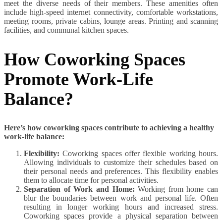
meet the diverse needs of their members. These amenities often
include high-speed internet connectivity, comfortable workstations,
meeting rooms, private cabins, lounge areas. Printing and scanning
facilities, and communal kitchen spaces.
How Coworking Spaces
Promote Work-Life
Balance?
Here’s how coworking spaces contribute to achieving a healthy
work-life balance:
Flexibility:
Coworking spaces offer flexible working hours.
Allowing individuals to customize their schedules based on
their personal needs and preferences. This flexibility enables
them to allocate time for personal activities.
Separation of Work and Home:
Working from home can
blur the boundaries between work and personal life. Often
resulting in longer working hours and increased stress.
Coworking spaces provide a physical separation between