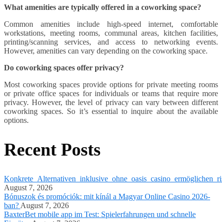
What amenities are typically offered in a coworking space?
Common amenities include high-speed internet, comfortable
workstations, meeting rooms, communal areas, kitchen facilities,
printing/scanning services, and access to networking events.
However, amenities can vary depending on the coworking space.
Do coworking spaces offer privacy?
Most coworking spaces provide options for private meeting rooms
or private office spaces for individuals or teams that require more
privacy. However, the level of privacy can vary between different
coworking spaces. So it’s essential to inquire about the available
options.
Recent Posts
Konkrete_Alternativen_inklusive_ohne_oasis_casino_ermöglichen_ri
August 7, 2026
Bónuszok és promóciók: mit kínál a Magyar Online Casino 2026-
ban?
August 7, 2026
BaxterBet mobile app im Test: Spielerfahrungen und schnelle