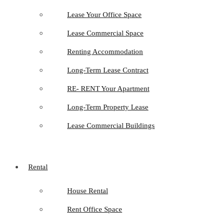
Lease Your Office Space
Lease Commercial Space
Renting Accommodation
Long-Term Lease Contract
RE- RENT Your Apartment
Long-Term Property Lease
Lease Commercial Buildings
Rental
House Rental
Rent Office Space