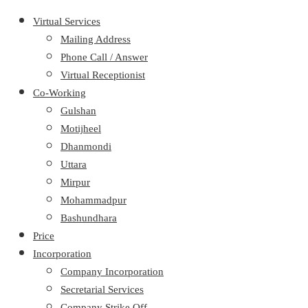
Virtual Services
Mailing Address
Phone Call / Answer
Virtual Receptionist
Co-Working
Gulshan
Motijheel
Dhanmondi
Uttara
Mirpur
Mohammadpur
Bashundhara
Price
Incorporation
Company Incorporation
Secretarial Services
Company Strike Off