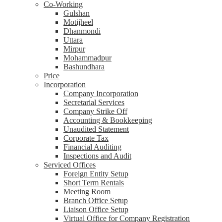
Co-Working
Gulshan
Motijheel
Dhanmondi
Uttara
Mirpur
Mohammadpur
Bashundhara
Price
Incorporation
Company Incorporation
Secretarial Services
Company Strike Off
Accounting & Bookkeeping
Unaudited Statement
Corporate Tax
Financial Auditing
Inspections and Audit
Serviced Offices
Foreign Entity Setup
Short Term Rentals
Meeting Room
Branch Office Setup
Liaison Office Setup
Virtual Office for Company Registration