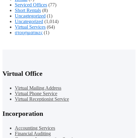
Serviced Offices
(77)
Short Rentals
(8)
Uncagtegorized
(1)
Uncategorized
(1,014)
Virtual Services
(64)
στοιχηματικες
(1)
Virtual Office
Virtual Mailing Address
Virtual Phone Service
Virtual Receptionist Service
Incorporation
Accounting Services
Financial Auditing