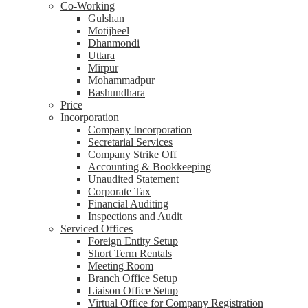
Co-Working
Gulshan
Motijheel
Dhanmondi
Uttara
Mirpur
Mohammadpur
Bashundhara
Price
Incorporation
Company Incorporation
Secretarial Services
Company Strike Off
Accounting & Bookkeeping
Unaudited Statement
Corporate Tax
Financial Auditing
Inspections and Audit
Serviced Offices
Foreign Entity Setup
Short Term Rentals
Meeting Room
Branch Office Setup
Liaison Office Setup
Virtual Office for Company Registration