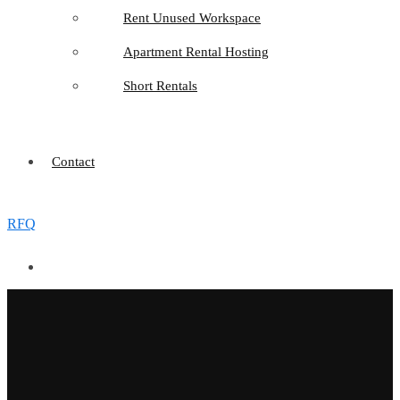
Rent Unused Workspace
Apartment Rental Hosting
Short Rentals
Contact
RFQ