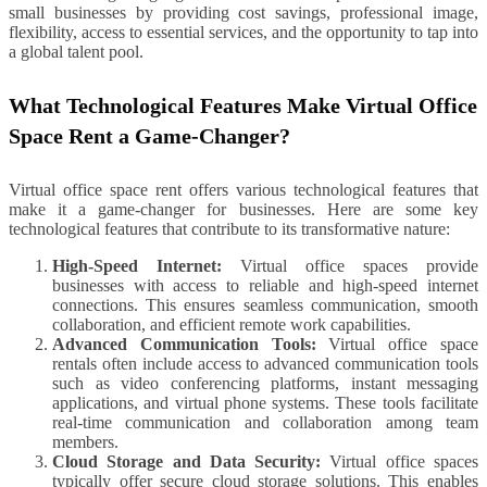
small businesses by providing cost savings, professional image,
flexibility, access to essential services, and the opportunity to tap into
a global talent pool.
What Technological Features Make Virtual Office
Space Rent a Game-Changer?
Virtual office space rent offers various technological features that
make it a game-changer for businesses. Here are some key
technological features that contribute to its transformative nature:
High-Speed Internet:
Virtual office spaces provide
businesses with access to reliable and high-speed internet
connections. This ensures seamless communication, smooth
collaboration, and efficient remote work capabilities.
Advanced Communication Tools:
Virtual office space
rentals often include access to advanced communication tools
such as video conferencing platforms, instant messaging
applications, and virtual phone systems. These tools facilitate
real-time communication and collaboration among team
members.
Cloud Storage and Data Security:
Virtual office spaces
typically offer secure cloud storage solutions. This enables