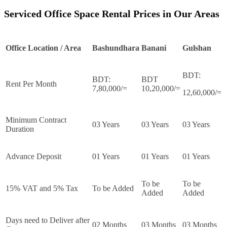
Serviced Office Space Rental Prices in Our Areas
Office Location / Area
Bashundhara
Banani
Gulshan
BDT:
BDT:
BDT
Rent Per Month
7,80,000/=
10,20,000/=
12,60,000/=
Minimum Contract
03 Years
03 Years
03 Years
Duration
Advance Deposit
01 Years
01 Years
01 Years
To be
To be
15% VAT and 5% Tax
To be Added
Added
Added
Days need to Deliver after
02 Months
03 Months
03 Months