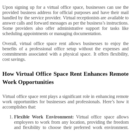
Upon signing up for a virtual office space, businesses can use the
provided business address for official purposes and have their mail
handled by the service provider. Virtual receptionists are available to
answer calls and forward messages as per the business’s instructions.
Some providers also offer administrative support for tasks like
scheduling appointments or managing documentation.
Overall, virtual office space rent allows businesses to enjoy the
benefits of a professional office setup without the expenses and
commitments associated with a physical space. It offers flexibility,
cost savings.
How Virtual Office Space Rent Enhances Remote
Work Opportunities
Virtual office space rent plays a significant role in enhancing remote
work opportunities for businesses and professionals. Here’s how it
accomplishes that:
Flexible Work Environment:
Virtual office space allows
employees to work from any location, providing the freedom
and flexibility to choose their preferred work environment.