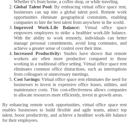
Whether it’s from home, a coffee shop, or while traveling.
Global Talent Pool:
By embracing virtual office space rent,
businesses can tap into a global talent pool. Remote work
opportunities eliminate geographical constraints, enabling
companies to hire the best talent from anywhere in the world.
Improved Work-Life Balance:
Virtual office space
empowers employees to strike a healthier work-life balance.
With the ability to work remotely, individuals can better
manage personal commitments, avoid long commutes, and
achieve a greater sense of control over their time.
Increased Productivity:
Studies have shown that remote
workers are often more productive compared to those
working in a traditional office setting. Virtual office space rent
eliminates common office distractions, such as interruptions
from colleagues or unnecessary meetings.
Cost Savings:
Virtual office space rent eliminates the need for
businesses to invest in expensive office leases, utilities, and
maintenance costs. This cost-effectiveness allows companies
to allocate resources more efficiently, invest in growth areas.
By enhancing remote work opportunities, virtual office space rent
enables businesses to build flexible and agile teams, attract top
talent, boost productivity, and achieve a healthier work-life balance
for their employees.