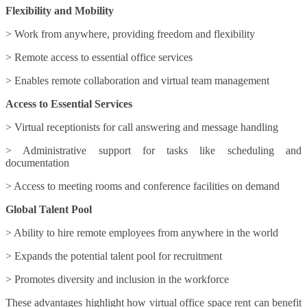
Flexibility and Mobility
> Work from anywhere, providing freedom and flexibility
> Remote access to essential office services
> Enables remote collaboration and virtual team management
Access to Essential Services
> Virtual receptionists for call answering and message handling
> Administrative support for tasks like scheduling and
documentation
> Access to meeting rooms and conference facilities on demand
Global Talent Pool
> Ability to hire remote employees from anywhere in the world
> Expands the potential talent pool for recruitment
> Promotes diversity and inclusion in the workforce
These advantages highlight how virtual office space rent can benefit