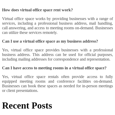
How does virtual office space rent work?
Virtual office space works by providing businesses with a range of
services, including a professional business address, mail handling,
call answering, and access to meeting rooms on-demand. Businesses
can utilize these services remotely.
Can I use a virtual office space as my business address?
Yes, virtual office space provides businesses with a professional
business address. This address can be used for official purposes,
including mailing addresses for correspondence and representation.
Can I have access to meeting rooms in a virtual office space?
Yes, virtual office space rentals often provide access to fully
equipped meeting rooms and conference facilities on-demand.
Businesses can book these spaces as needed for in-person meetings
or client presentations.
Recent Posts