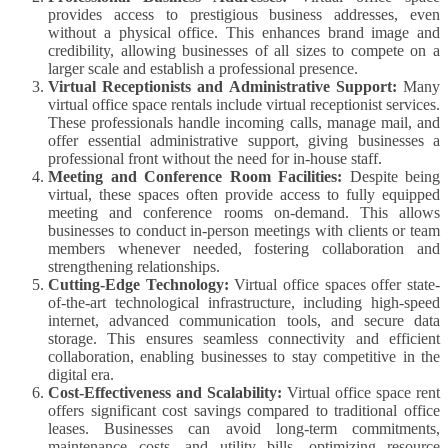
provides access to prestigious business addresses, even
without a physical office. This enhances brand image and
credibility, allowing businesses of all sizes to compete on a
larger scale and establish a professional presence.
Virtual Receptionists and Administrative Support:
Many
virtual office space rentals include virtual receptionist services.
These professionals handle incoming calls, manage mail, and
offer essential administrative support, giving businesses a
professional front without the need for in-house staff.
Meeting and Conference Room Facilities:
Despite being
virtual, these spaces often provide access to fully equipped
meeting and conference rooms on-demand. This allows
businesses to conduct in-person meetings with clients or team
members whenever needed, fostering collaboration and
strengthening relationships.
Cutting-Edge Technology:
Virtual office spaces offer state-
of-the-art technological infrastructure, including high-speed
internet, advanced communication tools, and secure data
storage. This ensures seamless connectivity and efficient
collaboration, enabling businesses to stay competitive in the
digital era.
Cost-Effectiveness and Scalability:
Virtual office space rent
offers significant cost savings compared to traditional office
leases. Businesses can avoid long-term commitments,
maintenance costs, and utility bills, optimizing resource