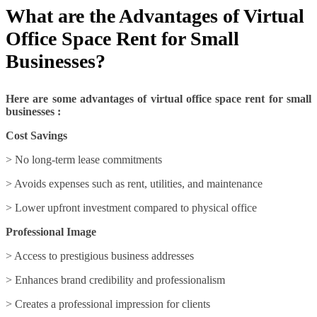
What are the Advantages of Virtual
Office Space Rent for Small
Businesses?
Here are some advantages of virtual office space rent for small
businesses :
Cost Savings
> No long-term lease commitments
> Avoids expenses such as rent, utilities, and maintenance
> Lower upfront investment compared to physical office
Professional Image
> Access to prestigious business addresses
> Enhances brand credibility and professionalism
> Creates a professional impression for clients