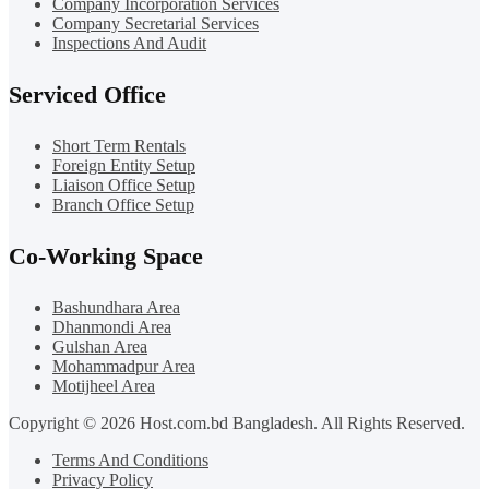
Company Incorporation Services
Company Secretarial Services
Inspections And Audit
Serviced Office
Short Term Rentals
Foreign Entity Setup
Liaison Office Setup
Branch Office Setup
Co-Working Space
Bashundhara Area
Dhanmondi Area
Gulshan Area
Mohammadpur Area
Motijheel Area
Copyright © 2026 Host.com.bd Bangladesh. All Rights Reserved.
Terms And Conditions
Privacy Policy