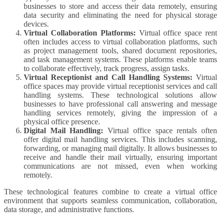
businesses to store and access their data remotely, ensuring
data security and eliminating the need for physical storage
devices.
Virtual Collaboration Platforms:
Virtual office space rent
often includes access to virtual collaboration platforms, such
as project management tools, shared document repositories,
and task management systems. These platforms enable teams
to collaborate effectively, track progress, assign tasks.
Virtual Receptionist and Call Handling Systems:
Virtual
office spaces may provide virtual receptionist services and call
handling systems. These technological solutions allow
businesses to have professional call answering and message
handling services remotely, giving the impression of a
physical office presence.
Digital Mail Handling:
Virtual office space rentals often
offer digital mail handling services. This includes scanning,
forwarding, or managing mail digitally. It allows businesses to
receive and handle their mail virtually, ensuring important
communications are not missed, even when working
remotely.
These technological features combine to create a virtual office
environment that supports seamless communication, collaboration,
data storage, and administrative functions.