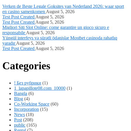
Verken de Beste Legale Goksites van Nederland 2026: waar sport
en casino samenkomen
August 5, 2026
Test Post Created
August 5, 2026
Test Post Created
August 5, 2026
Migliori Siti Slot Online: come garantire un gioco sicuro e
responsabile
August 5, 2026
Yüngül interfeys və sürətli ödənişlər Mostbet casinoda rahatlıq
yaradır
August 5, 2026
Test Post Created
August 5, 2026
Categories
! Без рубрики
(1)
1_lapapillote08.com_10000
(1)
Bangla
(6)
Blog
(4)
Co-Working Space
(60)
Incorporation
(15)
News
(18)
Post
(208)
public
(165)
Rental
(7)