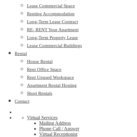
Lease Commercial Space
Renting Accommodation
Long-Term Lease Contract
RE- RENT Your Apartment
Long-Term Property Lease
Lease Commercial Buildings
Rental
House Rental
Rent Office Space
Rent Unused Workspace
Apartment Rental Hosting
Short Rentals
Contact
Virtual Services
Mailing Address
Phone Call / Answer
Virtual Receptionist