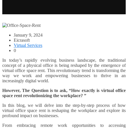
January 9, 2024
Eicrasoft
Virtual Services
0
In today’s rapidly evolving business landscape, the traditional
concept of a physical office is being reshaped by the emergence of
virtual office space rent. This revolutionary trend is transforming the
way we work and empowering businesses to thrive in an
increasingly digital world.
However, The Question is to ask, “How exactly is virtual office
space rent revolutionizing the workplace? ”
In this blog, we will delve into the step-by-step process of how
virtual office space rent is reshaping the workplace and explore its
profound impact on businesses.
From embracing remote work opportunities to accessing