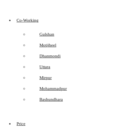
Co-Working
Gulshan
Motijheel
Dhanmondi
Uttara
Mirpur
Mohammadpur
Bashundhara
Price