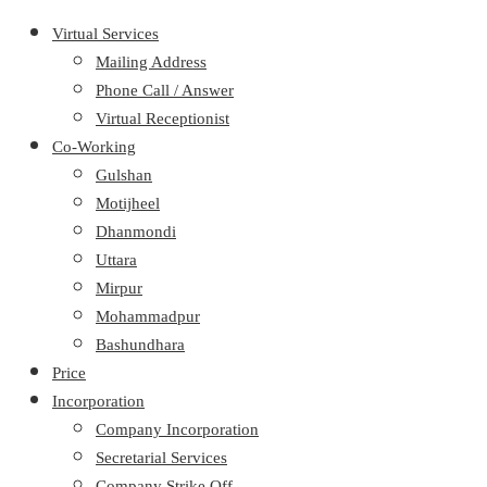
Virtual Services
Mailing Address
Phone Call / Answer
Virtual Receptionist
Co-Working
Gulshan
Motijheel
Dhanmondi
Uttara
Mirpur
Mohammadpur
Bashundhara
Price
Incorporation
Company Incorporation
Secretarial Services
Company Strike Off