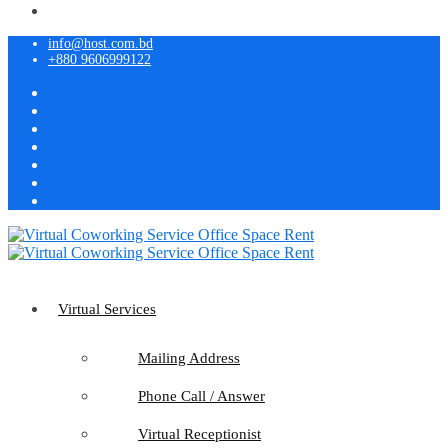
info@host.com.bd
+880 9606999122
Virtual Services
Mailing Address
Phone Call / Answer
Virtual Receptionist