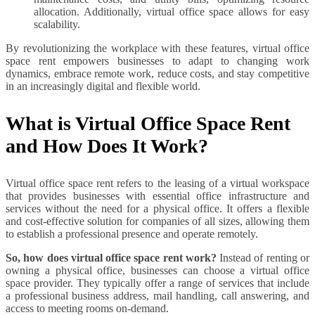
allocation. Additionally, virtual office space allows for easy
scalability.
By revolutionizing the workplace with these features, virtual office
space rent empowers businesses to adapt to changing work
dynamics, embrace remote work, reduce costs, and stay competitive
in an increasingly digital and flexible world.
What is Virtual Office Space Rent
and How Does It Work?
Virtual office space rent refers to the leasing of a virtual workspace
that provides businesses with essential office infrastructure and
services without the need for a physical office. It offers a flexible
and cost-effective solution for companies of all sizes, allowing them
to establish a professional presence and operate remotely.
So, how does virtual office space rent work?
Instead of renting or
owning a physical office, businesses can choose a virtual office
space provider. They typically offer a range of services that include
a professional business address, mail handling, call answering, and
access to meeting rooms on-demand.