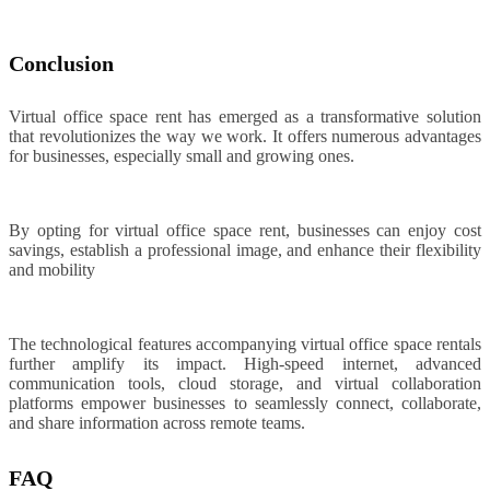
Conclusion
Virtual office space rent has emerged as a transformative solution
that revolutionizes the way we work. It offers numerous advantages
for businesses, especially small and growing ones.
By opting for virtual office space rent, businesses can enjoy cost
savings, establish a professional image, and enhance their flexibility
and mobility
The technological features accompanying virtual office space rentals
further amplify its impact. High-speed internet, advanced
communication tools, cloud storage, and virtual collaboration
platforms empower businesses to seamlessly connect, collaborate,
and share information across remote teams.
FAQ