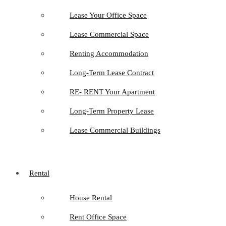
Lease Your Office Space
Lease Commercial Space
Renting Accommodation
Long-Term Lease Contract
RE- RENT Your Apartment
Long-Term Property Lease
Lease Commercial Buildings
Rental
House Rental
Rent Office Space