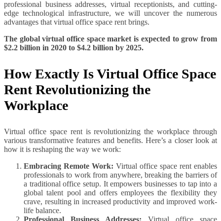
professional business addresses, virtual receptionists, and cutting-
edge technological infrastructure, we will uncover the numerous
advantages that virtual office space rent brings.
The global virtual office space market is expected to grow from
$2.2 billion in 2020 to $4.2 billion by 2025.
How Exactly Is Virtual Office Space
Rent Revolutionizing the
Workplace
Virtual office space rent is revolutionizing the workplace through
various transformative features and benefits. Here’s a closer look at
how it is reshaping the way we work:
Embracing Remote Work:
Virtual office space rent enables
professionals to work from anywhere, breaking the barriers of
a traditional office setup. It empowers businesses to tap into a
global talent pool and offers employees the flexibility they
crave, resulting in increased productivity and improved work-
life balance.
Professional Business Addresses:
Virtual office space