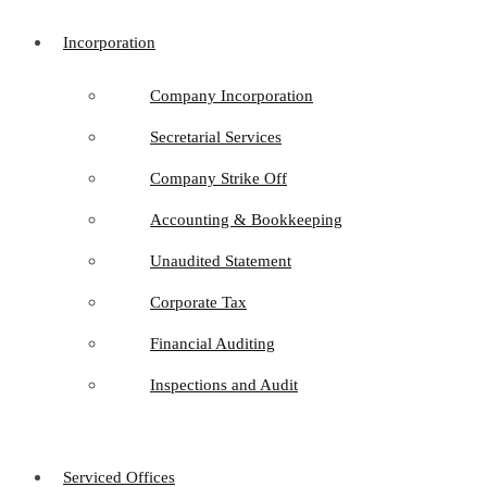
Incorporation
Company Incorporation
Secretarial Services
Company Strike Off
Accounting & Bookkeeping
Unaudited Statement
Corporate Tax
Financial Auditing
Inspections and Audit
Serviced Offices