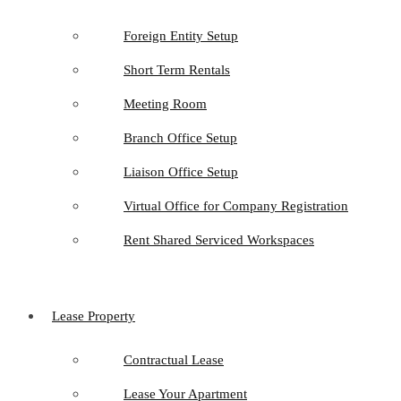
Foreign Entity Setup
Short Term Rentals
Meeting Room
Branch Office Setup
Liaison Office Setup
Virtual Office for Company Registration
Rent Shared Serviced Workspaces
Lease Property
Contractual Lease
Lease Your Apartment