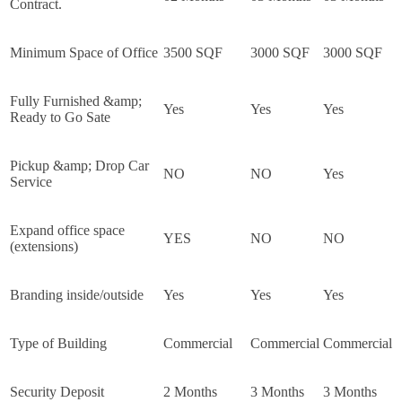
Contract.
Minimum Space of Office
3500 SQF
3000 SQF
3000 SQF
Fully Furnished &amp;
Yes
Yes
Yes
Ready to Go Sate
Pickup &amp; Drop Car
NO
NO
Yes
Service
Expand office space
YES
NO
NO
(extensions)
Branding inside/outside
Yes
Yes
Yes
Type of Building
Commercial
Commercial
Commercial
Security Deposit
2 Months
3 Months
3 Months