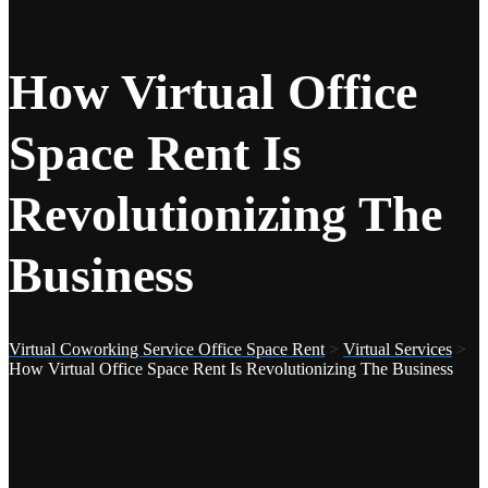
How Virtual Office
Space Rent Is
Revolutionizing The
Business
Virtual Coworking Service Office Space Rent
>
Virtual Services
>
How Virtual Office Space Rent Is Revolutionizing The Business