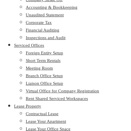
Accounting & Bookkeeping
Unaudited Statement
Corporate Tax
Financial Auditing
Inspections and Audit
Serviced Offices
Foreign Entity Setup
Short Term Rentals
Meeting Room
Branch Office Setup
Liaison Office Setup
Virtual Office for Company Registration
Rent Shared Serviced Workspaces
Lease Property
Contractual Lease
Lease Your Apartment
Lease Your Office Space