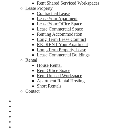
Rent Shared Serviced Workspaces
Lease Property
Contractual Lease
Lease Your Apartment
Lease Your Office Space
Lease Commercial Space
Renting Accommodation
Long-Term Lease Contract
RE- RENT Your Apartment
Long-Term Property Lease
Lease Commercial Buildings
Rental
House Rental
Rent Office Space
Rent Unused Workspace
Apartment Rental Hosting
Short Rentals
Contact