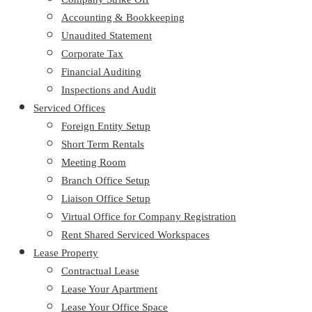
Accounting & Bookkeeping
Unaudited Statement
Corporate Tax
Financial Auditing
Inspections and Audit
Serviced Offices
Foreign Entity Setup
Short Term Rentals
Meeting Room
Branch Office Setup
Liaison Office Setup
Virtual Office for Company Registration
Rent Shared Serviced Workspaces
Lease Property
Contractual Lease
Lease Your Apartment
Lease Your Office Space