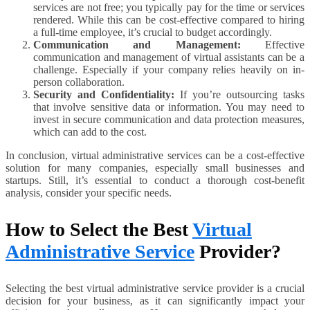
services are not free; you typically pay for the time or services
rendered. While this can be cost-effective compared to hiring
a full-time employee, it’s crucial to budget accordingly.
Communication and Management:
Effective
communication and management of virtual assistants can be a
challenge. Especially if your company relies heavily on in-
person collaboration.
Security and Confidentiality:
If you’re outsourcing tasks
that involve sensitive data or information. You may need to
invest in secure communication and data protection measures,
which can add to the cost.
In conclusion, virtual administrative services can be a cost-effective
solution for many companies, especially small businesses and
startups. Still, it’s essential to conduct a thorough cost-benefit
analysis, consider your specific needs.
How to Select the Best
Virtual
Administrative Service
Provider?
Selecting the best virtual administrative service provider is a crucial
decision for your business, as it can significantly impact your