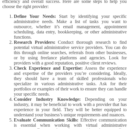
efficiency and overall success. Here are some steps to help you
choose the right provider:
Define Your Needs:
Start by identifying your specific
administrative needs. Make a list of tasks you want to
outsource, whether it’s email management, appointment
scheduling, data entry, bookkeeping, or other administrative
functions.
Research Providers:
Conduct thorough research to find
potential virtual administrative service providers. You can do
this through online searches, referrals from other businesses,
or by using freelance platforms and agencies. Look for
providers with a good reputation, positive client reviews.
Check Experience and Expertise:
Assess the experience
and expertise of the providers you’re considering. Ideally,
they should have a team of skilled professionals who
specialize in various administrative tasks. Ask for their
portfolios or examples of their work to ensure they can handle
your specific needs.
Consider Industry Knowledge:
Depending on your
industry, it may be beneficial to work with a provider that has
experience in your field. They will be better equipped to
understand your business’s unique requirements and nuances.
Evaluate Communication Skills:
Effective communication
is essential when working with virtual administrative