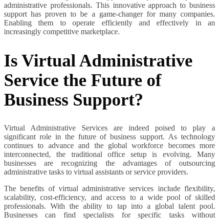
administrative professionals. This innovative approach to business
support has proven to be a game-changer for many companies.
Enabling them to operate efficiently and effectively in an
increasingly competitive marketplace.
Is Virtual Administrative
Service the Future of
Business Support?
Virtual Administrative Services are indeed poised to play a
significant role in the future of business support. As technology
continues to advance and the global workforce becomes more
interconnected, the traditional office setup is evolving. Many
businesses are recognizing the advantages of outsourcing
administrative tasks to virtual assistants or service providers.
The benefits of virtual administrative services include flexibility,
scalability, cost-efficiency, and access to a wide pool of skilled
professionals. With the ability to tap into a global talent pool.
Businesses can find specialists for specific tasks without