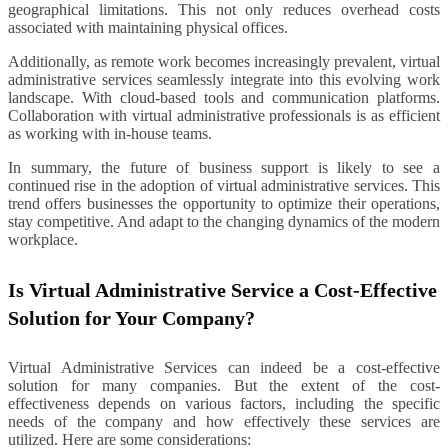
geographical limitations. This not only reduces overhead costs
associated with maintaining physical offices.
Additionally, as remote work becomes increasingly prevalent, virtual
administrative services seamlessly integrate into this evolving work
landscape. With cloud-based tools and communication platforms.
Collaboration with virtual administrative professionals is as efficient
as working with in-house teams.
In summary, the future of business support is likely to see a
continued rise in the adoption of virtual administrative services. This
trend offers businesses the opportunity to optimize their operations,
stay competitive. And adapt to the changing dynamics of the modern
workplace.
Is Virtual Administrative Service a Cost-Effective
Solution for Your Company?
Virtual Administrative Services can indeed be a cost-effective
solution for many companies. But the extent of the cost-
effectiveness depends on various factors, including the specific
needs of the company and how effectively these services are
utilized. Here are some considerations: