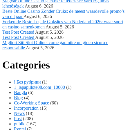
Magyar Online Casino játékok: felfedezésre váró izgalmas
lehetőségek
August 6, 2026
Beste Online Casino Zonder Cruks: de meest waardevolle promo’s
van dit jaar
August 6, 2026
Verken de Beste Legale Goksites van Nederland 2026: waar sport
en casino samenkomen
August 5, 2026
Test Post Created
August 5, 2026
Test Post Created
August 5, 2026
Migliori Siti Slot Online: come garantire un gioco sicuro e
responsabile
August 5, 2026
Categories
! Без рубрики
(1)
1_lapapillote08.com_10000
(1)
Bangla
(6)
Blog
(4)
Co-Working Space
(60)
Incorporation
(15)
News
(18)
Post
(208)
public
(167)
Rental
(7)