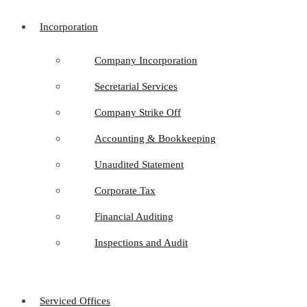
Incorporation
Company Incorporation
Secretarial Services
Company Strike Off
Accounting & Bookkeeping
Unaudited Statement
Corporate Tax
Financial Auditing
Inspections and Audit
Serviced Offices