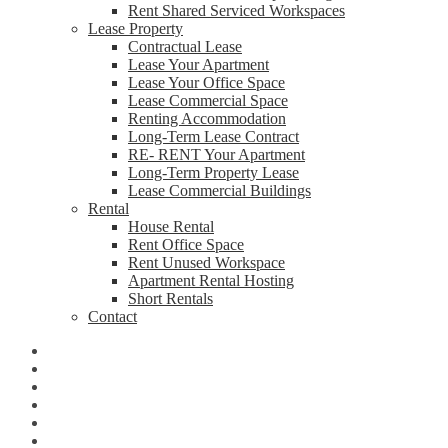
Rent Shared Serviced Workspaces
Lease Property
Contractual Lease
Lease Your Apartment
Lease Your Office Space
Lease Commercial Space
Renting Accommodation
Long-Term Lease Contract
RE- RENT Your Apartment
Long-Term Property Lease
Lease Commercial Buildings
Rental
House Rental
Rent Office Space
Rent Unused Workspace
Apartment Rental Hosting
Short Rentals
Contact