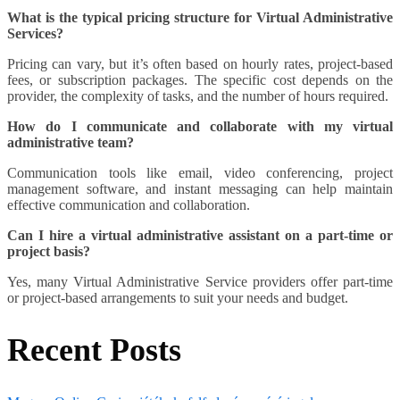
What is the typical pricing structure for Virtual Administrative
Services?
Pricing can vary, but it’s often based on hourly rates, project-based
fees, or subscription packages. The specific cost depends on the
provider, the complexity of tasks, and the number of hours required.
How do I communicate and collaborate with my virtual
administrative team?
Communication tools like email, video conferencing, project
management software, and instant messaging can help maintain
effective communication and collaboration.
Can I hire a virtual administrative assistant on a part-time or
project basis?
Yes, many Virtual Administrative Service providers offer part-time
or project-based arrangements to suit your needs and budget.
Recent Posts