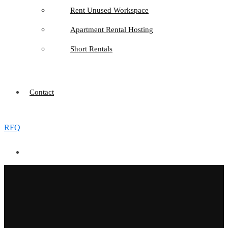
Rent Unused Workspace
Apartment Rental Hosting
Short Rentals
Contact
RFQ