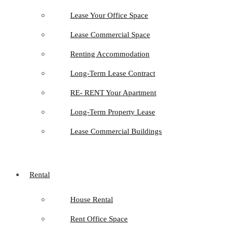
Lease Your Office Space
Lease Commercial Space
Renting Accommodation
Long-Term Lease Contract
RE- RENT Your Apartment
Long-Term Property Lease
Lease Commercial Buildings
Rental
House Rental
Rent Office Space