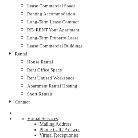
Lease Commercial Space
Renting Accommodation
Long-Term Lease Contract
RE- RENT Your Apartment
Long-Term Property Lease
Lease Commercial Buildings
Rental
House Rental
Rent Office Space
Rent Unused Workspace
Apartment Rental Hosting
Short Rentals
Contact
Virtual Services
Mailing Address
Phone Call / Answer
Virtual Receptionist