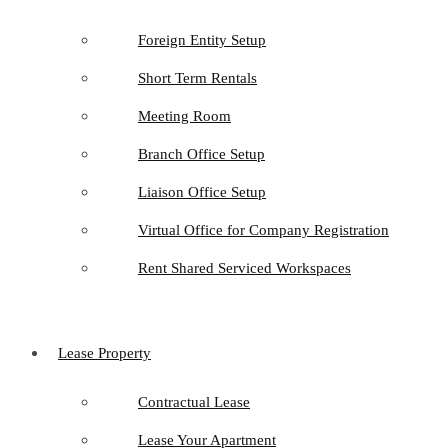
Foreign Entity Setup
Short Term Rentals
Meeting Room
Branch Office Setup
Liaison Office Setup
Virtual Office for Company Registration
Rent Shared Serviced Workspaces
Lease Property
Contractual Lease
Lease Your Apartment