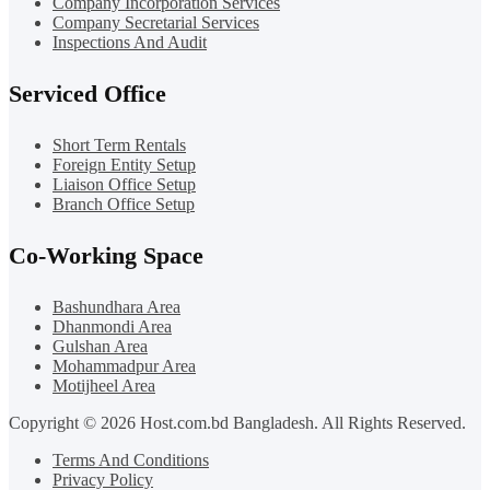
Company Incorporation Services
Company Secretarial Services
Inspections And Audit
Serviced Office
Short Term Rentals
Foreign Entity Setup
Liaison Office Setup
Branch Office Setup
Co-Working Space
Bashundhara Area
Dhanmondi Area
Gulshan Area
Mohammadpur Area
Motijheel Area
Copyright © 2026 Host.com.bd Bangladesh. All Rights Reserved.
Terms And Conditions
Privacy Policy