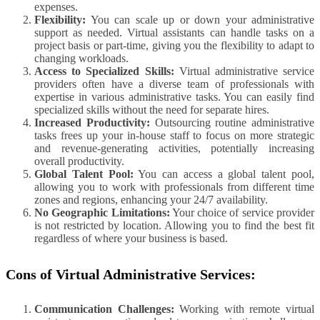
expenses.
Flexibility:
You can scale up or down your administrative
support as needed. Virtual assistants can handle tasks on a
project basis or part-time, giving you the flexibility to adapt to
changing workloads.
Access to Specialized Skills:
Virtual administrative service
providers often have a diverse team of professionals with
expertise in various administrative tasks. You can easily find
specialized skills without the need for separate hires.
Increased Productivity:
Outsourcing routine administrative
tasks frees up your in-house staff to focus on more strategic
and revenue-generating activities, potentially increasing
overall productivity.
Global Talent Pool:
You can access a global talent pool,
allowing you to work with professionals from different time
zones and regions, enhancing your 24/7 availability.
No Geographic Limitations:
Your choice of service provider
is not restricted by location. Allowing you to find the best fit
regardless of where your business is based.
Cons of Virtual Administrative Services:
Communication Challenges:
Working with remote virtual