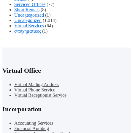
Serviced Offices
(77)
Short Rentals
(8)
Uncagtegorized
(1)
Uncategorized
(1,014)
Virtual Services
(64)
στοιχηματικες
(1)
Virtual Office
Virtual Mailing Address
Virtual Phone Service
Virtual Receptionist Service
Incorporation
Accounting Services
Financial Auditing