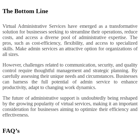
The Bottom Line
Virtual Administrative Services have emerged as a transformative
solution for businesses seeking to streamline their operations, reduce
costs, and access a diverse pool of administrative expertise. The
pros, such as cost-efficiency, flexibility, and access to specialized
skills. Make admin services an attractive option for organizations of
all sizes.
However, challenges related to communication, security, and quality
control require thoughtful management and strategic planning. By
carefully assessing their unique needs and circumstances. Businesses
can harness the full potential of admin service to enhance
productivity, adapt to changing work dynamics.
The future of administrative support is undoubtedly being reshaped
by the growing popularity of virtual services, making it an important
consideration for businesses aiming to optimize their efficiency and
effectiveness.
FAQ’s