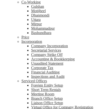
Co-Working
Gulshan
Motijheel
Dhanmondi
Uttara
Mirpur
Mohammadpur
Bashundhara
Price
Incorporation
Company Incorporation
Secretarial Services
Company Strike Off
Accounting & Bookkeeping
Unaudited Statement
Corporate Tax
Financial Auditing
Inspections and Audit
Serviced Offices
Foreign Entity Setup
Short Term Rentals
Meeting Room
Branch Office Setup
Liaison Office Setup
Virtual Office for Company Registration