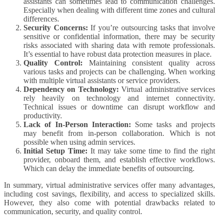
assistants can sometimes lead to communication challenges.
Especially when dealing with different time zones and cultural
differences.
Security Concerns:
If you’re outsourcing tasks that involve
sensitive or confidential information, there may be security
risks associated with sharing data with remote professionals.
It’s essential to have robust data protection measures in place.
Quality Control:
Maintaining consistent quality across
various tasks and projects can be challenging. When working
with multiple virtual assistants or service providers.
Dependency on Technology:
Virtual administrative services
rely heavily on technology and internet connectivity.
Technical issues or downtime can disrupt workflow and
productivity.
Lack of In-Person Interaction:
Some tasks and projects
may benefit from in-person collaboration. Which is not
possible when using admin services.
Initial Setup Time:
It may take some time to find the right
provider, onboard them, and establish effective workflows.
Which can delay the immediate benefits of outsourcing.
In summary, virtual administrative services offer many advantages,
including cost savings, flexibility, and access to specialized skills.
However, they also come with potential drawbacks related to
communication, security, and quality control.