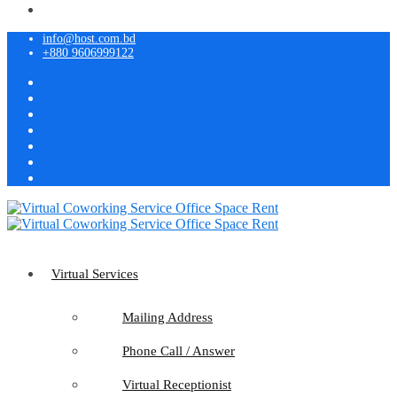
info@host.com.bd
+880 9606999122
Virtual Services
Mailing Address
Phone Call / Answer
Virtual Receptionist