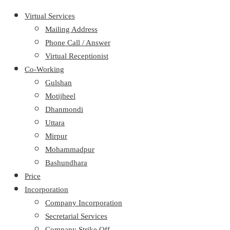
Virtual Services
Mailing Address
Phone Call / Answer
Virtual Receptionist
Co-Working
Gulshan
Motijheel
Dhanmondi
Uttara
Mirpur
Mohammadpur
Bashundhara
Price
Incorporation
Company Incorporation
Secretarial Services
Company Strike Off