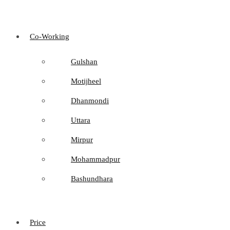
Co-Working
Gulshan
Motijheel
Dhanmondi
Uttara
Mirpur
Mohammadpur
Bashundhara
Price