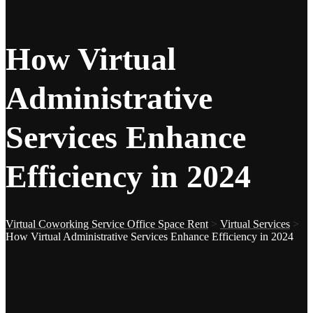
How Virtual
Administrative
Services Enhance
Efficiency in 2024
Virtual Coworking Service Office Space Rent
>
Virtual Services
>
How Virtual Administrative Services Enhance Efficiency in 2024