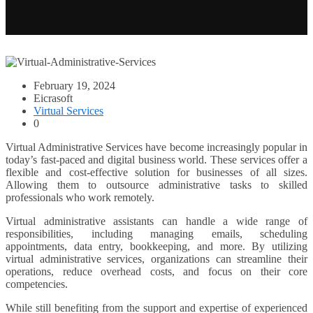
February 19, 2024
Eicrasoft
Virtual Services
0
Virtual Administrative Services have become increasingly popular in
today’s fast-paced and digital business world. These services offer a
flexible and cost-effective solution for businesses of all sizes.
Allowing them to outsource administrative tasks to skilled
professionals who work remotely.
Virtual administrative assistants can handle a wide range of
responsibilities, including managing emails, scheduling
appointments, data entry, bookkeeping, and more. By utilizing
virtual administrative services, organizations can streamline their
operations, reduce overhead costs, and focus on their core
competencies.
While still benefiting from the support and expertise of experienced