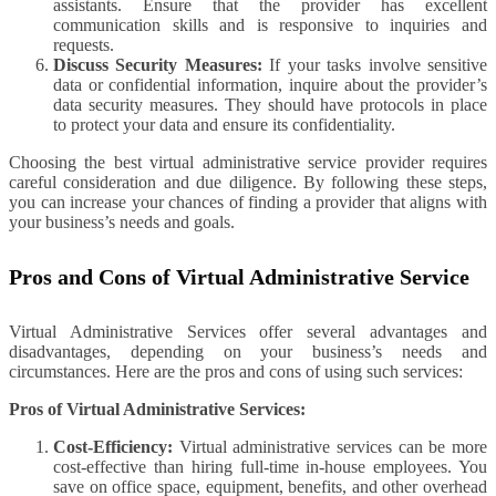
assistants. Ensure that the provider has excellent
communication skills and is responsive to inquiries and
requests.
Discuss Security Measures:
If your tasks involve sensitive
data or confidential information, inquire about the provider’s
data security measures. They should have protocols in place
to protect your data and ensure its confidentiality.
Choosing the best virtual administrative service provider requires
careful consideration and due diligence. By following these steps,
you can increase your chances of finding a provider that aligns with
your business’s needs and goals.
Pros and Cons of Virtual Administrative Service
Virtual Administrative Services offer several advantages and
disadvantages, depending on your business’s needs and
circumstances. Here are the pros and cons of using such services:
Pros of Virtual Administrative Services:
Cost-Efficiency:
Virtual administrative services can be more
cost-effective than hiring full-time in-house employees. You
save on office space, equipment, benefits, and other overhead