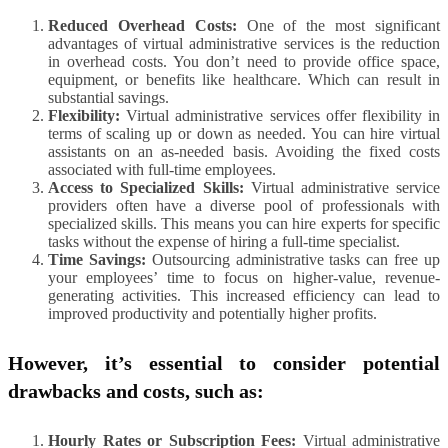
Reduced Overhead Costs:
One of the most significant
advantages of virtual administrative services is the reduction
in overhead costs. You don’t need to provide office space,
equipment, or benefits like healthcare. Which can result in
substantial savings.
Flexibility:
Virtual administrative services offer flexibility in
terms of scaling up or down as needed. You can hire virtual
assistants on an as-needed basis. Avoiding the fixed costs
associated with full-time employees.
Access to Specialized Skills:
Virtual administrative service
providers often have a diverse pool of professionals with
specialized skills. This means you can hire experts for specific
tasks without the expense of hiring a full-time specialist.
Time Savings:
Outsourcing administrative tasks can free up
your employees’ time to focus on higher-value, revenue-
generating activities. This increased efficiency can lead to
improved productivity and potentially higher profits.
However, it’s essential to consider potential
drawbacks and costs, such as:
Hourly Rates or Subscription Fees:
Virtual administrative