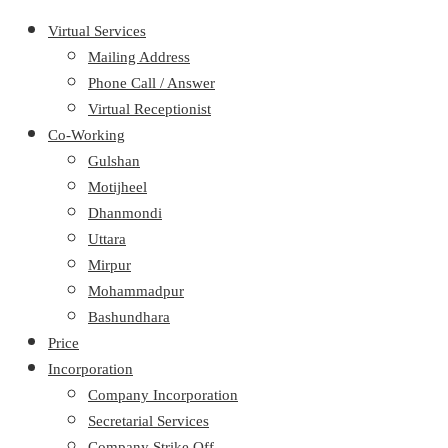
Virtual Services
Mailing Address
Phone Call / Answer
Virtual Receptionist
Co-Working
Gulshan
Motijheel
Dhanmondi
Uttara
Mirpur
Mohammadpur
Bashundhara
Price
Incorporation
Company Incorporation
Secretarial Services
Company Strike Off