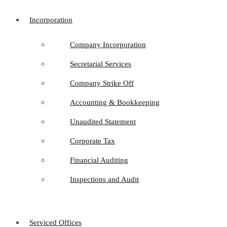
Incorporation
Company Incorporation
Secretarial Services
Company Strike Off
Accounting & Bookkeeping
Unaudited Statement
Corporate Tax
Financial Auditing
Inspections and Audit
Serviced Offices