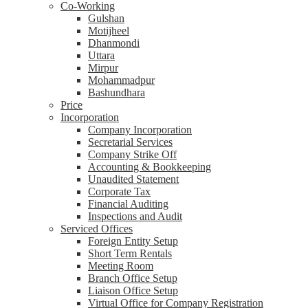
Co-Working
Gulshan
Motijheel
Dhanmondi
Uttara
Mirpur
Mohammadpur
Bashundhara
Price
Incorporation
Company Incorporation
Secretarial Services
Company Strike Off
Accounting & Bookkeeping
Unaudited Statement
Corporate Tax
Financial Auditing
Inspections and Audit
Serviced Offices
Foreign Entity Setup
Short Term Rentals
Meeting Room
Branch Office Setup
Liaison Office Setup
Virtual Office for Company Registration