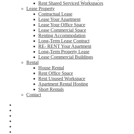
Rent Shared Serviced Workspaces
Lease Property
Contractual Lease
Lease Your Apartment
Lease Your Office Space
Lease Commercial Space
Renting Accommodation
Long-Term Lease Contract
RE- RENT Your Apartment
Long-Term Property Lease
Lease Commercial Buildings
Rental
House Rental
Rent Office Space
Rent Unused Workspace
Apartment Rental Hosting
Short Rentals
Contact