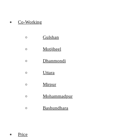
Co-Working
Gulshan
Motijheel
Dhanmondi
Uttara
Mirpur
Mohammadpur
Bashundhara
Price