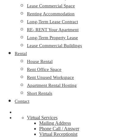
Lease Commercial Space
Renting Accommodation
Long-Term Lease Contract
RE- RENT Your Apartment
Long-Term Property Lease
Lease Commercial Buildings
Rental
House Rental
Rent Office Space
Rent Unused Workspace
Apartment Rental Hosting
Short Rentals
Contact
Virtual Services
Mailing Address
Phone Call / Answer
Virtual Receptionist