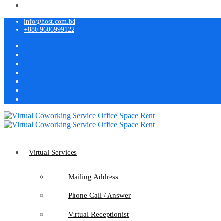
info@host.com.bd
+880 9606999122
Virtual Services
Mailing Address
Phone Call / Answer
Virtual Receptionist