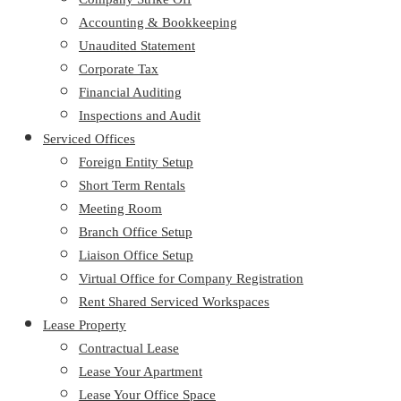
Accounting & Bookkeeping
Unaudited Statement
Corporate Tax
Financial Auditing
Inspections and Audit
Serviced Offices
Foreign Entity Setup
Short Term Rentals
Meeting Room
Branch Office Setup
Liaison Office Setup
Virtual Office for Company Registration
Rent Shared Serviced Workspaces
Lease Property
Contractual Lease
Lease Your Apartment
Lease Your Office Space