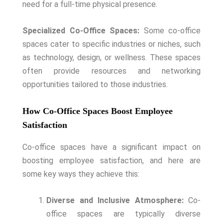
need for a full-time physical presence.
Specialized Co-Office Spaces:
Some co-office
spaces cater to specific industries or niches, such
as technology, design, or wellness. These spaces
often provide resources and networking
opportunities tailored to those industries.
How Co-Office Spaces Boost Employee
Satisfaction
Co-office spaces have a significant impact on
boosting employee satisfaction, and here are
some key ways they achieve this:
Diverse and Inclusive Atmosphere:
Co-
office spaces are typically diverse