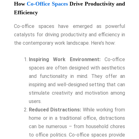
How
Co-Office Spaces
Drive Productivity and
Efficiency
Co-office spaces have emerged as powerful
catalysts for driving productivity and efficiency in
the contemporary work landscape. Here’s how:
Inspiring Work Environment:
Co-office
spaces are often designed with aesthetics
and functionality in mind. They offer an
inspiring and well-designed setting that can
stimulate creativity and motivation among
users.
Reduced Distractions:
While working from
home or in a traditional office, distractions
can be numerous – from household chores
to office politics. Co-office spaces provide