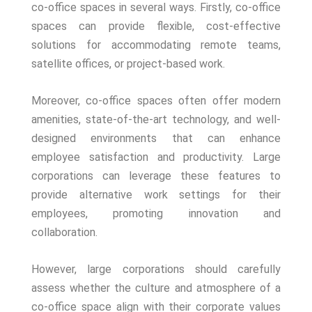
co-office spaces in several ways. Firstly, co-office
spaces can provide flexible, cost-effective
solutions for accommodating remote teams,
satellite offices, or project-based work.
Moreover, co-office spaces often offer modern
amenities, state-of-the-art technology, and well-
designed environments that can enhance
employee satisfaction and productivity. Large
corporations can leverage these features to
provide alternative work settings for their
employees, promoting innovation and
collaboration.
However, large corporations should carefully
assess whether the culture and atmosphere of a
co-office space align with their corporate values