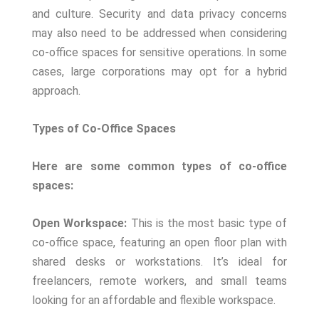
and culture. Security and data privacy concerns
may also need to be addressed when considering
co-office spaces for sensitive operations. In some
cases, large corporations may opt for a hybrid
approach.
Types of Co-Office Spaces
Here are some common types of co-office
spaces:
Open Workspace:
This is the most basic type of
co-office space, featuring an open floor plan with
shared desks or workstations. It’s ideal for
freelancers, remote workers, and small teams
looking for an affordable and flexible workspace.