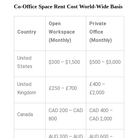
Co-Office Space Rent Cost World-Wide Basis
Open
Private
Country
Workspace
Office
(Monthly)
(Monthly)
United
$300 – $1,500
$500 – $3,000
States
United
£400 –
£250 – £700
Kingdom
£2,000
CAD 200 – CAD
CAD 400 –
Canada
800
CAD 2,000
AUD 300 – AUD
AUD 600 –