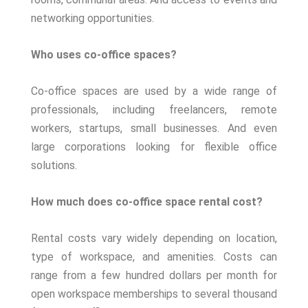
networking opportunities.
Who uses co-office spaces?
Co-office spaces are used by a wide range of
professionals, including freelancers, remote
workers, startups, small businesses. And even
large corporations looking for flexible office
solutions.
How much does co-office space rental cost?
Rental costs vary widely depending on location,
type of workspace, and amenities. Costs can
range from a few hundred dollars per month for
open workspace memberships to several thousand