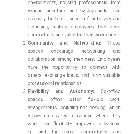
environments, housing professionals from
various industries and backgrounds. This
diversity fosters a sense of inclusivity and
belonging, making employees feel more
comfortable and valued in their workplace.
Community and Networking:
These
spaces encourage networking and
collaboration among members. Employees
have the opportunity to connect with
others, exchange ideas, and form valuable
professional relationships.
Flexibility and Autonomy:
Co-office
spaces often offer flexible work
arrangements, including hot desking, which
allows employees to choose where they
work. This flexibility empowers individuals
to find the most comfortable and