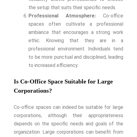
the setup that suits their specific needs.
Professional Atmosphere:
Co-office
spaces often cultivate a professional
ambiance that encourages a strong work
ethic. Knowing that they are in a
professional environment. Individuals tend
to be more punctual and disciplined, leading
to increased efficiency.
Is Co-Office Space Suitable for Large
Corporations?
Co-office spaces can indeed be suitable for large
corporations, although their appropriateness
depends on the specific needs and goals of the
organization. Large corporations can benefit from