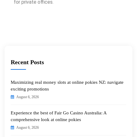
for private offices.
Recent Posts
Maximizing real money slots at online pokies NZ: navigate
exciting promotions
August 6, 2026
Experience the best of Fair Go Casino Australia: A
comprehensive look at online pokies
August 6, 2026