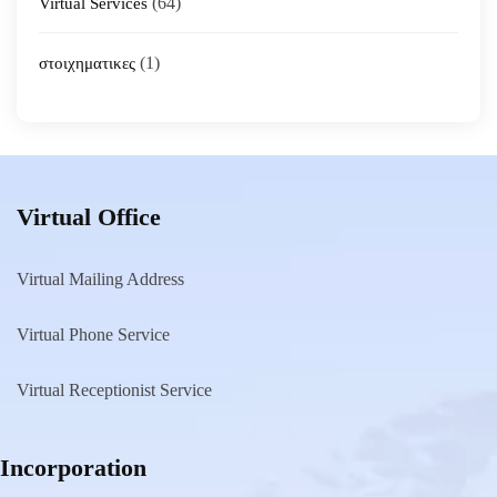
(64)
Virtual Services
(1)
στοιχηματικες
Virtual Office
Virtual Mailing Address
Virtual Phone Service
Virtual Receptionist Service
Incorporation