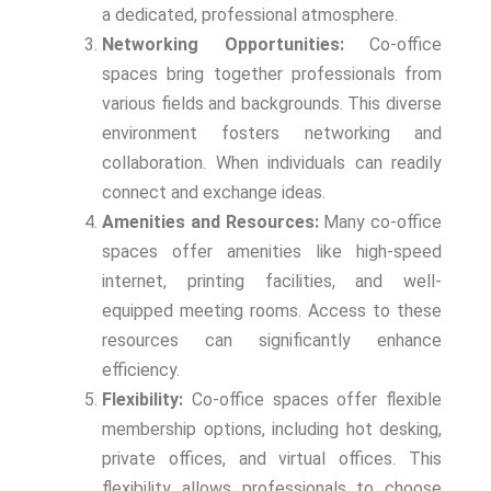
a dedicated, professional atmosphere.
Networking Opportunities:
Co-office
spaces bring together professionals from
various fields and backgrounds. This diverse
environment fosters networking and
collaboration. When individuals can readily
connect and exchange ideas.
Amenities and Resources:
Many co-office
spaces offer amenities like high-speed
internet, printing facilities, and well-
equipped meeting rooms. Access to these
resources can significantly enhance
efficiency.
Flexibility:
Co-office spaces offer flexible
membership options, including hot desking,
private offices, and virtual offices. This
flexibility allows professionals to choose