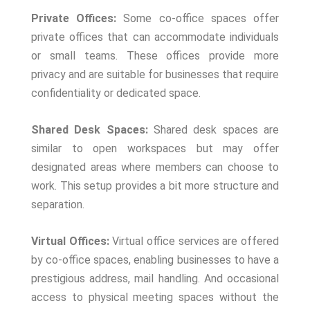
Private Offices:
Some co-office spaces offer
private offices that can accommodate individuals
or small teams. These offices provide more
privacy and are suitable for businesses that require
confidentiality or dedicated space.
Shared Desk Spaces:
Shared desk spaces are
similar to open workspaces but may offer
designated areas where members can choose to
work. This setup provides a bit more structure and
separation.
Virtual Offices:
Virtual office services are offered
by co-office spaces, enabling businesses to have a
prestigious address, mail handling. And occasional
access to physical meeting spaces without the