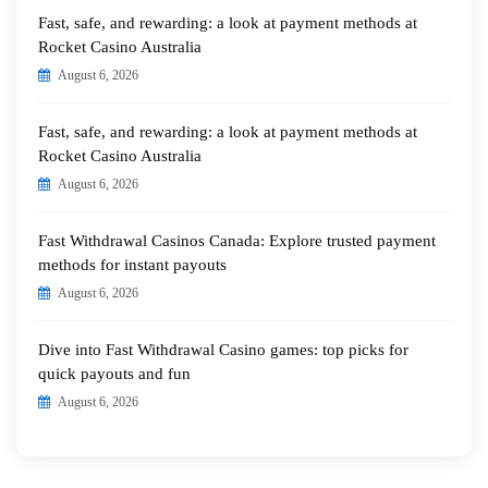
Fast, safe, and rewarding: a look at payment methods at
Rocket Casino Australia
August 6, 2026
Fast, safe, and rewarding: a look at payment methods at
Rocket Casino Australia
August 6, 2026
Fast Withdrawal Casinos Canada: Explore trusted payment
methods for instant payouts
August 6, 2026
Dive into Fast Withdrawal Casino games: top picks for
quick payouts and fun
August 6, 2026