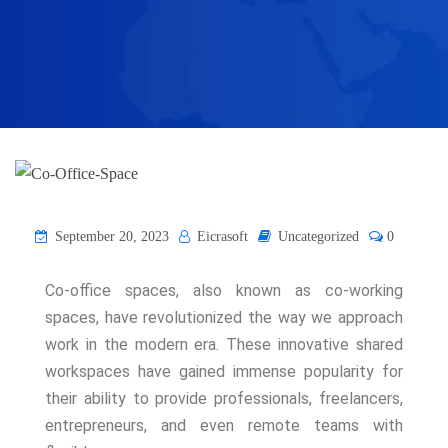
September 20, 2023
Eicrasoft
Uncategorized
0
Co-office spaces, also known as co-working
spaces, have revolutionized the way we approach
work in the modern era. These innovative shared
workspaces have gained immense popularity for
their ability to provide professionals, freelancers,
entrepreneurs, and even remote teams with