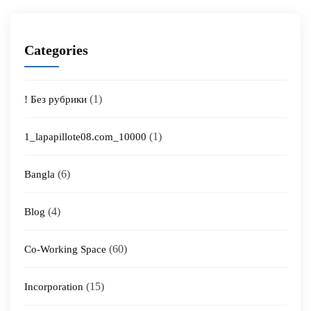
Categories
(1)
! Без рубрики
(1)
1_lapapillote08.com_10000
(6)
Bangla
(4)
Blog
(60)
Co-Working Space
(15)
Incorporation