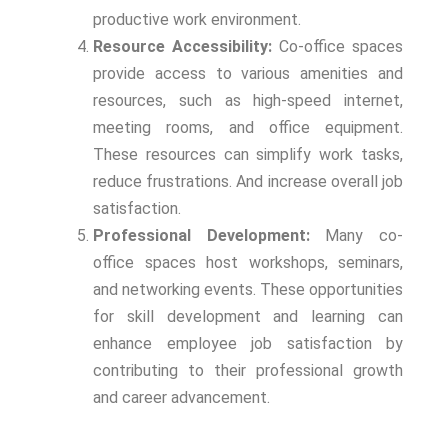
productive work environment.
Resource Accessibility:
Co-office spaces
provide access to various amenities and
resources, such as high-speed internet,
meeting rooms, and office equipment.
These resources can simplify work tasks,
reduce frustrations. And increase overall job
satisfaction.
Professional Development:
Many co-
office spaces host workshops, seminars,
and networking events. These opportunities
for skill development and learning can
enhance employee job satisfaction by
contributing to their professional growth
and career advancement.