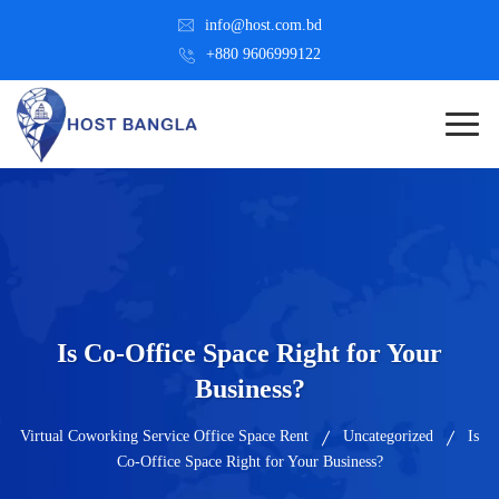
info@host.com.bd
+880 9606999122
Is Co-Office Space Right for Your
Business?
Virtual Coworking Service Office Space Rent
Uncategorized
Is
Co-Office Space Right for Your Business?