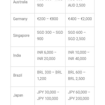
Australia
900
AUD 2,500
Germany
€200 – €800
€400 – €2,000
SGD 300 – SGD
SGD 600 –
Singapore
900
SGD 2,500
INR 6,000 –
INR 10,000 –
India
INR 20,000
INR 40,000
BRL 300 – BRL
BRL 600 –
Brazil
1,200
BRL 2,500
JPY 30,000 –
JPY 60,000 –
Japan
JPY 100,000
JPY 200,000