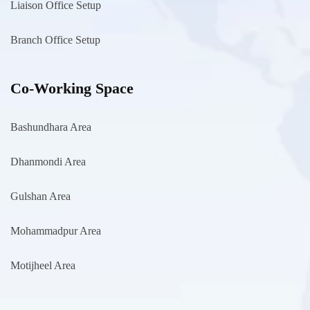
Liaison Office Setup
Branch Office Setup
Co-Working Space
Bashundhara Area
Dhanmondi Area
Gulshan Area
Mohammadpur Area
Motijheel Area