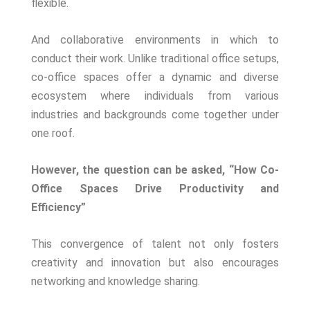
flexible.
And collaborative environments in which to
conduct their work. Unlike traditional office setups,
co-office spaces offer a dynamic and diverse
ecosystem where individuals from various
industries and backgrounds come together under
one roof.
However, the question can be asked, “How Co-
Office Spaces Drive Productivity and
Efficiency”
This convergence of talent not only fosters
creativity and innovation but also encourages
networking and knowledge sharing.