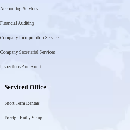
Accounting Services
Financial Auditing
Company Incorporation Services
Company Secretarial Services
Inspections And Audit
Serviced Office
Short Term Rentals
Foreign Entity Setup