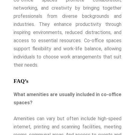
networking, and creativity by bringing together
professionals from diverse backgrounds and
industries. They enhance productivity through
inspiring environments, reduced distractions, and
access to essential resources. Co-office spaces
support flexibility and work-life balance, allowing
individuals to choose work arrangements that suit
their needs.
FAQ’s
What amenities are usually included in co-office
spaces?
Amenities can vary but often include high-speed
internet, printing and scanning facilities, meeting
rooms, communal areas. And access to events and