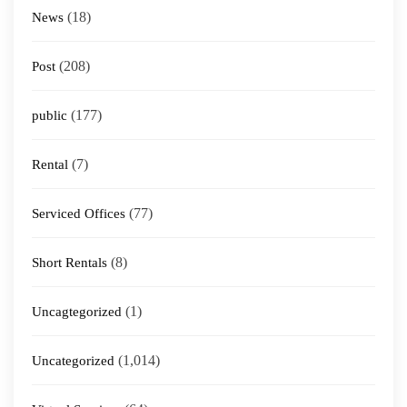
(18)
News
(208)
Post
(177)
public
(7)
Rental
(77)
Serviced Offices
(8)
Short Rentals
(1)
Uncagtegorized
(1,014)
Uncategorized