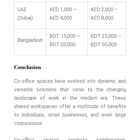
UAE
AED 1,000 –
AED 2,000 –
(Dubai)
AED 4,000
AED 8,000
BDT 15,000 –
BDT 25,000 –
Bangladesh
BDT 20,000
BDT 50,000
Conclusion
Co-office spaces have evolved into dynamic and
versatile solutions that cater to the changing
landscape of work in the modern era. These
shared workspaces offer a multitude of benefits
to individuals, small businesses, and even large
corporations.
Co-office spaces promote collaboration,