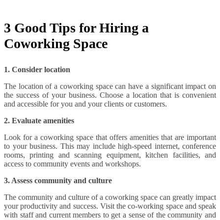
3 Good Tips for Hiring a
Coworking Space
1. Consider location
The location of a coworking space can have a significant impact on
the success of your business. Choose a location that is convenient
and accessible for you and your clients or customers.
2. Evaluate amenities
Look for a coworking space that offers amenities that are important
to your business. This may include high-speed internet, conference
rooms, printing and scanning equipment, kitchen facilities, and
access to community events and workshops.
3. Assess community and culture
The community and culture of a coworking space can greatly impact
your productivity and success. Visit the co-working space and speak
with staff and current members to get a sense of the community and