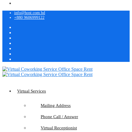
info@host.com.bd
+880 9606999122
Virtual Services
Mailing Address
Phone Call / Answer
Virtual Receptionist