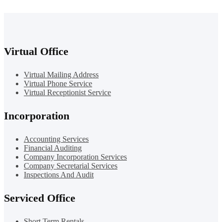
Virtual Office
Virtual Mailing Address
Virtual Phone Service
Virtual Receptionist Service
Incorporation
Accounting Services
Financial Auditing
Company Incorporation Services
Company Secretarial Services
Inspections And Audit
Serviced Office
Short Term Rentals