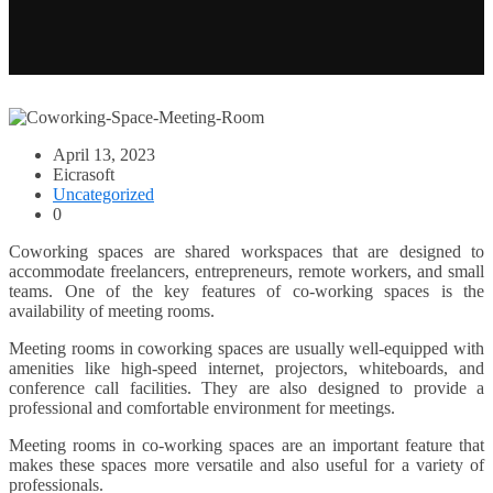
April 13, 2023
Eicrasoft
Uncategorized
0
Coworking spaces are shared workspaces that are designed to
accommodate freelancers, entrepreneurs, remote workers, and small
teams. One of the key features of co-working spaces is the
availability of meeting rooms.
Meeting rooms in coworking spaces are usually well-equipped with
amenities like high-speed internet, projectors, whiteboards, and
conference call facilities. They are also designed to provide a
professional and comfortable environment for meetings.
Meeting rooms in co-working spaces are an important feature that
makes these spaces more versatile and also useful for a variety of
professionals.