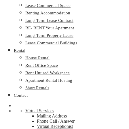
Lease Commercial Space
Renting Accommodation
Long-Term Lease Contract
RE- RENT Your Apartment
Long-Term Property Lease
Lease Commercial Buildings
Rental
House Rental
Rent Office Space
Rent Unused Workspace
Apartment Rental Hosting
Short Rentals
Contact
Virtual Services
Mailing Address
Phone Call / Answer
Virtual Receptionist