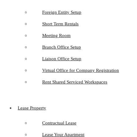
Foreign Entity Setup
Short Term Rentals
Meeting Room
Branch Office Setup
Liaison Office Setup
Virtual Office for Company Registration
Rent Shared Serviced Workspaces
Lease Property
Contractual Lease
Lease Your Apartment