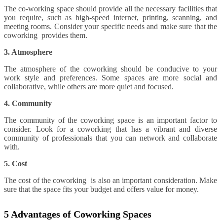
The co-working space should provide all the necessary facilities that
you require, such as high-speed internet, printing, scanning, and
meeting rooms. Consider your specific needs and make sure that the
coworking provides them.
3. Atmosphere
The atmosphere of the coworking should be conducive to your
work style and preferences. Some spaces are more social and
collaborative, while others are more quiet and focused.
4. Community
The community of the coworking space is an important factor to
consider. Look for a coworking that has a vibrant and diverse
community of professionals that you can network and collaborate
with.
5. Cost
The cost of the coworking is also an important consideration. Make
sure that the space fits your budget and offers value for money.
5 Advantages of Coworking Spaces