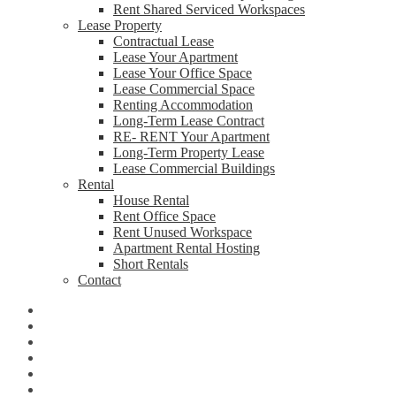
Rent Shared Serviced Workspaces
Lease Property
Contractual Lease
Lease Your Apartment
Lease Your Office Space
Lease Commercial Space
Renting Accommodation
Long-Term Lease Contract
RE- RENT Your Apartment
Long-Term Property Lease
Lease Commercial Buildings
Rental
House Rental
Rent Office Space
Rent Unused Workspace
Apartment Rental Hosting
Short Rentals
Contact