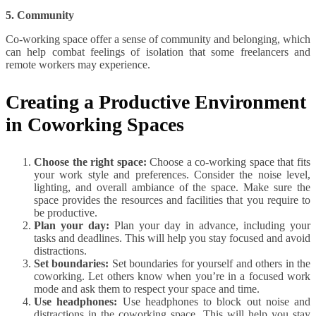
5. Community
Co-working space offer a sense of community and belonging, which
can help combat feelings of isolation that some freelancers and
remote workers may experience.
Creating a Productive Environment
in Coworking Spaces
Choose the right space:
Choose a co-working space that fits
your work style and preferences. Consider the noise level,
lighting, and overall ambiance of the space. Make sure the
space provides the resources and facilities that you require to
be productive.
Plan your day:
Plan your day in advance, including your
tasks and deadlines. This will help you stay focused and avoid
distractions.
Set boundaries:
Set boundaries for yourself and others in the
coworking. Let others know when you’re in a focused work
mode and ask them to respect your space and time.
Use headphones:
Use headphones to block out noise and
distractions in the coworking space. This will help you stay