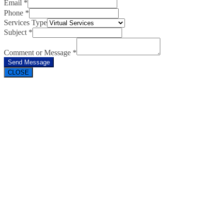
Email
*
Phone
*
Services Type
Subject
*
Comment or Message
*
Send Message
CLOSE