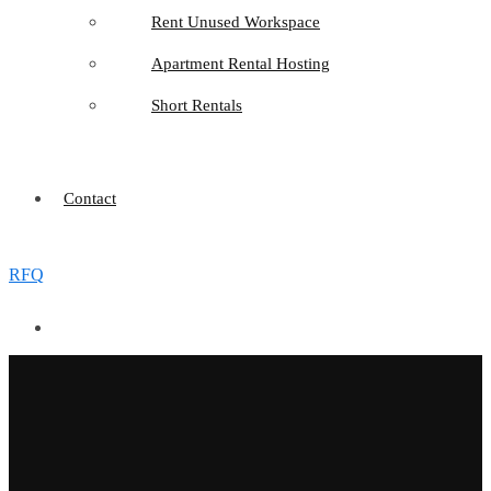
Rent Unused Workspace
Apartment Rental Hosting
Short Rentals
Contact
RFQ