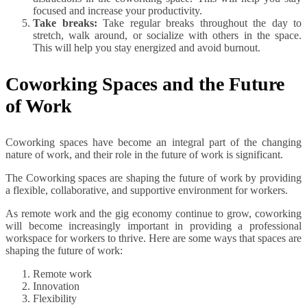
focused and increase your productivity.
Take breaks:
Take regular breaks throughout the day to
stretch, walk around, or socialize with others in the space.
This will help you stay energized and avoid burnout.
Coworking Spaces and the Future
of Work
Coworking spaces have become an integral part of the changing
nature of work, and their role in the future of work is significant.
The Coworking spaces are shaping the future of work by providing
a flexible, collaborative, and supportive environment for workers.
As remote work and the gig economy continue to grow, coworking
will become increasingly important in providing a professional
workspace for workers to thrive. Here are some ways that spaces are
shaping the future of work:
Remote work
Innovation
Flexibility