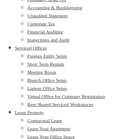
Accounting & Bookkeeping
Unaudited Statement
Corporate Tax
Financial Auditing
Inspections and Audit
Serviced Offices
Foreign Entity Setup
Short Term Rentals
Meeting Room
Branch Office Setup
Liaison Office Setup
Virtual Office for Company Registration
Rent Shared Serviced Workspaces
Lease Property
Contractual Lease
Lease Your Apartment
Lease Your Office Space