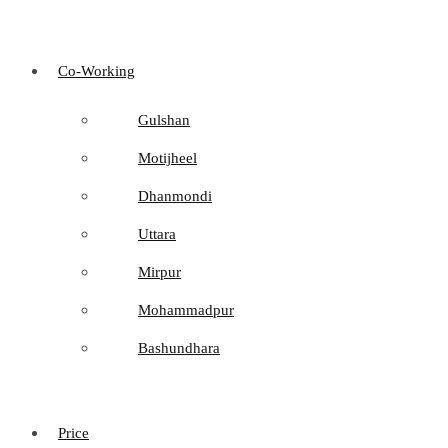
Co-Working
Gulshan
Motijheel
Dhanmondi
Uttara
Mirpur
Mohammadpur
Bashundhara
Price