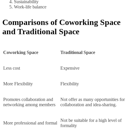
Sustainability
Work-life balance
Comparisons of Coworking Space
and Traditional Space
Coworking Space
Traditional Space
Less cost
Expensive
More Flexibility
Flexibility
Promotes collaboration and
Not offer as many opportunities for
networking among members
collaboration and idea-sharing.
Not be suitable for a high level of
More professional and formal
formality