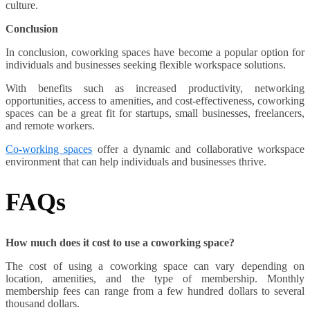
culture.
Conclusion
In conclusion, coworking spaces have become a popular option for
individuals and businesses seeking flexible workspace solutions.
With benefits such as increased productivity, networking
opportunities, access to amenities, and cost-effectiveness, coworking
spaces can be a great fit for startups, small businesses, freelancers,
and remote workers.
Co-working spaces
offer a dynamic and collaborative workspace
environment that can help individuals and businesses thrive.
FAQs
How much does it cost to use a coworking space?
The cost of using a coworking space can vary depending on
location, amenities, and the type of membership. Monthly
membership fees can range from a few hundred dollars to several
thousand dollars.