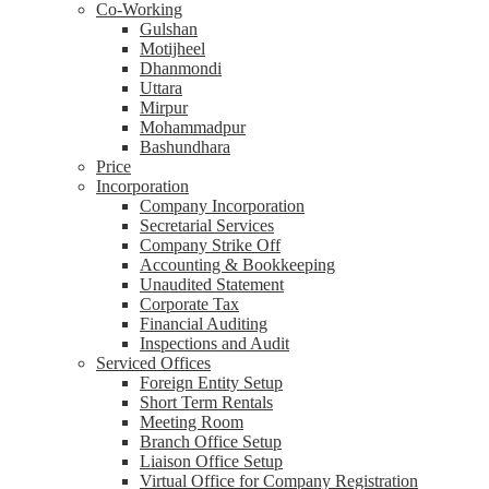
Co-Working
Gulshan
Motijheel
Dhanmondi
Uttara
Mirpur
Mohammadpur
Bashundhara
Price
Incorporation
Company Incorporation
Secretarial Services
Company Strike Off
Accounting & Bookkeeping
Unaudited Statement
Corporate Tax
Financial Auditing
Inspections and Audit
Serviced Offices
Foreign Entity Setup
Short Term Rentals
Meeting Room
Branch Office Setup
Liaison Office Setup
Virtual Office for Company Registration