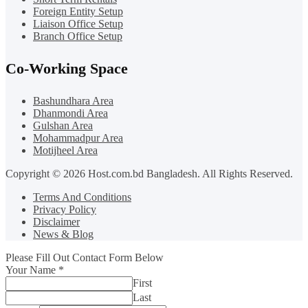
Foreign Entity Setup
Liaison Office Setup
Branch Office Setup
Co-Working Space
Bashundhara Area
Dhanmondi Area
Gulshan Area
Mohammadpur Area
Motijheel Area
Copyright © 2026 Host.com.bd Bangladesh. All Rights Reserved.
Terms And Conditions
Privacy Policy
Disclaimer
News & Blog
Please Fill Out Contact Form Below
Your Name
*
First
Last