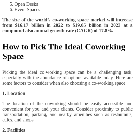
Open Desks
Event Spaces
The size of the world’s co-working space market will increase
from $16.17 billion in 2022 to $19.05 billion in 2023 at a
compound also annual growth rate (CAGR) of 17.8%.
How to Pick The Ideal Coworking
Space
Picking the ideal co-working space can be a challenging task,
especially with the abundance of options available today. Here are
some factors to consider when also choosing a co-working space:
1. Location
The location of the coworking should be easily accessible and
convenient for you and your clients. Consider proximity to public
transportation, parking, and nearby amenities such as restaurants,
cafes, and shops.
2. Facilities