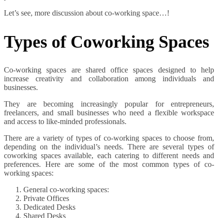
Let’s see, more discussion about co-working space…!
Types of Coworking Spaces
Co-working spaces are shared office spaces designed to help
increase creativity and collaboration among individuals and
businesses.
They are becoming increasingly popular for entrepreneurs,
freelancers, and small businesses who need a flexible workspace
and access to like-minded professionals.
There are a variety of types of co-working spaces to choose from,
depending on the individual’s needs. There are several types of
coworking spaces available, each catering to different needs and
preferences. Here are some of the most common types of co-
working spaces:
General co-working spaces:
Private Offices
Dedicated Desks
Shared Desks