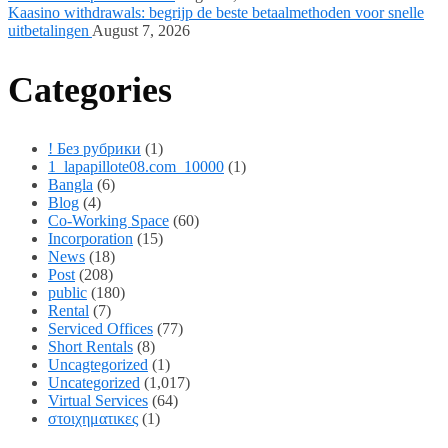
Kaasino withdrawals: begrijp de beste betaalmethoden voor snelle
uitbetalingen
August 7, 2026
Categories
! Без рубрики
(1)
1_lapapillote08.com_10000
(1)
Bangla
(6)
Blog
(4)
Co-Working Space
(60)
Incorporation
(15)
News
(18)
Post
(208)
public
(180)
Rental
(7)
Serviced Offices
(77)
Short Rentals
(8)
Uncagtegorized
(1)
Uncategorized
(1,017)
Virtual Services
(64)
στοιχηματικες
(1)