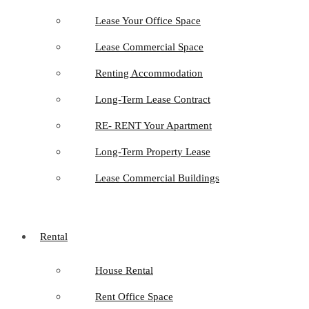
Lease Your Office Space
Lease Commercial Space
Renting Accommodation
Long-Term Lease Contract
RE- RENT Your Apartment
Long-Term Property Lease
Lease Commercial Buildings
Rental
House Rental
Rent Office Space