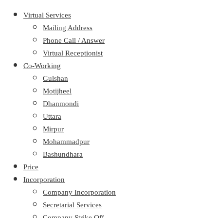
Virtual Services
Mailing Address
Phone Call / Answer
Virtual Receptionist
Co-Working
Gulshan
Motijheel
Dhanmondi
Uttara
Mirpur
Mohammadpur
Bashundhara
Price
Incorporation
Company Incorporation
Secretarial Services
Company Strike Off