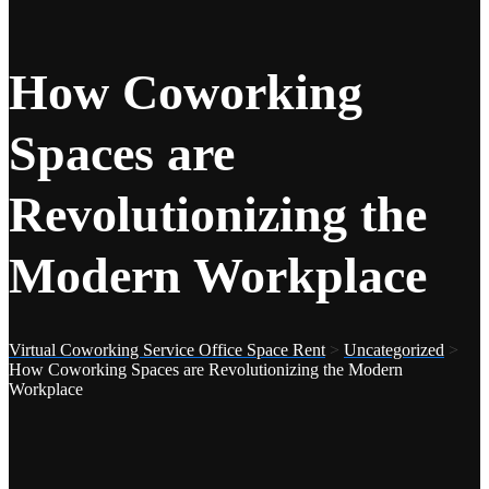
How Coworking
Spaces are
Revolutionizing the
Modern Workplace
Virtual Coworking Service Office Space Rent
>
Uncategorized
>
How Coworking Spaces are Revolutionizing the Modern
Workplace