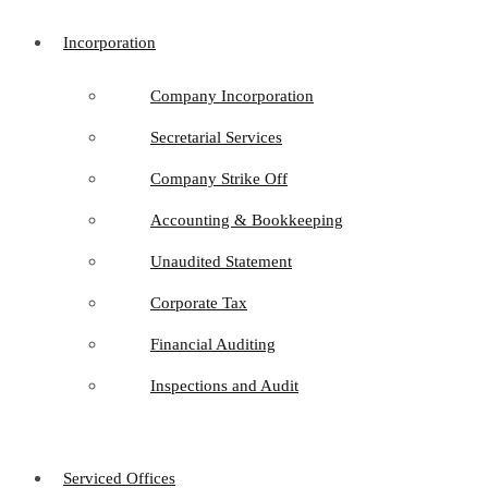
Incorporation
Company Incorporation
Secretarial Services
Company Strike Off
Accounting & Bookkeeping
Unaudited Statement
Corporate Tax
Financial Auditing
Inspections and Audit
Serviced Offices