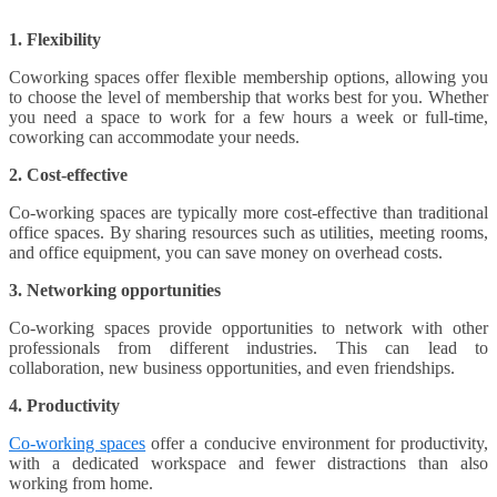
1. Flexibility
Coworking spaces offer flexible membership options, allowing you
to choose the level of membership that works best for you. Whether
you need a space to work for a few hours a week or full-time,
coworking can accommodate your needs.
2. Cost-effective
Co-working spaces are typically more cost-effective than traditional
office spaces. By sharing resources such as utilities, meeting rooms,
and office equipment, you can save money on overhead costs.
3. Networking opportunities
Co-working spaces provide opportunities to network with other
professionals from different industries. This can lead to
collaboration, new business opportunities, and even friendships.
4. Productivity
Co-working spaces
offer a conducive environment for productivity,
with a dedicated workspace and fewer distractions than also
working from home.