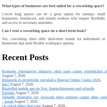
What types of businesses are best suited for a coworking space?
Cowor king spaces can be a great option for startups, small
businesses, freelancers, and remote workers who require flexibility
and access to necessary amenities.
Can I rent a coworking space on a short-term basis?
Yes, coworking often offer short-term rentals for individuals or
businesses that need flexible workspace options.
Recent Posts
Konkrete_Alternativen_inklusive_ohne_oasis_casino_ermöglichen_ri
August 7, 2026
Bónuszok és promóciók: mit kínál a Magyar Online Casino 2026-
ban?
August 7, 2026
BaxterBet mobile app im Test: Spielerfahrungen und schnelle
Einsätze
August 7, 2026
Aktuelle_Strategien_zur_Auswahl_eines_seriösen_casino_ohne_oasi
– копія
August 7, 2026
cw-check-https://test.com/
August 7, 2026