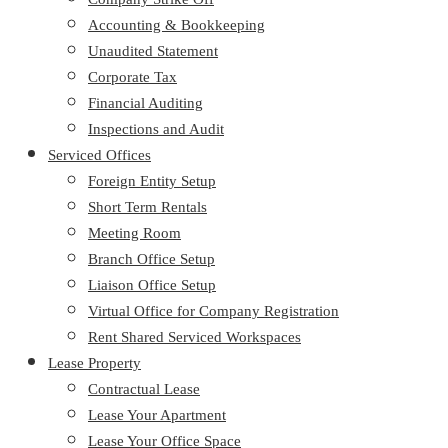
Accounting & Bookkeeping
Unaudited Statement
Corporate Tax
Financial Auditing
Inspections and Audit
Serviced Offices
Foreign Entity Setup
Short Term Rentals
Meeting Room
Branch Office Setup
Liaison Office Setup
Virtual Office for Company Registration
Rent Shared Serviced Workspaces
Lease Property
Contractual Lease
Lease Your Apartment
Lease Your Office Space