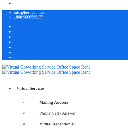
info@host.com.bd
+880 9606999122
Virtual Services
Mailing Address
Phone Call / Answer
Virtual Receptionist