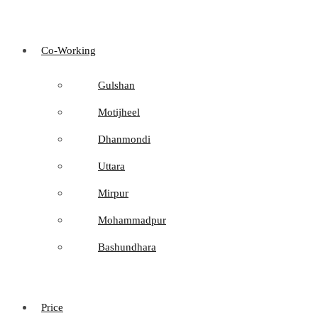
Co-Working
Gulshan
Motijheel
Dhanmondi
Uttara
Mirpur
Mohammadpur
Bashundhara
Price