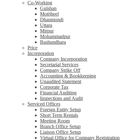
Co-Working
Gulshan
Motijheel
Dhanmondi
Uttara
Mirpur
Mohammadpur
Bashundhara
Price
Incorporation
Company Incorporation
Secretarial Services
Company Strike Off
Accounting & Bookkeeping
Unaudited Statement
Corporate Tax
Financial Auditing
Inspections and Audit
Serviced Offices
Foreign Entity Setup
Short Term Rentals
Meeting Room
Branch Office Setup
Liaison Office Setup
Virtual Office for Company Registration