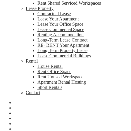
Rent Shared Serviced Workspaces
Lease Property
Contractual Lease
Lease Your Apartment
Lease Your Office Space
Lease Commercial Space
Renting Accommodation
Long-Term Lease Contract
RE- RENT Your Apartment
Long-Term Property Lease
Lease Commercial Buildings
Rental
House Rental
Rent Office Space
Rent Unused Workspace
Apartment Rental Hosting
Short Rentals
Contact