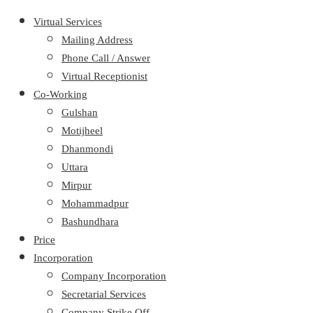
Virtual Services
Mailing Address
Phone Call / Answer
Virtual Receptionist
Co-Working
Gulshan
Motijheel
Dhanmondi
Uttara
Mirpur
Mohammadpur
Bashundhara
Price
Incorporation
Company Incorporation
Secretarial Services
Company Strike Off