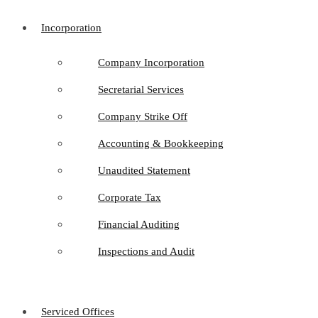
Incorporation
Company Incorporation
Secretarial Services
Company Strike Off
Accounting & Bookkeeping
Unaudited Statement
Corporate Tax
Financial Auditing
Inspections and Audit
Serviced Offices