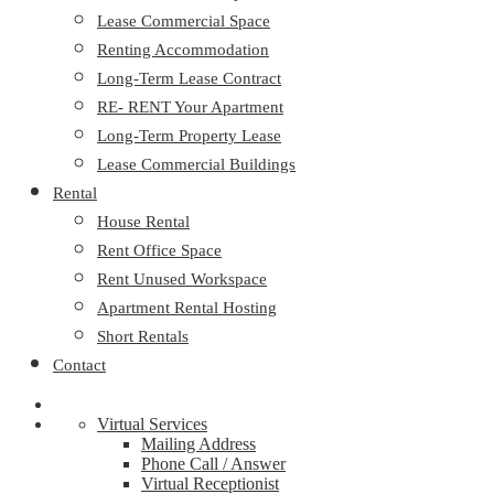
Lease Commercial Space
Renting Accommodation
Long-Term Lease Contract
RE- RENT Your Apartment
Long-Term Property Lease
Lease Commercial Buildings
Rental
House Rental
Rent Office Space
Rent Unused Workspace
Apartment Rental Hosting
Short Rentals
Contact
Virtual Services
Mailing Address
Phone Call / Answer
Virtual Receptionist