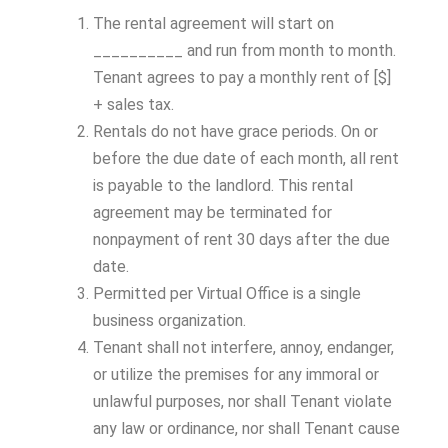
The rental agreement will start on
__________ and run from month to month.
Tenant agrees to pay a monthly rent of [$]
+ sales tax.
Rentals do not have grace periods. On or
before the due date of each month, all rent
is payable to the landlord. This rental
agreement may be terminated for
nonpayment of rent 30 days after the due
date.
Permitted per Virtual Office is a single
business organization.
Tenant shall not interfere, annoy, endanger,
or utilize the premises for any immoral or
unlawful purposes, nor shall Tenant violate
any law or ordinance, nor shall Tenant cause