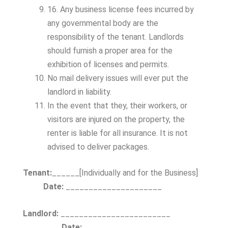
16. Any business license fees incurred by
any governmental body are the
responsibility of the tenant. Landlords
should furnish a proper area for the
exhibition of licenses and permits.
No mail delivery issues will ever put the
landlord in liability.
In the event that they, their workers, or
visitors are injured on the property, the
renter is liable for all insurance. It is not
advised to deliver packages.
Tenant:
______[Individually and for the Business]
Date:
_____________________
Landlord:
________________________
Date:
_____________________