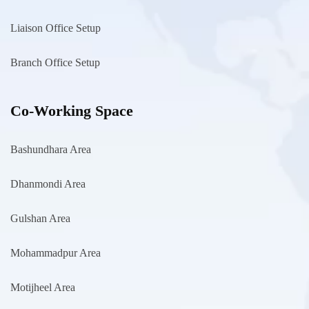
Liaison Office Setup
Branch Office Setup
Co-Working Space
Bashundhara Area
Dhanmondi Area
Gulshan Area
Mohammadpur Area
Motijheel Area