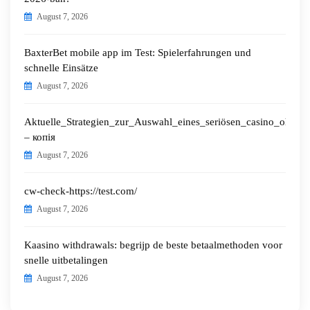
August 7, 2026
BaxterBet mobile app im Test: Spielerfahrungen und
schnelle Einsätze
August 7, 2026
Aktuelle_Strategien_zur_Auswahl_eines_seriösen_casino_ohne_o
– копія
August 7, 2026
cw-check-https://test.com/
August 7, 2026
Kaasino withdrawals: begrijp de beste betaalmethoden voor
snelle uitbetalingen
August 7, 2026