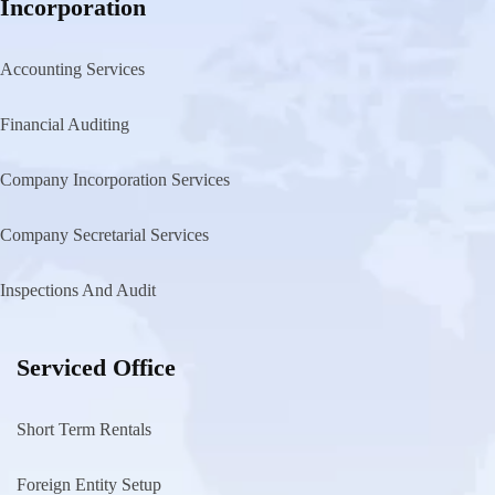
Incorporation
Accounting Services
Financial Auditing
Company Incorporation Services
Company Secretarial Services
Inspections And Audit
Serviced Office
Short Term Rentals
Foreign Entity Setup