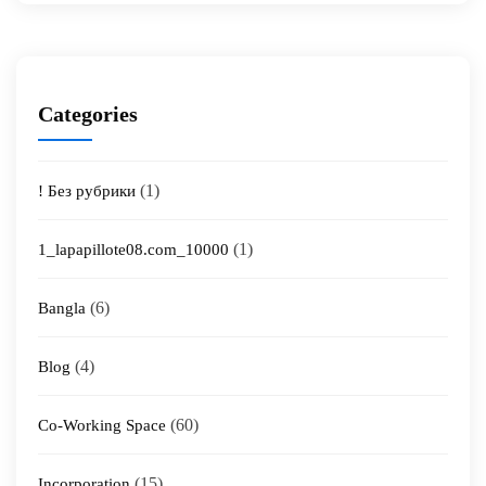
Categories
(1)
! Без рубрики
(1)
1_lapapillote08.com_10000
(6)
Bangla
(4)
Blog
(60)
Co-Working Space
(15)
Incorporation