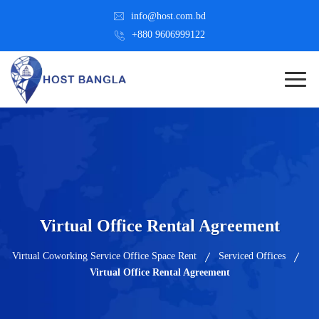
info@host.com.bd
+880 9606999122
Virtual Office Rental Agreement
Virtual Coworking Service Office Space Rent
Serviced Offices
Virtual Office Rental Agreement