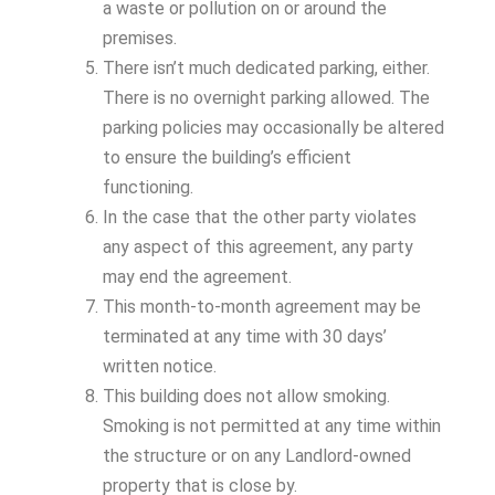
a waste or pollution on or around the
premises.
There isn’t much dedicated parking, either.
There is no overnight parking allowed. The
parking policies may occasionally be altered
to ensure the building’s efficient
functioning.
In the case that the other party violates
any aspect of this agreement, any party
may end the agreement.
This month-to-month agreement may be
terminated at any time with 30 days’
written notice.
This building does not allow smoking.
Smoking is not permitted at any time within
the structure or on any Landlord-owned
property that is close by.