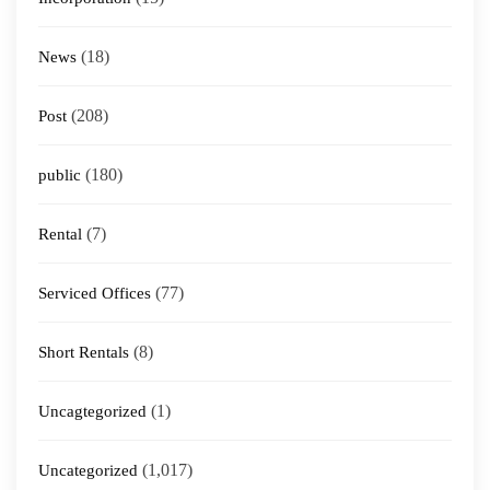
(18)
News
(208)
Post
(180)
public
(7)
Rental
(77)
Serviced Offices
(8)
Short Rentals
(1)
Uncagtegorized
(1,017)
Uncategorized