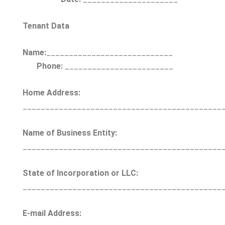
Tenant Data
Name:
____________________________
Phone:
________________________
Home Address:
____________________________________________
Name of Business Entity:
____________________________________________
State of Incorporation or LLC:
____________________________________________
E-mail Address: