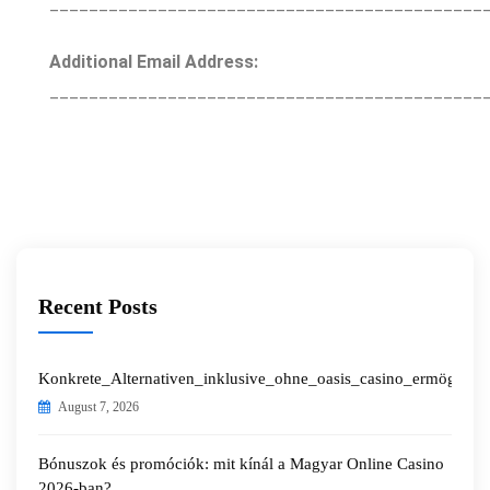
____________________________________________
Additional Email Address:
____________________________________________
Recent Posts
Konkrete_Alternativen_inklusive_ohne_oasis_casino_ermöglichen
August 7, 2026
Bónuszok és promóciók: mit kínál a Magyar Online Casino
2026-ban?