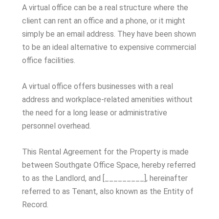
A virtual office can be a real structure where the
client can rent an office and a phone, or it might
simply be an email address. They have been shown
to be an ideal alternative to expensive commercial
office facilities.
A virtual office offers businesses with a real
address and workplace-related amenities without
the need for a long lease or administrative
personnel overhead.
This Rental Agreement for the Property is made
between Southgate Office Space, hereby referred
to as the Landlord, and [_________], hereinafter
referred to as Tenant, also known as the Entity of
Record.