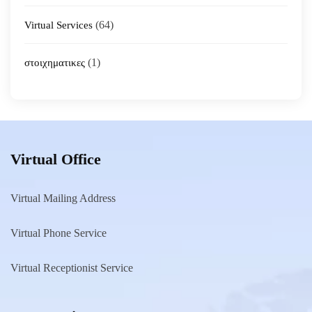
(64)
Virtual Services
(1)
στοιχηματικες
Virtual Office
Virtual Mailing Address
Virtual Phone Service
Virtual Receptionist Service