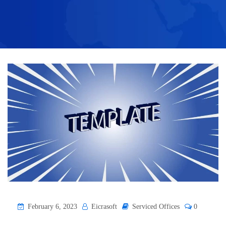
February 6, 2023
Eicrasoft
Serviced Offices
0