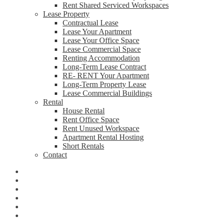
Rent Shared Serviced Workspaces
Lease Property
Contractual Lease
Lease Your Apartment
Lease Your Office Space
Lease Commercial Space
Renting Accommodation
Long-Term Lease Contract
RE- RENT Your Apartment
Long-Term Property Lease
Lease Commercial Buildings
Rental
House Rental
Rent Office Space
Rent Unused Workspace
Apartment Rental Hosting
Short Rentals
Contact