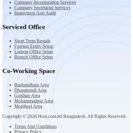
Company Incorporation Services
Company Secretarial Services
Inspections And Audit
Serviced Office
Short Term Rentals
Foreign Entity Setup
Liaison Office Setup
Branch Office Setup
Co-Working Space
Bashundhara Area
Dhanmondi Area
Gulshan Area
Mohammadpur Area
Motijheel Area
Copyright © 2026 Host.com.bd Bangladesh. All Rights Reserved.
Terms And Conditions
Privacy Policy