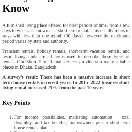
Know
A furnished living place offered for brief periods of time, from a few
days to weeks, is known as a short term rental. This usually refers to
stays with less than one month (30 days), however the maximum
period varies by state and authority.
Transient rentals, holiday rentals, short-term vacation rentals, and
resort living units are all terms used to describe these types of
rentals. Our Short Term Rental services provide you many suitable
places in Dhaka, Bangladesh.
A survey’s result: There has been a massive increase in short
term house rentals in recent years. In 2015- 2022 business short
living rental increased 25% from the past 10 years.
Key Points
For income possibilities, marketing automation , total
flexibility, and tax benefits, homeowners pick a short term
house rentals plan.