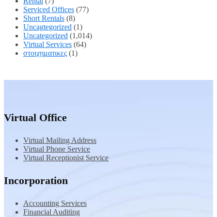
Rental
(7)
Serviced Offices
(77)
Short Rentals
(8)
Uncagtegorized
(1)
Uncategorized
(1,014)
Virtual Services
(64)
στοιχηματικες
(1)
Virtual Office
Virtual Mailing Address
Virtual Phone Service
Virtual Receptionist Service
Incorporation
Accounting Services
Financial Auditing