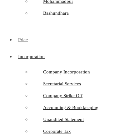
Mohammadpur
Bashundhara
Price
Incorporation
Company Incorporation
Secretarial Services
Company Strike Off
Accounting & Bookkeeping
Unaudited Statement
Corporate Tax