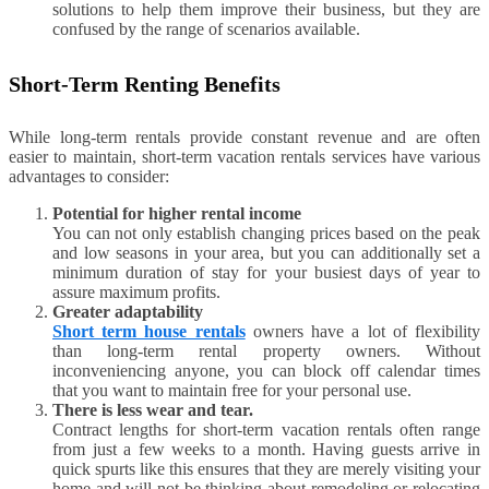
solutions to help them improve their business, but they are
confused by the range of scenarios available.
Short-Term Renting Benefits
While long-term rentals provide constant revenue and are often
easier to maintain, short-term vacation rentals services have various
advantages to consider:
Potential for higher rental income
You can not only establish changing prices based on the peak
and low seasons in your area, but you can additionally set a
minimum duration of stay for your busiest days of year to
assure maximum profits.
Greater adaptability
Short term house rentals
owners have a lot of flexibility
than long-term rental property owners. Without
inconveniencing anyone, you can block off calendar times
that you want to maintain free for your personal use.
There is less wear and tear.
Contract lengths for short-term vacation rentals often range
from just a few weeks to a month. Having guests arrive in
quick spurts like this ensures that they are merely visiting your
home and will not be thinking about remodeling or relocating