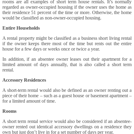
rooms are all examples of short term house rentals. It’s normally
regarded as owner-occupied housing if the owner uses the home as
their residence 51 percent of the time or more. Otherwise, the home
would be classified as non-owner-occupied housing.
Entire Households
A rental property might be classified as a business short living rental
if the owner keeps there most of the time but rents out the entire
house for a few days or weeks once or twice a year.
In addition, if an absentee owner leases out their apartment for a
limited amount of days annually, that is also called a short term
rental.
Accessory Residences
A short-term rental would also be defined as an owner renting out a
piece of their home – such as a guest house or basement apartment –
for a limited amount of time.
Rooms
A short term rental service would also be considered if an absentee-
owner rented out identical accessory dwellings on a residence they
own but just don’t live in for a set number of days per year.