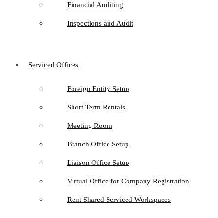
Financial Auditing
Inspections and Audit
Serviced Offices
Foreign Entity Setup
Short Term Rentals
Meeting Room
Branch Office Setup
Liaison Office Setup
Virtual Office for Company Registration
Rent Shared Serviced Workspaces