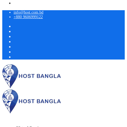
info@host.com.bd
+880 9606999122