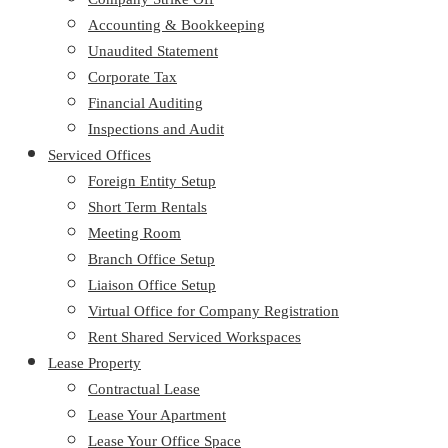
Accounting & Bookkeeping
Unaudited Statement
Corporate Tax
Financial Auditing
Inspections and Audit
Serviced Offices
Foreign Entity Setup
Short Term Rentals
Meeting Room
Branch Office Setup
Liaison Office Setup
Virtual Office for Company Registration
Rent Shared Serviced Workspaces
Lease Property
Contractual Lease
Lease Your Apartment
Lease Your Office Space