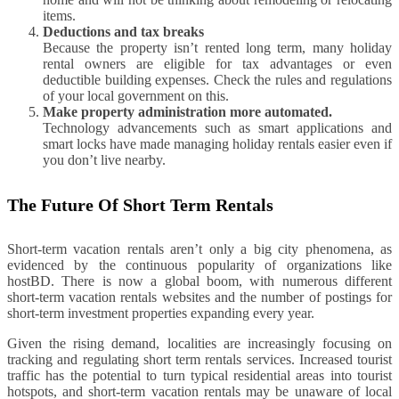
items.
Deductions and tax breaks
Because the property isn’t rented long term, many holiday
rental owners are eligible for tax advantages or even
deductible building expenses. Check the rules and regulations
of your local government on this.
Make property administration more automated.
Technology advancements such as smart applications and
smart locks have made managing holiday rentals easier even if
you don’t live nearby.
The Future Of Short Term Rentals
Short-term vacation rentals aren’t only a big city phenomena, as
evidenced by the continuous popularity of organizations like
hostBD. There is now a global boom, with numerous different
short-term vacation rentals websites and the number of postings for
short-term investment properties expanding every year.
Given the rising demand, localities are increasingly focusing on
tracking and regulating short term rentals services. Increased tourist
traffic has the potential to turn typical residential areas into tourist
hotspots, and short-term vacation rentals may be unaware of local