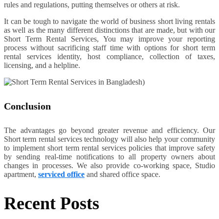
rules and regulations, putting themselves or others at risk.
It can be tough to navigate the world of business short living rentals
as well as the many different distinctions that are made, but with our
Short Term Rental Services, You may improve your reporting
process without sacrificing staff time with options for short term
rental services identity, host compliance, collection of taxes,
licensing, and a helpline.
Conclusion
The advantages go beyond greater revenue and efficiency. Our
Short term rental services technology will also help your community
to implement short term rental services policies that improve safety
by sending real-time notifications to all property owners about
changes in processes. We also provide co-working space, Studio
apartment,
serviced office
and shared office space.
Recent Posts