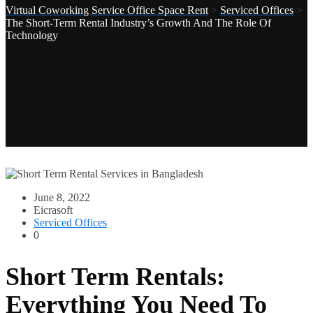
Virtual Coworking Service Office Space Rent
>
Serviced Offices
>
The Short-Term Rental Industry’s Growth And The Role Of
Technology
June 8, 2022
Eicrasoft
Serviced Offices
0
Short Term Rentals:
Everything You Need To