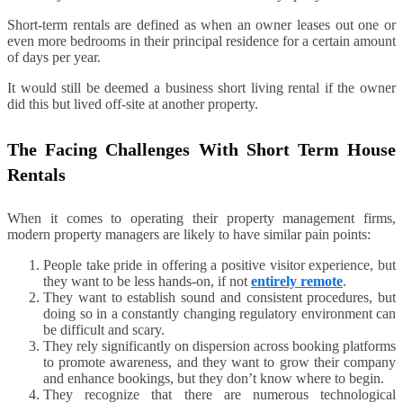
Short-term rentals are defined as when an owner leases out one or
even more bedrooms in their principal residence for a certain amount
of days per year.
It would still be deemed a business short living rental if the owner
did this but lived off-site at another property.
The Facing Challenges With Short Term House
Rentals
When it comes to operating their property management firms,
modern property managers are likely to have similar pain points:
People take pride in offering a positive visitor experience, but
they want to be less hands-on, if not
entirely remote
.
They want to establish sound and consistent procedures, but
doing so in a constantly changing regulatory environment can
be difficult and scary.
They rely significantly on dispersion across booking platforms
to promote awareness, and they want to grow their company
and enhance bookings, but they don’t know where to begin.
They recognize that there are numerous technological