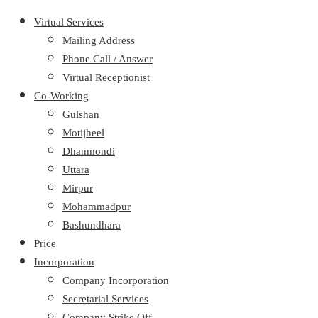
Virtual Services
Mailing Address
Phone Call / Answer
Virtual Receptionist
Co-Working
Gulshan
Motijheel
Dhanmondi
Uttara
Mirpur
Mohammadpur
Bashundhara
Price
Incorporation
Company Incorporation
Secretarial Services
Company Strike Off