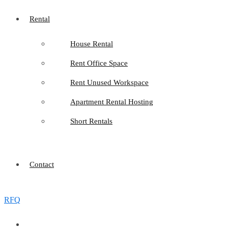
Rental
House Rental
Rent Office Space
Rent Unused Workspace
Apartment Rental Hosting
Short Rentals
Contact
RFQ