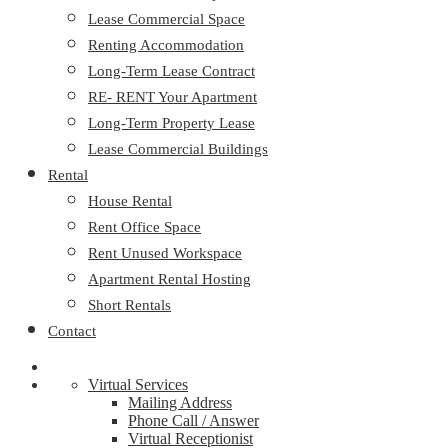
Lease Commercial Space
Renting Accommodation
Long-Term Lease Contract
RE- RENT Your Apartment
Long-Term Property Lease
Lease Commercial Buildings
Rental
House Rental
Rent Office Space
Rent Unused Workspace
Apartment Rental Hosting
Short Rentals
Contact
Virtual Services
Mailing Address
Phone Call / Answer
Virtual Receptionist