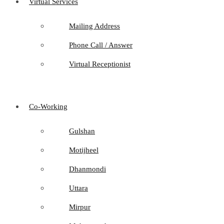
Virtual Services
Mailing Address
Phone Call / Answer
Virtual Receptionist
Co-Working
Gulshan
Motijheel
Dhanmondi
Uttara
Mirpur