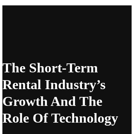
The Short-Term
Rental Industry’s
Growth And The
Role Of Technology