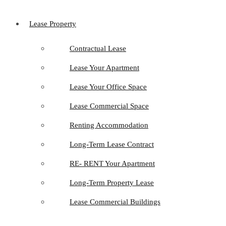
Lease Property
Contractual Lease
Lease Your Apartment
Lease Your Office Space
Lease Commercial Space
Renting Accommodation
Long-Term Lease Contract
RE- RENT Your Apartment
Long-Term Property Lease
Lease Commercial Buildings