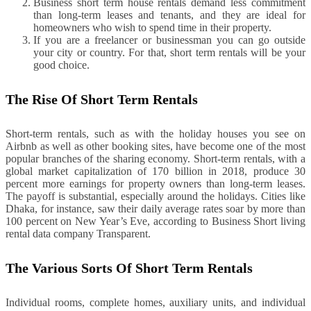
Business short term house rentals demand less commitment
than long-term leases and tenants, and they are ideal for
homeowners who wish to spend time in their property.
If you are a freelancer or businessman you can go outside
your city or country. For that, short term rentals will be your
good choice.
The Rise Of Short Term Rentals
Short-term rentals, such as with the holiday houses you see on
Airbnb as well as other booking sites, have become one of the most
popular branches of the sharing economy. Short-term rentals, with a
global market capitalization of 170 billion in 2018, produce 30
percent more earnings for property owners than long-term leases.
The payoff is substantial, especially around the holidays. Cities like
Dhaka, for instance, saw their daily average rates soar by more than
100 percent on New Year’s Eve, according to Business Short living
rental data company Transparent.
The Various Sorts Of Short Term Rentals
Individual rooms, complete homes, auxiliary units, and individual