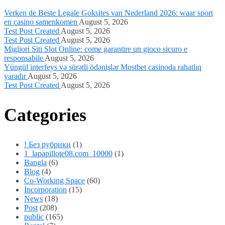
Verken de Beste Legale Goksites van Nederland 2026: waar sport
en casino samenkomen
August 5, 2026
Test Post Created
August 5, 2026
Test Post Created
August 5, 2026
Migliori Siti Slot Online: come garantire un gioco sicuro e
responsabile
August 5, 2026
Yüngül interfeys və sürətli ödənişlər Mostbet casinoda rahatlıq
yaradır
August 5, 2026
Test Post Created
August 5, 2026
Categories
! Без рубрики
(1)
1_lapapillote08.com_10000
(1)
Bangla
(6)
Blog
(4)
Co-Working Space
(60)
Incorporation
(15)
News
(18)
Post
(208)
public
(165)