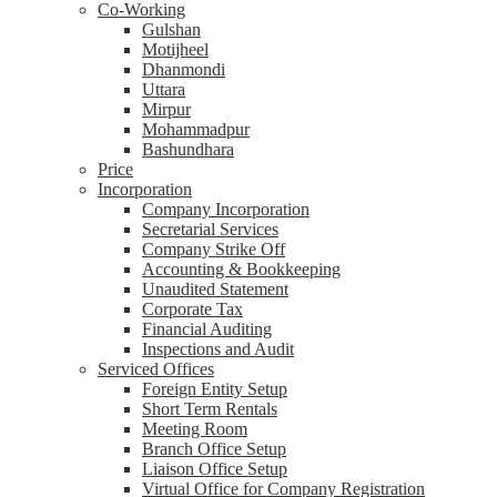
Co-Working
Gulshan
Motijheel
Dhanmondi
Uttara
Mirpur
Mohammadpur
Bashundhara
Price
Incorporation
Company Incorporation
Secretarial Services
Company Strike Off
Accounting & Bookkeeping
Unaudited Statement
Corporate Tax
Financial Auditing
Inspections and Audit
Serviced Offices
Foreign Entity Setup
Short Term Rentals
Meeting Room
Branch Office Setup
Liaison Office Setup
Virtual Office for Company Registration