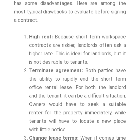
has some disadvantages. Here are among the
most typical drawbacks to evaluate before signing
a contract.
High rent:
Because short term workspace
contracts are riskier, landlords often ask a
higher rate. This is ideal for landlords, but it
is not desirable to tenants.
Terminate agreement:
Both parties have
the ability to rapidly end the short term
office rental lease. For both the landlord
and the tenant, it can be a difficult situation.
Owners would have to seek a suitable
renter for the property immediately, while
tenants will have to locate a new place
with little notice.
Change lease terms:
When it comes time