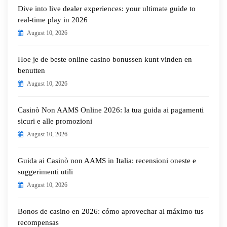
Dive into live dealer experiences: your ultimate guide to
real-time play in 2026
August 10, 2026
Hoe je de beste online casino bonussen kunt vinden en
benutten
August 10, 2026
Casinò Non AAMS Online 2026: la tua guida ai pagamenti
sicuri e alle promozioni
August 10, 2026
Guida ai Casinò non AAMS in Italia: recensioni oneste e
suggerimenti utili
August 10, 2026
Bonos de casino en 2026: cómo aprovechar al máximo tus
recompensas