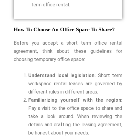
term office rental.
How To Choose An Office Space To Share?
Before you accept a short term office rental
agreement, think about these guidelines for
choosing temporary office space:
Understand local legislation:
Short term
workspace rental leases are governed by
different rules in different areas.
Familiarizing yourself with the region:
Pay a visit to the office space to share and
take a look around. When reviewing the
details and drafting the leasing agreement,
be honest about your needs.