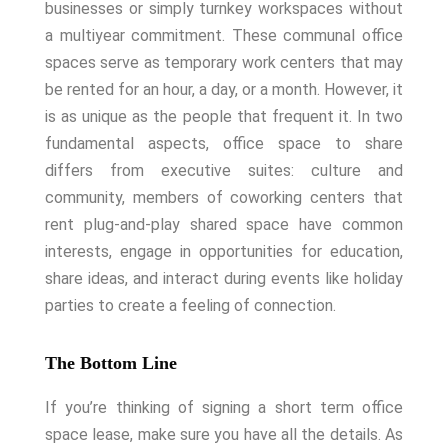
businesses or simply turnkey workspaces without
a multiyear commitment. These communal office
spaces serve as temporary work centers that may
be rented for an hour, a day, or a month. However, it
is as unique as the people that frequent it.
In two
fundamental aspects, office space to share
differs from executive suites: culture and
community, members of coworking centers that
rent plug-and-play shared space have common
interests, engage in opportunities for education,
share ideas, and interact during events like holiday
parties to create a feeling of connection.
The Bottom Line
If you’re thinking of signing a short term office
space lease, make sure you have all the details. As