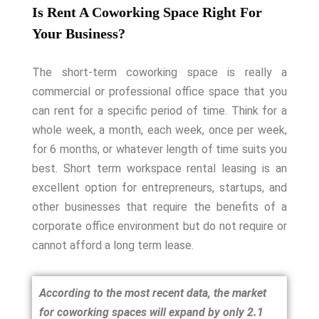
Is Rent A Coworking Space Right For
Your Business?
The short-term coworking space is really a
commercial or professional office space that you
can rent for a specific period of time. Think for a
whole week, a month, each week, once per week,
for 6 months, or whatever length of time suits you
best.
Short term workspace rental leasing is an
excellent option for entrepreneurs, startups, and
other businesses that require the benefits of a
corporate office environment but do not require or
cannot afford a long term lease.
According to the most recent data, the market
for coworking spaces will expand by only 2.1