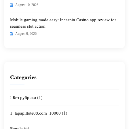
August 10, 2026
Mobile gaming made easy: Incaspin Casino app review for
seamless slot action
August 9, 2026
Categories
(1)
! Без рубрики
(1)
1_lapapillote08.com_10000
(6)
Bangla