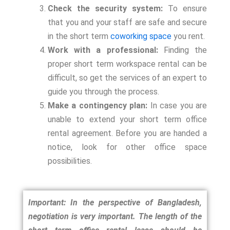
Check the security system:
To ensure
that you and your staff are safe and secure
in the short term
coworking space
you rent.
Work with a professional:
Finding the
proper short term workspace rental can be
difficult, so get the services of an expert to
guide you through the process.
Make a contingency plan:
In case you are
unable to extend your short term office
rental agreement. Before you are handed a
notice, look for other office space
possibilities.
Important: In the perspective of Bangladesh,
negotiation is very important. The length of the