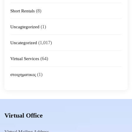
(8)
Short Rentals
(1)
Uncagtegorized
(1,017)
Uncategorized
(64)
Virtual Services
(1)
στοιχηματικες
Virtual Office
Virtual Mailing Address