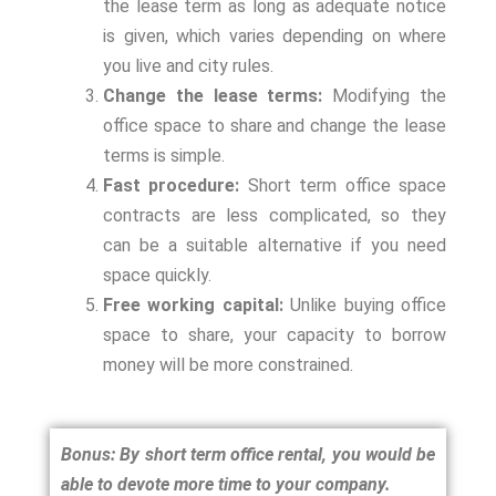
the lease term as long as adequate notice
is given, which varies depending on where
you live and city rules.
Change the lease terms:
Modifying the
office space to share and change the lease
terms is simple.
Fast procedure:
Short term office space
contracts are less complicated, so they
can be a suitable alternative if you need
space quickly.
Free working capital:
Unlike buying office
space to share, your capacity to borrow
money will be more constrained.
Bonus: By short term office rental, you would be
able to devote more time to your company.