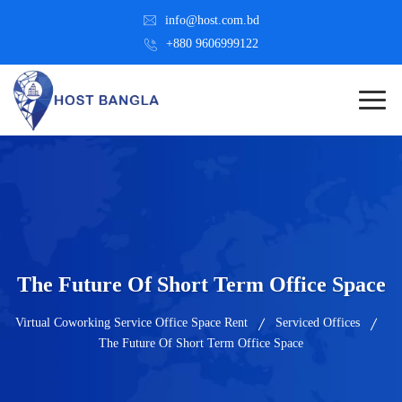
info@host.com.bd
+880 9606999122
The Future Of Short Term Office Space
Virtual Coworking Service Office Space Rent
Serviced Offices
The Future Of Short Term Office Space