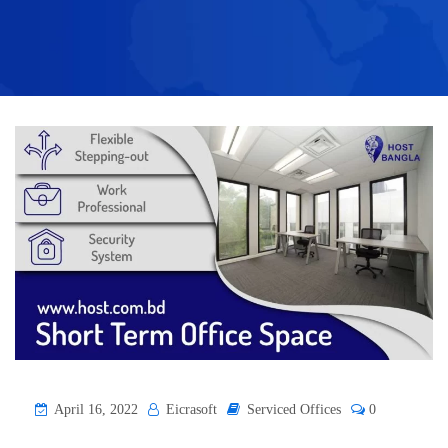
April 16, 2022
Eicrasoft
Serviced Offices
0