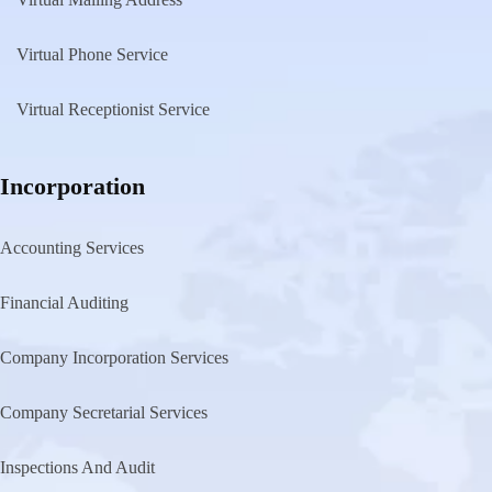
Virtual Phone Service
Virtual Receptionist Service
Incorporation
Accounting Services
Financial Auditing
Company Incorporation Services
Company Secretarial Services
Inspections And Audit