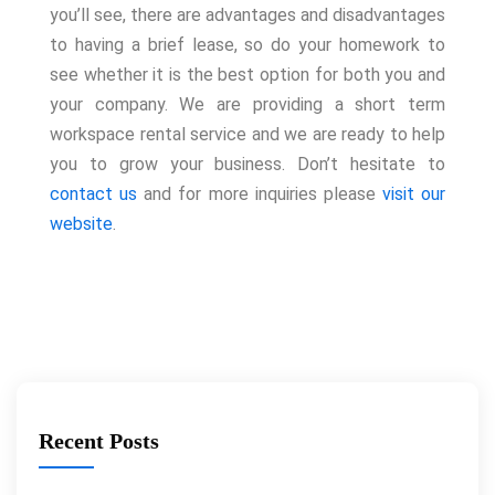
you’ll see, there are advantages and disadvantages
to having a brief lease, so do your homework to
see whether it is the best option for both you and
your company. We are providing a short term
workspace rental service and we are ready to help
you to grow your business. Don’t hesitate to
contact us
and for more inquiries please
visit our
website
.
Recent Posts