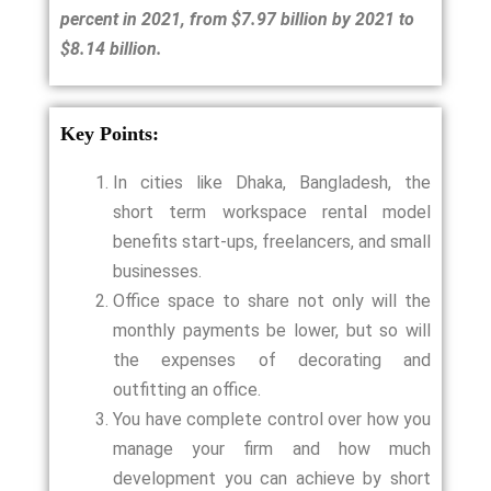
percent in 2021, from $7.97 billion by 2021 to
$8.14 billion.
Key Points:
In cities like Dhaka, Bangladesh, the
short term workspace rental model
benefits start-ups, freelancers, and small
businesses.
Office space to share not only will the
monthly payments be lower, but so will
the expenses of decorating and
outfitting an office.
You have complete control over how you
manage your firm and how much
development you can achieve by short