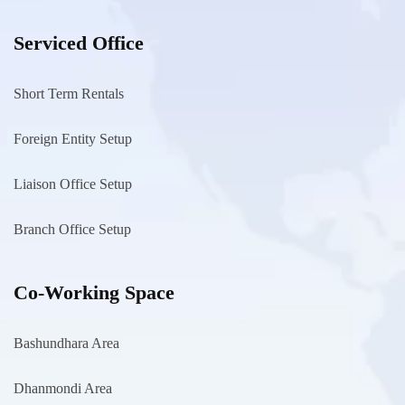
Serviced Office
Short Term Rentals
Foreign Entity Setup
Liaison Office Setup
Branch Office Setup
Co-Working Space
Bashundhara Area
Dhanmondi Area