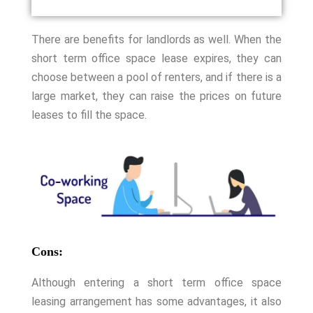
There are benefits for landlords as well. When the
short term office space lease expires, they can
choose between a pool of renters, and if there is a
large market, they can raise the prices on future
leases to fill the space.
Cons:
Although entering a short term office space
leasing arrangement has some advantages, it also