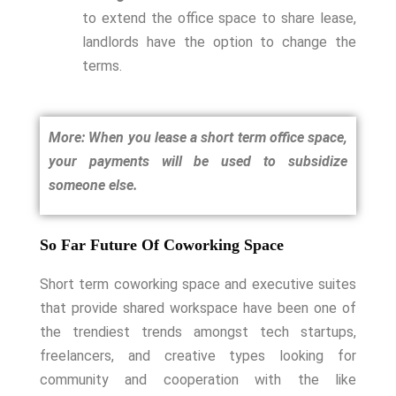
to extend the office space to share lease,
landlords have the option to change the
terms.
More: When you lease a short term office space,
your payments will be used to subsidize
someone else.
So Far Future Of Coworking Space
Short term coworking space and executive suites
that provide shared workspace have been one of
the trendiest trends amongst tech startups,
freelancers, and creative types looking for
community and cooperation with the like