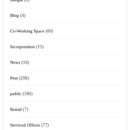
(4)
Blog
(60)
Co-Working Space
(15)
Incorporation
(18)
News
(208)
Post
(186)
public
(7)
Rental
(77)
Serviced Offices