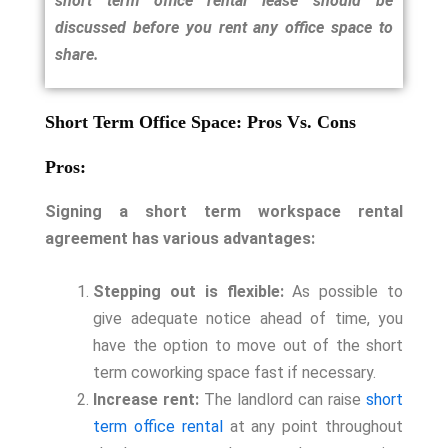
short term office rental lease should be
discussed before you rent any office space to
share.
Short Term Office Space: Pros Vs. Cons
Pros:
Signing a short term workspace rental
agreement has various advantages:
Stepping out is flexible:
As possible to
give adequate notice ahead of time, you
have the option to move out of the short
term coworking space fast if necessary.
Increase rent:
The landlord can raise
short
term office rental
at any point throughout