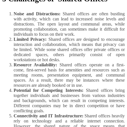
Noise and Distractions:
Shared offices are often bustling
with activity, which can lead to increased noise levels and
distractions. The open layout and communal areas, while
promoting collaboration, can sometimes make it difficult for
individuals to focus on their work.
Limited Privacy:
Shared offices are designed to encourage
interaction and collaboration, which means that privacy can
be limited. While some shared offices offer private offices or
dedicated spaces, others primarily consist of open
workstations or hot desks.
Resource Availability:
Shared offices operate on a first-
come, first-served basis for amenities and resources such as
meeting rooms, presentation equipment, and communal
spaces. As a result, there may be instances where these
resources are already booked or in use.
Potential for Competing Interests:
Shared offices bring
together individuals and businesses from various industries
and backgrounds, which can result in competing interests.
Different companies may be in direct competition or have
conflicting goals.
Connectivity and IT Infrastructure:
Shared offices heavily
rely on technology and a reliable internet connection.
However, the shared nature of the space means that