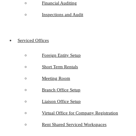
Financial Auditing
Inspections and Audit
Serviced Offices
Foreign Entity Setup
Short Term Rentals
Meeting Room
Branch Office Setup
Liaison Office Setup
Virtual Office for Company Registration
Rent Shared Serviced Workspaces