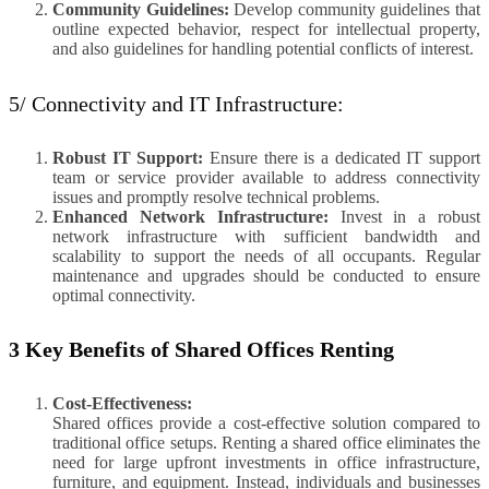
Community Guidelines:
Develop community guidelines that
outline expected behavior, respect for intellectual property,
and also guidelines for handling potential conflicts of interest.
5/ Connectivity and IT Infrastructure:
Robust IT Support:
Ensure there is a dedicated IT support
team or service provider available to address connectivity
issues and promptly resolve technical problems.
Enhanced Network Infrastructure:
Invest in a robust
network infrastructure with sufficient bandwidth and
scalability to support the needs of all occupants. Regular
maintenance and upgrades should be conducted to ensure
optimal connectivity.
3 Key Benefits of Shared Offices Renting
Cost-Effectiveness:
Shared offices provide a cost-effective solution compared to
traditional office setups. Renting a shared office eliminates the
need for large upfront investments in office infrastructure,
furniture, and equipment. Instead, individuals and businesses