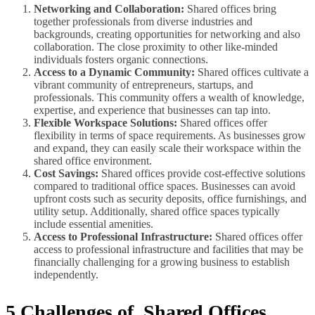
Networking and Collaboration:
Shared offices bring
together professionals from diverse industries and
backgrounds, creating opportunities for networking and also
collaboration. The close proximity to other like-minded
individuals fosters organic connections.
Access to a Dynamic Community:
Shared offices cultivate a
vibrant community of entrepreneurs, startups, and
professionals. This community offers a wealth of knowledge,
expertise, and experience that businesses can tap into.
Flexible Workspace Solutions:
Shared offices offer
flexibility in terms of space requirements. As businesses grow
and expand, they can easily scale their workspace within the
shared office environment.
Cost Savings:
Shared offices provide cost-effective solutions
compared to traditional office spaces. Businesses can avoid
upfront costs such as security deposits, office furnishings, and
utility setup. Additionally, shared office spaces typically
include essential amenities.
Access to Professional Infrastructure:
Shared offices offer
access to professional infrastructure and facilities that may be
financially challenging for a growing business to establish
independently.
5 Challenges of Shared Offices