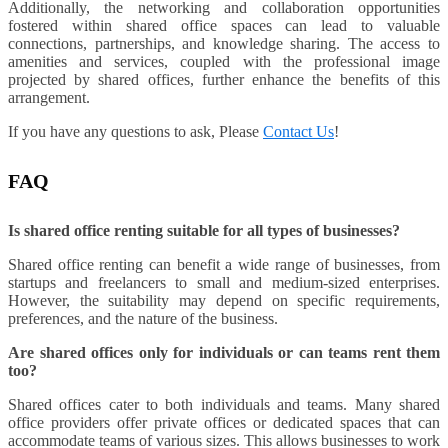
Additionally, the networking and collaboration opportunities
fostered within shared office spaces can lead to valuable
connections, partnerships, and knowledge sharing. The access to
amenities and services, coupled with the professional image
projected by shared offices, further enhance the benefits of this
arrangement.
If you have any questions to ask, Please
Contact Us
!
FAQ
Is shared office renting suitable for all types of businesses?
Shared office renting can benefit a wide range of businesses, from
startups and freelancers to small and medium-sized enterprises.
However, the suitability may depend on specific requirements,
preferences, and the nature of the business.
Are shared offices only for individuals or can teams rent them
too?
Shared offices cater to both individuals and teams. Many shared
office providers offer private offices or dedicated spaces that can
accommodate teams of various sizes. This allows businesses to work