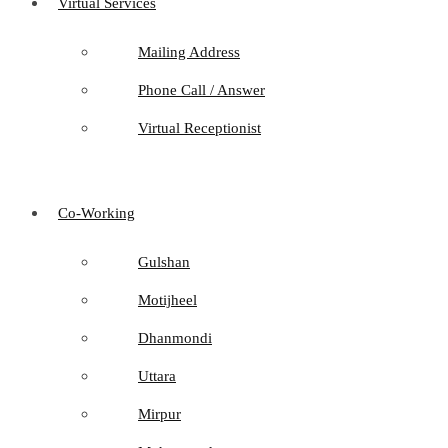
Virtual Services
Mailing Address
Phone Call / Answer
Virtual Receptionist
Co-Working
Gulshan
Motijheel
Dhanmondi
Uttara
Mirpur