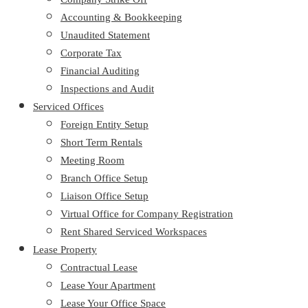
Accounting & Bookkeeping
Unaudited Statement
Corporate Tax
Financial Auditing
Inspections and Audit
Serviced Offices
Foreign Entity Setup
Short Term Rentals
Meeting Room
Branch Office Setup
Liaison Office Setup
Virtual Office for Company Registration
Rent Shared Serviced Workspaces
Lease Property
Contractual Lease
Lease Your Apartment
Lease Your Office Space