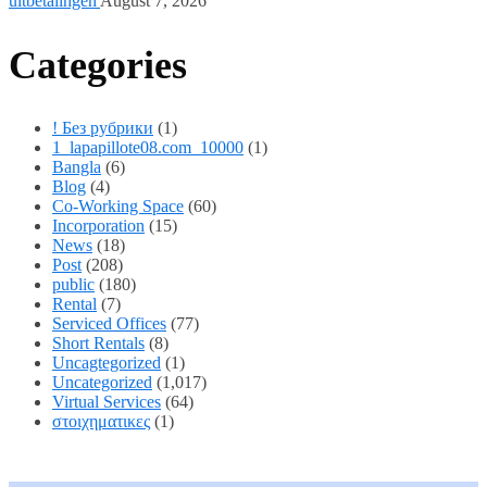
uitbetalingen
August 7, 2026
Categories
! Без рубрики
(1)
1_lapapillote08.com_10000
(1)
Bangla
(6)
Blog
(4)
Co-Working Space
(60)
Incorporation
(15)
News
(18)
Post
(208)
public
(180)
Rental
(7)
Serviced Offices
(77)
Short Rentals
(8)
Uncagtegorized
(1)
Uncategorized
(1,017)
Virtual Services
(64)
στοιχηματικες
(1)