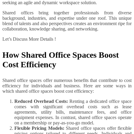
seeking an agile and dynamic workspace solution.
Shared offices bring together professionals from diverse
background, industries, and expertise under one roof. This unique
blend of talents and also perspectives creates an environment ripe for
collaboration, knowledge sharing, and networking.
Let’s Discuss More Details !
How Shared Office Spaces Boost
Cost Efficiency
Shared office spaces offer numerous benefits that contribute to cost
efficiency for individuals and business. Here are some ways in
which shared office spaces boost cost efficiency:
Reduced Overhead Costs:
Renting a dedicated office space
comes with significant overhead costs such as lease
agreements, utility bills, maintenance fees, and office
equipment expenses. In contrast, shared office spaces operate
on a membership or pay-as-you-go model.
Flexible Pricing Models:
Shared office spaces offer flexible
pricing options tailored to different needs. Individuals and