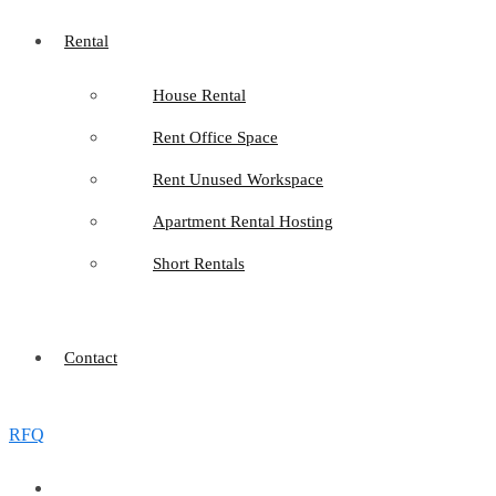
Rental
House Rental
Rent Office Space
Rent Unused Workspace
Apartment Rental Hosting
Short Rentals
Contact
RFQ