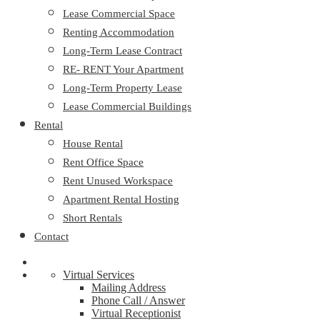
Lease Commercial Space
Renting Accommodation
Long-Term Lease Contract
RE- RENT Your Apartment
Long-Term Property Lease
Lease Commercial Buildings
Rental
House Rental
Rent Office Space
Rent Unused Workspace
Apartment Rental Hosting
Short Rentals
Contact
Virtual Services
Mailing Address
Phone Call / Answer
Virtual Receptionist