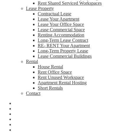
Rent Shared Serviced Workspaces
Lease Property
Contractual Lease
Lease Your Apartment
Lease Your Office Space
Lease Commercial Space
Renting Accommodation
Long-Term Lease Contract
RE- RENT Your Apartment
Long-Term Property Lease
Lease Commercial Buildings
Rental
House Rental
Rent Office Space
Rent Unused Workspace
Apartment Rental Hosting
Short Rentals
Contact