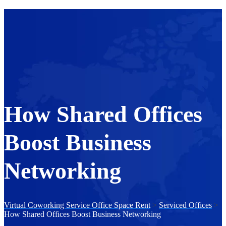
How Shared Offices
Boost Business
Networking
Virtual Coworking Service Office Space Rent
>
Serviced Offices
>
How Shared Offices Boost Business Networking