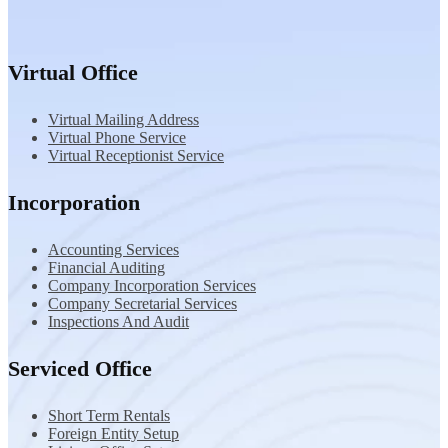
Virtual Office
Virtual Mailing Address
Virtual Phone Service
Virtual Receptionist Service
Incorporation
Accounting Services
Financial Auditing
Company Incorporation Services
Company Secretarial Services
Inspections And Audit
Serviced Office
Short Term Rentals
Foreign Entity Setup