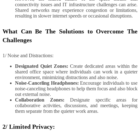
connectivity issues and IT infrastructure challenges can arise.
Shared networks may experience congestion or limitations,
resulting in slower internet speeds or occasional disruptions.
What Can Be The Solutions to Overcome The
Challenges
1/ Noise and Distractions:
Designated Quiet Zones:
Create dedicated areas within the
shared office space where individuals can work in a quieter
environment, minimizing distractions and also noise.
Noise-Canceling Headphones:
Encourage individuals to use
noise-canceling headphones to help them focus and also block
out external noise.
Collaboration Zones:
Designate specific areas for
collaborative activities, discussions, and meetings, keeping
them separate from the quieter work areas.
2/ Limited Privacy: