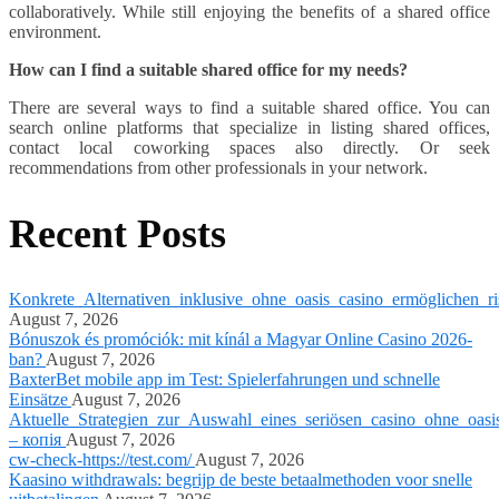
collaboratively. While still enjoying the benefits of a shared office
environment.
How can I find a suitable shared office for my needs?
There are several ways to find a suitable shared office. You can
search online platforms that specialize in listing shared offices,
contact local coworking spaces also directly. Or seek
recommendations from other professionals in your network.
Recent Posts
Konkrete_Alternativen_inklusive_ohne_oasis_casino_ermöglichen_ri
August 7, 2026
Bónuszok és promóciók: mit kínál a Magyar Online Casino 2026-
ban?
August 7, 2026
BaxterBet mobile app im Test: Spielerfahrungen und schnelle
Einsätze
August 7, 2026
Aktuelle_Strategien_zur_Auswahl_eines_seriösen_casino_ohne_oasi
– копія
August 7, 2026
cw-check-https://test.com/
August 7, 2026
Kaasino withdrawals: begrijp de beste betaalmethoden voor snelle