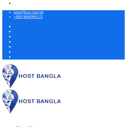
info@host.com.bd
+880 9606999122