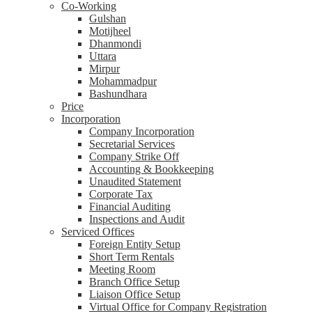
Co-Working
Gulshan
Motijheel
Dhanmondi
Uttara
Mirpur
Mohammadpur
Bashundhara
Price
Incorporation
Company Incorporation
Secretarial Services
Company Strike Off
Accounting & Bookkeeping
Unaudited Statement
Corporate Tax
Financial Auditing
Inspections and Audit
Serviced Offices
Foreign Entity Setup
Short Term Rentals
Meeting Room
Branch Office Setup
Liaison Office Setup
Virtual Office for Company Registration