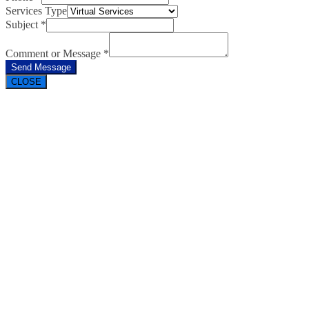
Services Type
Subject
*
Comment or Message
*
Send Message
CLOSE