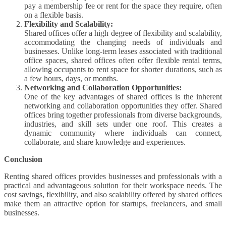
pay a membership fee or rent for the space they require, often
on a flexible basis.
Flexibility and Scalability:
Shared offices offer a high degree of flexibility and scalability,
accommodating the changing needs of individuals and
businesses. Unlike long-term leases associated with traditional
office spaces, shared offices often offer flexible rental terms,
allowing occupants to rent space for shorter durations, such as
a few hours, days, or months.
Networking and Collaboration Opportunities:
One of the key advantages of shared offices is the inherent
networking and collaboration opportunities they offer. Shared
offices bring together professionals from diverse backgrounds,
industries, and skill sets under one roof. This creates a
dynamic community where individuals can connect,
collaborate, and share knowledge and experiences.
Conclusion
Renting shared offices provides businesses and professionals with a
practical and advantageous solution for their workspace needs. The
cost savings, flexibility, and also scalability offered by shared offices
make them an attractive option for startups, freelancers, and small
businesses.