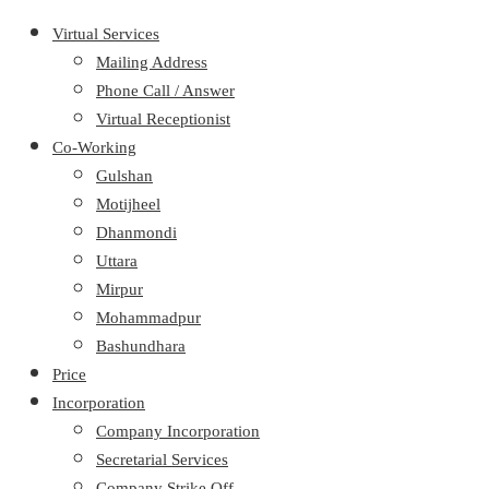
Virtual Services
Mailing Address
Phone Call / Answer
Virtual Receptionist
Co-Working
Gulshan
Motijheel
Dhanmondi
Uttara
Mirpur
Mohammadpur
Bashundhara
Price
Incorporation
Company Incorporation
Secretarial Services
Company Strike Off