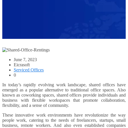
June 7, 2023
Eicrasoft
Serviced Offices
0
In today’s rapidly evolving work landscape, shared offices have
emerged as a popular alternative to traditional office spaces. Also
known as coworking spaces, shared offices provide individuals and
business with flexible workspaces that promote collaboration,
flexibility, and a sense of community.
These innovative work environments have revolutionize the way
people work, catering to the needs of freelancers, startups, small
business, remote workers. And also even established companies