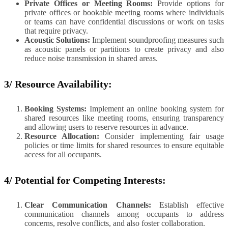
Private Offices or Meeting Rooms:
Provide options for
private offices or bookable meeting rooms where individuals
or teams can have confidential discussions or work on tasks
that require privacy.
Acoustic Solutions:
Implement soundproofing measures such
as acoustic panels or partitions to create privacy and also
reduce noise transmission in shared areas.
3/ Resource Availability:
Booking Systems:
Implement an online booking system for
shared resources like meeting rooms, ensuring transparency
and allowing users to reserve resources in advance.
Resource Allocation:
Consider implementing fair usage
policies or time limits for shared resources to ensure equitable
access for all occupants.
4/ Potential for Competing Interests:
Clear Communication Channels:
Establish effective
communication channels among occupants to address
concerns, resolve conflicts, and also foster collaboration.