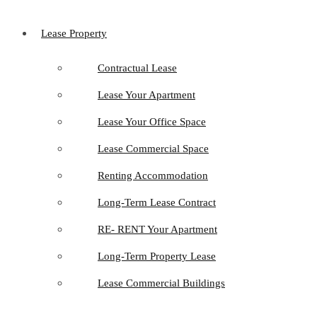
Lease Property
Contractual Lease
Lease Your Apartment
Lease Your Office Space
Lease Commercial Space
Renting Accommodation
Long-Term Lease Contract
RE- RENT Your Apartment
Long-Term Property Lease
Lease Commercial Buildings