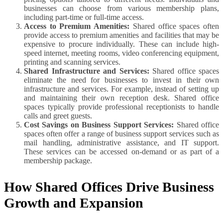
businesses can choose from various membership plans,
including part-time or full-time access.
Access to Premium Amenities:
Shared office spaces often
provide access to premium amenities and facilities that may be
expensive to procure individually. These can include high-
speed internet, meeting rooms, video conferencing equipment,
printing and scanning services.
Shared Infrastructure and Services:
Shared office spaces
eliminate the need for businesses to invest in their own
infrastructure and services. For example, instead of setting up
and maintaining their own reception desk. Shared office
spaces typically provide professional receptionists to handle
calls and greet guests.
Cost Savings on Business Support Services:
Shared office
spaces often offer a range of business support services such as
mail handling, administrative assistance, and IT support.
These services can be accessed on-demand or as part of a
membership package.
How Shared Offices Drive Business
Growth and Expansion