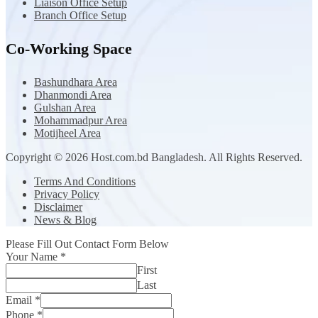
Liaison Office Setup
Branch Office Setup
Co-Working Space
Bashundhara Area
Dhanmondi Area
Gulshan Area
Mohammadpur Area
Motijheel Area
Copyright © 2026 Host.com.bd Bangladesh. All Rights Reserved.
Terms And Conditions
Privacy Policy
Disclaimer
News & Blog
Please Fill Out Contact Form Below
Your Name
*
First
Last
Email
*
Phone
*