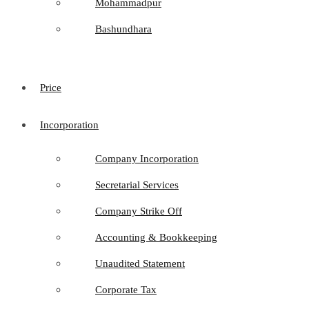
Mohammadpur
Bashundhara
Price
Incorporation
Company Incorporation
Secretarial Services
Company Strike Off
Accounting & Bookkeeping
Unaudited Statement
Corporate Tax