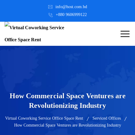
info@host.com.bd
+880 9606999122
How Commercial Space Ventures are
Revolutionizing Industry
Virtual Coworking Service Office Space Rent
Serviced Offices
How Commercial Space Ventures are Revolutionizing Industry