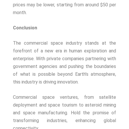
prices may be lower, starting from around $50 per
month.
Conclusion
The commercial space industry stands at the
forefront of a new era in human exploration and
enterprise. With private companies partnering with
government agencies and pushing the boundaries
of what is possible beyond Earth’s atmosphere,
this industry is driving innovation.
Commercial space ventures, from satellite
deployment and space tourism to asteroid mining
and space manufacturing. Hold the promise of
transforming industries, enhancing global
connectivity.