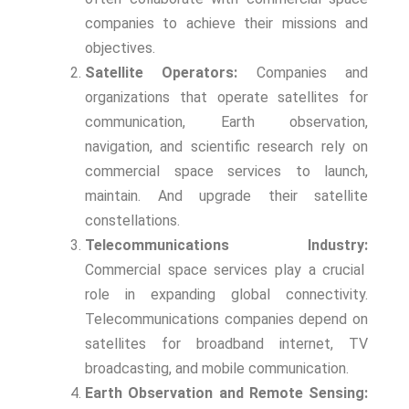
companies to achieve their missions and
objectives.
Satellite Operators:
Companies and
organizations that operate satellites for
communication, Earth observation,
navigation, and scientific research rely on
commercial space services to launch,
maintain. And upgrade their satellite
constellations.
Telecommunications Industry:
Commercial space services play a crucial
role in expanding global connectivity.
Telecommunications companies depend on
satellites for broadband internet, TV
broadcasting, and mobile communication.
Earth Observation and Remote Sensing: