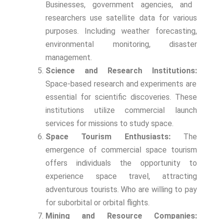
Businesses, government agencies, and
researchers use satellite data for various
purposes. Including weather forecasting,
environmental monitoring, disaster
management.
Science and Research Institutions:
Space-based research and experiments are
essential for scientific discoveries. These
institutions utilize commercial launch
services for missions to study space.
Space Tourism Enthusiasts:
The
emergence of commercial space tourism
offers individuals the opportunity to
experience space travel, attracting
adventurous tourists. Who are willing to pay
for suborbital or orbital flights.
Mining and Resource Companies: