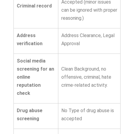
Accepted (minor issues
Criminal record
can be ignored with proper
reasoning.)
Address
Address Clearance, Legal
verification
Approval
Social media
screening for an
Clean Background, no
online
offensive, criminal, hate
reputation
crime-related activity.
check
Drug abuse
No Type of drug abuse is
screening
accepted