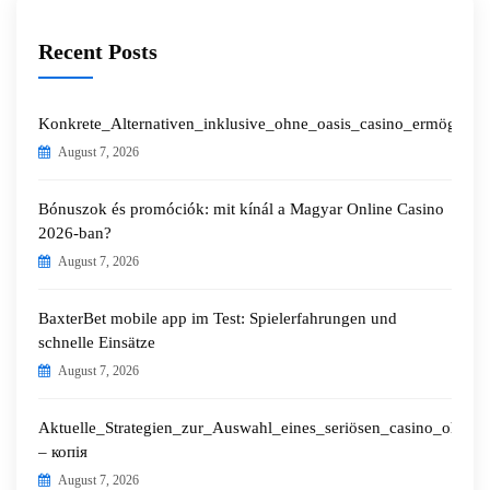
Recent Posts
Konkrete_Alternativen_inklusive_ohne_oasis_casino_ermöglichen
August 7, 2026
Bónuszok és promóciók: mit kínál a Magyar Online Casino
2026-ban?
August 7, 2026
BaxterBet mobile app im Test: Spielerfahrungen und
schnelle Einsätze
August 7, 2026
Aktuelle_Strategien_zur_Auswahl_eines_seriösen_casino_ohne_o
– копія
August 7, 2026