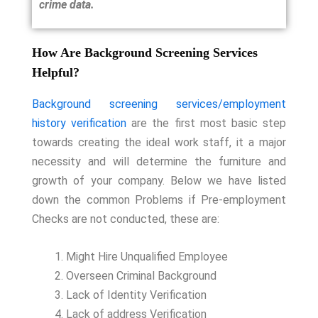
crime data.
How Are Background Screening Services
Helpful?
Background screening services/employment
history verification
are the first most basic step
towards creating the ideal work staff, it a major
necessity and will determine the furniture and
growth of your company. Below we have listed
down the common Problems if Pre-employment
Checks are not conducted, these are:
Might Hire Unqualified Employee
Overseen Criminal Background
Lack of Identity Verification
Lack of address Verification