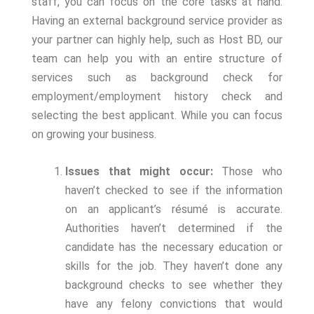
staff, you can focus on the core tasks at hand.
Having an external background service provider as
your partner can highly help, such as Host BD, our
team can help you with an entire structure of
services such as background check for
employment/employment history check and
selecting the best applicant. While you can focus
on growing your business.
Issues that might occur:
Those who
haven’t checked to see if the information
on an applicant’s résumé is accurate.
Authorities haven’t determined if the
candidate has the necessary education or
skills for the job. They haven’t done any
background checks to see whether they
have any felony convictions that would