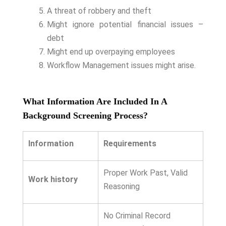
A threat of robbery and theft
Might ignore potential financial issues –
debt
Might end up overpaying employees
Workflow Management issues might arise.
What Information Are Included In A
Background Screening Process?
Information
Requirements
Proper Work Past, Valid
Work history
Reasoning
No Criminal Record