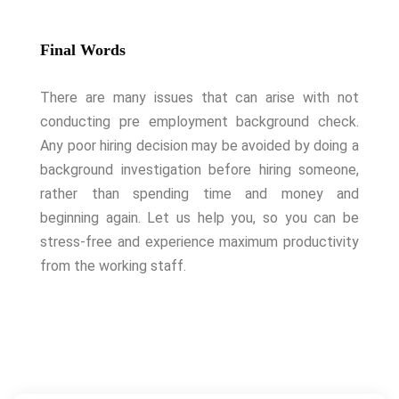
Final Words
There are many issues that can arise with not
conducting pre employment background check.
Any poor hiring decision may be avoided by doing a
background investigation before hiring someone,
rather than spending time and money and
beginning again. Let us help you, so you can be
stress-free and experience maximum productivity
from the working staff.