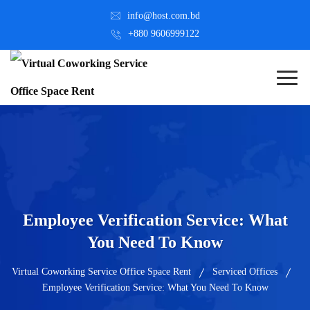
info@host.com.bd
+880 9606999122
Employee Verification Service: What
You Need To Know
Virtual Coworking Service Office Space Rent
Serviced Offices
Employee Verification Service: What You Need To Know