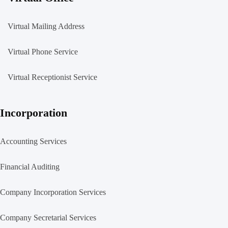
Virtual Mailing Address
Virtual Phone Service
Virtual Receptionist Service
Incorporation
Accounting Services
Financial Auditing
Company Incorporation Services
Company Secretarial Services