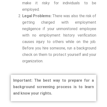
make it risky for individuals to be
employed.
Legal Problems:
There was also the risk of
getting charged with employment
negligence if your unmonitored employee
with no employment history verification
causes injury to others while on the job.
Before you hire someone, run a background
check on them to protect yourself and your
organization.
Important: The best way to prepare for a
background screening process is to learn
and know your rights.