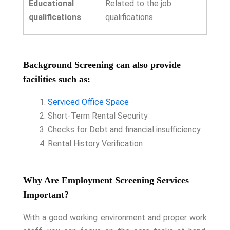
Educational
Related to the job
qualifications
qualifications
Background Screening can also provide
facilities such as:
Serviced Office Space
Short-Term Rental Security
Checks for Debt and financial insufficiency
Rental History Verification
Why Are Employment Screening Services
Important?
With a good working environment and proper work