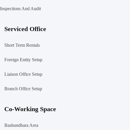
Inspections And Audit
Serviced Office
Short Term Rentals
Foreign Entity Setup
Liaison Office Setup
Branch Office Setup
Co-Working Space
Bashundhara Area