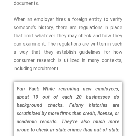
documents.
When an employer hires a foreign entity to verify
someone’s history, there are regulations in place
that limit whatever they may check and how they
can examine it. The regulations are written in such
a way that they establish guidelines for how
consumer research is utilized in many contexts,
including recruitment.
Fun Fact: While recruiting new employees,
about 19 out of each 20 businesses do
background checks. Felony histories are
scrutinized by more firms than credit, license, or
academic records. They’re also much more
prone to check in-state crimes than out-of-state