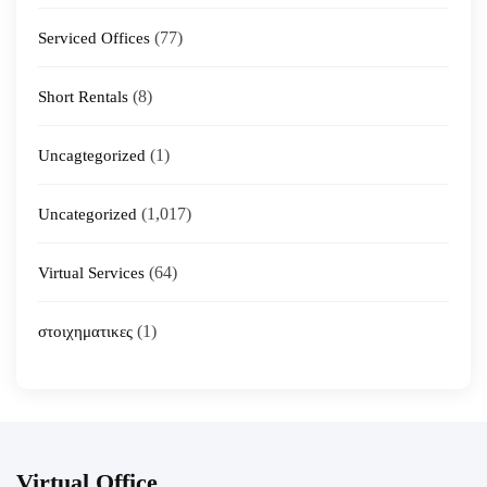
(77)
Serviced Offices
(8)
Short Rentals
(1)
Uncagtegorized
(1,017)
Uncategorized
(64)
Virtual Services
(1)
στοιχηματικες
Virtual Office