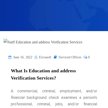
June 16, 2022
Eicrasoft
Serviced Offices
0
What Is Education and address
Verification Services?
A commercial, criminal, employment, and/or
financial background check examines a person’s
professional, criminal, jobs, and/or financial