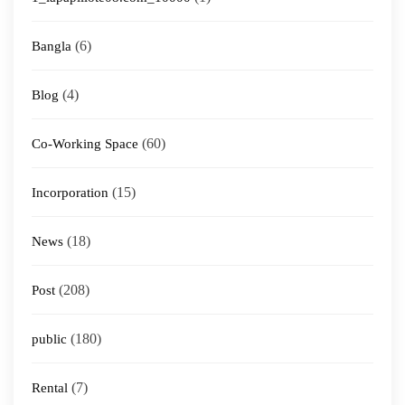
(6)
Bangla
(4)
Blog
(60)
Co-Working Space
(15)
Incorporation
(18)
News
(208)
Post
(180)
public
(7)
Rental