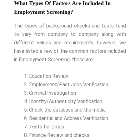
What Types Of Factors Are Included In
Employment Screening?
The types of background checks and tests tend
to vary from company to company along with
different values and requirements, however, we
have listed a few of the common factors included
in Employment Screening, these are:
Education Review
Employment/Past Jobs Verification
Criminal Investigation
Identity/Authenticity Verification
Check the database and the media
Residential and Address Verification
Tests for Drugs
Finance Review and checks