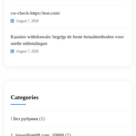
cw-check-https://test.com/
August 7, 2026
Kaasino withdrawals: begrijp de beste betaalmethoden voor
snelle uitbetalingen
August 7, 2026
Categories
(1)
! Без рубрики
(1)
1_lapapillote08.com_10000