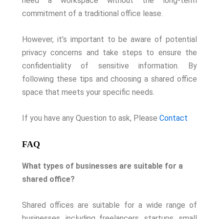
need a workspace without the long-term
commitment of a traditional office lease.
However, it’s important to be aware of potential
privacy concerns and take steps to ensure the
confidentiality of sensitive information. By
following these tips and choosing a shared office
space that meets your specific needs.
If you have any Question to ask, Please
Contact
FAQ
What types of businesses are suitable for a
shared office?
Shared offices are suitable for a wide range of
businesses, including freelancers, startups, small