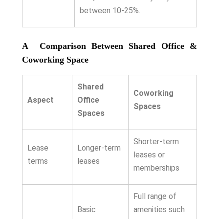
between 10-25%.
A Comparison Between Shared Office &
Coworking Space
Shared
Coworking
Aspect
Office
Spaces
Spaces
Shorter-term
Lease
Longer-term
leases or
terms
leases
memberships
Full range of
Basic
amenities such