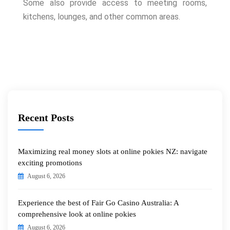
Some also provide access to meeting rooms,
kitchens, lounges, and other common areas.
Recent Posts
Maximizing real money slots at online pokies NZ: navigate
exciting promotions
August 6, 2026
Experience the best of Fair Go Casino Australia: A
comprehensive look at online pokies
August 6, 2026