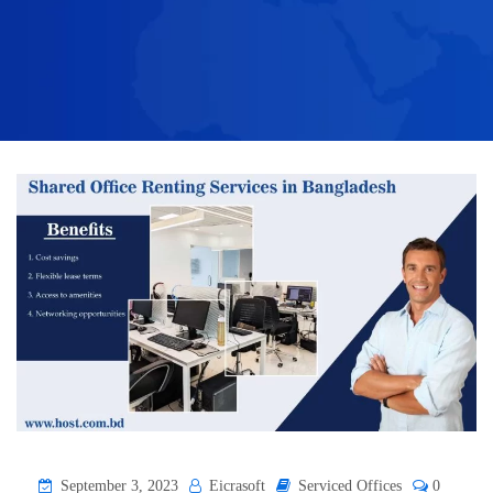
September 3, 2023
Eicrasoft
Serviced Offices
0