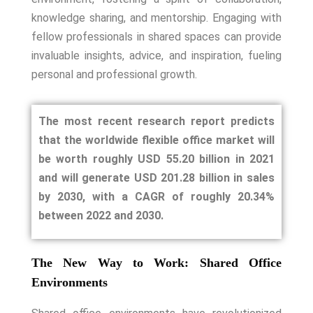
knowledge sharing, and mentorship. Engaging with
fellow professionals in shared spaces can provide
invaluable insights, advice, and inspiration, fueling
personal and professional growth.
The most recent research report predicts
that the worldwide flexible office market will
be worth roughly USD 55.20 billion in 2021
and will generate USD 201.28 billion in sales
by 2030, with a CAGR of roughly 20.34%
between 2022 and 2030.
The New Way to Work: Shared Office
Environments