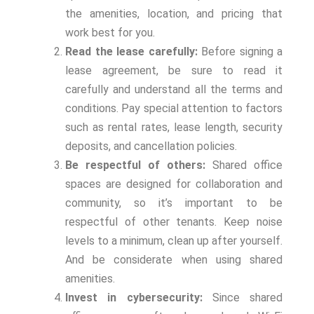
the amenities, location, and pricing that
work best for you.
Read the lease carefully:
Before signing a
lease agreement, be sure to read it
carefully and understand all the terms and
conditions. Pay special attention to factors
such as rental rates, lease length, security
deposits, and cancellation policies.
Be respectful of others:
Shared office
spaces are designed for collaboration and
community, so it’s important to be
respectful of other tenants. Keep noise
levels to a minimum, clean up after yourself.
And be considerate when using shared
amenities.
Invest in cybersecurity:
Since shared