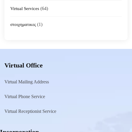
(64)
Virtual Services
(1)
στοιχηματικες
Virtual Office
Virtual Mailing Address
Virtual Phone Service
Virtual Receptionist Service
Incorporation