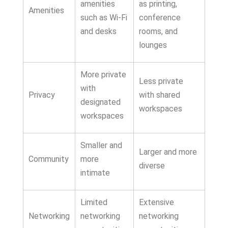
amenities
as printing,
Amenities
such as Wi-Fi
conference
and desks
rooms, and
lounges
More private
Less private
with
Privacy
with shared
designated
workspaces
workspaces
Smaller and
Larger and more
Community
more
diverse
intimate
Limited
Extensive
Networking
networking
networking