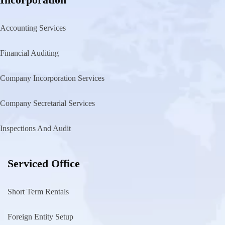
Accounting Services
Financial Auditing
Company Incorporation Services
Company Secretarial Services
Inspections And Audit
Serviced Office
Short Term Rentals
Foreign Entity Setup