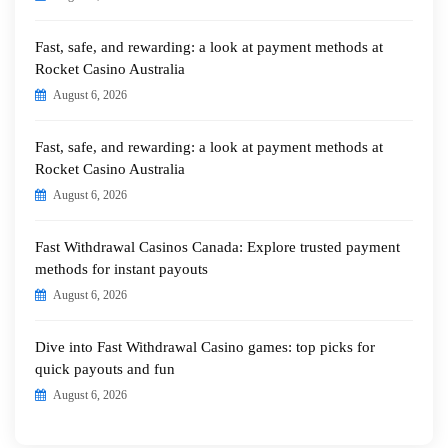
Fast, safe, and rewarding: a look at payment methods at
Rocket Casino Australia
August 6, 2026
Fast, safe, and rewarding: a look at payment methods at
Rocket Casino Australia
August 6, 2026
Fast Withdrawal Casinos Canada: Explore trusted payment
methods for instant payouts
August 6, 2026
Dive into Fast Withdrawal Casino games: top picks for
quick payouts and fun
August 6, 2026