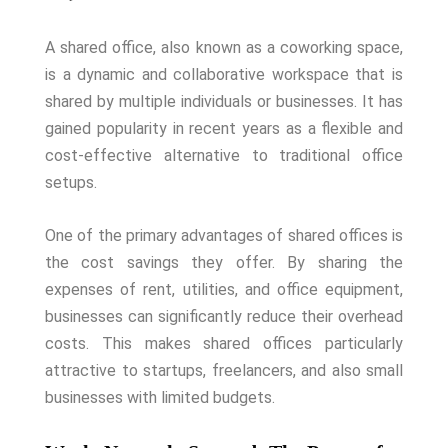
A shared office, also known as a coworking space,
is a dynamic and collaborative workspace that is
shared by multiple individuals or businesses. It has
gained popularity in recent years as a flexible and
cost-effective alternative to traditional office
setups.
One of the primary advantages of shared offices is
the cost savings they offer. By sharing the
expenses of rent, utilities, and office equipment,
businesses can significantly reduce their overhead
costs. This makes shared offices particularly
attractive to startups, freelancers, and also small
businesses with limited budgets.