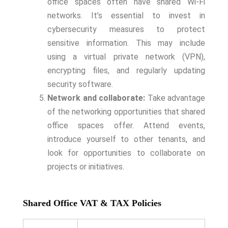
office spaces often have shared Wi-Fi
networks. It’s essential to invest in
cybersecurity measures to protect
sensitive information. This may include
using a virtual private network (VPN),
encrypting files, and regularly updating
security software.
Network and collaborate:
Take advantage
of the networking opportunities that shared
office spaces offer. Attend events,
introduce yourself to other tenants, and
look for opportunities to collaborate on
projects or initiatives.
Shared Office VAT & TAX Policies