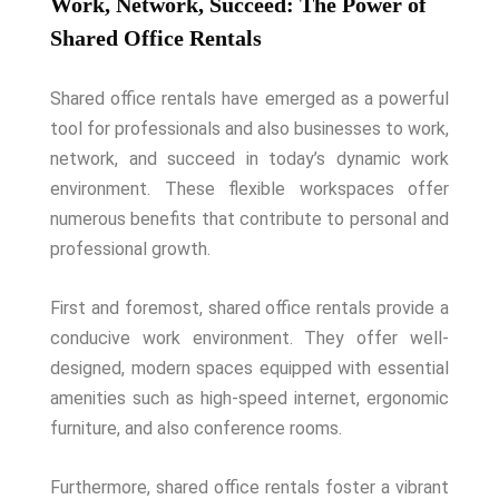
Work, Network, Succeed: The Power of
Shared Office Rentals
Shared office rentals have emerged as a powerful
tool for professionals and also businesses to work,
network, and succeed in today’s dynamic work
environment. These flexible workspaces offer
numerous benefits that contribute to personal and
professional growth.
First and foremost, shared office rentals provide a
conducive work environment. They offer well-
designed, modern spaces equipped with essential
amenities such as high-speed internet, ergonomic
furniture, and also conference rooms.
Furthermore, shared office rentals foster a vibrant