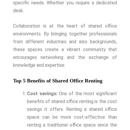
specific needs. Whether you require a dedicated
desk.
Collaboration is at the heart of shared office
environments. By bringing together professionals
from different industries and also backgrounds,
these spaces create a vibrant community that
encourages networking and the exchange of
knowledge and expertise.
Top 5 Benefits of Shared Office Renting
Cost savings:
One of the most significant
benefits of shared office renting is the cost
savings it offers. Renting a shared office
space can be more cost-effective than
renting a traditional office space since the