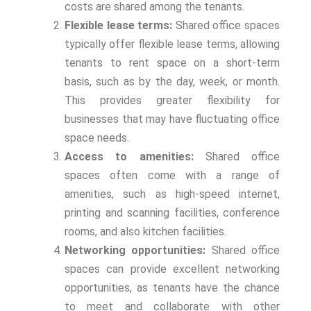
costs are shared among the tenants.
Flexible lease terms:
Shared office spaces
typically offer flexible lease terms, allowing
tenants to rent space on a short-term
basis, such as by the day, week, or month.
This provides greater flexibility for
businesses that may have fluctuating office
space needs.
Access to amenities:
Shared office
spaces often come with a range of
amenities, such as high-speed internet,
printing and scanning facilities, conference
rooms, and also kitchen facilities.
Networking opportunities:
Shared office
spaces can provide excellent networking
opportunities, as tenants have the chance
to meet and collaborate with other