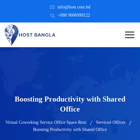
info@host.com.bd
+880 9606999122
Boosting Productivity with Shared
Office
Virtual Coworking Service Office Space Rent
Serviced Offices
Boosting Productivity with Shared Office