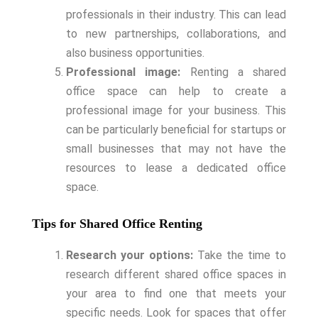
professionals in their industry. This can lead
to new partnerships, collaborations, and
also business opportunities.
Professional image:
Renting a shared
office space can help to create a
professional image for your business. This
can be particularly beneficial for startups or
small businesses that may not have the
resources to lease a dedicated office
space.
Tips for Shared Office Renting
Research your options:
Take the time to
research different shared office spaces in
your area to find one that meets your
specific needs. Look for spaces that offer