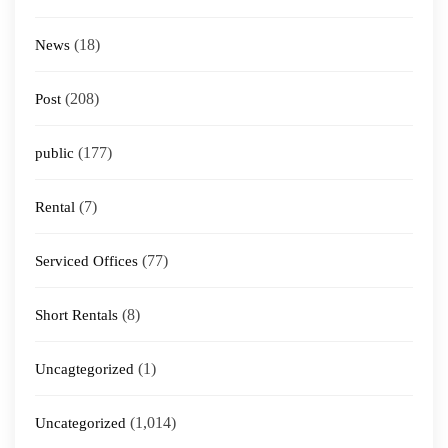
(18)
News
(208)
Post
(177)
public
(7)
Rental
(77)
Serviced Offices
(8)
Short Rentals
(1)
Uncagtegorized
(1,014)
Uncategorized