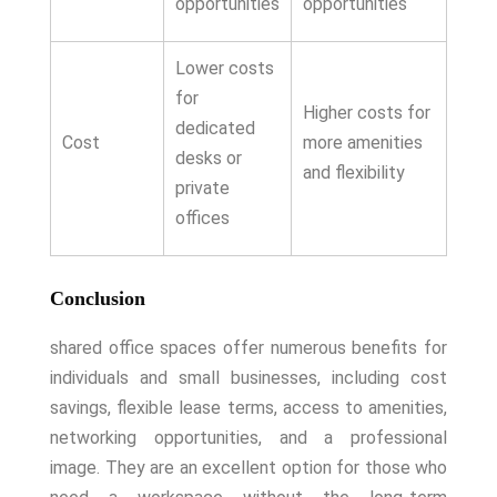
opportunities
opportunities
Lower costs
for
Higher costs for
dedicated
Cost
more amenities
desks or
and flexibility
private
offices
Conclusion
shared office spaces offer numerous benefits for
individuals and small businesses, including cost
savings, flexible lease terms, access to amenities,
networking opportunities, and a professional
image. They are an excellent option for those who