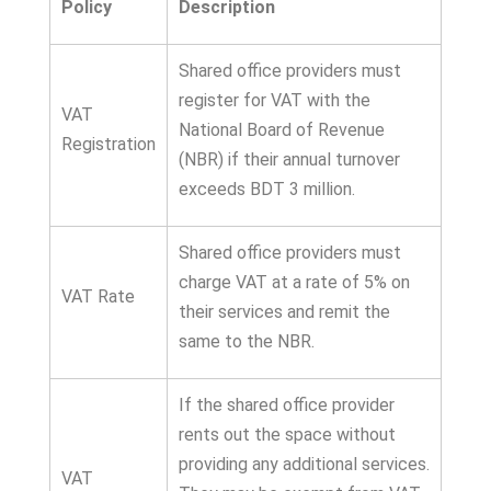
Policy
Description
Shared office providers must
register for VAT with the
VAT
National Board of Revenue
Registration
(NBR) if their annual turnover
exceeds BDT 3 million.
Shared office providers must
charge VAT at a rate of 5% on
VAT Rate
their services and remit the
same to the NBR.
If the shared office provider
rents out the space without
providing any additional services.
VAT