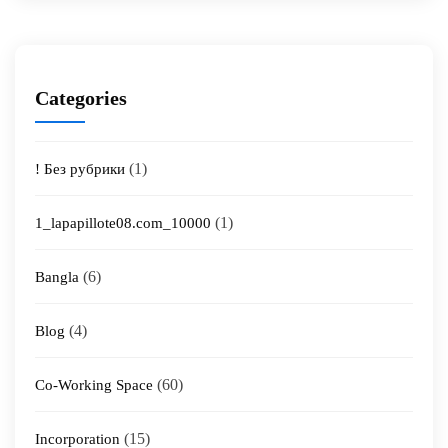
Categories
(1)
! Без рубрики
(1)
1_lapapillote08.com_10000
(6)
Bangla
(4)
Blog
(60)
Co-Working Space
(15)
Incorporation