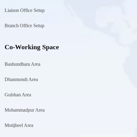
Liaison Office Setup
Branch Office Setup
Co-Working Space
Bashundhara Area
Dhanmondi Area
Gulshan Area
Mohammadpur Area
Motijheel Area