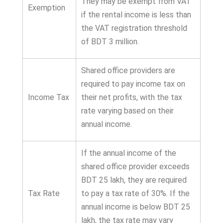
They may be exempt from VAT
Exemption
if the rental income is less than
the VAT registration threshold
of BDT 3 million.
Shared office providers are
required to pay income tax on
Income Tax
their net profits, with the tax
rate varying based on their
annual income.
If the annual income of the
shared office provider exceeds
BDT 25 lakh, they are required
Tax Rate
to pay a tax rate of 30%. If the
annual income is below BDT 25
lakh, the tax rate may vary