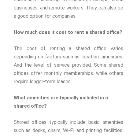
businesses, and remote workers. They can also be
a good option for companies.
How much does it cost to rent a shared office?
The cost of renting a shared office varies
depending on factors such as location, amenities.
And the level of service provided. Some shared
offices offer monthly memberships. while others
require longer-term leases.
What amenities are typically included in a
shared office?
Shared offices typically include basic amenities
such as desks, chairs, Wi-Fi, and printing facilities.