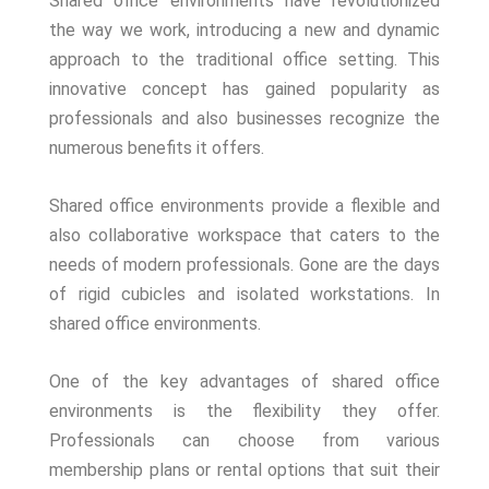
Shared office environments have revolutionized
the way we work, introducing a new and dynamic
approach to the traditional office setting. This
innovative concept has gained popularity as
professionals and also businesses recognize the
numerous benefits it offers.
Shared office environments provide a flexible and
also collaborative workspace that caters to the
needs of modern professionals. Gone are the days
of rigid cubicles and isolated workstations. In
shared office environments.
One of the key advantages of shared office
environments is the flexibility they offer.
Professionals can choose from various
membership plans or rental options that suit their