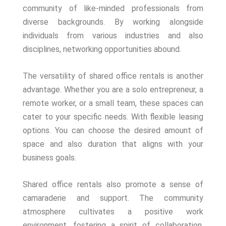
community of like-minded professionals from
diverse backgrounds. By working alongside
individuals from various industries and also
disciplines, networking opportunities abound.
The versatility of shared office rentals is another
advantage. Whether you are a solo entrepreneur, a
remote worker, or a small team, these spaces can
cater to your specific needs. With flexible leasing
options. You can choose the desired amount of
space and also duration that aligns with your
business goals.
Shared office rentals also promote a sense of
camaraderie and support. The community
atmosphere cultivates a positive work
environment, fostering a spirit of collaboration,