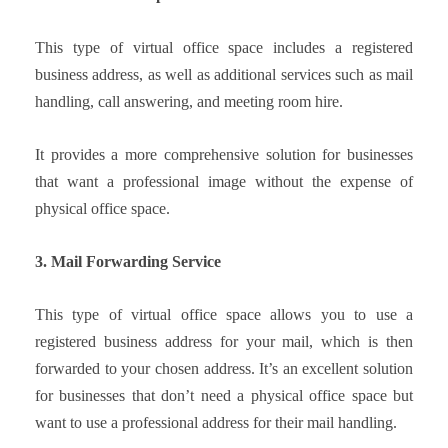
This type of virtual office space includes a registered
business address, as well as additional services such as mail
handling, call answering, and meeting room hire.
It provides a more comprehensive solution for businesses
that want a professional image without the expense of
physical office space.
3. Mail Forwarding Service
This type of virtual office space allows you to use a
registered business address for your mail, which is then
forwarded to your chosen address. It’s an excellent solution
for businesses that don’t need a physical office space but
want to use a professional address for their mail handling.