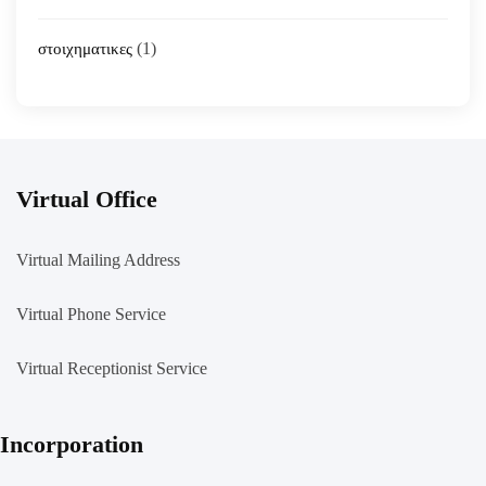
(1)
στοιχηματικες
Virtual Office
Virtual Mailing Address
Virtual Phone Service
Virtual Receptionist Service
Incorporation