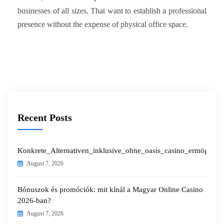
businesses of all sizes. That want to establish a professional
presence without the expense of physical office space.
Recent Posts
Konkrete_Alternativen_inklusive_ohne_oasis_casino_ermöglichen
August 7, 2026
Bónuszok és promóciók: mit kínál a Magyar Online Casino
2026-ban?
August 7, 2026