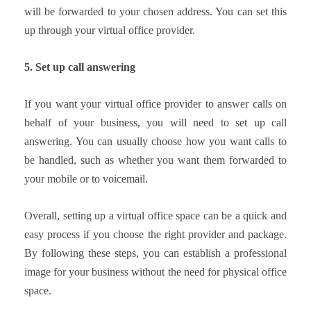
will be forwarded to your chosen address. You can set this
up through your virtual office provider.
5. Set up call answering
If you want your virtual office provider to answer calls on
behalf of your business, you will need to set up call
answering. You can usually choose how you want calls to
be handled, such as whether you want them forwarded to
your mobile or to voicemail.
Overall, setting up a virtual office space can be a quick and
easy process if you choose the right provider and package.
By following these steps, you can establish a professional
image for your business without the need for physical office
space.