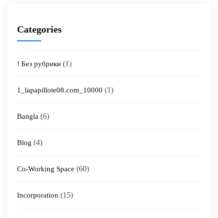
Categories
(1)
! Без рубрики
(1)
1_lapapillote08.com_10000
(6)
Bangla
(4)
Blog
(60)
Co-Working Space
(15)
Incorporation