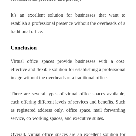
It’s an excellent solution for businesses that want to
establish a professional presence without the overheads of a
traditional office.
Conclusion
Virtual office spaces provide businesses with a cost-
effective and flexible solution for establishing a professional
image without the overheads of a traditional office.
There are several types of virtual office spaces available,
each offering different levels of services and benefits. Such
as registered address only, office space, mail forwarding
service, co-working spaces, and executive suites.
Overall, virtual office spaces are an excellent solution for