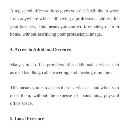
A registered office address gives you the flexibility to work
from anywhere while still having a professional address for
your business. This means you can work remotely or from
home, without sacrificing your professional image.
4. Access to Additional Services
Many virtual office providers offer additional services such
as mail handling, call answering, and meeting room hire.
This means you can access these services as and when you
need them, without the expense of maintaining physical
office space.
5. Local Presence