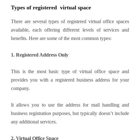
Types of registered virtual space
There are several types of registered virtual office spaces
available, each offering different levels of services and
benefits. Here are some of the most common types:
1. Registered Address Only
This is the most basic type of virtual office space and
provides you with a registered business address for your
company.
It allows you to use the address for mail handling and
business registration purposes, but typically doesn’t include
any additional services.
2. Virtual Office Space