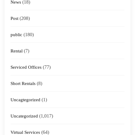
(18)
News
(208)
Post
(180)
public
(7)
Rental
(77)
Serviced Offices
(8)
Short Rentals
(1)
Uncagtegorized
(1,017)
Uncategorized
(64)
Virtual Services