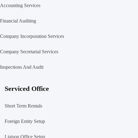
Accounting Services
Financial Auditing
Company Incorporation Services
Company Secretarial Services
Inspections And Audit
Serviced Office
Short Term Rentals
Foreign Entity Setup
Liaison Office Setup