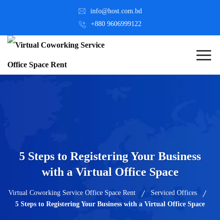
info@host.com.bd
+880 9606999122
5 Steps to Registering Your Business
with a Virtual Office Space
Virtual Coworking Service Office Space Rent
Serviced Offices
5 Steps to Registering Your Business with a Virtual Office Space