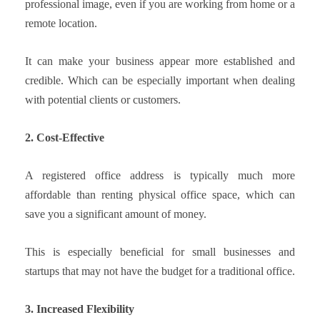
professional image, even if you are working from home or a
remote location.
It can make your business appear more established and
credible. Which can be especially important when dealing
with potential clients or customers.
2. Cost-Effective
A registered office address is typically much more
affordable than renting physical office space, which can
save you a significant amount of money.
This is especially beneficial for small businesses and
startups that may not have the budget for a traditional office.
3. Increased Flexibility