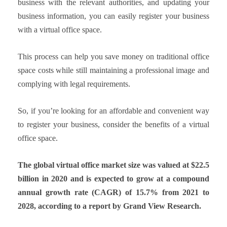
business with the relevant authorities, and updating your
business information, you can easily register your business
with a virtual office space.
This process can help you save money on traditional office
space costs while still maintaining a professional image and
complying with legal requirements.
So, if you’re looking for an affordable and convenient way
to register your business, consider the benefits of a virtual
office space.
The global virtual office market size was valued at $22.5
billion in 2020 and is expected to grow at a compound
annual growth rate (CAGR) of 15.7% from 2021 to
2028, according to a report by Grand View Research.