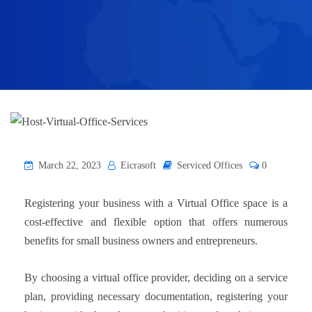
March 22, 2023
Eicrasoft
Serviced Offices
0
Registering your business with a Virtual Office space is a
cost-effective and flexible option that offers numerous
benefits for small business owners and entrepreneurs.
By choosing a virtual office provider, deciding on a service
plan, providing necessary documentation, registering your