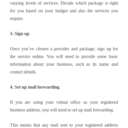
varying levels of services. Decide which package is right
for you based on your budget and also the services you
require.
3. Sign up
Once you’ve chosen a provider and package, sign up for
the service online. You will need to provide some basic
information about your business, such as its name and
contact details.
4. Set up mail forwarding
If you are using your virtual office as your registered
business address, you will need to set up mail forwarding.
This means that any mail sent to your registered address