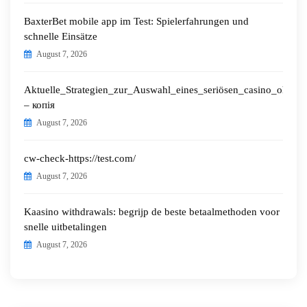
BaxterBet mobile app im Test: Spielerfahrungen und
schnelle Einsätze
August 7, 2026
Aktuelle_Strategien_zur_Auswahl_eines_seriösen_casino_ohne_o
– копія
August 7, 2026
cw-check-https://test.com/
August 7, 2026
Kaasino withdrawals: begrijp de beste betaalmethoden voor
snelle uitbetalingen
August 7, 2026