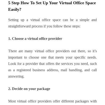
5 Step How To Set Up Your Virtual Office Space
Easily?
Setting up a virtual office space can be a simple and
straightforward process if you follow these steps:
1. Choose a virtual office provider
There are many virtual office providers out there, so it’s
important to choose one that meets your specific needs.
Look for a provider that offers the services you need, such
as a registered business address, mail handling, and call
answering.
2. Decide on your package
Most virtual office providers offer different packages with