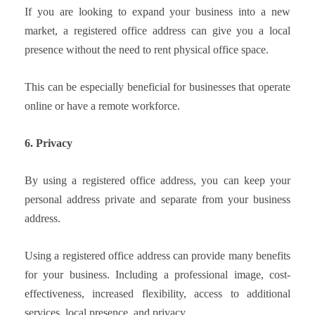
If you are looking to expand your business into a new
market, a registered office address can give you a local
presence without the need to rent physical office space.
This can be especially beneficial for businesses that operate
online or have a remote workforce.
6. Privacy
By using a registered office address, you can keep your
personal address private and separate from your business
address.
Using a registered office address can provide many benefits
for your business. Including a professional image, cost-
effectiveness, increased flexibility, access to additional
services, local presence, and privacy.