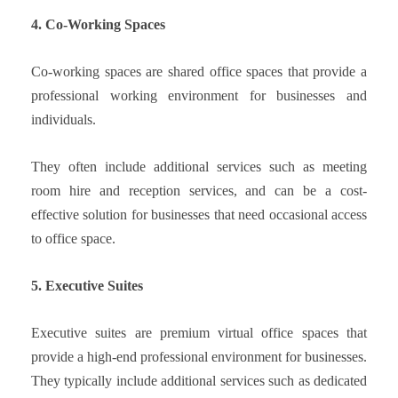
4. Co-Working Spaces
Co-working spaces are shared office spaces that provide a
professional working environment for businesses and
individuals.
They often include additional services such as meeting
room hire and reception services, and can be a cost-
effective solution for businesses that need occasional access
to office space.
5. Executive Suites
Executive suites are premium virtual office spaces that
provide a high-end professional environment for businesses.
They typically include additional services such as dedicated