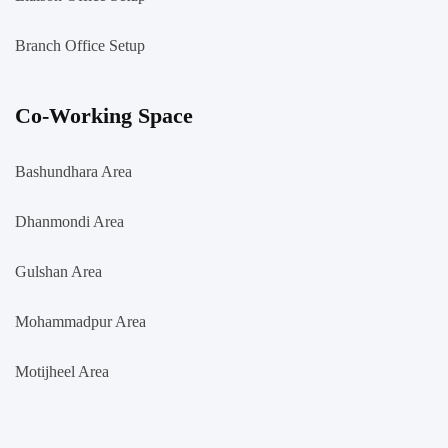
Branch Office Setup
Co-Working Space
Bashundhara Area
Dhanmondi Area
Gulshan Area
Mohammadpur Area
Motijheel Area