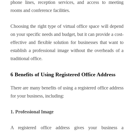
phone lines, reception services, and access to meeting
rooms and conference facilities.
Choosing the right type of virtual office space will depend
on your specific needs and budget, but it can provide a cost-
effective and flexible solution for businesses that want to
establish a professional image without the overheads of a
traditional office.
6 Benefits of Using Registered Office Address
There are many benefits of using a registered office address
for your business, including:
1. Professional Image
A registered office address gives your business a