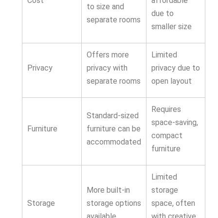
Cost
affordable
to size and
due to
separate rooms
smaller size
Offers more
Limited
Privacy
privacy with
privacy due to
separate rooms
open layout
Requires
Standard-sized
space-saving,
Furniture
furniture can be
compact
accommodated
furniture
Limited
More built-in
storage
Storage
storage options
space, often
available
with creative