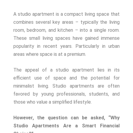
A studio apartment is a compact living space that
combines several key areas – typically the living
room, bedroom, and kitchen – into a single room.
These small living spaces have gained immense
popularity in recent years. Particularly in urban
areas where space is at a premium.
The appeal of a studio apartment lies in its
efficient use of space and the potential for
minimalist living. Studio apartments are often
favored by young professionals, students, and
those who value a simplified lifestyle.
However, the question can be asked, “Why
Studio Apartments Are a Smart Financial