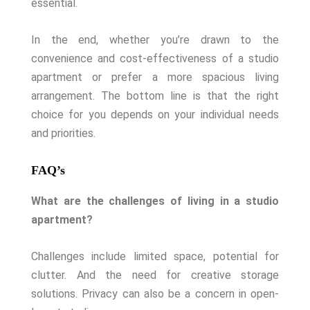
essential.
In the end, whether you’re drawn to the
convenience and cost-effectiveness of a studio
apartment or prefer a more spacious living
arrangement. The bottom line is that the right
choice for you depends on your individual needs
and priorities.
FAQ’s
What are the challenges of living in a studio
apartment?
Challenges include limited space, potential for
clutter. And the need for creative storage
solutions. Privacy can also be a concern in open-