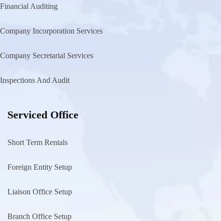
Financial Auditing
Company Incorporation Services
Company Secretarial Services
Inspections And Audit
Serviced Office
Short Term Rentals
Foreign Entity Setup
Liaison Office Setup
Branch Office Setup