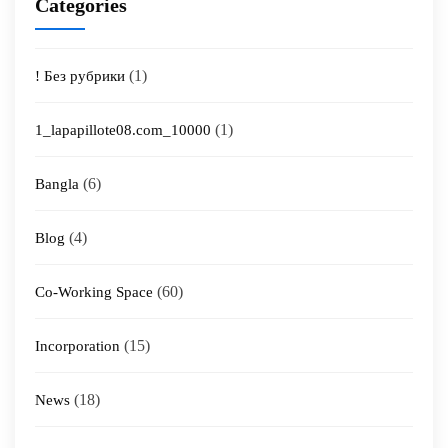
Categories
(1)
! Без рубрики
(1)
1_lapapillote08.com_10000
(6)
Bangla
(4)
Blog
(60)
Co-Working Space
(15)
Incorporation
(18)
News