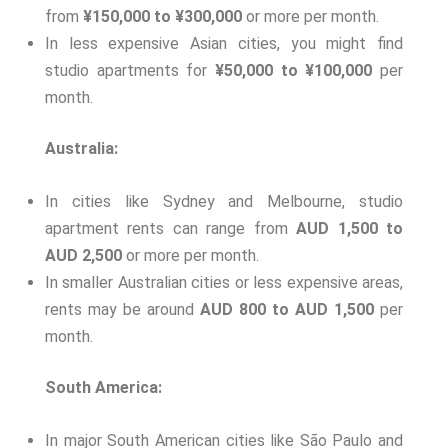
from
¥150,000 to ¥300,000
or more per month.
In less expensive Asian cities, you might find
studio apartments for
¥50,000 to ¥100,000
per
month.
Australia:
In cities like Sydney and Melbourne, studio
apartment rents can range from
AUD 1,500 to
AUD 2,500
or more per month.
In smaller Australian cities or less expensive areas,
rents may be around
AUD 800 to AUD 1,500
per
month.
South America:
In major South American cities like São Paulo and