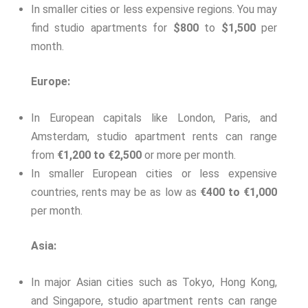
In smaller cities or less expensive regions. You may
find studio apartments for
$800
to
$1,500
per
month.
Europe:
In European capitals like London, Paris, and
Amsterdam, studio apartment rents can range
from
€1,200 to €2,500
or more per month.
In smaller European cities or less expensive
countries, rents may be as low as
€400 to €1,000
per month.
Asia:
In major Asian cities such as Tokyo, Hong Kong,
and Singapore, studio apartment rents can range