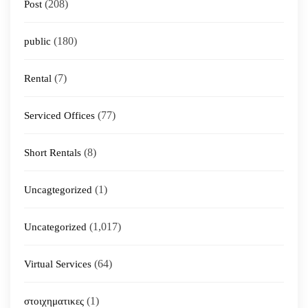
(208)
Post
(180)
public
(7)
Rental
(77)
Serviced Offices
(8)
Short Rentals
(1)
Uncagtegorized
(1,017)
Uncategorized
(64)
Virtual Services
(1)
στοιχηματικες