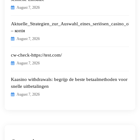
August 7, 2026
Aktuelle_Strategien_zur_Auswahl_eines_seriösen_casino_ohne_o
– копія
August 7, 2026
cw-check-https://test.com/
August 7, 2026
Kaasino withdrawals: begrijp de beste betaalmethoden voor
snelle uitbetalingen
August 7, 2026