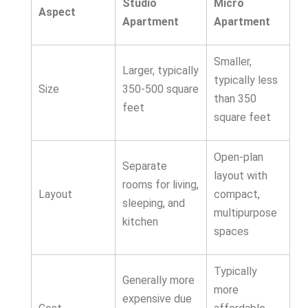
Studio
Micro
Aspect
Apartment
Apartment
Smaller,
Larger, typically
typically less
Size
350-500 square
than 350
feet
square feet
Open-plan
Separate
layout with
rooms for living,
Layout
compact,
sleeping, and
multipurpose
kitchen
spaces
Typically
Generally more
more
expensive due