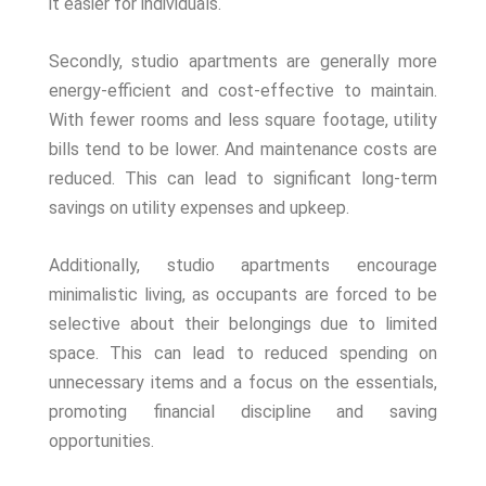
it easier for individuals.
Secondly, studio apartments are generally more
energy-efficient and cost-effective to maintain.
With fewer rooms and less square footage, utility
bills tend to be lower. And maintenance costs are
reduced. This can lead to significant long-term
savings on utility expenses and upkeep.
Additionally, studio apartments encourage
minimalistic living, as occupants are forced to be
selective about their belongings due to limited
space. This can lead to reduced spending on
unnecessary items and a focus on the essentials,
promoting financial discipline and saving
opportunities.