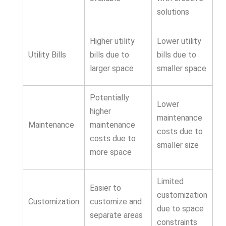
solutions
Higher utility
Lower utility
Utility Bills
bills due to
bills due to
larger space
smaller space
Potentially
Lower
higher
maintenance
Maintenance
maintenance
costs due to
costs due to
smaller size
more space
Limited
Easier to
customization
Customization
customize and
due to space
separate areas
constraints