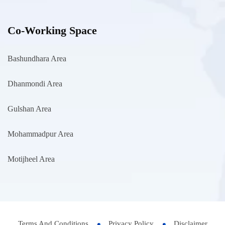
Co-Working Space
Bashundhara Area
Dhanmondi Area
Gulshan Area
Mohammadpur Area
Motijheel Area
Terms And Conditions
Privacy Policy
Disclaimer