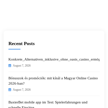
Recent Posts
Konkrete_Alternativen_inklusive_ohne_oasis_casino_ermöglichen
August 7, 2026
Bónuszok és promóciók: mit kínál a Magyar Online Casino
2026-ban?
August 7, 2026
BaxterBet mobile app im Test: Spielerfahrungen und
schnelle Einsätze