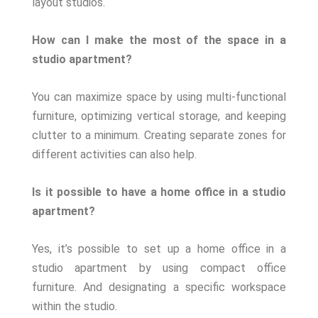
layout studios.
How can I make the most of the space in a
studio apartment?
You can maximize space by using multi-functional
furniture, optimizing vertical storage, and keeping
clutter to a minimum. Creating separate zones for
different activities can also help.
Is it possible to have a home office in a studio
apartment?
Yes, it’s possible to set up a home office in a
studio apartment by using compact office
furniture. And designating a specific workspace
within the studio.