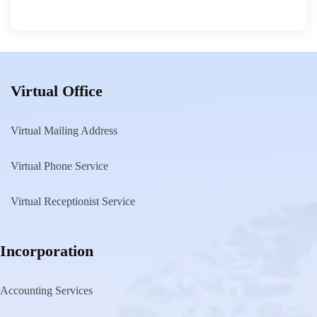
Virtual Office
Virtual Mailing Address
Virtual Phone Service
Virtual Receptionist Service
Incorporation
Accounting Services