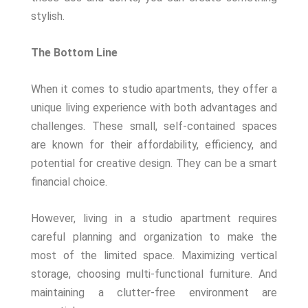
stylish.
The Bottom Line
When it comes to studio apartments, they offer a
unique living experience with both advantages and
challenges. These small, self-contained spaces
are known for their affordability, efficiency, and
potential for creative design. They can be a smart
financial choice.
However, living in a studio apartment requires
careful planning and organization to make the
most of the limited space. Maximizing vertical
storage, choosing multi-functional furniture. And
maintaining a clutter-free environment are