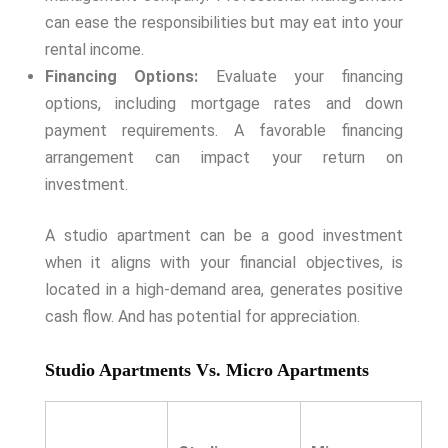
can ease the responsibilities but may eat into your
rental income.
Financing Options:
Evaluate your financing
options, including mortgage rates and down
payment requirements. A favorable financing
arrangement can impact your return on
investment.
A studio apartment can be a good investment
when it aligns with your financial objectives, is
located in a high-demand area, generates positive
cash flow. And has potential for appreciation.
Studio Apartments Vs. Micro Apartments