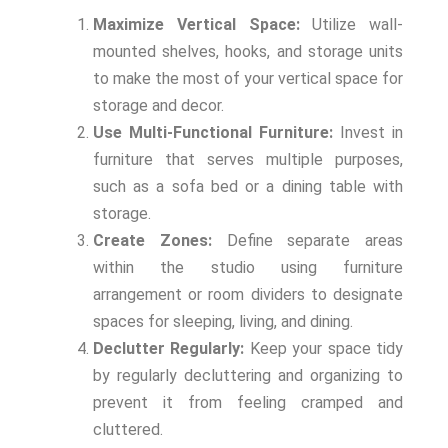
Maximize Vertical Space:
Utilize wall-
mounted shelves, hooks, and storage units
to make the most of your vertical space for
storage and decor.
Use Multi-Functional Furniture:
Invest in
furniture that serves multiple purposes,
such as a sofa bed or a dining table with
storage.
Create Zones:
Define separate areas
within the studio using furniture
arrangement or room dividers to designate
spaces for sleeping, living, and dining.
Declutter Regularly:
Keep your space tidy
by regularly decluttering and organizing to
prevent it from feeling cramped and
cluttered.