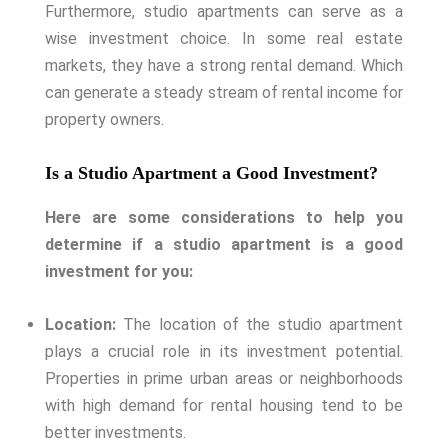
Furthermore, studio apartments can serve as a
wise investment choice. In some real estate
markets, they have a strong rental demand. Which
can generate a steady stream of rental income for
property owners.
Is a Studio Apartment a Good Investment?
Here are some considerations to help you
determine if a studio apartment is a good
investment for you:
Location:
The location of the studio apartment
plays a crucial role in its investment potential.
Properties in prime urban areas or neighborhoods
with high demand for rental housing tend to be
better investments.