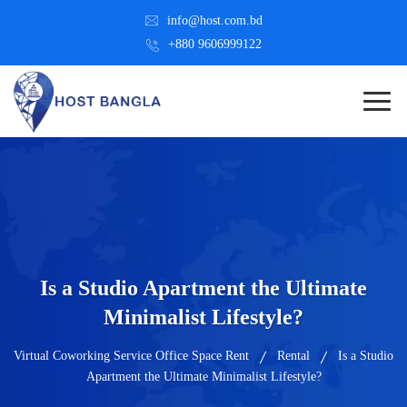
info@host.com.bd
+880 9606999122
Is a Studio Apartment the Ultimate
Minimalist Lifestyle?
Virtual Coworking Service Office Space Rent
Rental
Is a Studio
Apartment the Ultimate Minimalist Lifestyle?