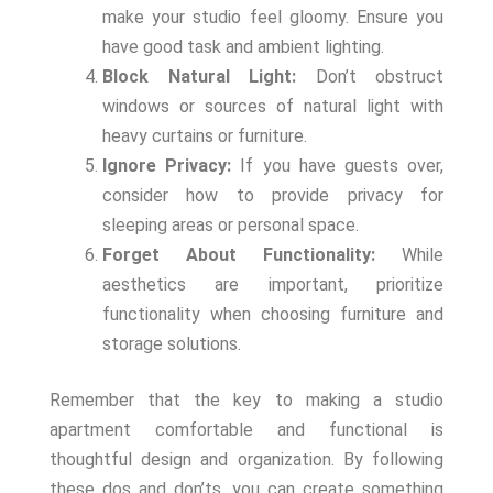
make your studio feel gloomy. Ensure you
have good task and ambient lighting.
Block Natural Light:
Don’t obstruct
windows or sources of natural light with
heavy curtains or furniture.
Ignore Privacy:
If you have guests over,
consider how to provide privacy for
sleeping areas or personal space.
Forget About Functionality:
While
aesthetics are important, prioritize
functionality when choosing furniture and
storage solutions.
Remember that the key to making a studio
apartment comfortable and functional is
thoughtful design and organization. By following
these dos and don’ts, you can create something