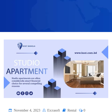
November 4, 2023
Eicrasoft
Rental
0