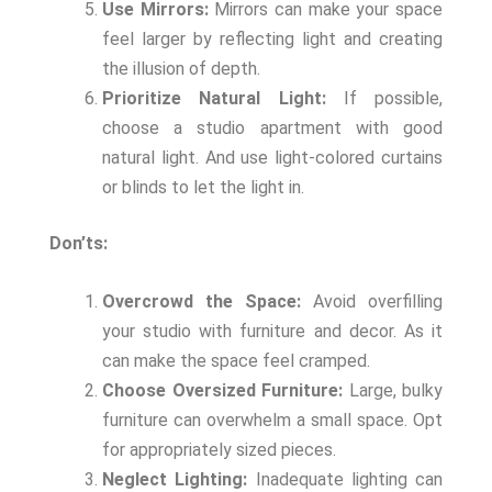
Use Mirrors:
Mirrors can make your space
feel larger by reflecting light and creating
the illusion of depth.
Prioritize Natural Light:
If possible,
choose a studio apartment with good
natural light. And use light-colored curtains
or blinds to let the light in.
Don’ts:
Overcrowd the Space:
Avoid overfilling
your studio with furniture and decor. As it
can make the space feel cramped.
Choose Oversized Furniture:
Large, bulky
furniture can overwhelm a small space. Opt
for appropriately sized pieces.
Neglect Lighting:
Inadequate lighting can