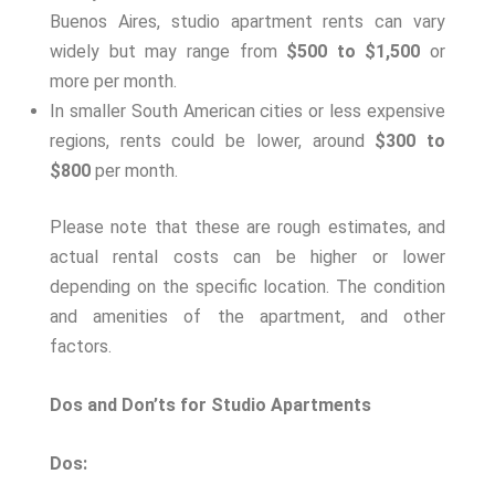
Buenos Aires, studio apartment rents can vary
widely but may range from
$500 to $1,500
or
more per month.
In smaller South American cities or less expensive
regions, rents could be lower, around
$300 to
$800
per month.
Please note that these are rough estimates, and
actual rental costs can be higher or lower
depending on the specific location. The condition
and amenities of the apartment, and other
factors.
Dos and Don’ts for Studio Apartments
Dos: