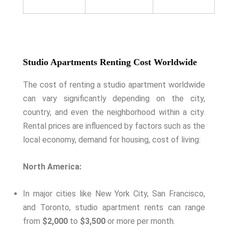
Studio Apartments Renting Cost Worldwide
The cost of renting a studio apartment worldwide
can vary significantly depending on the city,
country, and even the neighborhood within a city.
Rental prices are influenced by factors such as the
local economy, demand for housing, cost of living:
North America:
In major cities like New York City, San Francisco,
and Toronto, studio apartment rents can range
from
$2,000
to
$3,500
or more per month.