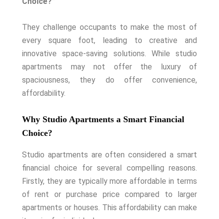
Choice?”
They challenge occupants to make the most of
every square foot, leading to creative and
innovative space-saving solutions. While studio
apartments may not offer the luxury of
spaciousness, they do offer convenience,
affordability.
Why Studio Apartments a Smart Financial
Choice?
Studio apartments are often considered a smart
financial choice for several compelling reasons.
Firstly, they are typically more affordable in terms
of rent or purchase price compared to larger
apartments or houses. This affordability can make