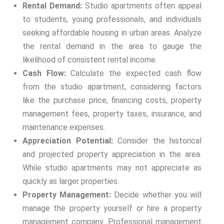
Rental Demand:
Studio apartments often appeal
to students, young professionals, and individuals
seeking affordable housing in urban areas. Analyze
the rental demand in the area to gauge the
likelihood of consistent rental income.
Cash Flow:
Calculate the expected cash flow
from the studio apartment, considering factors
like the purchase price, financing costs, property
management fees, property taxes, insurance, and
maintenance expenses.
Appreciation Potential:
Consider the historical
and projected property appreciation in the area.
While studio apartments may not appreciate as
quickly as larger properties.
Property Management:
Decide whether you will
manage the property yourself or hire a property
management company. Professional management