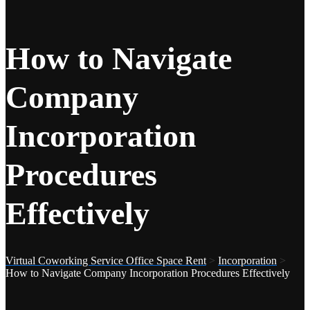
How to Navigate
Company
Incorporation
Procedures
Effectively
Virtual Coworking Service Office Space Rent
>
Incorporation
>
How to Navigate Company Incorporation Procedures Effectively