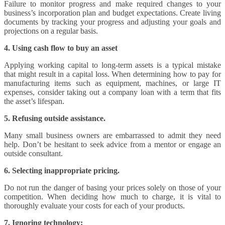
Failure to monitor progress and make required changes to your
business’s incorporation plan and budget expectations. Create living
documents by tracking your progress and adjusting your goals and
projections on a regular basis.
4. Using cash flow to buy an asset
Applying working capital to long-term assets is a typical mistake
that might result in a capital loss. When determining how to pay for
manufacturing items such as equipment, machines, or large IT
expenses, consider taking out a company loan with a term that fits
the asset’s lifespan.
5. Refusing outside assistance.
Many small business owners are embarrassed to admit they need
help. Don’t be hesitant to seek advice from a mentor or engage an
outside consultant.
6. Selecting inappropriate pricing.
Do not run the danger of basing your prices solely on those of your
competition. When deciding how much to charge, it is vital to
thoroughly evaluate your costs for each of your products.
7. Ignoring technology: