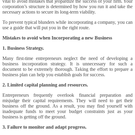
vital to avoid mistakes that jeopardize the success of your firm. Your
corporation’s structure is determined by how you run it and take the
necessary actions to secure its long-term viability.
To prevent typical blunders while incorporating a company, you can
use a guide that will put you in the right route.
Mistakes to avoid when Incorporating a new Business
1. Business Strategy.
Many first-time entrepreneurs neglect the need of developing a
business incorporation strategy. It is unnecessary for such a
document to be extremely thorough. Taking the effort to prepare a
business plan can help you establish goals for success.
2. Limited capital planning and resources.
Entrepreneurs frequently overlook financial preparation and
misjudge their capital requirements. They will need to get their
business off the ground. As a result, you may find yourself with
inadequate funds to meet your budget constraints just as your
business is getting off the ground.
3. Failure to monitor and adapt progress.