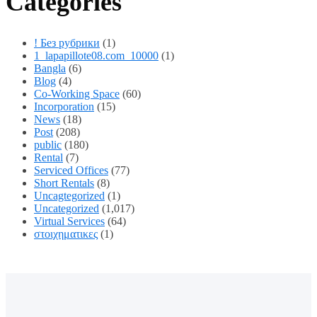
Categories
! Без рубрики
(1)
1_lapapillote08.com_10000
(1)
Bangla
(6)
Blog
(4)
Co-Working Space
(60)
Incorporation
(15)
News
(18)
Post
(208)
public
(180)
Rental
(7)
Serviced Offices
(77)
Short Rentals
(8)
Uncagtegorized
(1)
Uncategorized
(1,017)
Virtual Services
(64)
στοιχηματικες
(1)