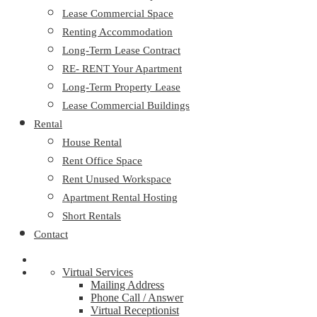
Lease Commercial Space
Renting Accommodation
Long-Term Lease Contract
RE- RENT Your Apartment
Long-Term Property Lease
Lease Commercial Buildings
Rental
House Rental
Rent Office Space
Rent Unused Workspace
Apartment Rental Hosting
Short Rentals
Contact
Virtual Services
Mailing Address
Phone Call / Answer
Virtual Receptionist