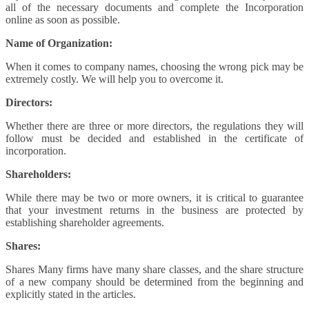
all of the necessary documents and complete the Incorporation
online as soon as possible.
Name of Organization:
When it comes to company names, choosing the wrong pick may be
extremely costly. We will help you to overcome it.
Directors:
Whether there are three or more directors, the regulations they will
follow must be decided and established in the certificate of
incorporation.
Shareholders:
While there may be two or more owners, it is critical to guarantee
that your investment returns in the business are protected by
establishing shareholder agreements.
Shares:
Shares Many firms have many share classes, and the share structure
of a new company should be determined from the beginning and
explicitly stated in the articles.