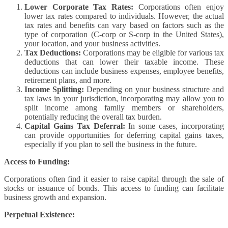
Lower Corporate Tax Rates:
Corporations often enjoy
lower tax rates compared to individuals. However, the actual
tax rates and benefits can vary based on factors such as the
type of corporation (C-corp or S-corp in the United States),
your location, and your business activities.
Tax Deductions:
Corporations may be eligible for various tax
deductions that can lower their taxable income. These
deductions can include business expenses, employee benefits,
retirement plans, and more.
Income Splitting:
Depending on your business structure and
tax laws in your jurisdiction, incorporating may allow you to
split income among family members or shareholders,
potentially reducing the overall tax burden.
Capital Gains Tax Deferral:
In some cases, incorporating
can provide opportunities for deferring capital gains taxes,
especially if you plan to sell the business in the future.
Access to Funding:
Corporations often find it easier to raise capital through the sale of
stocks or issuance of bonds. This access to funding can facilitate
business growth and expansion.
Perpetual Existence: