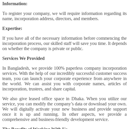
Information:
To register your company, we will require information regarding its
name, incorporation address, directors, and members.
Expertise:
If you have all of the necessary information before commencing the
incorporation process, our skilled staff will save you time. It depends
on whether the company is private or public.
Services We Provided
In Bangladesh, we provide 100% paperless company incorporation
services. With the help of our incredibly successful customer success
team, you can launch your corporate experience from anywhere in
the world. We can assist you with corporate names, articles of
incorporation, trustees, and share capital.
We also give leased office space in Dhaka. When you utilize our
service, you can modify the company’s data or download your own.
We will digitally activate your new business and provide support
once it is up and running. In other aspects, we provide a
comprehensive and business-friendly development service.