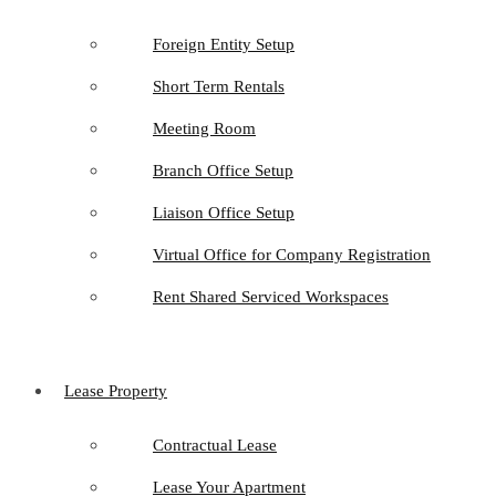
Foreign Entity Setup
Short Term Rentals
Meeting Room
Branch Office Setup
Liaison Office Setup
Virtual Office for Company Registration
Rent Shared Serviced Workspaces
Lease Property
Contractual Lease
Lease Your Apartment