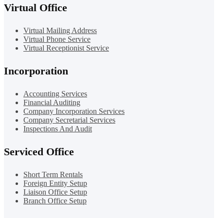
Virtual Office
Virtual Mailing Address
Virtual Phone Service
Virtual Receptionist Service
Incorporation
Accounting Services
Financial Auditing
Company Incorporation Services
Company Secretarial Services
Inspections And Audit
Serviced Office
Short Term Rentals
Foreign Entity Setup
Liaison Office Setup
Branch Office Setup