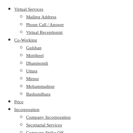
Virtual Services
Mailing Address
Phone Call / Answer
Virtual Receptionist
Co-Working
Gulshan
Motijheel
Dhanmondi
Uttara
Mirpur
Mohammadpur
Bashundhara
Price
Incorporation
Company Incorporation
Secretarial Services
Company Strike Off