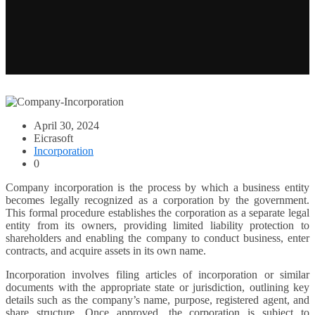
April 30, 2024
Eicrasoft
Incorporation
0
Company incorporation is the process by which a business entity
becomes legally recognized as a corporation by the government.
This formal procedure establishes the corporation as a separate legal
entity from its owners, providing limited liability protection to
shareholders and enabling the company to conduct business, enter
contracts, and acquire assets in its own name.
Incorporation involves filing articles of incorporation or similar
documents with the appropriate state or jurisdiction, outlining key
details such as the company’s name, purpose, registered agent, and
share structure. Once approved, the corporation is subject to