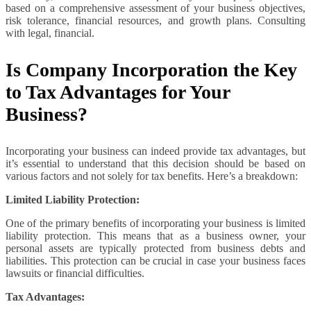
based on a comprehensive assessment of your business objectives,
risk tolerance, financial resources, and growth plans. Consulting
with legal, financial.
Is Company Incorporation the Key
to Tax Advantages for Your
Business?
Incorporating your business can indeed provide tax advantages, but
it’s essential to understand that this decision should be based on
various factors and not solely for tax benefits. Here’s a breakdown:
Limited Liability Protection:
One of the primary benefits of incorporating your business is limited
liability protection. This means that as a business owner, your
personal assets are typically protected from business debts and
liabilities. This protection can be crucial in case your business faces
lawsuits or financial difficulties.
Tax Advantages: