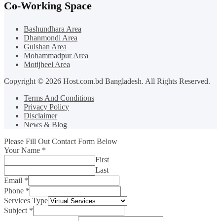
Co-Working Space
Bashundhara Area
Dhanmondi Area
Gulshan Area
Mohammadpur Area
Motijheel Area
Copyright © 2026 Host.com.bd Bangladesh. All Rights Reserved.
Terms And Conditions
Privacy Policy
Disclaimer
News & Blog
Please Fill Out Contact Form Below
Your Name
*
First
Last
Email
*
Phone
*
Services Type
Subject
*