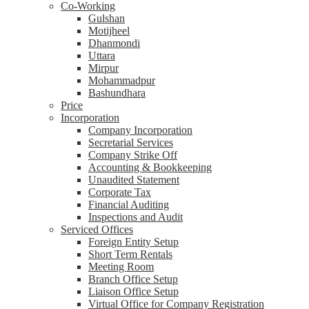
Co-Working
Gulshan
Motijheel
Dhanmondi
Uttara
Mirpur
Mohammadpur
Bashundhara
Price
Incorporation
Company Incorporation
Secretarial Services
Company Strike Off
Accounting & Bookkeeping
Unaudited Statement
Corporate Tax
Financial Auditing
Inspections and Audit
Serviced Offices
Foreign Entity Setup
Short Term Rentals
Meeting Room
Branch Office Setup
Liaison Office Setup
Virtual Office for Company Registration