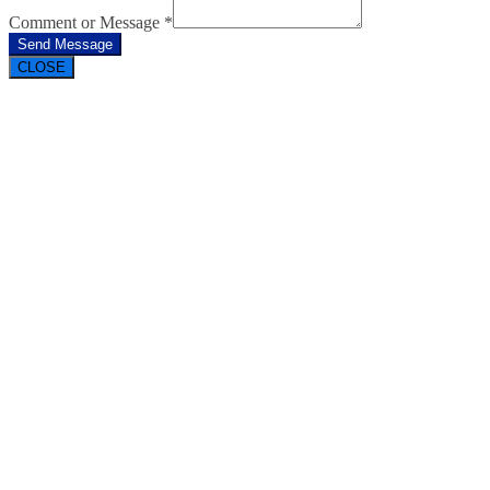
Comment or Message
*
Send Message
CLOSE