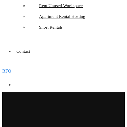
Rent Unused Workspace
Apartment Rental Hosting
Short Rentals
Contact
RFQ