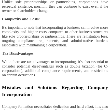
Unlike sole proprietorships or partnerships, corporations have
perpetual existence, meaning they can continue to exist even if the
owner or shareholders change.
Complexity and Costs:
It’s important to note that incorporating a business can involve more
complexity and higher costs compared to other business structures
like sole proprietorships or partnerships. There are registration fees,
ongoing compliance requirements, and administrative burdens
associated with maintaining a corporation.
Tax Disadvantages:
While there are tax advantages to incorporating, it’s also essential to
consider potential disadvantages such as double taxation (for C-
corporations), additional compliance requirements, and restrictions
on certain deductions.
Mistakes and Solutions Regarding Company
Incorporation
Company formation necessitates dedication and hard effort. It is also