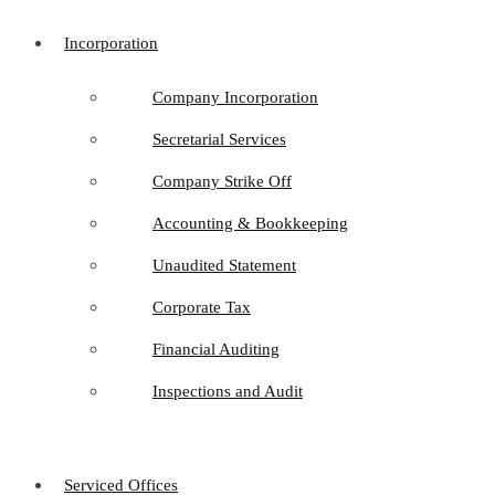
Incorporation
Company Incorporation
Secretarial Services
Company Strike Off
Accounting & Bookkeeping
Unaudited Statement
Corporate Tax
Financial Auditing
Inspections and Audit
Serviced Offices