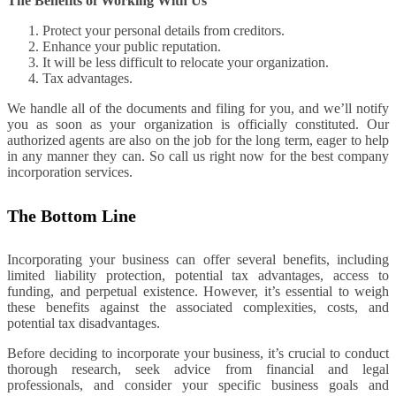
The Benefits of Working With Us
Protect your personal details from creditors.
Enhance your public reputation.
It will be less difficult to relocate your organization.
Tax advantages.
We handle all of the documents and filing for you, and we’ll notify
you as soon as your organization is officially constituted. Our
authorized agents are also on the job for the long term, eager to help
in any manner they can. So call us right now for the best company
incorporation services.
The Bottom Line
Incorporating your business can offer several benefits, including
limited liability protection, potential tax advantages, access to
funding, and perpetual existence. However, it’s essential to weigh
these benefits against the associated complexities, costs, and
potential tax disadvantages.
Before deciding to incorporate your business, it’s crucial to conduct
thorough research, seek advice from financial and legal
professionals, and consider your specific business goals and