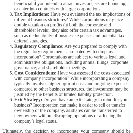
beneficial if you intend to attract investors, secure financing,
or enter into contracts with larger corporations.
Tax Implications:
Have you evaluated the tax implications of
different business structures? While corporations may face
double taxation on profits (at both the corporate and
shareholder levels), they also offer certain tax advantages,
such as deductibility of business expenses and potential tax
deferral strategies.
Regulatory Compliance:
Are you prepared to comply with
the regulatory requirements associated with company
incorporation? Corporations are subject to various legal and
administrative obligations, including annual filings, corporate
governance, and shareholder meetings.
Cost Considerations:
Have you assessed the costs associated
with company incorporation? While incorporating a company
typically involves higher upfront costs and ongoing expenses
compared to other business structures, the investment may be
justified by the benefits of limited liability protection.
Exit Strategy:
Do you have an exit strategy in mind for your
business? Incorporation can make it easier to sell or transfer
ownership of the company, as shares can be transferred to
new owners without disrupting operations or affecting the
company’s legal status.
Ultimately, the decision to incorporate your company should be