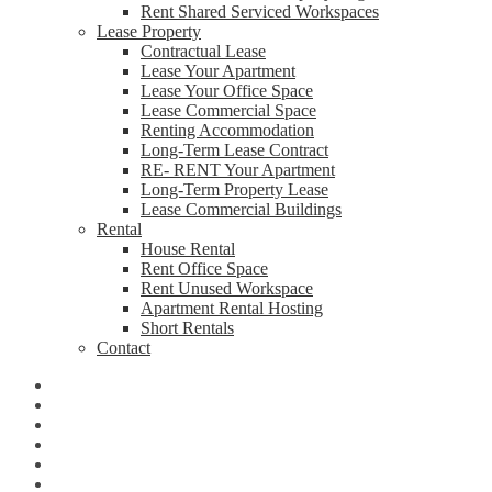
Rent Shared Serviced Workspaces
Lease Property
Contractual Lease
Lease Your Apartment
Lease Your Office Space
Lease Commercial Space
Renting Accommodation
Long-Term Lease Contract
RE- RENT Your Apartment
Long-Term Property Lease
Lease Commercial Buildings
Rental
House Rental
Rent Office Space
Rent Unused Workspace
Apartment Rental Hosting
Short Rentals
Contact