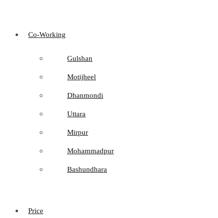
Co-Working
Gulshan
Motijheel
Dhanmondi
Uttara
Mirpur
Mohammadpur
Bashundhara
Price