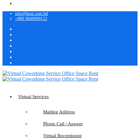
info@host.com.bd
+880 9606999122
Virtual Services
Mailing Address
Phone Call / Answer
Virtual Receptionist