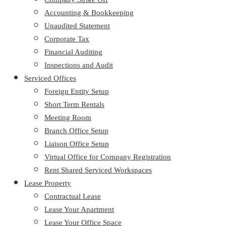
Accounting & Bookkeeping
Unaudited Statement
Corporate Tax
Financial Auditing
Inspections and Audit
Serviced Offices
Foreign Entity Setup
Short Term Rentals
Meeting Room
Branch Office Setup
Liaison Office Setup
Virtual Office for Company Registration
Rent Shared Serviced Workspaces
Lease Property
Contractual Lease
Lease Your Apartment
Lease Your Office Space