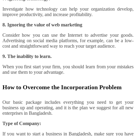
Investigate how technology can help your organization develop,
improve productivity, and increase profitability.
8. Ignoring the value of web marketing
Consider how you can use the Internet to advertise your goods.
Advertising on social media platforms, for example, can be a low-
cost and straightforward way to reach your target audience.
9. The inability to learn.
When you first start your firm, you should learn from your mistakes
and use them to your advantage.
How to Overcome the Incorporation Problem
Our basic package includes everything you need to get your
business up and operating, and it is the plan we suggest for all new
enterprises in Bangladesh.
Type of Company:
If you want to start a business in Bangladesh, make sure you have