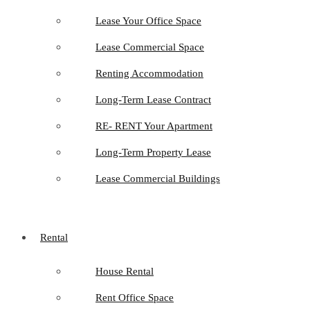
Lease Your Office Space
Lease Commercial Space
Renting Accommodation
Long-Term Lease Contract
RE- RENT Your Apartment
Long-Term Property Lease
Lease Commercial Buildings
Rental
House Rental
Rent Office Space