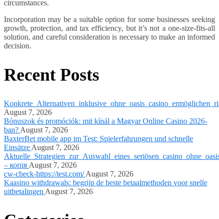
circumstances.
Incorporation may be a suitable option for some businesses seeking
growth, protection, and tax efficiency, but it’s not a one-size-fits-all
solution, and careful consideration is necessary to make an informed
decision.
Recent Posts
Konkrete_Alternativen_inklusive_ohne_oasis_casino_ermöglichen_ri
August 7, 2026
Bónuszok és promóciók: mit kínál a Magyar Online Casino 2026-
ban?
August 7, 2026
BaxterBet mobile app im Test: Spielerfahrungen und schnelle
Einsätze
August 7, 2026
Aktuelle_Strategien_zur_Auswahl_eines_seriösen_casino_ohne_oasi
– копія
August 7, 2026
cw-check-https://test.com/
August 7, 2026
Kaasino withdrawals: begrijp de beste betaalmethoden voor snelle
uitbetalingen
August 7, 2026