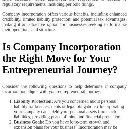
regulatory requirements, including periodic filings.
Company incorporation offers various benefits, including enhanced
credibility, limited liability protection, and potential tax advantages,
making it an attractive option for businesses seeking to formalize
their operations and structure.
Is Company Incorporation
the Right Move for Your
Entrepreneurial Journey?
Consider the following questions to help determine if company
incorporation aligns with your entrepreneurial journey:
Liability Protection:
Are you concerned about personal
liability for business debts or legal obligations? Incorporating
your company can shield your personal assets from such
liabilities, providing peace of mind and financial protection.
Business Goals:
Do you have long-term growth and
expansion plans for your business? Incorporation may be