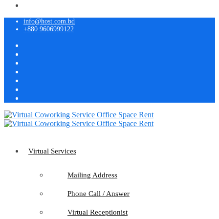
info@host.com.bd
+880 9606999122
Virtual Services
Mailing Address
Phone Call / Answer
Virtual Receptionist