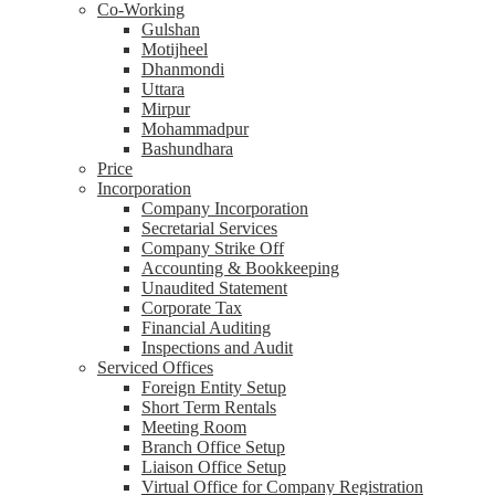
Co-Working
Gulshan
Motijheel
Dhanmondi
Uttara
Mirpur
Mohammadpur
Bashundhara
Price
Incorporation
Company Incorporation
Secretarial Services
Company Strike Off
Accounting & Bookkeeping
Unaudited Statement
Corporate Tax
Financial Auditing
Inspections and Audit
Serviced Offices
Foreign Entity Setup
Short Term Rentals
Meeting Room
Branch Office Setup
Liaison Office Setup
Virtual Office for Company Registration