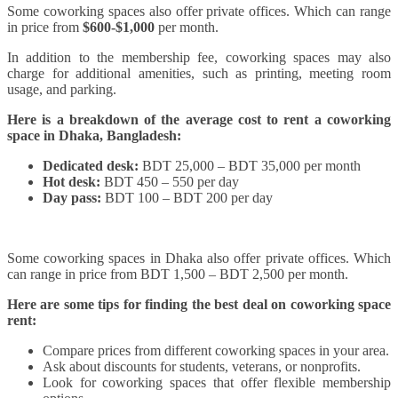
Some coworking spaces also offer private offices. Which can range
in price from
$600-$1,000
per month.
In addition to the membership fee, coworking spaces may also
charge for additional amenities, such as printing, meeting room
usage, and parking.
Here is a breakdown of the average cost to rent a coworking
space in Dhaka, Bangladesh:
Dedicated desk:
BDT 25,000 – BDT 35,000 per month
Hot desk:
BDT 450 – 550 per day
Day pass:
BDT 100 – BDT 200 per day
Some coworking spaces in Dhaka also offer private offices. Which
can range in price from BDT 1,500 – BDT 2,500 per month.
Here are some tips for finding the best deal on coworking space
rent:
Compare prices from different coworking spaces in your area.
Ask about discounts for students, veterans, or nonprofits.
Look for coworking spaces that offer flexible membership