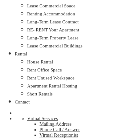
Lease Commercial Space
Renting Accommodation
Long-Term Lease Contract
RE- RENT Your Apartment
Long-Term Property Lease
Lease Commercial Buildings
Rental
House Rental
Rent Office Space
Rent Unused Workspace
Apartment Rental Hosting
Short Rentals
Contact
Virtual Services
Mailing Address
Phone Call / Answer
Virtual Receptionist