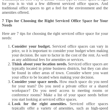
for you is to visit a few different serviced office spaces. And
traditional office spaces to get a feel for the environment and the
amenities offered.
7 Tips for Choosing the Right Serviced Office Space for Your
Needs
Here are 7 tips for choosing the right serviced office space for your
needs:
Consider your budget.
Serviced office spaces can vary in
price, so it is important to consider your budget when making
your decision. Be sure to factor in the cost of the rent. As well
as any additional fees for amenities or services.
Think about your location needs.
Serviced office spaces are
typically located in prime business districts, but they can also
be found in other areas of town. Consider where you want
your office to be located when making your decision.
Consider your space needs.
How much space do you need
for your team? Do you need a private office or a shared
workspace? Do you need access to meeting rooms or
conference rooms? Make a list of your space needs before
you start looking at serviced office spaces.
Look for the right amenities.
Serviced office spaces
typically offer a variety of amenities, such as high-speed