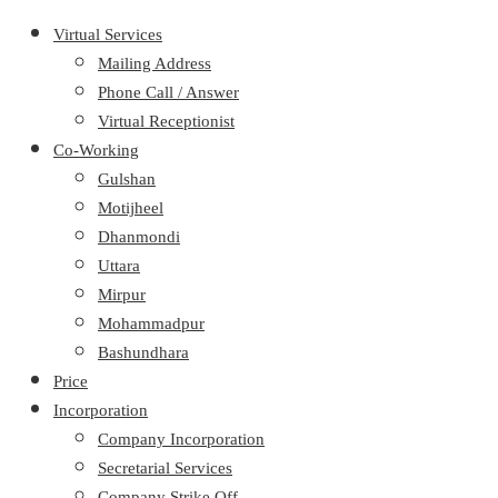
Virtual Services
Mailing Address
Phone Call / Answer
Virtual Receptionist
Co-Working
Gulshan
Motijheel
Dhanmondi
Uttara
Mirpur
Mohammadpur
Bashundhara
Price
Incorporation
Company Incorporation
Secretarial Services
Company Strike Off