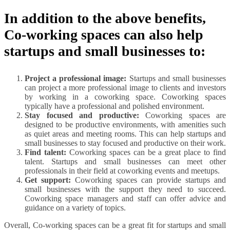
In addition to the above benefits,
Co-working spaces can also help
startups and small businesses to:
Project a professional image:
Startups and small businesses
can project a more professional image to clients and investors
by working in a coworking space. Coworking spaces
typically have a professional and polished environment.
Stay focused and productive:
Coworking spaces are
designed to be productive environments, with amenities such
as quiet areas and meeting rooms. This can help startups and
small businesses to stay focused and productive on their work.
Find talent:
Coworking spaces can be a great place to find
talent. Startups and small businesses can meet other
professionals in their field at coworking events and meetups.
Get support:
Coworking spaces can provide startups and
small businesses with the support they need to succeed.
Coworking space managers and staff can offer advice and
guidance on a variety of topics.
Overall, Co-working spaces can be a great fit for startups and small