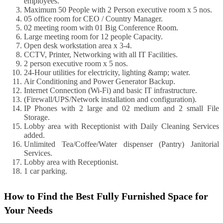
employees.
Maximum 50 People with 2 Person executive room x 5 nos.
05 office room for CEO / Country Manager.
02 meeting room with 01 Big Conference Room.
Large meeting room for 12 people Capacity.
Open desk workstation area x 3-4.
CCTV, Printer, Networking with all IT Facilities.
2 person executive room x 5 nos.
24-Hour utilities for electricity, lighting &amp; water.
Air Conditioning and Power Generator Backup.
Internet Connection (Wi-Fi) and basic IT infrastructure.
(Firewall/UPS/Network installation and configuration).
IP Phones with 2 large and 02 medium and 2 small File
Storage.
Lobby area with Receptionist with Daily Cleaning Services
added.
Unlimited Tea/Coffee/Water dispenser (Pantry) Janitorial
Services.
Lobby area with Receptionist.
1 car parking.
How to Find the Best Fully Furnished Space for
Your Needs