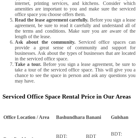
internet, printing services, and kitchens. Consider which
amenities are important to you and make sure the serviced
office space you choose offers them.
Read the lease agreement carefully.
Before you sign a lease
agreement, be sure to read it carefully and understand all of
the terms and conditions. Make sure you are aware of the
length of the lease.
Ask about the community.
Serviced office spaces can
provide a great sense of community and support for
businesses. Ask about the types of businesses that are located
in the serviced office space.
Take a tour.
Before you sign a lease agreement, be sure to
take a tour of the serviced office space. This will give you a
chance to see the space in person and ask any questions you
may have.
Serviced Office Space Rental Price in Our Areas
Office Location / Area
Bashundhara
Banani
Gulshan
BDT:
BDT:
BDT