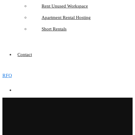
Rent Unused Workspace
Apartment Rental Hosting
Short Rentals
Contact
RFQ