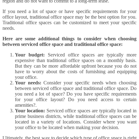
region and do not want to commit to a long-term lease.
If you need a lot of space or have specific requirements for your
office layout, traditional office space may be the best option for you.
Traditional office spaces can be customized to meet your specific
needs.
Here are some additional things to consider when choosing
between serviced office space and traditional office space:
Your budget:
Serviced office spaces are typically more
expensive than traditional office spaces on a monthly basis.
But they can be more affordable upfront because you do not
have to worry about the costs of furnishing and equipping
your office.
Your needs:
Consider your specific needs when choosing
between serviced office space and traditional office space. Do
you need a lot of space? Do you have specific requirements
for your office layout? Do you need access to certain
amenities?.
Your location:
Serviced office spaces are typically located in
prime business districts, while traditional office spaces can be
located in a variety of locations. Consider where you want
your office to be located when making your decision.
Ultimately, the best way to decide which type of office space is right