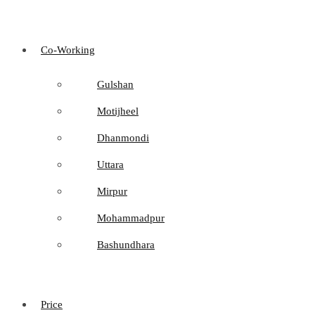
Co-Working
Gulshan
Motijheel
Dhanmondi
Uttara
Mirpur
Mohammadpur
Bashundhara
Price