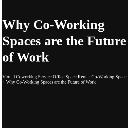
Why Co-Working
Spaces are the Future
of Work
Virtual Coworking Service Office Space Rent
>
Co-Working Space
>
Why Co-Working Spaces are the Future of Work