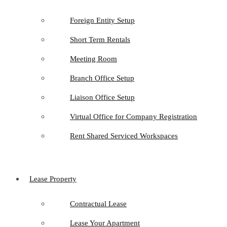
Foreign Entity Setup
Short Term Rentals
Meeting Room
Branch Office Setup
Liaison Office Setup
Virtual Office for Company Registration
Rent Shared Serviced Workspaces
Lease Property
Contractual Lease
Lease Your Apartment