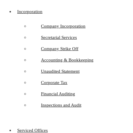
Incorporation
Company Incorporation
Secretarial Services
Company Strike Off
Accounting & Bookkeeping
Unaudited Statement
Corporate Tax
Financial Auditing
Inspections and Audit
Serviced Offices