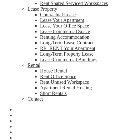
Rent Shared Serviced Workspaces
Lease Property
Contractual Lease
Lease Your Apartment
Lease Your Office Space
Lease Commercial Space
Renting Accommodation
Long-Term Lease Contract
RE- RENT Your Apartment
Long-Term Property Lease
Lease Commercial Buildings
Rental
House Rental
Rent Office Space
Rent Unused Workspace
Apartment Rental Hosting
Short Rentals
Contact