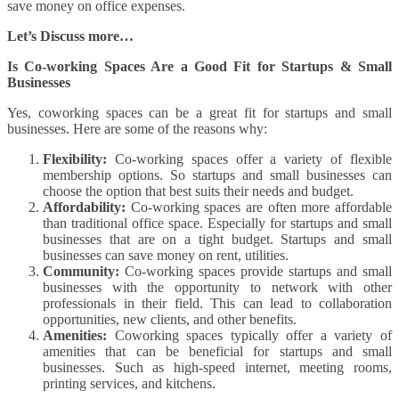
save money on office expenses.
Let’s Discuss more…
Is Co-working Spaces Are a Good Fit for Startups & Small
Businesses
Yes, coworking spaces can be a great fit for startups and small
businesses. Here are some of the reasons why:
Flexibility:
Co-working spaces offer a variety of flexible
membership options. So startups and small businesses can
choose the option that best suits their needs and budget.
Affordability:
Co-working spaces are often more affordable
than traditional office space. Especially for startups and small
businesses that are on a tight budget. Startups and small
businesses can save money on rent, utilities.
Community:
Co-working spaces provide startups and small
businesses with the opportunity to network with other
professionals in their field. This can lead to collaboration
opportunities, new clients, and other benefits.
Amenities:
Coworking spaces typically offer a variety of
amenities that can be beneficial for startups and small
businesses. Such as high-speed internet, meeting rooms,
printing services, and kitchens.