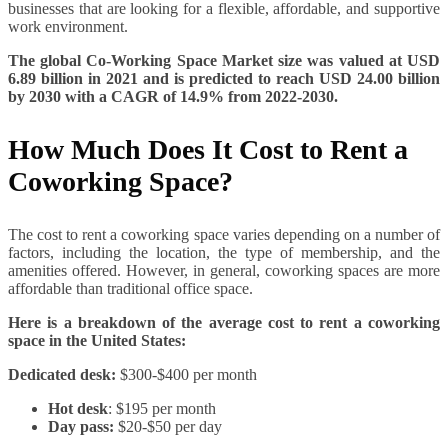
businesses that are looking for a flexible, affordable, and supportive
work environment.
The global Co-Working Space Market size was valued at USD
6.89 billion in 2021 and is predicted to reach USD 24.00 billion
by 2030 with a CAGR of 14.9% from 2022-2030.
How Much Does It Cost to Rent a
Coworking Space?
The cost to rent a coworking space varies depending on a number of
factors, including the location, the type of membership, and the
amenities offered. However, in general, coworking spaces are more
affordable than traditional office space.
Here is a breakdown of the average cost to rent a coworking
space in the United States:
Dedicated desk:
$300-$400 per month
Hot desk
: $195 per month
Day pass:
$20-$50 per day