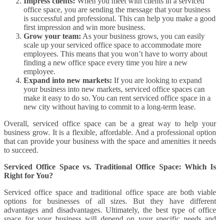
Impress clients:
When you meet with clients in a serviced
office space, you are sending the message that your business
is successful and professional. This can help you make a good
first impression and win more business.
Grow your team:
As your business grows, you can easily
scale up your serviced office space to accommodate more
employees. This means that you won’t have to worry about
finding a new office space every time you hire a new
employee.
Expand into new markets:
If you are looking to expand
your business into new markets, serviced office spaces can
make it easy to do so. You can rent serviced office space in a
new city without having to commit to a long-term lease.
Overall, serviced office space can be a great way to help your
business grow. It is a flexible, affordable. And a professional option
that can provide your business with the space and amenities it needs
to succeed.
Serviced Office Space vs. Traditional Office Space: Which Is
Right for You?
Serviced office space and traditional office space are both viable
options for businesses of all sizes. But they have different
advantages and disadvantages. Ultimately, the best type of office
space for your business will depend on your specific needs and