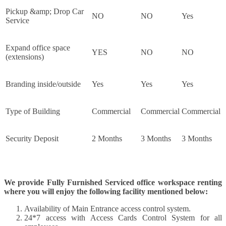
Pickup &amp; Drop Car
NO
NO
Yes
Service
Expand office space
YES
NO
NO
(extensions)
Branding inside/outside
Yes
Yes
Yes
Type of Building
Commercial
Commercial
Commercial
Security Deposit
2 Months
3 Months
3 Months
We provide Fully Furnished Serviced office workspace renting
where you will enjoy the following facility mentioned below:
Availability of Main Entrance access control system.
24*7 access with Access Cards Control System for all