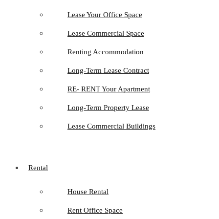
Lease Your Office Space
Lease Commercial Space
Renting Accommodation
Long-Term Lease Contract
RE- RENT Your Apartment
Long-Term Property Lease
Lease Commercial Buildings
Rental
House Rental
Rent Office Space