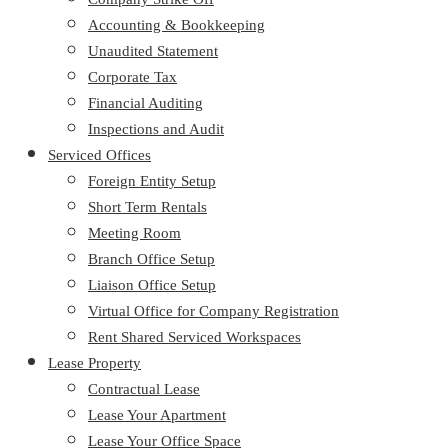
Accounting & Bookkeeping
Unaudited Statement
Corporate Tax
Financial Auditing
Inspections and Audit
Serviced Offices
Foreign Entity Setup
Short Term Rentals
Meeting Room
Branch Office Setup
Liaison Office Setup
Virtual Office for Company Registration
Rent Shared Serviced Workspaces
Lease Property
Contractual Lease
Lease Your Apartment
Lease Your Office Space