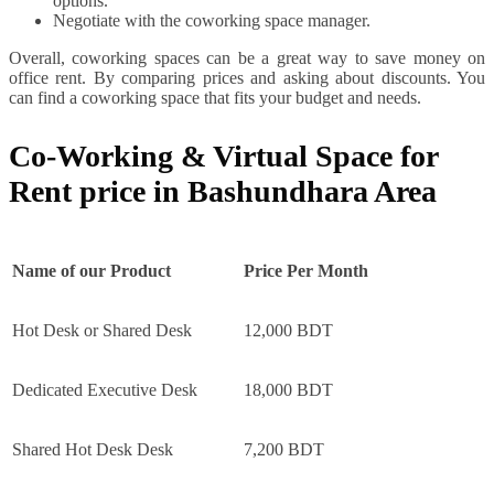
options.
Negotiate with the coworking space manager.
Overall, coworking spaces can be a great way to save money on
office rent. By comparing prices and asking about discounts. You
can find a coworking space that fits your budget and needs.
Co-Working & Virtual Space for
Rent price in Bashundhara Area
Name of our Product
Price Per Month
Hot Desk or Shared Desk
12,000 BDT
Dedicated Executive Desk
18,000 BDT
Shared Hot Desk Desk
7,200 BDT