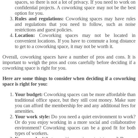
spaces, so there is not a lot of privacy. If you need to work on
confidential projects. A coworking space may not be the best
option for you.
Rules and regulations:
Coworking spaces may have rules
and regulations that you need to follow, such as noise
restrictions and guest policies.
Location:
Coworking spaces may not be located in
convenient locations. If you have to commute a long distance
to get to a coworking space, it may not be worth it.
Overall, coworking spaces have a number of pros and cons. It is
important to weigh the pros and cons carefully before deciding if a
coworking space is right for you.
Here are some things to consider when deciding if a coworking
space is right for you:
Your budget:
Coworking spaces can be more affordable than
traditional office space, but they still cost money. Make sure
you can afford the membership fee and any additional fees for
amenities.
Your work style:
Do you need a quiet environment to work?
Or do you enjoy working in a more social and collaborative
environment? Coworking spaces can be a good fit for both
types of workers.