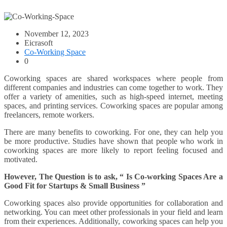
November 12, 2023
Eicrasoft
Co-Working Space
0
Coworking spaces are shared workspaces where people from
different companies and industries can come together to work. They
offer a variety of amenities, such as high-speed internet, meeting
spaces, and printing services. Coworking spaces are popular among
freelancers, remote workers.
There are many benefits to coworking. For one, they can help you
be more productive. Studies have shown that people who work in
coworking spaces are more likely to report feeling focused and
motivated.
However, The Question is to ask, “ Is Co-working Spaces Are a
Good Fit for Startups & Small Business ”
Coworking spaces also provide opportunities for collaboration and
networking. You can meet other professionals in your field and learn
from their experiences. Additionally, coworking spaces can help you