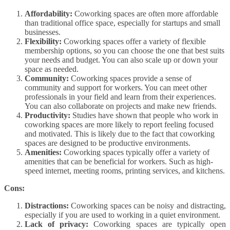
Affordability:
Coworking spaces are often more affordable
than traditional office space, especially for startups and small
businesses.
Flexibility:
Coworking spaces offer a variety of flexible
membership options, so you can choose the one that best suits
your needs and budget. You can also scale up or down your
space as needed.
Community:
Coworking spaces provide a sense of
community and support for workers. You can meet other
professionals in your field and learn from their experiences.
You can also collaborate on projects and make new friends.
Productivity:
Studies have shown that people who work in
coworking spaces are more likely to report feeling focused
and motivated. This is likely due to the fact that coworking
spaces are designed to be productive environments.
Amenities:
Coworking spaces typically offer a variety of
amenities that can be beneficial for workers. Such as high-
speed internet, meeting rooms, printing services, and kitchens.
Cons:
Distractions:
Coworking spaces can be noisy and distracting,
especially if you are used to working in a quiet environment.
Lack of privacy:
Coworking spaces are typically open