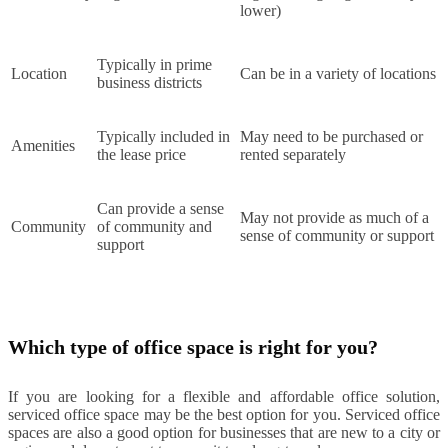
lower)
Typically in prime
Location
Can be in a variety of locations
business districts
Typically included in
May need to be purchased or
Amenities
the lease price
rented separately
Can provide a sense
May not provide as much of a
Community
of community and
sense of community or support
support
Which type of office space is right for you?
If you are looking for a flexible and affordable office solution,
serviced office space may be the best option for you. Serviced office
spaces are also a good option for businesses that are new to a city or