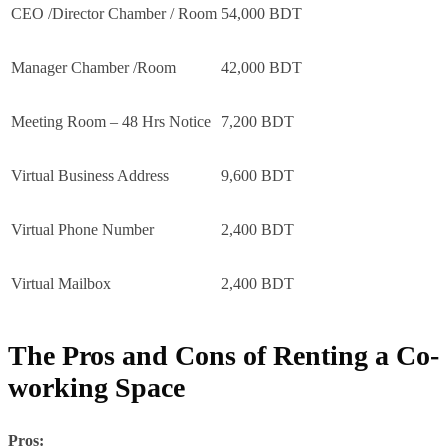
CEO /Director Chamber / Room
54,000 BDT
Manager Chamber /Room
42,000 BDT
Meeting Room – 48 Hrs Notice
7,200 BDT
Virtual Business Address
9,600 BDT
Virtual Phone Number
2,400 BDT
Virtual Mailbox
2,400 BDT
The Pros and Cons of Renting a Co-
working Space
Pros: