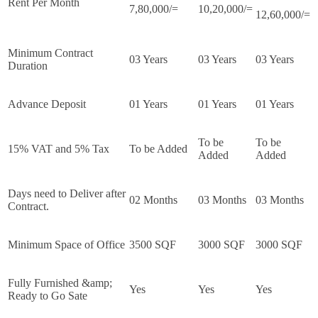
Rent Per Month
7,80,000/=
10,20,000/=
12,60,000/=
Minimum Contract
03 Years
03 Years
03 Years
Duration
Advance Deposit
01 Years
01 Years
01 Years
To be
To be
15% VAT and 5% Tax
To be Added
Added
Added
Days need to Deliver after
02 Months
03 Months
03 Months
Contract.
Minimum Space of Office
3500 SQF
3000 SQF
3000 SQF
Fully Furnished &amp;
Yes
Yes
Yes
Ready to Go Sate