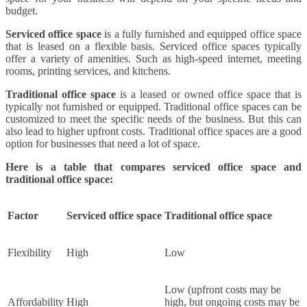
budget.
Serviced office space
is a fully furnished and equipped office space
that is leased on a flexible basis. Serviced office spaces typically
offer a variety of amenities. Such as high-speed internet, meeting
rooms, printing services, and kitchens.
Traditional office space
is a leased or owned office space that is
typically not furnished or equipped. Traditional office spaces can be
customized to meet the specific needs of the business. But this can
also lead to higher upfront costs. Traditional office spaces are a good
option for businesses that need a lot of space.
Here is a table that compares serviced office space and
traditional office space:
Factor
Serviced office space
Traditional office space
Flexibility
High
Low
Low (upfront costs may be
Affordability
High
high, but ongoing costs may be