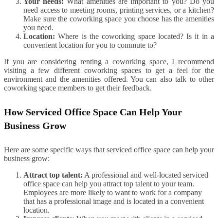
Your needs:
What amenities are important to you? Do you
need access to meeting rooms, printing services, or a kitchen?
Make sure the coworking space you choose has the amenities
you need.
Location:
Where is the coworking space located? Is it in a
convenient location for you to commute to?
If you are considering renting a coworking space, I recommend
visiting a few different coworking spaces to get a feel for the
environment and the amenities offered. You can also talk to other
coworking space members to get their feedback.
How Serviced Office Space Can Help Your
Business Grow
Here are some specific ways that serviced office space can help your
business grow:
Attract top talent:
A professional and well-located serviced
office space can help you attract top talent to your team.
Employees are more likely to want to work for a company
that has a professional image and is located in a convenient
location.