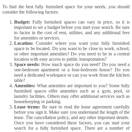
To find the best fully furnished space for your needs, you should
consider the following factors:
Budget:
Fully furnished spaces can vary in price, so it is
important to set a budget before you start your search. Be sure
to factor in the cost of rent, utilities, and any additional fees
for amenities or services.
Location:
Consider where you want your fully furnished
space to be located. Do you want to be close to work, school,
or other important amenities? Do you need to be in a central
location with easy access to public transportation?
Space needs:
How much space do you need? Do you need a
one-bedroom apartment or a four-bedroom house? Do you
need a dedicated workspace or can you work from the kitchen
table?
Amenities:
What amenities are important to you? Some fully
furnished spaces offer amenities such as a gym, pool, or
laundry facilities. Others may offer additional services such as
housekeeping or parking.
Lease terms:
Be sure to read the lease agreement carefully
before you sign it. Make sure you understand the length of the
lease. The cancellation policy, and any other important details.
Once you have considered these factors, you can start your
search for a fully furnished space. There are a number of