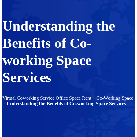
Understanding the
Benefits of Co-
working Space
Services
Virtual Coworking Service Office Space Rent
>
Co-Working Space
>
Understanding the Benefits of Co-working Space Services