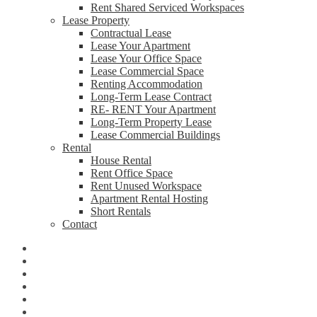
Rent Shared Serviced Workspaces
Lease Property
Contractual Lease
Lease Your Apartment
Lease Your Office Space
Lease Commercial Space
Renting Accommodation
Long-Term Lease Contract
RE- RENT Your Apartment
Long-Term Property Lease
Lease Commercial Buildings
Rental
House Rental
Rent Office Space
Rent Unused Workspace
Apartment Rental Hosting
Short Rentals
Contact