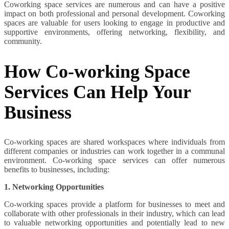
Coworking space services are numerous and can have a positive
impact on both professional and personal development. Coworking
spaces are valuable for users looking to engage in productive and
supportive environments, offering networking, flexibility, and
community.
How Co-working Space
Services Can Help Your
Business
Co-working spaces are shared workspaces where individuals from
different companies or industries can work together in a communal
environment. Co-working space services can offer numerous
benefits to businesses, including:
1. Networking Opportunities
Co-working spaces provide a platform for businesses to meet and
collaborate with other professionals in their industry, which can lead
to valuable networking opportunities and potentially lead to new