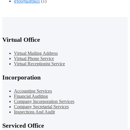
στοιχηματικες
(1)
Virtual Office
Virtual Mailing Address
Virtual Phone Service
Virtual Receptionist Service
Incorporation
Accounting Services
Financial Auditing
Company Incorporation Services
Company Secretarial Services
Inspections And Audit
Serviced Office