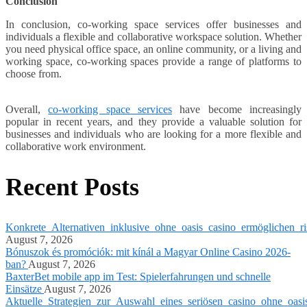
Conclusion
In conclusion, co-working space services offer businesses and
individuals a flexible and collaborative workspace solution. Whether
you need physical office space, an online community, or a living and
working space, co-working spaces provide a range of platforms to
choose from.
Overall,
co-working space services
have become increasingly
popular in recent years, and they provide a valuable solution for
businesses and individuals who are looking for a more flexible and
collaborative work environment.
Recent Posts
Konkrete_Alternativen_inklusive_ohne_oasis_casino_ermöglichen_ri
August 7, 2026
Bónuszok és promóciók: mit kínál a Magyar Online Casino 2026-
ban?
August 7, 2026
BaxterBet mobile app im Test: Spielerfahrungen und schnelle
Einsätze
August 7, 2026
Aktuelle_Strategien_zur_Auswahl_eines_seriösen_casino_ohne_oasi