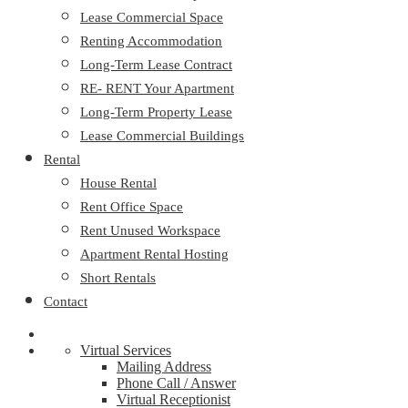
Lease Commercial Space
Renting Accommodation
Long-Term Lease Contract
RE- RENT Your Apartment
Long-Term Property Lease
Lease Commercial Buildings
Rental
House Rental
Rent Office Space
Rent Unused Workspace
Apartment Rental Hosting
Short Rentals
Contact
Virtual Services
Mailing Address
Phone Call / Answer
Virtual Receptionist