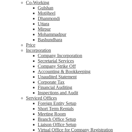
Co-Working
Gulshan
Motijheel
Dhanmondi
Uttara
Mirpur
Mohammadpur
Bashundhara
Price
Incorporation
Company Incorporation
Secretarial Services
Company Strike Off
Accounting & Bookkeeping
Unaudited Statement
Corporate Tax
Financial Auditing
Inspections and Audit
Serviced Offices
Foreign Entity Setup
Short Term Rentals
Meeting Room
Branch Office Setup
Liaison Office Setup
Virtual Office for Company Registration