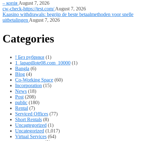
– копія
August 7, 2026
cw-check-https://test.com/
August 7, 2026
Kaasino withdrawals: begrijp de beste betaalmethoden voor snelle
uitbetalingen
August 7, 2026
Categories
! Без рубрики
(1)
1_lapapillote08.com_10000
(1)
Bangla
(6)
Blog
(4)
Co-Working Space
(60)
Incorporation
(15)
News
(18)
Post
(208)
public
(180)
Rental
(7)
Serviced Offices
(77)
Short Rentals
(8)
Uncagtegorized
(1)
Uncategorized
(1,017)
Virtual Services
(64)