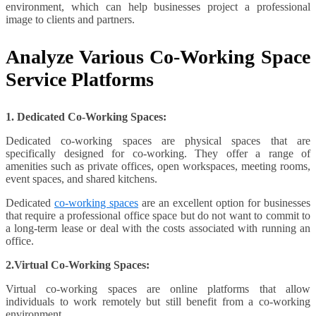
environment, which can help businesses project a professional
image to clients and partners.
Analyze Various Co-Working Space
Service Platforms
1. Dedicated Co-Working Spaces:
Dedicated co-working spaces are physical spaces that are
specifically designed for co-working. They offer a range of
amenities such as private offices, open workspaces, meeting rooms,
event spaces, and shared kitchens.
Dedicated
co-working spaces
are an excellent option for businesses
that require a professional office space but do not want to commit to
a long-term lease or deal with the costs associated with running an
office.
2.Virtual Co-Working Spaces:
Virtual co-working spaces are online platforms that allow
individuals to work remotely but still benefit from a co-working
environment.