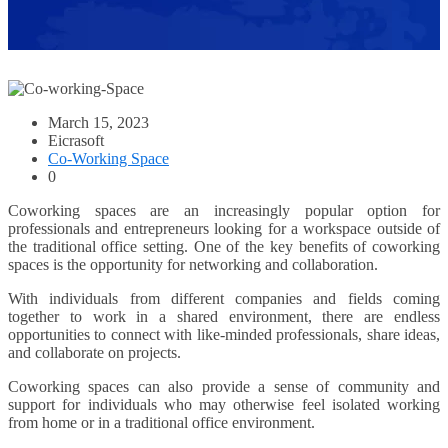
March 15, 2023
Eicrasoft
Co-Working Space
0
Coworking spaces are an increasingly popular option for
professionals and entrepreneurs looking for a workspace outside of
the traditional office setting. One of the key benefits of coworking
spaces is the opportunity for networking and collaboration.
With individuals from different companies and fields coming
together to work in a shared environment, there are endless
opportunities to connect with like-minded professionals, share ideas,
and collaborate on projects.
Coworking spaces can also provide a sense of community and
support for individuals who may otherwise feel isolated working
from home or in a traditional office environment.