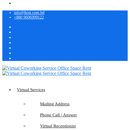
info@host.com.bd
+880 9606999122
Virtual Services
Mailing Address
Phone Call / Answer
Virtual Receptionist