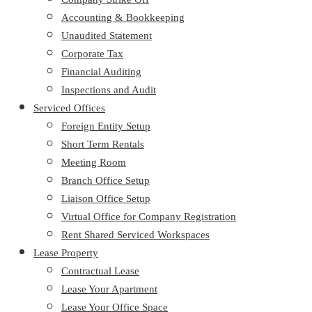
Accounting & Bookkeeping
Unaudited Statement
Corporate Tax
Financial Auditing
Inspections and Audit
Serviced Offices
Foreign Entity Setup
Short Term Rentals
Meeting Room
Branch Office Setup
Liaison Office Setup
Virtual Office for Company Registration
Rent Shared Serviced Workspaces
Lease Property
Contractual Lease
Lease Your Apartment
Lease Your Office Space