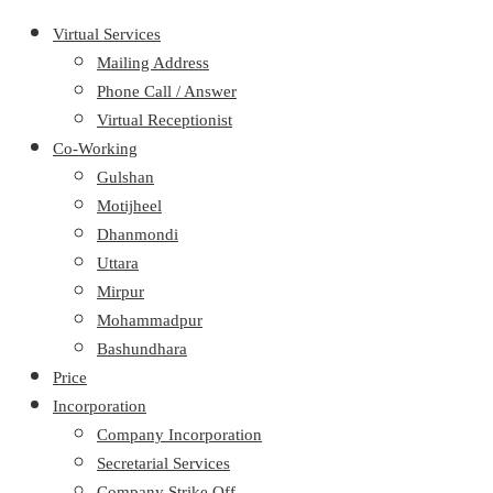
Virtual Services
Mailing Address
Phone Call / Answer
Virtual Receptionist
Co-Working
Gulshan
Motijheel
Dhanmondi
Uttara
Mirpur
Mohammadpur
Bashundhara
Price
Incorporation
Company Incorporation
Secretarial Services
Company Strike Off