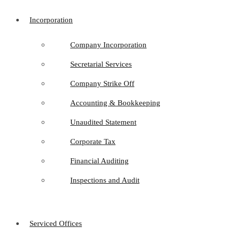
Incorporation
Company Incorporation
Secretarial Services
Company Strike Off
Accounting & Bookkeeping
Unaudited Statement
Corporate Tax
Financial Auditing
Inspections and Audit
Serviced Offices