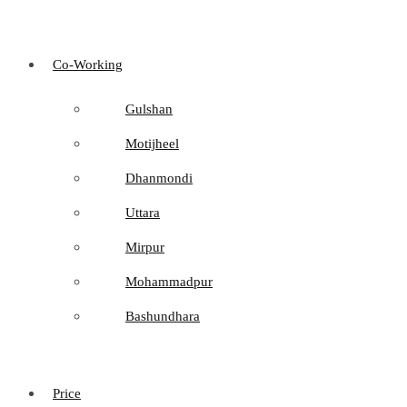
Co-Working
Gulshan
Motijheel
Dhanmondi
Uttara
Mirpur
Mohammadpur
Bashundhara
Price