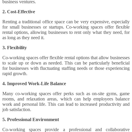
business ventures.
2. Cost-Effective
Renting a traditional office space can be very expensive, especially
for small businesses or startups. Co-working spaces offer flexible
rental options, allowing businesses to rent only what they need, for
as long as they need it.
3. Flexibility
Co-working spaces offer flexible rental options that allow businesses
to scale up or down as needed. This can be particularly beneficial
for businesses with fluctuating staffing needs or those experiencing
rapid growth.
4. Improved Work-Life Balance
Many co-working spaces offer perks such as on-site gyms, game
rooms, and relaxation areas, which can help employees balance
work and personal life. This can lead to increased productivity and
job satisfaction.
5. Professional Environment
Co-working spaces provide a professional and collaborative