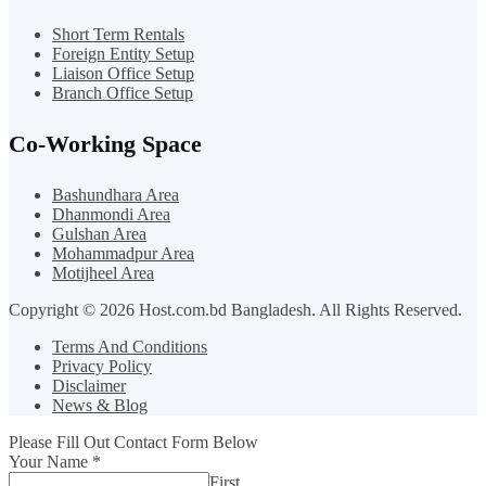
Short Term Rentals
Foreign Entity Setup
Liaison Office Setup
Branch Office Setup
Co-Working Space
Bashundhara Area
Dhanmondi Area
Gulshan Area
Mohammadpur Area
Motijheel Area
Copyright © 2026 Host.com.bd Bangladesh. All Rights Reserved.
Terms And Conditions
Privacy Policy
Disclaimer
News & Blog
Please Fill Out Contact Form Below
Your Name
*
First