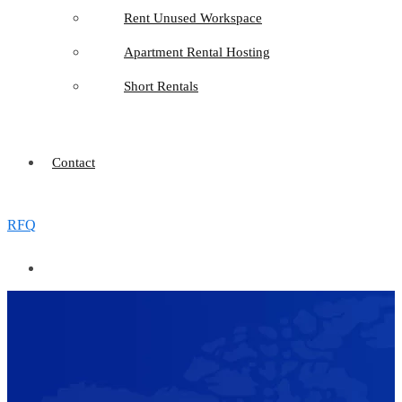
Rent Unused Workspace
Apartment Rental Hosting
Short Rentals
Contact
RFQ