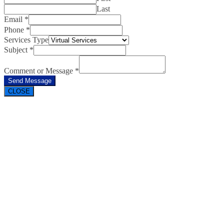
Last
Email
*
Phone
*
Services Type
Subject
*
Comment or Message
*
Send Message
CLOSE