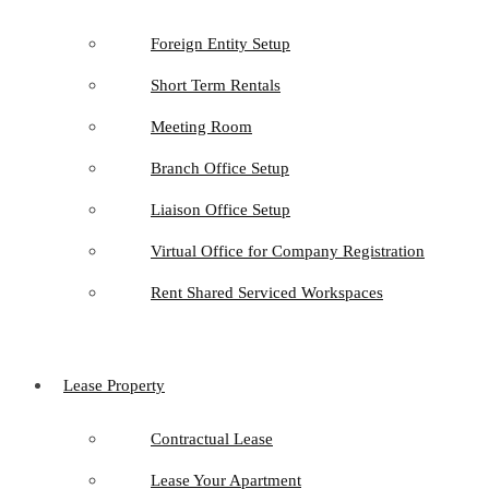
Foreign Entity Setup
Short Term Rentals
Meeting Room
Branch Office Setup
Liaison Office Setup
Virtual Office for Company Registration
Rent Shared Serviced Workspaces
Lease Property
Contractual Lease
Lease Your Apartment