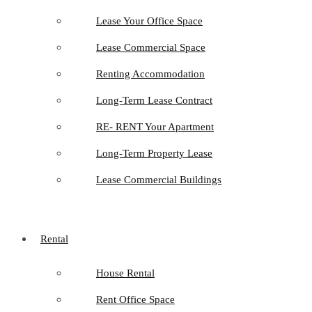
Lease Your Office Space
Lease Commercial Space
Renting Accommodation
Long-Term Lease Contract
RE- RENT Your Apartment
Long-Term Property Lease
Lease Commercial Buildings
Rental
House Rental
Rent Office Space