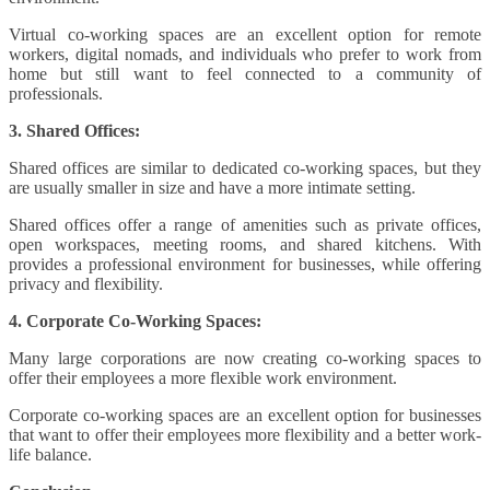
Virtual co-working spaces are an excellent option for remote
workers, digital nomads, and individuals who prefer to work from
home but still want to feel connected to a community of
professionals.
3. Shared Offices:
Shared offices are similar to dedicated co-working spaces, but they
are usually smaller in size and have a more intimate setting.
Shared offices offer a range of amenities such as private offices,
open workspaces, meeting rooms, and shared kitchens. With
provides a professional environment for businesses, while offering
privacy and flexibility.
4. Corporate Co-Working Spaces:
Many large corporations are now creating co-working spaces to
offer their employees a more flexible work environment.
Corporate co-working spaces are an excellent option for businesses
that want to offer their employees more flexibility and a better work-
life balance.