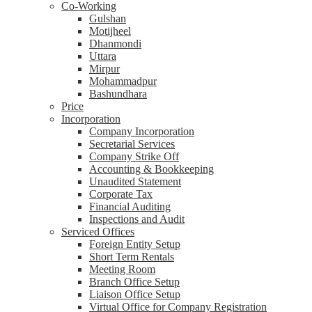
Co-Working
Gulshan
Motijheel
Dhanmondi
Uttara
Mirpur
Mohammadpur
Bashundhara
Price
Incorporation
Company Incorporation
Secretarial Services
Company Strike Off
Accounting & Bookkeeping
Unaudited Statement
Corporate Tax
Financial Auditing
Inspections and Audit
Serviced Offices
Foreign Entity Setup
Short Term Rentals
Meeting Room
Branch Office Setup
Liaison Office Setup
Virtual Office for Company Registration