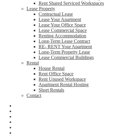
Rent Shared Serviced Workspaces
Lease Property
Contractual Lease
Lease Your Apartment
Lease Your Office Space
Lease Commercial Space
Renting Accommodation
Long-Term Lease Contract
RE- RENT Your Apartment
Long-Term Property Lease
Lease Commercial Buildings
Rental
House Rental
Rent Office Space
Rent Unused Workspace
Apartment Rental Hosting
Short Rentals
Contact