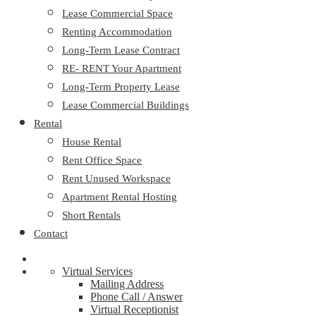
Lease Commercial Space
Renting Accommodation
Long-Term Lease Contract
RE- RENT Your Apartment
Long-Term Property Lease
Lease Commercial Buildings
Rental
House Rental
Rent Office Space
Rent Unused Workspace
Apartment Rental Hosting
Short Rentals
Contact
Virtual Services
Mailing Address
Phone Call / Answer
Virtual Receptionist