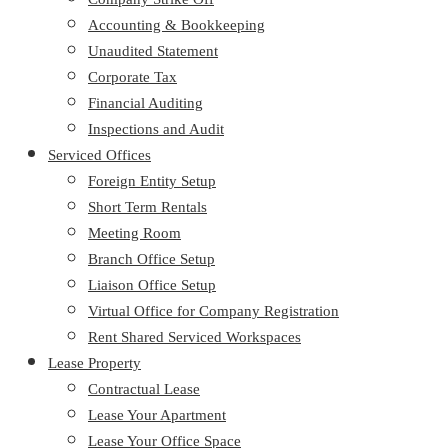
Accounting & Bookkeeping
Unaudited Statement
Corporate Tax
Financial Auditing
Inspections and Audit
Serviced Offices
Foreign Entity Setup
Short Term Rentals
Meeting Room
Branch Office Setup
Liaison Office Setup
Virtual Office for Company Registration
Rent Shared Serviced Workspaces
Lease Property
Contractual Lease
Lease Your Apartment
Lease Your Office Space