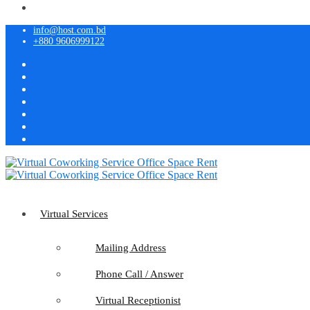
info@host.com.bd
+880 9606999122
Virtual Services
Mailing Address
Phone Call / Answer
Virtual Receptionist