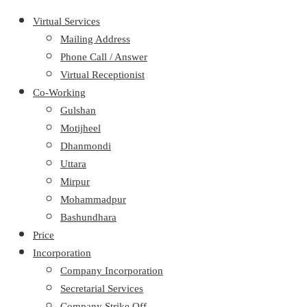
Virtual Services
Mailing Address
Phone Call / Answer
Virtual Receptionist
Co-Working
Gulshan
Motijheel
Dhanmondi
Uttara
Mirpur
Mohammadpur
Bashundhara
Price
Incorporation
Company Incorporation
Secretarial Services
Company Strike Off