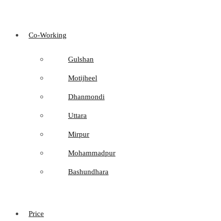
Co-Working
Gulshan
Motijheel
Dhanmondi
Uttara
Mirpur
Mohammadpur
Bashundhara
Price