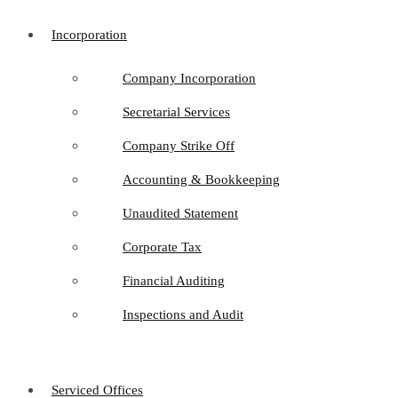
Incorporation
Company Incorporation
Secretarial Services
Company Strike Off
Accounting & Bookkeeping
Unaudited Statement
Corporate Tax
Financial Auditing
Inspections and Audit
Serviced Offices