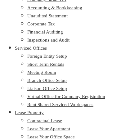
Accounting & Bookkeeping
Unaudited Statement
Corporate Tax
Financial Auditing
Inspections and Audit
Serviced Offices
Foreign Entity Setup
Short Term Rentals
Meeting Room
Branch Office Setup
Liaison Office Setup
Virtual Office for Company Registration
Rent Shared Serviced Workspaces
Lease Property
Contractual Lease
Lease Your Apartment
Lease Your Office Space