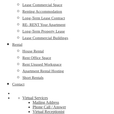
Lease Commercial Space
Renting Accommodation
Long-Term Lease Contract
RE- RENT Your Apartment
Long-Term Property Lease
Lease Commercial Buildings
Rental
House Rental
Rent Office Space
Rent Unused Workspace
Apartment Rental Hosting
Short Rentals
Contact
Virtual Services
Mailing Address
Phone Call / Answer
Virtual Receptionist