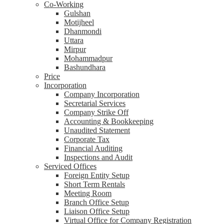
Co-Working
Gulshan
Motijheel
Dhanmondi
Uttara
Mirpur
Mohammadpur
Bashundhara
Price
Incorporation
Company Incorporation
Secretarial Services
Company Strike Off
Accounting & Bookkeeping
Unaudited Statement
Corporate Tax
Financial Auditing
Inspections and Audit
Serviced Offices
Foreign Entity Setup
Short Term Rentals
Meeting Room
Branch Office Setup
Liaison Office Setup
Virtual Office for Company Registration