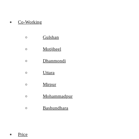
Co-Working
Gulshan
Motijheel
Dhanmondi
Uttara
Mirpur
Mohammadpur
Bashundhara
Price