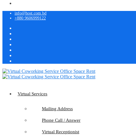
info@host.com.bd
+880 9606999122
Virtual Services
Mailing Address
Phone Call / Answer
Virtual Receptionist