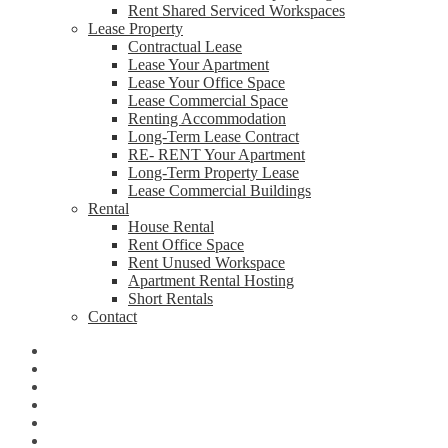
Rent Shared Serviced Workspaces
Lease Property
Contractual Lease
Lease Your Apartment
Lease Your Office Space
Lease Commercial Space
Renting Accommodation
Long-Term Lease Contract
RE- RENT Your Apartment
Long-Term Property Lease
Lease Commercial Buildings
Rental
House Rental
Rent Office Space
Rent Unused Workspace
Apartment Rental Hosting
Short Rentals
Contact