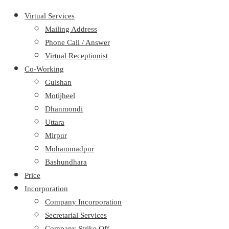
Virtual Services
Mailing Address
Phone Call / Answer
Virtual Receptionist
Co-Working
Gulshan
Motijheel
Dhanmondi
Uttara
Mirpur
Mohammadpur
Bashundhara
Price
Incorporation
Company Incorporation
Secretarial Services
Company Strike Off