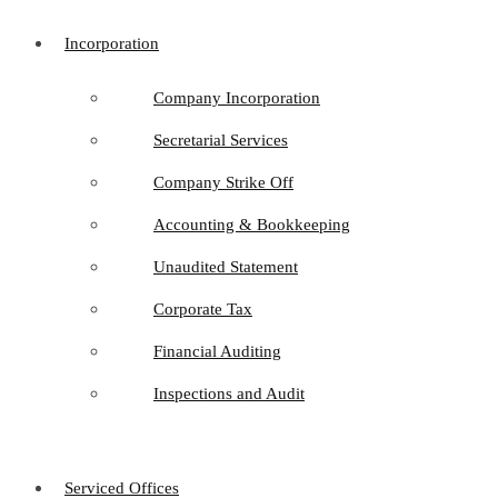
Incorporation
Company Incorporation
Secretarial Services
Company Strike Off
Accounting & Bookkeeping
Unaudited Statement
Corporate Tax
Financial Auditing
Inspections and Audit
Serviced Offices