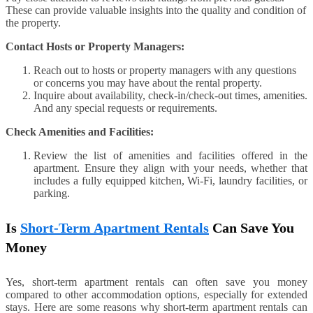
These can provide valuable insights into the quality and condition of
the property.
Contact Hosts or Property Managers:
Reach out to hosts or property managers with any questions
or concerns you may have about the rental property.
Inquire about availability, check-in/check-out times, amenities.
And any special requests or requirements.
Check Amenities and Facilities:
Review the list of amenities and facilities offered in the
apartment. Ensure they align with your needs, whether that
includes a fully equipped kitchen, Wi-Fi, laundry facilities, or
parking.
Is
Short-Term Apartment Rentals
Can Save You
Money
Yes, short-term apartment rentals can often save you money
compared to other accommodation options, especially for extended
stays. Here are some reasons why short-term apartment rentals can