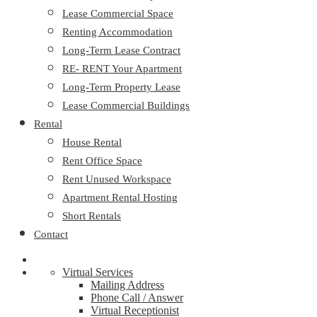
Lease Commercial Space
Renting Accommodation
Long-Term Lease Contract
RE- RENT Your Apartment
Long-Term Property Lease
Lease Commercial Buildings
Rental
House Rental
Rent Office Space
Rent Unused Workspace
Apartment Rental Hosting
Short Rentals
Contact
Virtual Services
Mailing Address
Phone Call / Answer
Virtual Receptionist