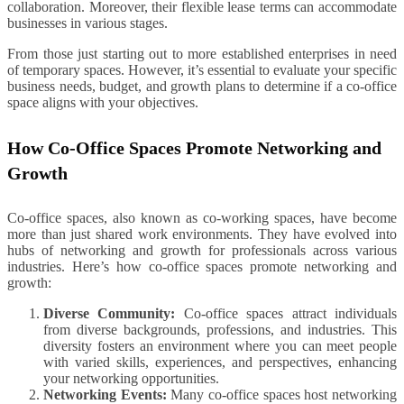
collaboration. Moreover, their flexible lease terms can accommodate
businesses in various stages.
From those just starting out to more established enterprises in need
of temporary spaces. However, it’s essential to evaluate your specific
business needs, budget, and growth plans to determine if a co-office
space aligns with your objectives.
How Co-Office Spaces Promote Networking and
Growth
Co-office spaces, also known as co-working spaces, have become
more than just shared work environments. They have evolved into
hubs of networking and growth for professionals across various
industries. Here’s how co-office spaces promote networking and
growth:
Diverse Community:
Co-office spaces attract individuals
from diverse backgrounds, professions, and industries. This
diversity fosters an environment where you can meet people
with varied skills, experiences, and perspectives, enhancing
your networking opportunities.
Networking Events:
Many co-office spaces host networking