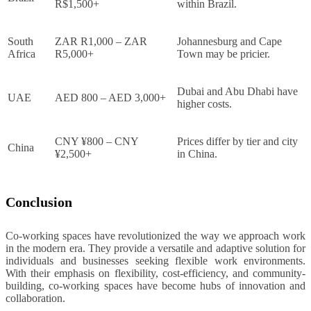
R$1,500+
within Brazil.
South
ZAR R1,000 – ZAR
Johannesburg and Cape
Africa
R5,000+
Town may be pricier.
Dubai and Abu Dhabi have
UAE
AED 800 – AED 3,000+
higher costs.
CNY ¥800 – CNY
Prices differ by tier and city
China
¥2,500+
in China.
Conclusion
Co-working spaces have revolutionized the way we approach work
in the modern era. They provide a versatile and adaptive solution for
individuals and businesses seeking flexible work environments.
With their emphasis on flexibility, cost-efficiency, and community-
building, co-working spaces have become hubs of innovation and
collaboration.