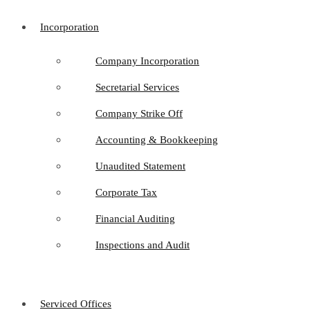
Incorporation
Company Incorporation
Secretarial Services
Company Strike Off
Accounting & Bookkeeping
Unaudited Statement
Corporate Tax
Financial Auditing
Inspections and Audit
Serviced Offices