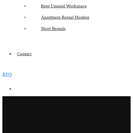
Rent Unused Workspace
Apartment Rental Hosting
Short Rentals
Contact
RFQ