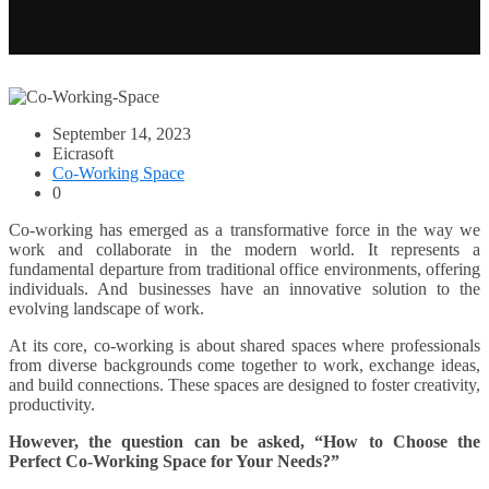
September 14, 2023
Eicrasoft
Co-Working Space
0
Co-working has emerged as a transformative force in the way we
work and collaborate in the modern world. It represents a
fundamental departure from traditional office environments, offering
individuals. And businesses have an innovative solution to the
evolving landscape of work.
At its core, co-working is about shared spaces where professionals
from diverse backgrounds come together to work, exchange ideas,
and build connections. These spaces are designed to foster creativity,
productivity.
However, the question can be asked, “How to Choose the
Perfect Co-Working Space for Your Needs?”