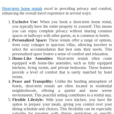
Short-term home rentals
excel in providing privacy and comfort,
enhancing the overall travel experience in several ways:
Exclusive Use:
When you book a short-term home rental,
you typically have the entire property to yourself. This means
you can enjoy complete privacy without sharing common
spaces or hallways with other guests, as is common in hotels.
Personalized Space:
These rentals offer a range of options,
from cozy cottages to spacious villas, allowing travelers to
select the accommodation that best suits their needs. This
personalized space fosters a sense of comfort and relaxation.
Home-Like Amenities:
Short-term rentals often come
equipped with home-like amenities, such as fully equipped
kitchens, living rooms, and private bedrooms. These features
provide a level of comfort that is rarely matched by hotel
rooms.
Peace and Tranquility:
Unlike the bustling atmosphere of
hotels, short-term rentals are often located in residential
neighborhoods, offering a quieter and more serene
environment. This peaceful setting contributes to a restful stay.
Flexible Lifestyle:
With your own kitchen, you have the
option to prepare your meals, giving you control over your
dining schedule and choices. This flexibility can be especially
valuable for travelers with dietary restrictions or specific