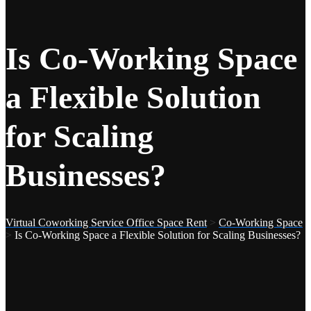
Is Co-Working Space
a Flexible Solution
for Scaling
Businesses?
Virtual Coworking Service Office Space Rent
>
Co-Working Space
>
Is Co-Working Space a Flexible Solution for Scaling Businesses?