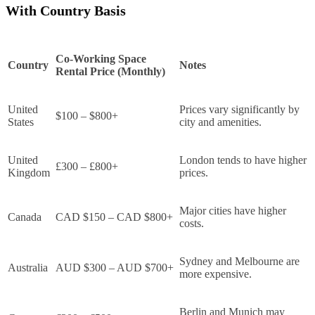
With Country Basis
Co-Working Space
Country
Notes
Rental Price (Monthly)
United
Prices vary significantly by
$100 – $800+
States
city and amenities.
United
London tends to have higher
£300 – £800+
Kingdom
prices.
Major cities have higher
Canada
CAD $150 – CAD $800+
costs.
Sydney and Melbourne are
Australia
AUD $300 – AUD $700+
more expensive.
Berlin and Munich may