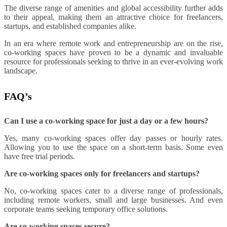
The diverse range of amenities and global accessibility further adds
to their appeal, making them an attractive choice for freelancers,
startups, and established companies alike.
In an era where remote work and entrepreneurship are on the rise,
co-working spaces have proven to be a dynamic and invaluable
resource for professionals seeking to thrive in an ever-evolving work
landscape.
FAQ’s
Can I use a co-working space for just a day or a few hours?
Yes, many co-working spaces offer day passes or hourly rates.
Allowing you to use the space on a short-term basis. Some even
have free trial periods.
Are co-working spaces only for freelancers and startups?
No, co-working spaces cater to a diverse range of professionals,
including remote workers, small and large businesses. And even
corporate teams seeking temporary office solutions.
Are co-working spaces secure?