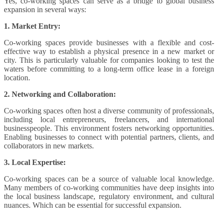
Yes, co-working spaces can serve as a bridge to global business
expansion in several ways:
1. Market Entry:
Co-working spaces provide businesses with a flexible and cost-
effective way to establish a physical presence in a new market or
city. This is particularly valuable for companies looking to test the
waters before committing to a long-term office lease in a foreign
location.
2. Networking and Collaboration:
Co-working spaces often host a diverse community of professionals,
including local entrepreneurs, freelancers, and international
businesspeople. This environment fosters networking opportunities.
Enabling businesses to connect with potential partners, clients, and
collaborators in new markets.
3. Local Expertise:
Co-working spaces can be a source of valuable local knowledge.
Many members of co-working communities have deep insights into
the local business landscape, regulatory environment, and cultural
nuances. Which can be essential for successful expansion.