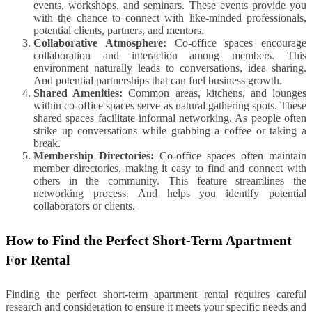
events, workshops, and seminars. These events provide you
with the chance to connect with like-minded professionals,
potential clients, partners, and mentors.
Collaborative Atmosphere:
Co-office spaces encourage
collaboration and interaction among members. This
environment naturally leads to conversations, idea sharing.
And potential partnerships that can fuel business growth.
Shared Amenities:
Common areas, kitchens, and lounges
within co-office spaces serve as natural gathering spots. These
shared spaces facilitate informal networking. As people often
strike up conversations while grabbing a coffee or taking a
break.
Membership Directories:
Co-office spaces often maintain
member directories, making it easy to find and connect with
others in the community. This feature streamlines the
networking process. And helps you identify potential
collaborators or clients.
How to Find the Perfect Short-Term Apartment
For Rental
Finding the perfect short-term apartment rental requires careful
research and consideration to ensure it meets your specific needs and