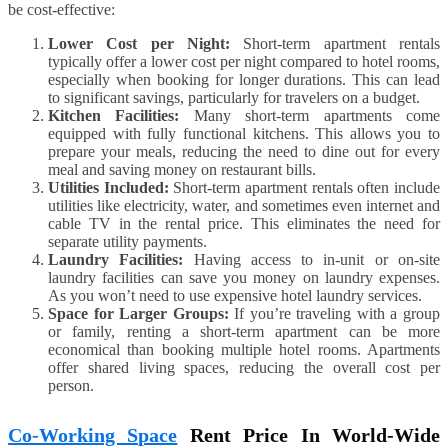
be cost-effective:
Lower Cost per Night:
Short-term apartment rentals
typically offer a lower cost per night compared to hotel rooms,
especially when booking for longer durations. This can lead
to significant savings, particularly for travelers on a budget.
Kitchen Facilities:
Many short-term apartments come
equipped with fully functional kitchens. This allows you to
prepare your meals, reducing the need to dine out for every
meal and saving money on restaurant bills.
Utilities Included:
Short-term apartment rentals often include
utilities like electricity, water, and sometimes even internet and
cable TV in the rental price. This eliminates the need for
separate utility payments.
Laundry Facilities:
Having access to in-unit or on-site
laundry facilities can save you money on laundry expenses.
As you won’t need to use expensive hotel laundry services.
Space for Larger Groups:
If you’re traveling with a group
or family, renting a short-term apartment can be more
economical than booking multiple hotel rooms. Apartments
offer shared living spaces, reducing the overall cost per
person.
Co-Working Space
Rent Price In World-Wide