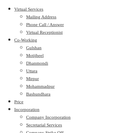
Virtual Services
Mailing Address
Phone Call / Answer
Virtual Receptionist
Co-Working
Gulshan
Motijheel
Dhanmondi
Uttara
Mirpur
Mohammadpur
Bashundhara
Price
Incorporation
Company Incorporation
Secretarial Services
Company Strike Off