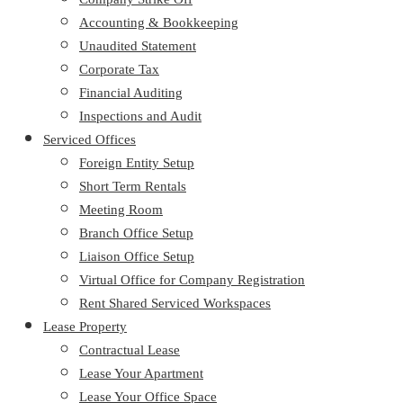
Accounting & Bookkeeping
Unaudited Statement
Corporate Tax
Financial Auditing
Inspections and Audit
Serviced Offices
Foreign Entity Setup
Short Term Rentals
Meeting Room
Branch Office Setup
Liaison Office Setup
Virtual Office for Company Registration
Rent Shared Serviced Workspaces
Lease Property
Contractual Lease
Lease Your Apartment
Lease Your Office Space