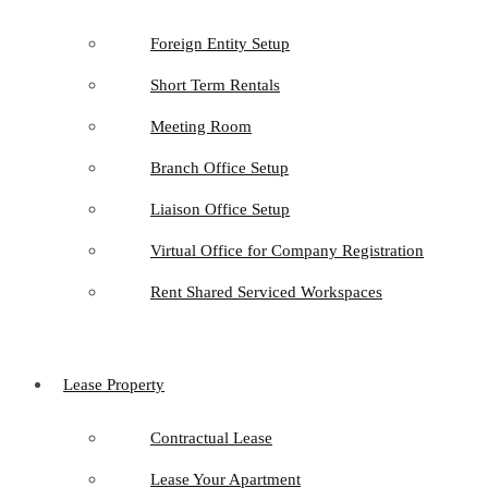
Foreign Entity Setup
Short Term Rentals
Meeting Room
Branch Office Setup
Liaison Office Setup
Virtual Office for Company Registration
Rent Shared Serviced Workspaces
Lease Property
Contractual Lease
Lease Your Apartment