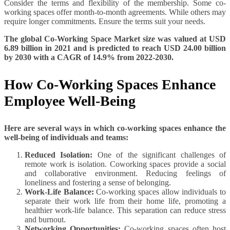
Consider the terms and flexibility of the membership. Some co-
working spaces offer month-to-month agreements. While others may
require longer commitments. Ensure the terms suit your needs.
The global Co-Working Space Market size was valued at USD
6.89 billion in 2021 and is predicted to reach USD 24.00 billion
by 2030 with a CAGR of 14.9% from 2022-2030.
How Co-Working Spaces Enhance
Employee Well-Being
Here are several ways in which co-working spaces enhance the
well-being of individuals and teams:
Reduced Isolation:
One of the significant challenges of
remote work is isolation. Coworking spaces provide a social
and collaborative environment. Reducing feelings of
loneliness and fostering a sense of belonging.
Work-Life Balance:
Co-working spaces allow individuals to
separate their work life from their home life, promoting a
healthier work-life balance. This separation can reduce stress
and burnout.
Networking Opportunities:
Co-working spaces often host