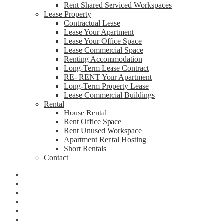
Rent Shared Serviced Workspaces
Lease Property
Contractual Lease
Lease Your Apartment
Lease Your Office Space
Lease Commercial Space
Renting Accommodation
Long-Term Lease Contract
RE- RENT Your Apartment
Long-Term Property Lease
Lease Commercial Buildings
Rental
House Rental
Rent Office Space
Rent Unused Workspace
Apartment Rental Hosting
Short Rentals
Contact