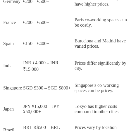
Germany
€200 – €500+
have higher prices.
Paris co-working spaces can
France
€200 – €600+
be costly.
Barcelona and Madrid have
Spain
€150 – €400+
varied prices.
INR ₹4,000 – INR
Prices differ significantly by
India
city.
₹15,000+
Singapore’s co-working
Singapore
SGD $300 – SGD $800+
spaces can be pricey.
JPY ¥15,000 – JPY
Tokyo has higher costs
Japan
¥50,000+
compared to other cities.
BRL R$500 – BRL
Prices vary by location
Brazil