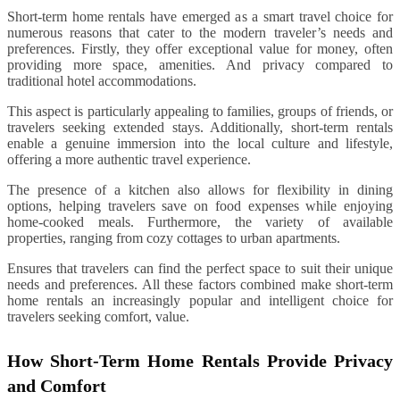
Short-term home rentals have emerged as a smart travel choice for
numerous reasons that cater to the modern traveler’s needs and
preferences. Firstly, they offer exceptional value for money, often
providing more space, amenities. And privacy compared to
traditional hotel accommodations.
This aspect is particularly appealing to families, groups of friends, or
travelers seeking extended stays. Additionally, short-term rentals
enable a genuine immersion into the local culture and lifestyle,
offering a more authentic travel experience.
The presence of a kitchen also allows for flexibility in dining
options, helping travelers save on food expenses while enjoying
home-cooked meals. Furthermore, the variety of available
properties, ranging from cozy cottages to urban apartments.
Ensures that travelers can find the perfect space to suit their unique
needs and preferences. All these factors combined make short-term
home rentals an increasingly popular and intelligent choice for
travelers seeking comfort, value.
How Short-Term Home Rentals Provide Privacy
and Comfort