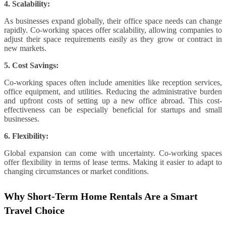
4. Scalability:
As businesses expand globally, their office space needs can change
rapidly. Co-working spaces offer scalability, allowing companies to
adjust their space requirements easily as they grow or contract in
new markets.
5. Cost Savings:
Co-working spaces often include amenities like reception services,
office equipment, and utilities. Reducing the administrative burden
and upfront costs of setting up a new office abroad. This cost-
effectiveness can be especially beneficial for startups and small
businesses.
6. Flexibility:
Global expansion can come with uncertainty. Co-working spaces
offer flexibility in terms of lease terms. Making it easier to adapt to
changing circumstances or market conditions.
Why Short-Term Home Rentals Are a Smart
Travel Choice