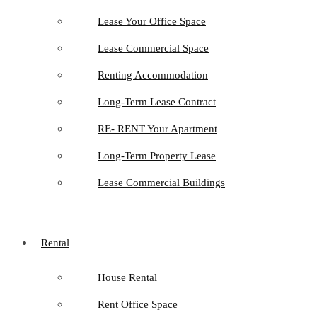
Lease Your Office Space
Lease Commercial Space
Renting Accommodation
Long-Term Lease Contract
RE- RENT Your Apartment
Long-Term Property Lease
Lease Commercial Buildings
Rental
House Rental
Rent Office Space