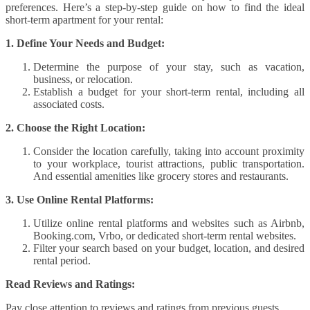
preferences. Here’s a step-by-step guide on how to find the ideal
short-term apartment for your rental:
1. Define Your Needs and Budget:
Determine the purpose of your stay, such as vacation,
business, or relocation.
Establish a budget for your short-term rental, including all
associated costs.
2. Choose the Right Location:
Consider the location carefully, taking into account proximity
to your workplace, tourist attractions, public transportation.
And essential amenities like grocery stores and restaurants.
3. Use Online Rental Platforms:
Utilize online rental platforms and websites such as Airbnb,
Booking.com, Vrbo, or dedicated short-term rental websites.
Filter your search based on your budget, location, and desired
rental period.
Read Reviews and Ratings:
Pay close attention to reviews and ratings from previous guests.