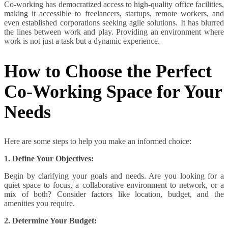
Co-working has democratized access to high-quality office facilities,
making it accessible to freelancers, startups, remote workers, and
even established corporations seeking agile solutions. It has blurred
the lines between work and play. Providing an environment where
work is not just a task but a dynamic experience.
How to Choose the Perfect
Co-Working Space for Your
Needs
Here are some steps to help you make an informed choice:
1. Define Your Objectives:
Begin by clarifying your goals and needs. Are you looking for a
quiet space to focus, a collaborative environment to network, or a
mix of both? Consider factors like location, budget, and the
amenities you require.
2. Determine Your Budget: