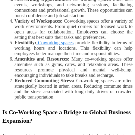
events, workshops, and networking sessions, facilitating
connections and professional growth. These opportunities can
boost confidence and job satisfaction.
Variety of Workspaces:
Coworking spaces offer a variety of
work environments. From quiet corners for focused work to
open areas for collaboration. Employees can choose the
setting that best suits their tasks and preferences.
Flexibility:
Coworking spaces
provide flexibility in terms of
working hours and locations. This flexibility can help
employees better manage their time and responsibilities.
Amenities and Resources:
Many co-working spaces offer
amenities such as gyms, cafes, and relaxation areas. These
resources promote physical and mental well-being,
encouraging individuals to take breaks and recharge.
Reduced Commuting Stress:
Co-working spaces are often
strategically located in urban areas. Reducing commute times
and the stress associated with long daily drives or crowded
public transportation.
Is Co-Working Space a Bridge to Global Business
Expansion?