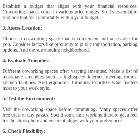
Establish a budget that aligns with your financial resources.
Coworking spaces come in various price ranges. So it’s essential to
find one that fits comfortably within your budget.
3. Assess Location:
Choose a co-working space that is convenient and accessible for
you. Consider factors like proximity to public transportation, parking
options. And the surrounding neighborhood.
4. Evaluate Amenities:
Different coworking spaces offer varying amenities. Make a list of
must-have amenities such as high-speed internet, meeting rooms,
kitchen facilities. And ergonomic furniture. Prioritize what matters
most to your work style.
5. Test the Environment:
Visit the coworking space before committing. Many spaces offer
free trials or day passes. Spend some time working there to get a feel
for the atmosphere and ensure it aligns with your preferences.
6. Check Flexibility: