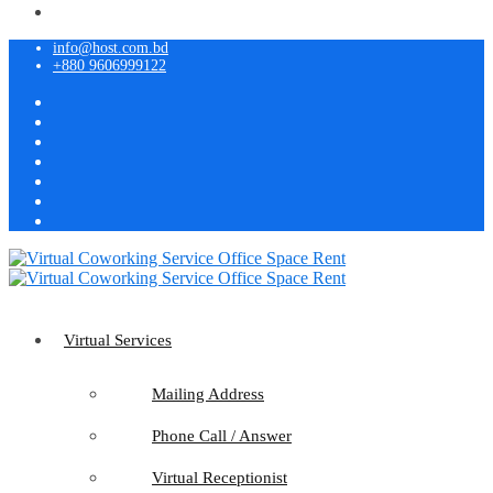
info@host.com.bd
+880 9606999122
Virtual Services
Mailing Address
Phone Call / Answer
Virtual Receptionist