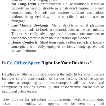
No Long-Term Commitments:
Unlike traditional leases or
property ownership, short-term rentals don’t require long-term
commitments. Nomads can explore different destinations
without being tied down to a specific location, lease, or
mortgage.
Last-Minute Bookings:
Many short-term rental platforms
enable nomads to book accommodations at the last minute.
This is especially advantageous for spontaneous travelers or
those who prefer to keep their itineraries open-ended.
Home Comforts:
Short-term rentals often provide a homely
atmosphere with fully equipped kitchens, living spaces, and
private bedrooms.
Is
Co-Office Space
Right for Your Business?
Deciding whether a co-office space is the right fit for your business
involves careful consideration of various factors. Co-office spaces
are often a compelling option for startups, small businesses. And
entrepreneurs seeking flexibility and cost-effective alternatives to
traditional office leases.
They provide the advantage of professional work environments,
access to amenities, and opportunities for networking and