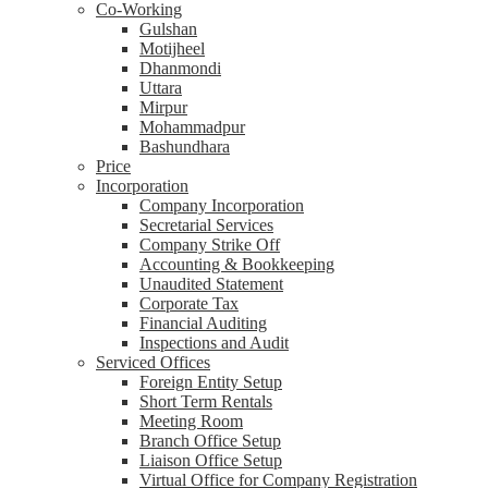
Co-Working
Gulshan
Motijheel
Dhanmondi
Uttara
Mirpur
Mohammadpur
Bashundhara
Price
Incorporation
Company Incorporation
Secretarial Services
Company Strike Off
Accounting & Bookkeeping
Unaudited Statement
Corporate Tax
Financial Auditing
Inspections and Audit
Serviced Offices
Foreign Entity Setup
Short Term Rentals
Meeting Room
Branch Office Setup
Liaison Office Setup
Virtual Office for Company Registration