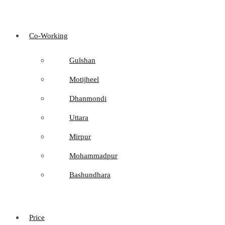
Co-Working
Gulshan
Motijheel
Dhanmondi
Uttara
Mirpur
Mohammadpur
Bashundhara
Price