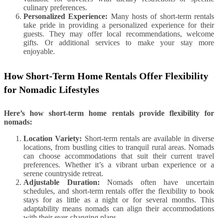
culinary preferences.
Personalized Experience:
Many hosts of short-term rentals
take pride in providing a personalized experience for their
guests. They may offer local recommendations, welcome
gifts. Or additional services to make your stay more
enjoyable.
How Short-Term Home Rentals Offer Flexibility
for Nomadic Lifestyles
Here’s how short-term home rentals provide flexibility for
nomads:
Location Variety:
Short-term rentals are available in diverse
locations, from bustling cities to tranquil rural areas. Nomads
can choose accommodations that suit their current travel
preferences. Whether it’s a vibrant urban experience or a
serene countryside retreat.
Adjustable Duration:
Nomads often have uncertain
schedules, and short-term rentals offer the flexibility to book
stays for as little as a night or for several months. This
adaptability means nomads can align their accommodations
with their ever-changing plans.