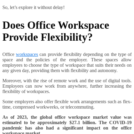
So, let’s explore it without delay!
Does Office Workspace
Provide Flexibility?
Office
workspaces
can provide flexibility depending on the type of
space and the policies of the employer. These spaces allow
employees to choose the type of workspace that suits their needs on
any given day, providing them with flexibility and autonomy.
Moreover, with the rise of remote work and the use of digital tools.
Employees can now work from anywhere, further increasing the
flexibility of workspaces.
Some employers also offer flexible work arrangements such as flex-
time, compressed workweeks, or telecommuting.
As of 2023, the global office workspace market value was
estimated to be approximately $27.1 billion.
The COVID-19
pandemic has also had a significant impact on the office
workspace market.