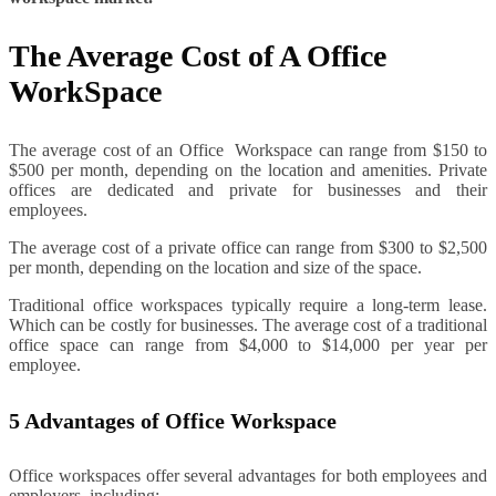
The Average Cost of A Office
WorkSpace
The average cost of an Office Workspace can range from $150 to
$500 per month, depending on the location and amenities. Private
offices are dedicated and private for businesses and their
employees.
The average cost of a private office can range from $300 to $2,500
per month, depending on the location and size of the space.
Traditional office workspaces typically require a long-term lease.
Which can be costly for businesses. The average cost of a traditional
office space can range from $4,000 to $14,000 per year per
employee.
5 Advantages of Office Workspace
Office workspaces offer several advantages for both employees and
employers, including: