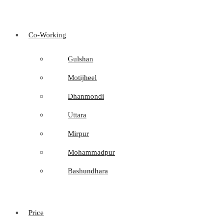
Co-Working
Gulshan
Motijheel
Dhanmondi
Uttara
Mirpur
Mohammadpur
Bashundhara
Price