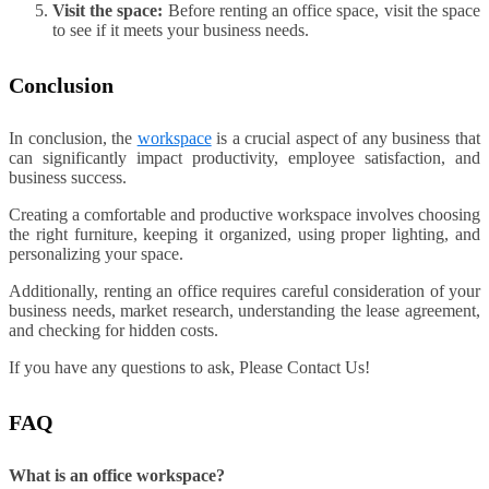
Visit the space:
Before renting an office space, visit the space
to see if it meets your business needs.
Conclusion
In conclusion, the
workspace
is a crucial aspect of any business that
can significantly impact productivity, employee satisfaction, and
business success.
Creating a comfortable and productive workspace involves choosing
the right furniture, keeping it organized, using proper lighting, and
personalizing your space.
Additionally, renting an office requires careful consideration of your
business needs, market research, understanding the lease agreement,
and checking for hidden costs.
If you have any questions to ask, Please Contact Us!
FAQ
What is an office workspace?