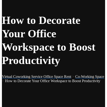
How to Decorate
Your Office
Workspace to Boost
Productivity
Virtual Coworking Service Office Space Rent
>
Co-Working Space
>
How to Decorate Your Office Workspace to Boost Productivity