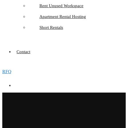
Rent Unused Workspace
Apartment Rental Hosting
Short Rentals
Contact
RFQ