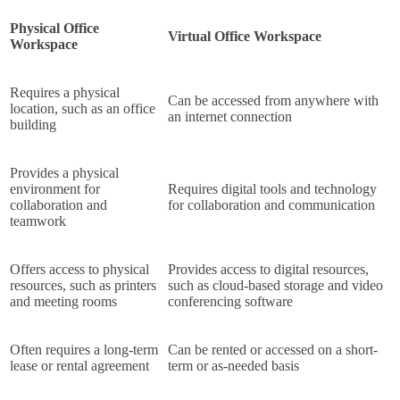
Physical Office
Virtual Office Workspace
Workspace
Requires a physical
Can be accessed from anywhere with
location, such as an office
an internet connection
building
Provides a physical
environment for
Requires digital tools and technology
collaboration and
for collaboration and communication
teamwork
Offers access to physical
Provides access to digital resources,
resources, such as printers
such as cloud-based storage and video
and meeting rooms
conferencing software
Often requires a long-term
Can be rented or accessed on a short-
lease or rental agreement
term or as-needed basis