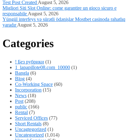
Test Post Created
August 5, 2026
Migliori Siti Slot Online: come garantire un gioco sicuro e
responsabile
August 5, 2026
Yüngül interfeys və sürətli ödənişlər Mostbet casinoda rahatlıq
yaradır
August 5, 2026
Categories
! Без рубрики
(1)
1_lapapillote08.com_10000
(1)
Bangla
(6)
Blog
(4)
Co-Working Space
(60)
Incorporation
(15)
News
(18)
Post
(208)
public
(166)
Rental
(7)
Serviced Offices
(77)
Short Rentals
(8)
Uncagtegorized
(1)
Uncategorized
(1,014)