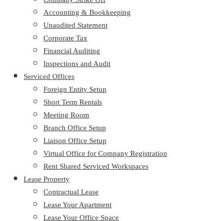
Accounting & Bookkeeping
Unaudited Statement
Corporate Tax
Financial Auditing
Inspections and Audit
Serviced Offices
Foreign Entity Setup
Short Term Rentals
Meeting Room
Branch Office Setup
Liaison Office Setup
Virtual Office for Company Registration
Rent Shared Serviced Workspaces
Lease Property
Contractual Lease
Lease Your Apartment
Lease Your Office Space