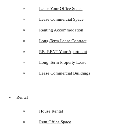
Lease Your Office Space
Lease Commercial Space
Renting Accommodation
Long-Term Lease Contract
RE- RENT Your Apartment
Long-Term Property Lease
Lease Commercial Buildings
Rental
House Rental
Rent Office Space