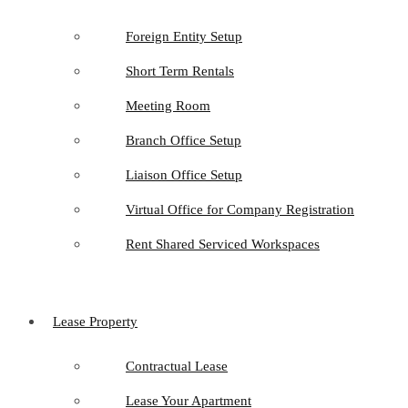
Foreign Entity Setup
Short Term Rentals
Meeting Room
Branch Office Setup
Liaison Office Setup
Virtual Office for Company Registration
Rent Shared Serviced Workspaces
Lease Property
Contractual Lease
Lease Your Apartment