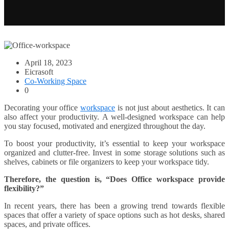
April 18, 2023
Eicrasoft
Co-Working Space
0
Decorating your office
workspace
is not just about aesthetics. It can
also affect your productivity. A well-designed workspace can help
you stay focused, motivated and energized throughout the day.
To boost your productivity, it’s essential to keep your workspace
organized and clutter-free. Invest in some storage solutions such as
shelves, cabinets or file organizers to keep your workspace tidy.
Therefore, the question is, “Does Office workspace provide
flexibility?”
In recent years, there has been a growing trend towards flexible
spaces that offer a variety of space options such as hot desks, shared
spaces, and private offices.