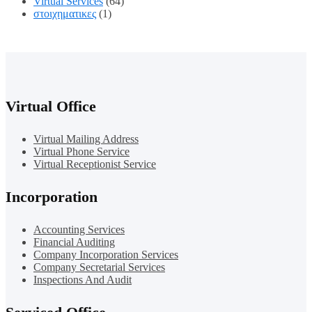
Virtual Services
(64)
στοιχηματικες
(1)
Virtual Office
Virtual Mailing Address
Virtual Phone Service
Virtual Receptionist Service
Incorporation
Accounting Services
Financial Auditing
Company Incorporation Services
Company Secretarial Services
Inspections And Audit