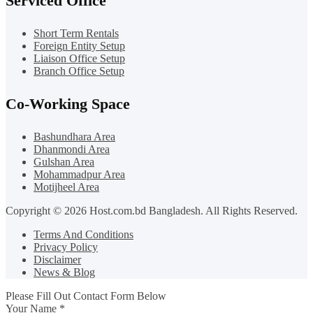
Serviced Office
Short Term Rentals
Foreign Entity Setup
Liaison Office Setup
Branch Office Setup
Co-Working Space
Bashundhara Area
Dhanmondi Area
Gulshan Area
Mohammadpur Area
Motijheel Area
Copyright © 2026 Host.com.bd Bangladesh. All Rights Reserved.
Terms And Conditions
Privacy Policy
Disclaimer
News & Blog
Please Fill Out Contact Form Below
Your Name
*