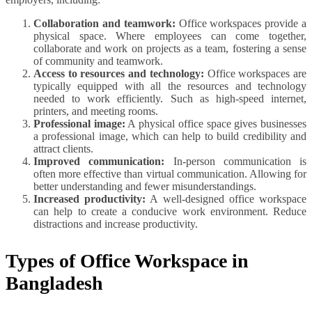
Collaboration and teamwork:
Office workspaces provide a
physical space. Where employees can come together,
collaborate and work on projects as a team, fostering a sense
of community and teamwork.
Access to resources and technology:
Office workspaces are
typically equipped with all the resources and technology
needed to work efficiently. Such as high-speed internet,
printers, and meeting rooms.
Professional image:
A physical office space gives businesses
a professional image, which can help to build credibility and
attract clients.
Improved communication:
In-person communication is
often more effective than virtual communication. Allowing for
better understanding and fewer misunderstandings.
Increased productivity:
A well-designed office workspace
can help to create a conducive work environment. Reduce
distractions and increase productivity.
Types of Office Workspace in
Bangladesh