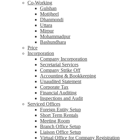
Co-Working
Gulshan
Motijheel
Dhanmondi
Uttara
Mirpur
Mohammadpur
Bashundhara
Price
Incorporation
Company Incorporation
Secretarial Services
Company Strike Off
Accounting & Bookkeeping
Unaudited Statement
Corporate Tax
Financial Auditing
Inspections and Audit
Serviced Offices
Foreign Entity Setup
Short Term Rentals
Meeting Room
Branch Office Setup
Liaison Office Setup
Virtual Office for Company Registration