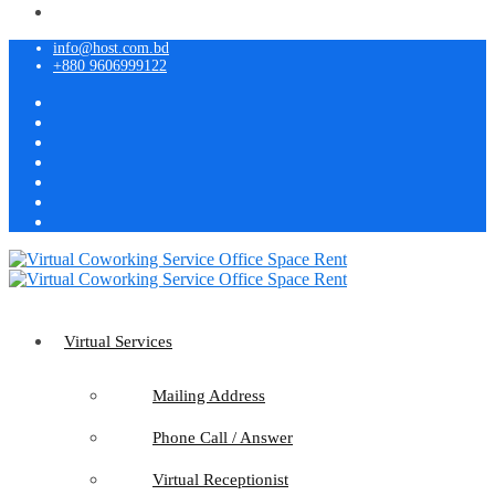
info@host.com.bd
+880 9606999122
Virtual Services
Mailing Address
Phone Call / Answer
Virtual Receptionist