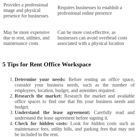
Provides a professional
Requires businesses to establish a
image and physical
professional online presence
presence for businesses
May be more expensive
Can be more cost-effective, as
due to rent, utilities, and
businesses can avoid overhead costs
maintenance costs
associated with a physical location
5 Tips for Rent Office Workspace
Determine your needs:
Before renting an office space,
consider your business needs, such as the number of
employees, location, budget, and amenities required.
Research the market:
Research the market and available
office spaces to find one that fits your business needs and
budget.
Understand the lease agreement:
Carefully read and
understand the lease agreement before signing it.
Check for hidden costs:
Look for hidden costs such as
maintenance fees, utility bills, and parking fees that may not
be included in the rent.