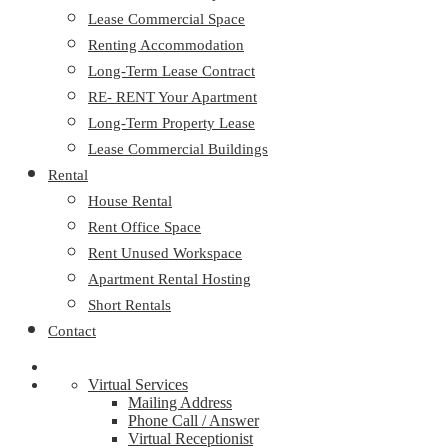
Lease Commercial Space
Renting Accommodation
Long-Term Lease Contract
RE- RENT Your Apartment
Long-Term Property Lease
Lease Commercial Buildings
Rental
House Rental
Rent Office Space
Rent Unused Workspace
Apartment Rental Hosting
Short Rentals
Contact
Virtual Services
Mailing Address
Phone Call / Answer
Virtual Receptionist