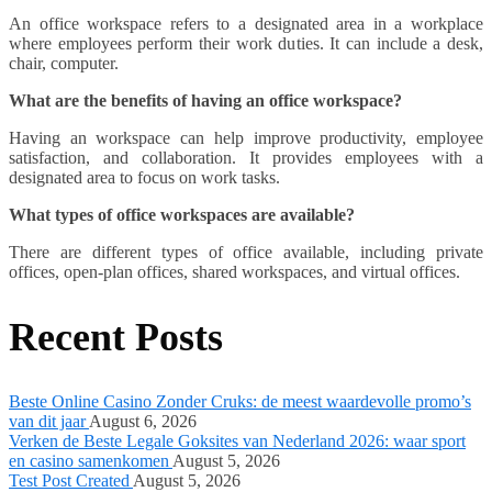
An office workspace refers to a designated area in a workplace
where employees perform their work duties. It can include a desk,
chair, computer.
What are the benefits of having an office workspace?
Having an workspace can help improve productivity, employee
satisfaction, and collaboration. It provides employees with a
designated area to focus on work tasks.
What types of office workspaces are available?
There are different types of office available, including private
offices, open-plan offices, shared workspaces, and virtual offices.
Recent Posts
Beste Online Casino Zonder Cruks: de meest waardevolle promo’s
van dit jaar
August 6, 2026
Verken de Beste Legale Goksites van Nederland 2026: waar sport
en casino samenkomen
August 5, 2026
Test Post Created
August 5, 2026