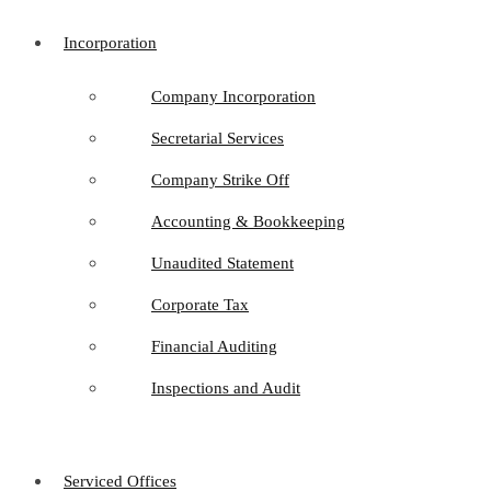
Incorporation
Company Incorporation
Secretarial Services
Company Strike Off
Accounting & Bookkeeping
Unaudited Statement
Corporate Tax
Financial Auditing
Inspections and Audit
Serviced Offices