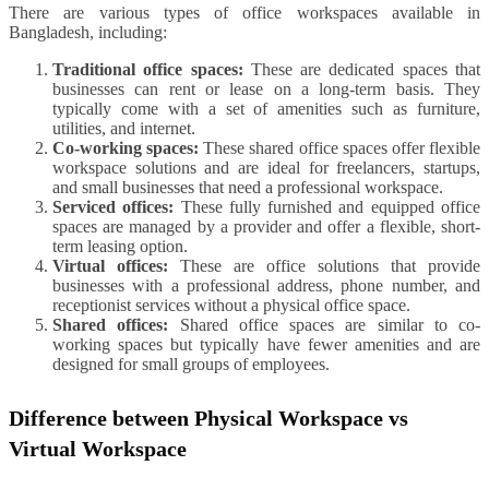
There are various types of office workspaces available in
Bangladesh, including:
Traditional office spaces:
These are dedicated spaces that
businesses can rent or lease on a long-term basis. They
typically come with a set of amenities such as furniture,
utilities, and internet.
Co-working spaces:
These shared office spaces offer flexible
workspace solutions and are ideal for freelancers, startups,
and small businesses that need a professional workspace.
Serviced offices:
These fully furnished and equipped office
spaces are managed by a provider and offer a flexible, short-
term leasing option.
Virtual offices:
These are office solutions that provide
businesses with a professional address, phone number, and
receptionist services without a physical office space.
Shared offices:
Shared office spaces are similar to co-
working spaces but typically have fewer amenities and are
designed for small groups of employees.
Difference between Physical Workspace vs
Virtual Workspace