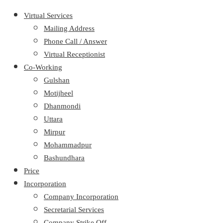
Virtual Services
Mailing Address
Phone Call / Answer
Virtual Receptionist
Co-Working
Gulshan
Motijheel
Dhanmondi
Uttara
Mirpur
Mohammadpur
Bashundhara
Price
Incorporation
Company Incorporation
Secretarial Services
Company Strike Off