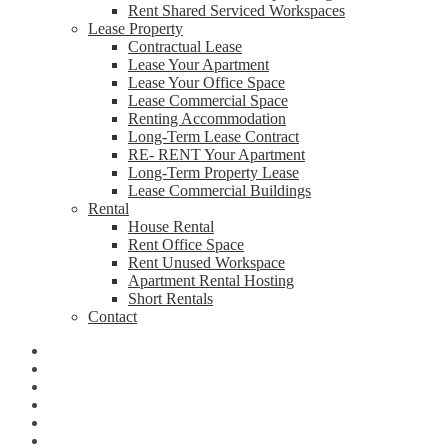
Rent Shared Serviced Workspaces
Lease Property
Contractual Lease
Lease Your Apartment
Lease Your Office Space
Lease Commercial Space
Renting Accommodation
Long-Term Lease Contract
RE- RENT Your Apartment
Long-Term Property Lease
Lease Commercial Buildings
Rental
House Rental
Rent Office Space
Rent Unused Workspace
Apartment Rental Hosting
Short Rentals
Contact