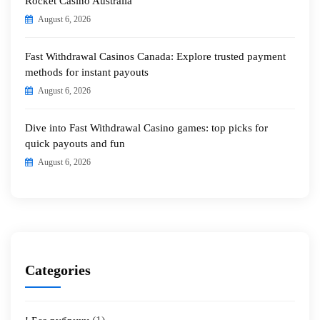
Rocket Casino Australia
August 6, 2026
Fast Withdrawal Casinos Canada: Explore trusted payment
methods for instant payouts
August 6, 2026
Dive into Fast Withdrawal Casino games: top picks for
quick payouts and fun
August 6, 2026
Categories