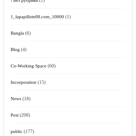
(1)
! Без рубрики
(1)
1_lapapillote08.com_10000
(6)
Bangla
(4)
Blog
(60)
Co-Working Space
(15)
Incorporation
(18)
News
(208)
Post
(177)
public