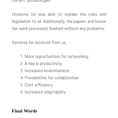
current technologies.
However, he was able to explain the rules and
legislation to us. Additionally, the papers and house
tax were previously finished without any problems.
Services he received from us:
More opportunities for networking
A rise in productivity
Increased inventiveness
Possibilities for collaboration
Cost-efficiency
Increased adaptability
Final Words