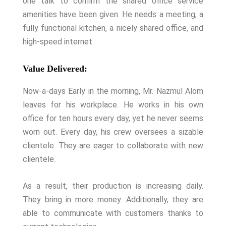
one talk to confirm the shared office service
amenities have been given. He needs a meeting, a
fully functional kitchen, a nicely shared office, and
high-speed internet.
Value Delivered:
Now-a-days Early in the morning, Mr. Nazmul Alom
leaves for his workplace. He works in his own
office for ten hours every day, yet he never seems
worn out. Every day, his crew oversees a sizable
clientele. They are eager to collaborate with new
clientele.
As a result, their production is increasing daily.
They bring in more money. Additionally, they are
able to communicate with customers thanks to