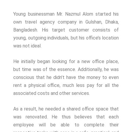
Young businessman Mr. Nazmul Alom started his
own travel agency company in Gulshan, Dhaka,
Bangladesh. His target customer consists of
young, outgoing individuals, but his office’s location
was not ideal.
He initially began looking for a new office place,
but time was of the essence. Additionally, he was
conscious that he didn’t have the money to even
rent a physical office, much less pay for all the
associated costs and other services.
As a result, he needed a shared office space that
was renovated. He thus believes that each
employee will be able to complete their