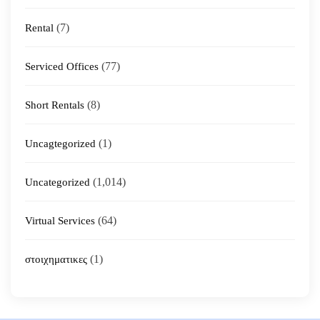
(7)
Rental
(77)
Serviced Offices
(8)
Short Rentals
(1)
Uncagtegorized
(1,014)
Uncategorized
(64)
Virtual Services
(1)
στοιχηματικες