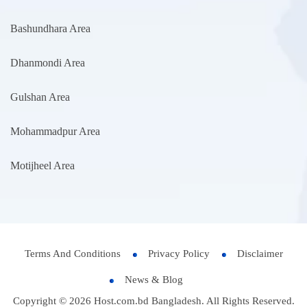
Bashundhara Area
Dhanmondi Area
Gulshan Area
Mohammadpur Area
Motijheel Area
Terms And Conditions
Privacy Policy
Disclaimer
News & Blog
Copyright © 2026 Host.com.bd Bangladesh. All Rights Reserved.