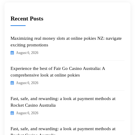
Recent Posts
Maximizing real money slots at online pokies NZ: navigate
exciting promotions
August 6, 2026
Experience the best of Fair Go Casino Australia: A
comprehensive look at online pokies
August 6, 2026
Fast, safe, and rewarding: a look at payment methods at
Rocket Casino Australia
August 6, 2026
Fast, safe, and rewarding: a look at payment methods at