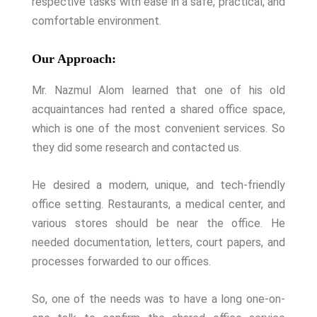
respective tasks with ease in a safe, practical, and
comfortable environment.
Our Approach:
Mr. Nazmul Alom learned that one of his old
acquaintances had rented a shared office space,
which is one of the most convenient services. So
they did some research and contacted us.
He desired a modern, unique, and tech-friendly
office setting. Restaurants, a medical center, and
various stores should be near the office. He
needed documentation, letters, court papers, and
processes forwarded to our offices.
So, one of the needs was to have a long one-on-