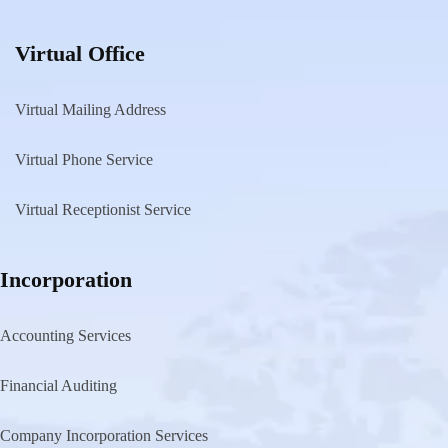
Virtual Office
Virtual Mailing Address
Virtual Phone Service
Virtual Receptionist Service
Incorporation
Accounting Services
Financial Auditing
Company Incorporation Services