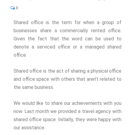
0
Shared office is the term for when a group of
businesses share a commercially rented office.
Given the fact that the word can be used to
denote a serviced office or a managed shared
office.
Shared office is the act of sharing a physical office
and office space with others that aren’t related to
the same business.
We would like to share our achievements with you
now. Last month we provided a travel agency with
shared office space. Initially, they were happy with
our assistance.