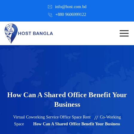
info@host.com.bd
+880 9606999122
How Can A Shared Office Benefit Your
Business
Virtual Coworking Service Office Space Rent
Co-Working
Space
How Can A Shared Office Benefit Your Business