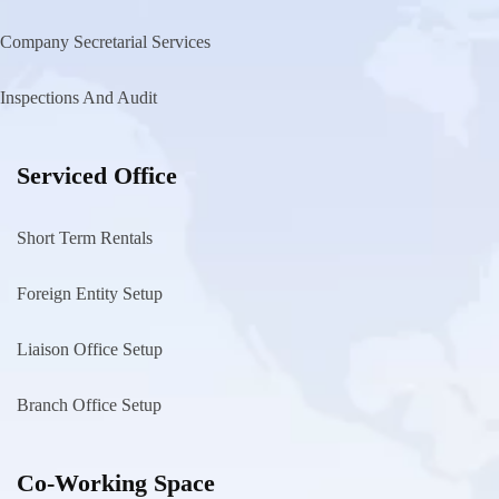
Company Secretarial Services
Inspections And Audit
Serviced Office
Short Term Rentals
Foreign Entity Setup
Liaison Office Setup
Branch Office Setup
Co-Working Space