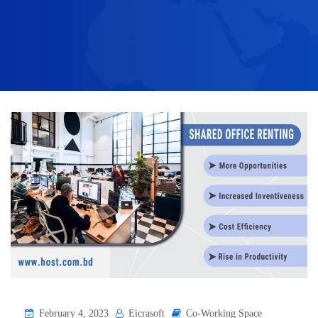
February 4, 2023
Eicrasoft
Co-Working Space