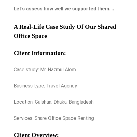
Let’s assess how well we supported them….
A Real-Life Case Study Of Our Shared
Office Space
Client Information:
Case study: Mr. Nazmul Alom
Business type: Travel Agency
Location: Gulshan, Dhaka, Bangladesh
Services: Share Office Space Renting
Client Overview: