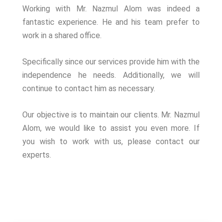
Working with Mr. Nazmul Alom was indeed a
fantastic experience. He and his team prefer to
work in a shared office.
Specifically since our services provide him with the
independence he needs. Additionally, we will
continue to contact him as necessary.
Our objective is to maintain our clients. Mr. Nazmul
Alom, we would like to assist you even more. If
you wish to work with us, please contact our
experts.