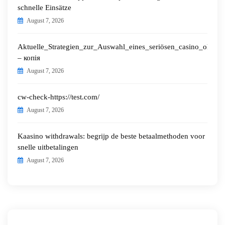
schnelle Einsätze
August 7, 2026
Aktuelle_Strategien_zur_Auswahl_eines_seriösen_casino_ohne_o
– копія
August 7, 2026
cw-check-https://test.com/
August 7, 2026
Kaasino withdrawals: begrijp de beste betaalmethoden voor
snelle uitbetalingen
August 7, 2026