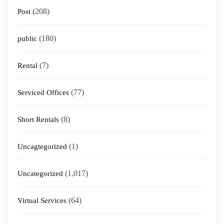
(208)
Post
(180)
public
(7)
Rental
(77)
Serviced Offices
(8)
Short Rentals
(1)
Uncagtegorized
(1,017)
Uncategorized
(64)
Virtual Services