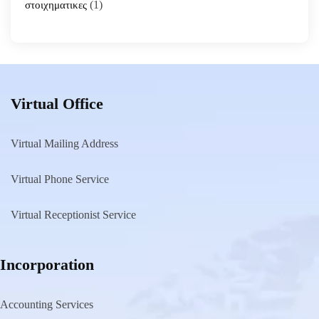
(1)
στοιχηματικες
Virtual Office
Virtual Mailing Address
Virtual Phone Service
Virtual Receptionist Service
Incorporation
Accounting Services