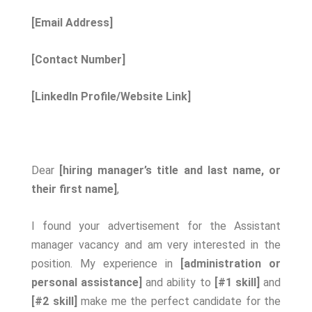
[Email Address]
[Contact Number]
[LinkedIn Profile/Website Link]
Dear
[hiring manager’s title and last name, or
their first name]
,
I found your advertisement for the Assistant
manager vacancy and am very interested in the
position. My experience in
[administration or
personal assistance]
and ability to
[#1 skill]
and
[#2 skill]
make me the perfect candidate for the