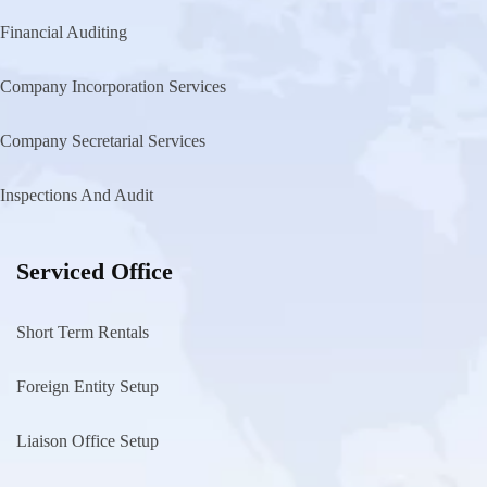
Financial Auditing
Company Incorporation Services
Company Secretarial Services
Inspections And Audit
Serviced Office
Short Term Rentals
Foreign Entity Setup
Liaison Office Setup