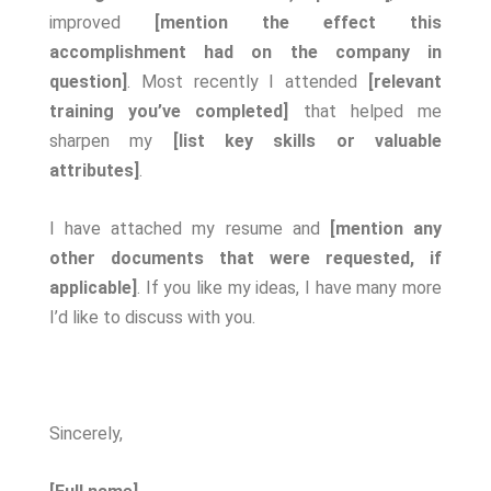
improved
[mention the effect this
accomplishment had on the company in
question]
. Most recently I attended
[relevant
training you’ve completed]
that helped me
sharpen my
[list key skills or valuable
attributes]
.
I have attached my resume and
[mention any
other documents that were requested, if
applicable]
. If you like my ideas, I have many more
I’d like to discuss with you.
Sincerely,