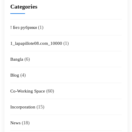
Categories
(1)
! Без рубрики
(1)
1_lapapillote08.com_10000
(6)
Bangla
(4)
Blog
(60)
Co-Working Space
(15)
Incorporation
(18)
News