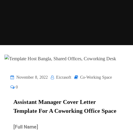
November 8, 2022
Eicrasoft
Co-Working Space
0
Assistant Manager Cover Letter
Template For A Coworking Office Space
[Full Name]