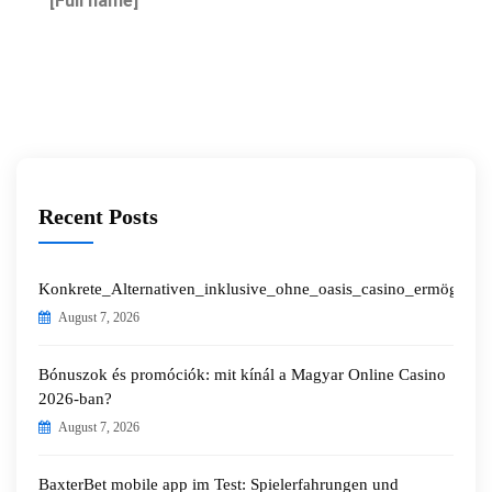
[Full name]
Recent Posts
Konkrete_Alternativen_inklusive_ohne_oasis_casino_ermöglichen
August 7, 2026
Bónuszok és promóciók: mit kínál a Magyar Online Casino
2026-ban?
August 7, 2026
BaxterBet mobile app im Test: Spielerfahrungen und