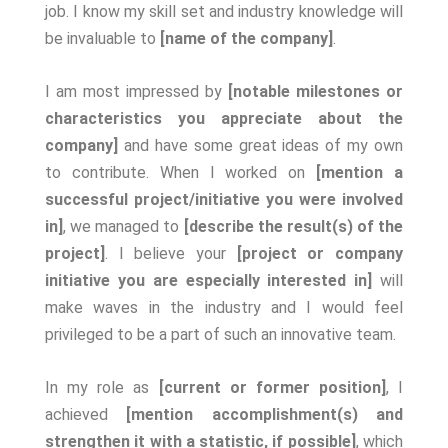
job. I know my skill set and industry knowledge will
be invaluable to
[name of the company]
.
I am most impressed by
[notable milestones or
characteristics you appreciate about the
company]
and have some great ideas of my own
to contribute. When I worked on
[mention a
successful project/initiative you were involved
in]
, we managed to
[describe the result(s) of the
project]
. I believe your
[project or company
initiative you are especially interested in]
will
make waves in the industry and I would feel
privileged to be a part of such an innovative team.
In my role as
[current or former position]
, I
achieved
[mention accomplishment(s) and
strengthen it with a statistic, if possible]
, which