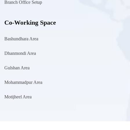
Branch Office Setup
Co-Working Space
Bashundhara Area
Dhanmondi Area
Gulshan Area
Mohammadpur Area
Motijheel Area