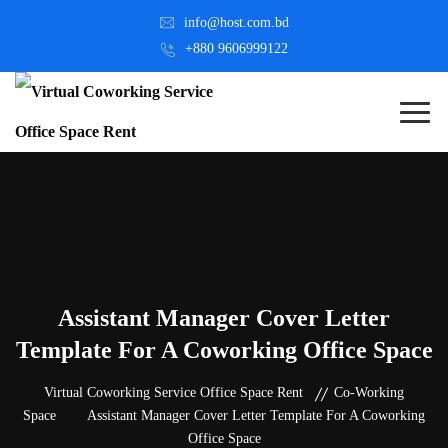
info@host.com.bd
+880 9606999122
Assistant Manager Cover Letter
Template For A Coworking Office Space
Virtual Coworking Service Office Space Rent
Co-Working
Space
Assistant Manager Cover Letter Template For A Coworking
Office Space